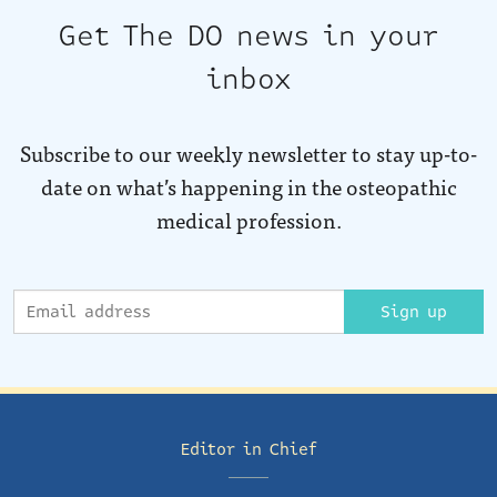
Get The DO news in your
inbox
Subscribe to our weekly newsletter to stay up-to-
date on what’s happening in the osteopathic
medical profession.
Sign up
Editor in Chief