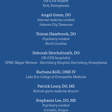
OB-GYN resident
York, Pennsylvania
Angel Green, DO
Internal medicine resident
Johnson City, Tennessee
Tristan Hazebrook, DO
Psychiatry resident
North Carolina
Deborah Herchelroath, DO
OB-GYN hospitalist
UPMC Magee Womens - Harrisburg Hospital, Harrisburg, Pennsylvania
Rachana Kolli, OMS IV
Lake Erie College of Osteopathic Medicine
Patrick Leary, DO, MS
Retired sports medicine director
Stephanie Lee, DO, MS
Psychiatry resident
Corvallis, Oregon