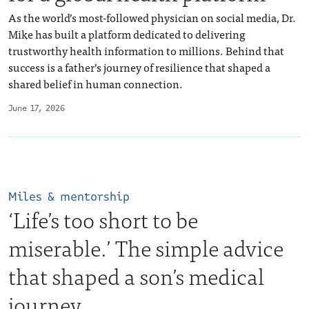
As the world’s most-followed physician on social media, Dr.
Mike has built a platform dedicated to delivering
trustworthy health information to millions. Behind that
success is a father’s journey of resilience that shaped a
shared belief in human connection.
June 17, 2026
Miles & mentorship
‘Life’s too short to be
miserable.’ The simple advice
that shaped a son’s medical
journey