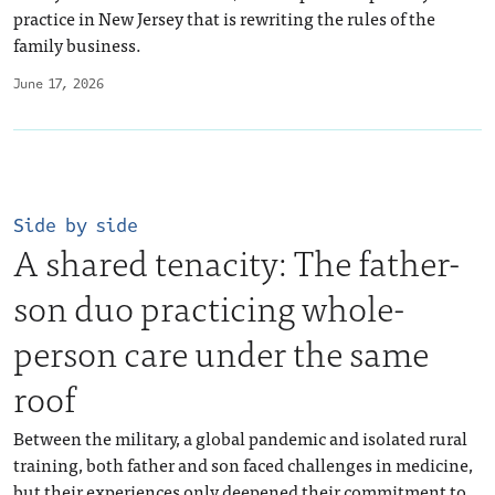
practice in New Jersey that is rewriting the rules of the
family business.
June 17, 2026
Side by side
A shared tenacity: The father-
son duo practicing whole-
person care under the same
roof
Between the military, a global pandemic and isolated rural
training, both father and son faced challenges in medicine,
but their experiences only deepened their commitment to