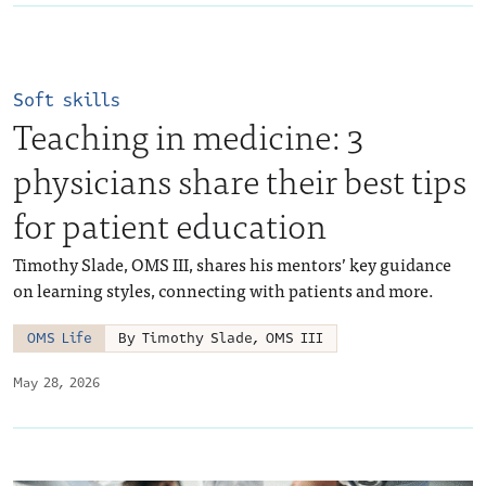
Soft skills
Teaching in medicine: 3
physicians share their best tips
for patient education
Timothy Slade, OMS III, shares his mentors’ key guidance
on learning styles, connecting with patients and more.
OMS Life
By Timothy Slade, OMS III
May 28, 2026