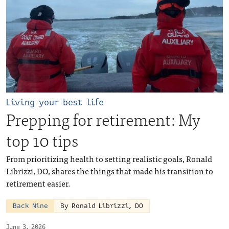
Living your best life
Prepping for retirement: My
top 10 tips
From prioritizing health to setting realistic goals, Ronald
Librizzi, DO, shares the things that made his transition to
retirement easier.
Back Nine
By Ronald Librizzi, DO
June 3, 2026