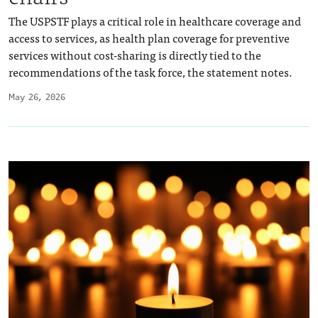
The USPSTF plays a critical role in healthcare coverage and
access to services, as health plan coverage for preventive
services without cost-sharing is directly tied to the
recommendations of the task force, the statement notes.
May 26, 2026