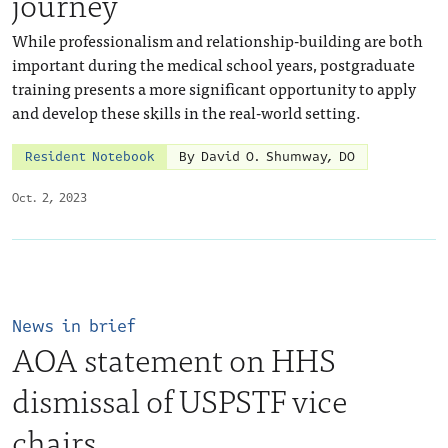
journey
While professionalism and relationship-building are both
important during the medical school years, postgraduate
training presents a more significant opportunity to apply
and develop these skills in the real-world setting.
Resident Notebook
By David O. Shumway, DO
Oct. 2, 2023
News in brief
AOA statement on HHS
dismissal of USPSTF vice
chairs