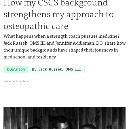
How my CSCS background
strengthens my approach to
osteopathic care
What happens when a strength coach pursues medicine?
Jack Russek, OMS III, and Jennifer Addleman, DO, share how
their unique backgrounds have shaped their journeys in
med school and residency.
DOpinion
By Jack Russek, OMS III
June 23, 2026