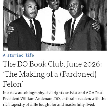
A storied life
The DO Book Club, June 2026:
‘The Making of a (Pardoned)
Felon’
In a new autobiography, civil rights activist and AOA Past
President William Anderson, DO, enthralls readers with the
rich tapestry of a life fought for and masterfully lived.