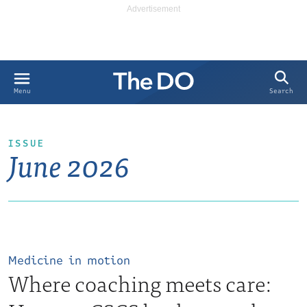
Search
Menu
ISSUE
June 2026
Medicine in motion
Where coaching meets care: