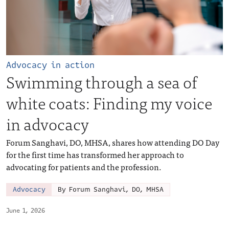
Advocacy in action
Swimming through a sea of
white coats: Finding my voice
in advocacy
Forum Sanghavi, DO, MHSA, shares how attending DO Day
for the first time has transformed her approach to
advocating for patients and the profession.
Advocacy
By Forum Sanghavi, DO, MHSA
June 1, 2026