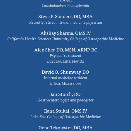
Conshohocken, Pennsylvania
Steve P. Sanders, DO, MBA
Recently retired internal medicine physician
Akshay Sharma, OMS IV
California Health Sciences University College of Osteopathic Medicine
Alex Sher, DO, MSN, ARNP-BC
Psychiatry resident
BayCare, Lutz, Florida
David O. Shumway, DO
Internal medicine resident
Biloxi, Mississippi
Ian Storch, DO
Gastroenterologist and podcaster
Ilana Stukal, OMS IV
Lake Erie College of Osteopathic Medicine
Gene Tekmyster, DO, MBA