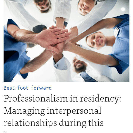
Best foot forward
Professionalism in residency:
Managing interpersonal
relationships during this