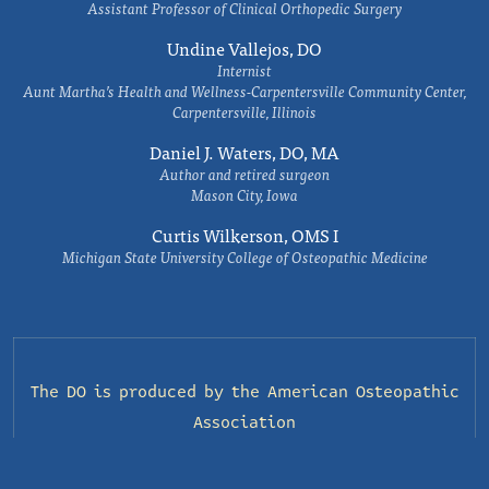
Assistant Professor of Clinical Orthopedic Surgery
Undine Vallejos, DO
Internist
Aunt Martha’s Health and Wellness-Carpentersville Community Center,
Carpentersville, Illinois
Daniel J. Waters, DO, MA
Author and retired surgeon
Mason City, Iowa
Curtis Wilkerson, OMS I
Michigan State University College of Osteopathic Medicine
The DO is produced by the
American Osteopathic
Association