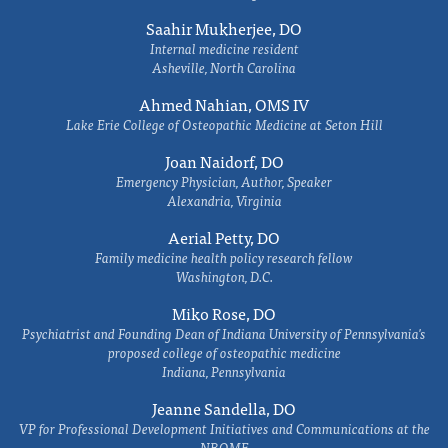
Saahir Mukherjee, DO
Internal medicine resident
Asheville, North Carolina
Ahmed Nahian, OMS IV
Lake Erie College of Osteopathic Medicine at Seton Hill
Joan Naidorf, DO
Emergency Physician, Author, Speaker
Alexandria, Virginia
Aerial Petty, DO
Family medicine health policy research fellow
Washington, D.C.
Miko Rose, DO
Psychiatrist and Founding Dean of Indiana University of Pennsylvania's
proposed college of osteopathic medicine
Indiana, Pennsylvania
Jeanne Sandella, DO
VP for Professional Development Initiatives and Communications at the
NBOME