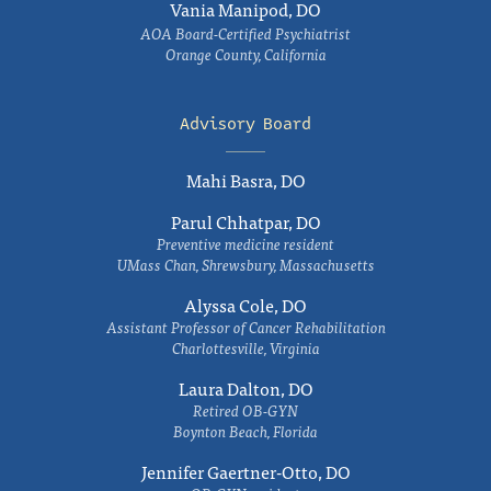
Vania Manipod, DO
AOA Board-Certified Psychiatrist
Orange County, California
Advisory Board
Mahi Basra, DO
Parul Chhatpar, DO
Preventive medicine resident
UMass Chan, Shrewsbury, Massachusetts
Alyssa Cole, DO
Assistant Professor of Cancer Rehabilitation
Charlottesville, Virginia
Laura Dalton, DO
Retired OB-GYN
Boynton Beach, Florida
Jennifer Gaertner-Otto, DO