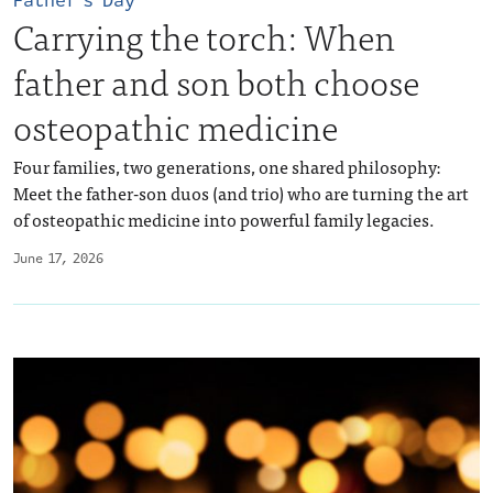
Father’s Day
Carrying the torch: When
father and son both choose
osteopathic medicine
Four families, two generations, one shared philosophy:
Meet the father-son duos (and trio) who are turning the art
of osteopathic medicine into powerful family legacies.
June 17, 2026