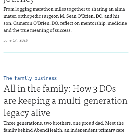
From logging marathon miles together to sharing an alma
mater, orthopedic surgeon M. Sean O’Brien, DO, and his
son, Cameron O’Brien, DO, reflect on mentorship, medicine
and the true meaning of success.
June 17, 2026
The family business
All in the family: How 3 DOs
are keeping a multi-generation
legacy alive
Three generations, two brothers, one proud dad. Meet the
family behind AbendHealth, an independent primary care