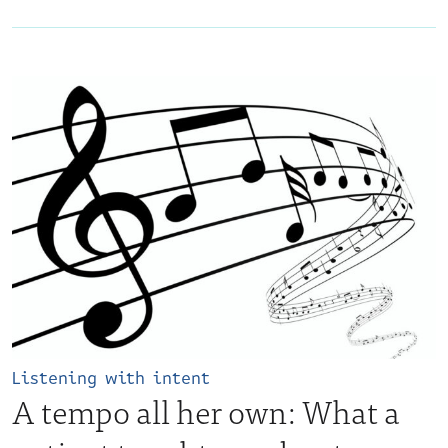
Listening with intent
A tempo all her own: What a