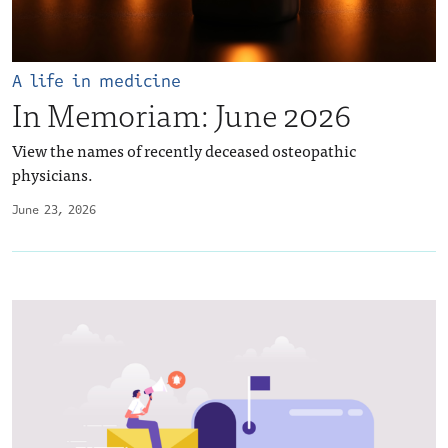
A life in medicine
In Memoriam: June 2026
View the names of recently deceased osteopathic
physicians.
June 23, 2026