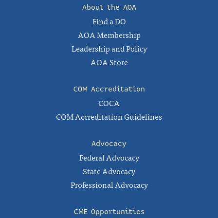
About the AOA
Find a DO
AOA Membership
Leadership and Policy
AOA Store
COM Accreditation
COCA
COM Accreditation Guidelines
Advocacy
Federal Advocacy
State Advocacy
Professional Advocacy
CME Opportunities