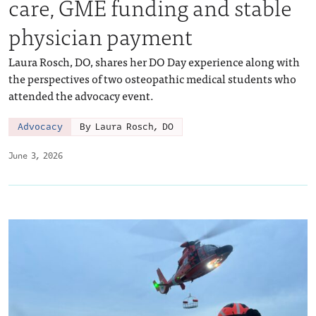
care, GME funding and stable
physician payment
Laura Rosch, DO, shares her DO Day experience along with
the perspectives of two osteopathic medical students who
attended the advocacy event.
Advocacy
By Laura Rosch, DO
June 3, 2026