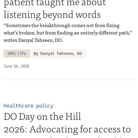
patient taught me about
listening beyond words
“Sometimes the breakthrough comes not from fixing
what’s broken, but from finding an entirely different path,”
writes Danyal Tahseen, DO.
OMS Life
By Danyal Tahseen, DO
June 10, 2026
Healthcare policy
DO Day on the Hill
2026: Advocating for access to