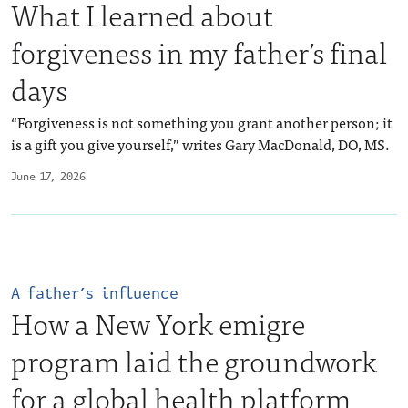
What I learned about
forgiveness in my father’s final
days
“Forgiveness is not something you grant another person; it
is a gift you give yourself,” writes Gary MacDonald, DO, MS.
June 17, 2026
A father’s influence
How a New York emigre
program laid the groundwork
for a global health platform