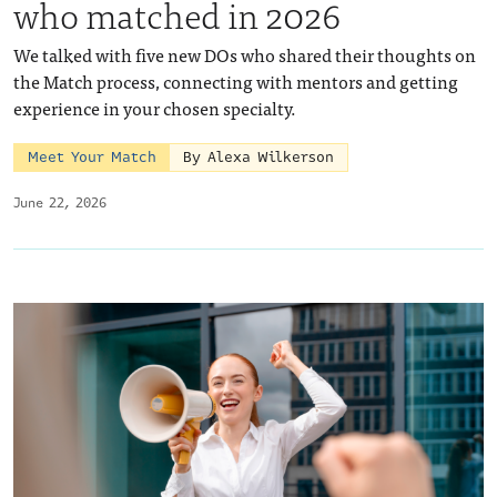
who matched in 2026
We talked with five new DOs who shared their thoughts on
the Match process, connecting with mentors and getting
experience in your chosen specialty.
Meet Your Match
By Alexa Wilkerson
June 22, 2026