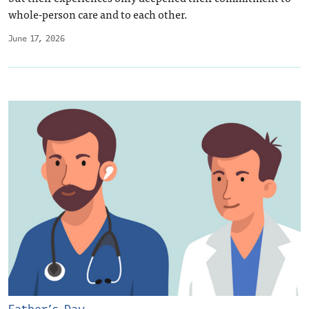
whole-person care and to each other.
June 17, 2026