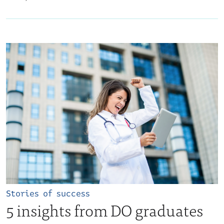
Stories of success
5 insights from DO graduates