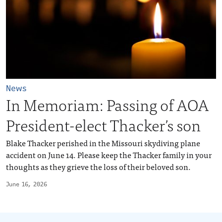
News
In Memoriam: Passing of AOA
President-elect Thacker’s son
Blake Thacker perished in the Missouri skydiving plane
accident on June 14. Please keep the Thacker family in your
thoughts as they grieve the loss of their beloved son.
June 16, 2026