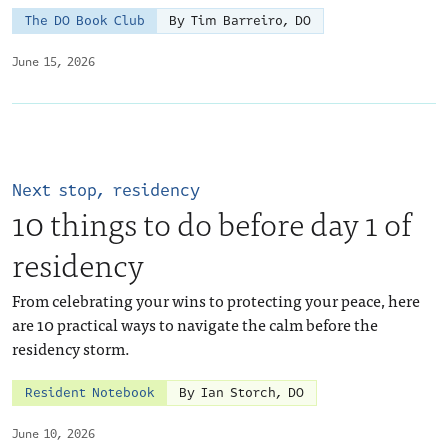
The DO Book Club
By Tim Barreiro, DO
June 15, 2026
Next stop, residency
10 things to do before day 1 of
residency
From celebrating your wins to protecting your peace, here
are 10 practical ways to navigate the calm before the
residency storm.
Resident Notebook
By Ian Storch, DO
June 10, 2026