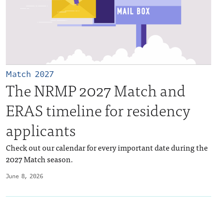
Match 2027
The NRMP 2027 Match and
ERAS timeline for residency
applicants
Check out our calendar for every important date during the
2027 Match season.
June 8, 2026