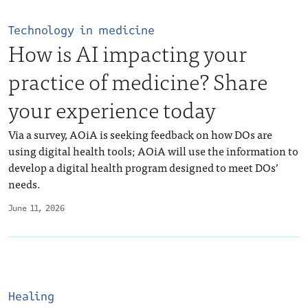
Technology in medicine
How is AI impacting your
practice of medicine? Share
your experience today
Via a survey, AOiA is seeking feedback on how DOs are
using digital health tools; AOiA will use the information to
develop a digital health program designed to meet DOs’
needs.
June 11, 2026
Healing