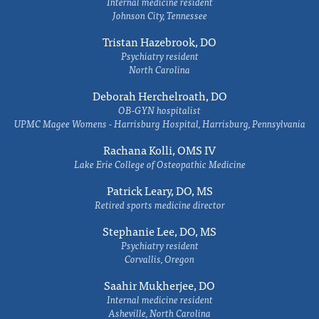
Internal medicine resident
Johnson City, Tennessee
Tristan Hazebrook, DO
Psychiatry resident
North Carolina
Deborah Herchelroath, DO
OB-GYN hospitalist
UPMC Magee Womens - Harrisburg Hospital, Harrisburg, Pennsylvania
Rachana Kolli, OMS IV
Lake Erie College of Osteopathic Medicine
Patrick Leary, DO, MS
Retired sports medicine director
Stephanie Lee, DO, MS
Psychiatry resident
Corvallis, Oregon
Saahir Mukherjee, DO
Internal medicine resident
Asheville, North Carolina