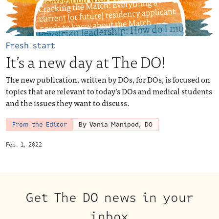
Fresh start
It’s a new day at The DO!
The new publication, written by DOs, for DOs, is focused on
topics that are relevant to today’s DOs and medical students
and the issues they want to discuss.
From the Editor
By Vania Manipod, DO
Feb. 1, 2022
Get The DO news in your
inbox