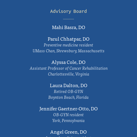
Advisory Board
Mahi Basra, DO
Parul Chhatpar, DO
Preventive medicine resident
UMass Chan, Shrewsbury, Massachusetts
Alyssa Cole, DO
Assistant Professor of Cancer Rehabilitation
Charlottesville, Virginia
Laura Dalton, DO
Retired OB-GYN
Boynton Beach, Florida
Jennifer Gaertner-Otto, DO
OB-GYN resident
York, Pennsylvania
Angel Green, DO