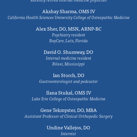
Akshay Sharma, OMS IV
California Health Sciences University College of Osteopathic Medicine
Alex Sher, DO, MSN, ARNP-BC
Psychiatry resident
BayCare, Lutz, Florida
David O. Shumway, DO
Internal medicine resident
Biloxi, Mississippi
Ian Storch, DO
Gastroenterologist and podcaster
Ilana Stukal, OMS IV
Lake Erie College of Osteopathic Medicine
Gene Tekmyster, DO, MBA
Assistant Professor of Clinical Orthopedic Surgery
Undine Vallejos, DO
Internist