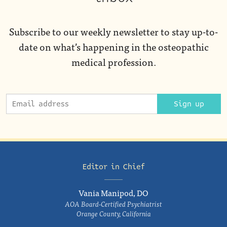
Subscribe to our weekly newsletter to stay up-to-
date on what’s happening in the osteopathic
medical profession.
Sign up
Editor in Chief
Vania Manipod, DO
AOA Board-Certified Psychiatrist
Orange County, California