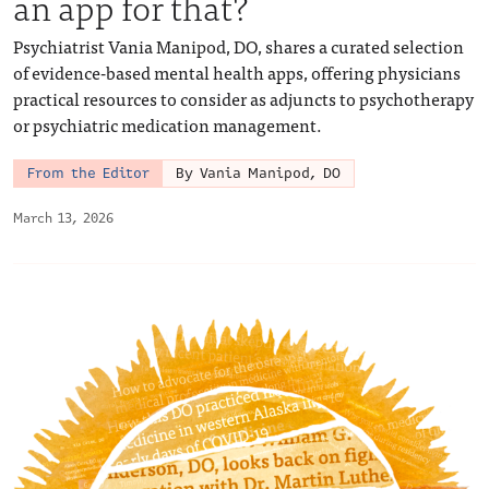
an app for that?
Psychiatrist Vania Manipod, DO, shares a curated selection
of evidence-based mental health apps, offering physicians
practical resources to consider as adjuncts to psychotherapy
or psychiatric medication management.
From the Editor
By Vania Manipod, DO
March 13, 2026