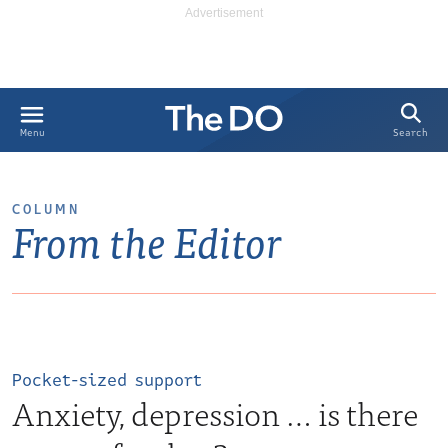
Search
Menu
COLUMN
From the Editor
Pocket-sized support
Anxiety, depression … is there