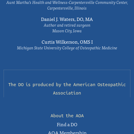
Aunt Martha’s Health and Wellness-Carpentersville Community Center,
Carpentersville, Illinois
Daniel J. Waters, DO, MA
Author and retired surgeon
Mason City, Iowa
Curtis Wilkerson, OMS I
Michigan State University College of Osteopathic Medicine
The DO is produced by the
American Osteopathic
Association
About the AOA
Find a DO
AOA Membership