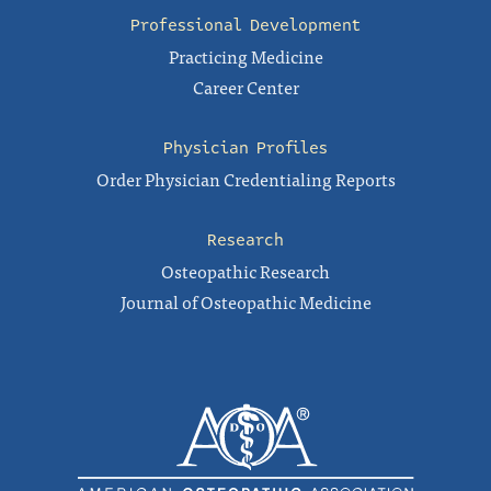
Professional Development
Practicing Medicine
Career Center
Physician Profiles
Order Physician Credentialing Reports
Research
Osteopathic Research
Journal of Osteopathic Medicine