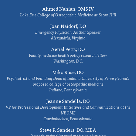
Ahmed Nahian, OMS IV
Lake Erie College of Osteopathic Medicine at Seton Hill
Joan Naidorf, DO
Emergency Physician, Author, Speaker
Alexandria, Virginia
Aerial Petty, DO
Family medicine health policy research fellow
Washington, D.C.
Miko Rose, DO
Psychiatrist and Founding Dean of Indiana University of Pennsylvania's
proposed college of osteopathic medicine
Indiana, Pennsylvania
Jeanne Sandella, DO
VP for Professional Development Initiatives and Communications at the
NBOME
Conshohocken, Pennsylvania
Steve P. Sanders, DO, MBA
Recently retired internal medicine physician