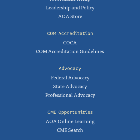
Leadership and Policy
AOA Store
COM Accreditation
COCA
COM Accreditation Guidelines
Advocacy
Federal Advocacy
State Advocacy
Professional Advocacy
CME Opportunities
AOA Online Learning
CME Search