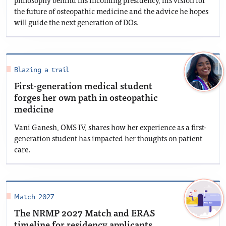
the future of osteopathic medicine and the advice he hopes
will guide the next generation of DOs.
Blazing a trail
First-generation medical student
forges her own path in osteopathic
medicine
Vani Ganesh, OMS IV, shares how her experience as a first-
generation student has impacted her thoughts on patient
care.
Match 2027
The NRMP 2027 Match and ERAS
timeline for residency applicants