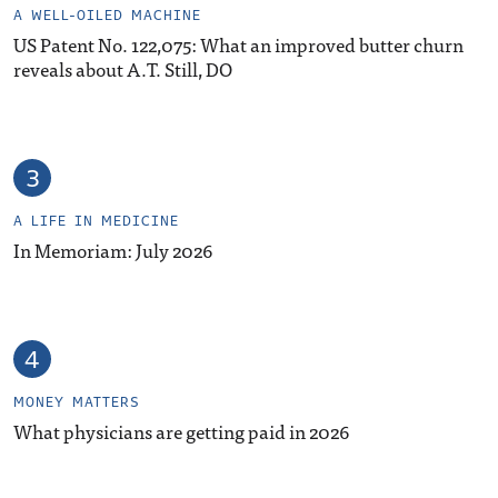
A WELL-OILED MACHINE
US Patent No. 122,075: What an improved butter churn
reveals about A.T. Still, DO
A LIFE IN MEDICINE
In Memoriam: July 2026
MONEY MATTERS
What physicians are getting paid in 2026