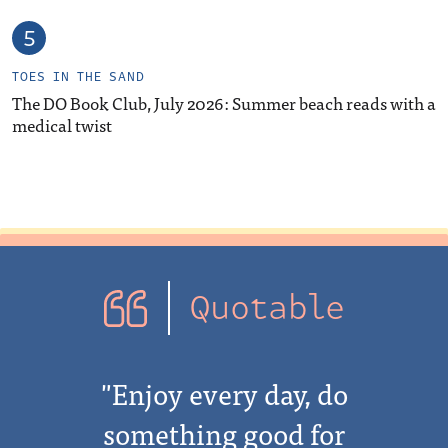
TOES IN THE SAND
The DO Book Club, July 2026: Summer beach reads with a
medical twist
Quotable
"Enjoy every day, do
something good for