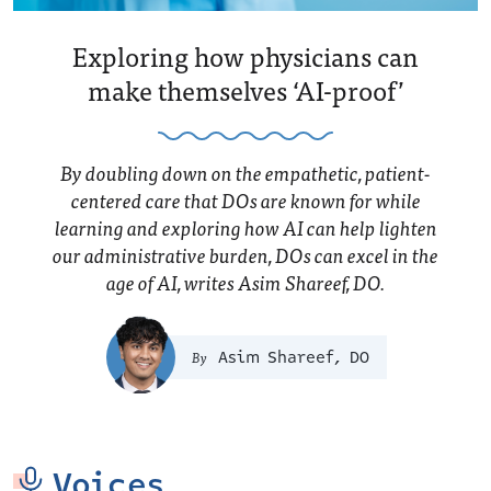
Exploring how physicians can
make themselves ‘AI-proof’
By doubling down on the empathetic, patient-
centered care that DOs are known for while
learning and exploring how AI can help lighten
our administrative burden, DOs can excel in the
age of AI, writes Asim Shareef, DO.
Asim Shareef, DO
Voices