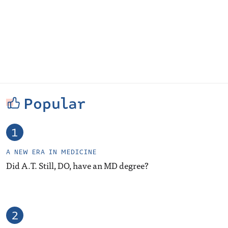
Popular
A NEW ERA IN MEDICINE
Did A.T. Still, DO, have an MD degree?