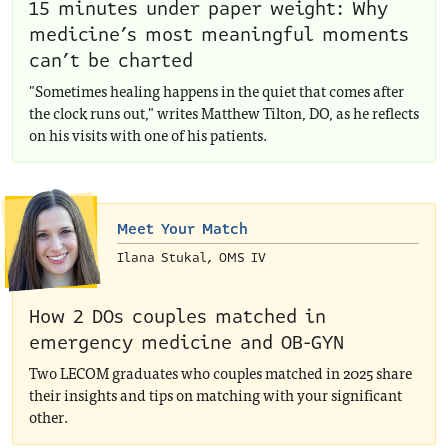
15 minutes under paper weight: Why
medicine’s most meaningful moments
can’t be charted
"Sometimes healing happens in the quiet that comes after
the clock runs out," writes Matthew Tilton, DO, as he reflects
on his visits with one of his patients.
Meet Your Match
Ilana Stukal, OMS IV
How 2 DOs couples matched in
emergency medicine and OB-GYN
Two LECOM graduates who couples matched in 2025 share
their insights and tips on matching with your significant
other.