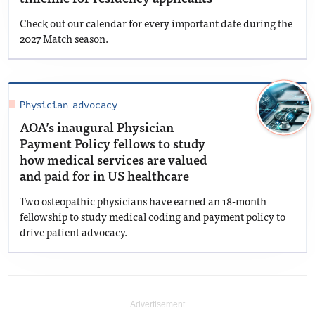
Check out our calendar for every important date during the
2027 Match season.
Physician advocacy
AOA’s inaugural Physician
Payment Policy fellows to study
how medical services are valued
and paid for in US healthcare
Two osteopathic physicians have earned an 18-month
fellowship to study medical coding and payment policy to
drive patient advocacy.