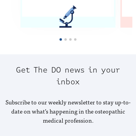
Get The DO news in your
inbox
Subscribe to our weekly newsletter to stay up-to-
date on what’s happening in the osteopathic
medical profession.