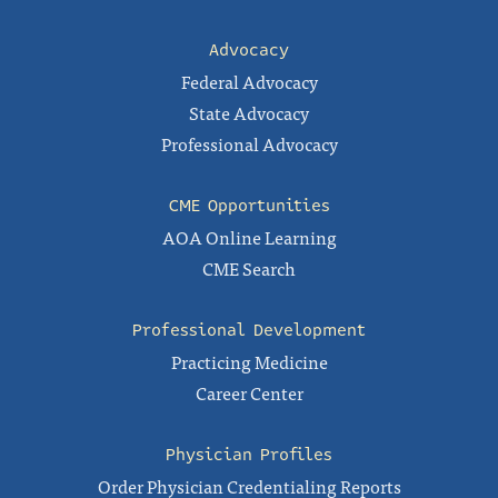
Advocacy
Federal Advocacy
State Advocacy
Professional Advocacy
CME Opportunities
AOA Online Learning
CME Search
Professional Development
Practicing Medicine
Career Center
Physician Profiles
Order Physician Credentialing Reports