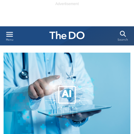
Search
Menu