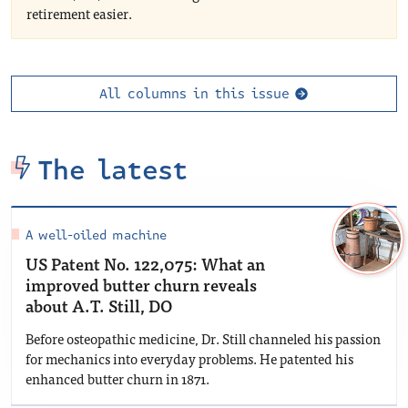
retirement easier.
All columns in this issue
The latest
A well-oiled machine
US Patent No. 122,075: What an
improved butter churn reveals
about A.T. Still, DO
Before osteopathic medicine, Dr. Still channeled his passion
for mechanics into everyday problems. He patented his
enhanced butter churn in 1871.