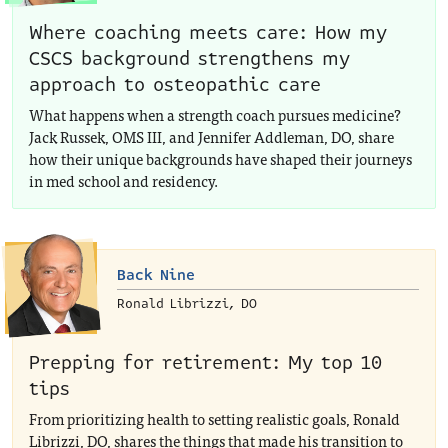
Where coaching meets care: How my
CSCS background strengthens my
approach to osteopathic care
What happens when a strength coach pursues medicine?
Jack Russek, OMS III, and Jennifer Addleman, DO, share
how their unique backgrounds have shaped their journeys
in med school and residency.
Back Nine
Ronald Librizzi, DO
Prepping for retirement: My top 10
tips
From prioritizing health to setting realistic goals, Ronald
Librizzi, DO, shares the things that made his transition to