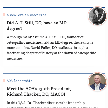
A new era in medicine
Did A.T. Still, DO, have an MD
degree?
Although many assume A.T. Still, DO, founder of
osteopathic medicine, held an MD degree, the reality is
more complex. David Fuller, DO, walks us through a
fascinating chapter of history at the dawn of osteopathic
medicine.
AOA leadership
Meet the AOA’s 130th President,
Richard Thacker, DO, MACOI
In this Q&A, Dr. Thacker discusses the leadership
philosophy behind his incoming presidency, his vision for