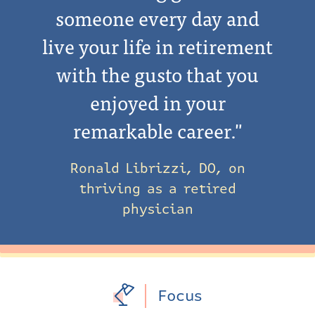
someone every day and
live your life in retirement
with the gusto that you
enjoyed in your
remarkable career."
Ronald Librizzi, DO, on
thriving as a retired
physician
Focus