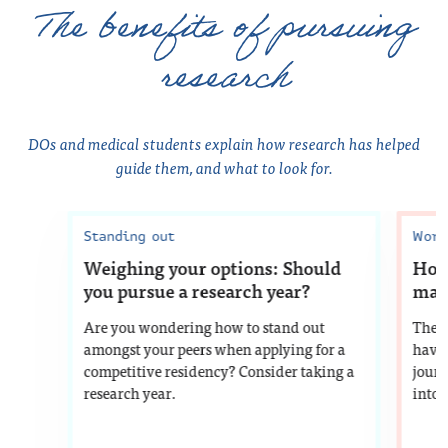
The benefits of pursuing
research
DOs and medical students explain how research has helped
guide them, and what to look for.
Standing out
Work
Weighing your options: Should
How 
you pursue a research year?
matc
Are you wondering how to stand out
The 
amongst your peers when applying for a
have 
competitive residency? Consider taking a
journ
research year.
into 