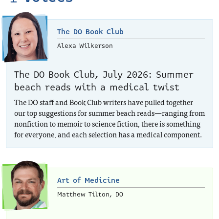
The DO Book Club
Alexa Wilkerson
The DO Book Club, July 2026: Summer
beach reads with a medical twist
The DO staff and Book Club writers have pulled together
our top suggestions for summer beach reads—ranging from
nonfiction to memoir to science fiction, there is something
for everyone, and each selection has a medical component.
Art of Medicine
Matthew Tilton, DO