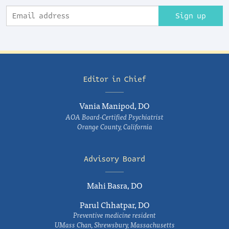
Sign up
Editor in Chief
Vania Manipod, DO
AOA Board-Certified Psychiatrist
Orange County, California
Advisory Board
Mahi Basra, DO
Parul Chhatpar, DO
Preventive medicine resident
UMass Chan, Shrewsbury, Massachusetts