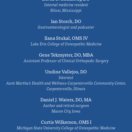
Internal medicine resident
Biloxi, Mississippi
Ian Storch, DO
Gastroenterologist and podcaster
Ilana Stukal, OMS IV
Lake Erie College of Osteopathic Medicine
Gene Tekmyster, DO, MBA
Assistant Professor of Clinical Orthopedic Surgery
Undine Vallejos, DO
Internist
Aunt Martha’s Health and Wellness-Carpentersville Community Center,
Carpentersville, Illinois
Daniel J. Waters, DO, MA
Author and retired surgeon
Mason City, Iowa
Curtis Wilkerson, OMS I
Michigan State University College of Osteopathic Medicine