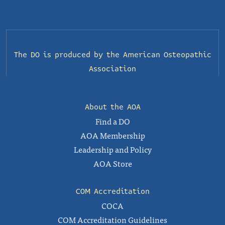
The DO is produced by the
American Osteopathic
Association
About the AOA
Find a DO
AOA Membership
Leadership and Policy
AOA Store
COM Accreditation
COCA
COM Accreditation Guidelines