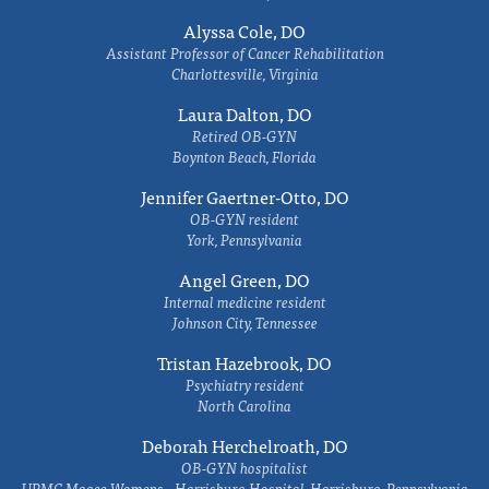
Alyssa Cole, DO
Assistant Professor of Cancer Rehabilitation
Charlottesville, Virginia
Laura Dalton, DO
Retired OB-GYN
Boynton Beach, Florida
Jennifer Gaertner-Otto, DO
OB-GYN resident
York, Pennsylvania
Angel Green, DO
Internal medicine resident
Johnson City, Tennessee
Tristan Hazebrook, DO
Psychiatry resident
North Carolina
Deborah Herchelroath, DO
OB-GYN hospitalist
UPMC Magee Womens - Harrisburg Hospital, Harrisburg, Pennsylvania