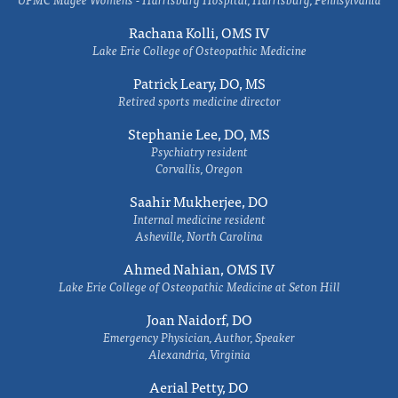
Rachana Kolli, OMS IV
Lake Erie College of Osteopathic Medicine
Patrick Leary, DO, MS
Retired sports medicine director
Stephanie Lee, DO, MS
Psychiatry resident
Corvallis, Oregon
Saahir Mukherjee, DO
Internal medicine resident
Asheville, North Carolina
Ahmed Nahian, OMS IV
Lake Erie College of Osteopathic Medicine at Seton Hill
Joan Naidorf, DO
Emergency Physician, Author, Speaker
Alexandria, Virginia
Aerial Petty, DO