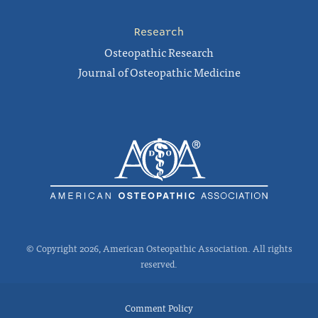
Research
Osteopathic Research
Journal of Osteopathic Medicine
© Copyright 2026, American Osteopathic Association. All rights
reserved.
Comment Policy