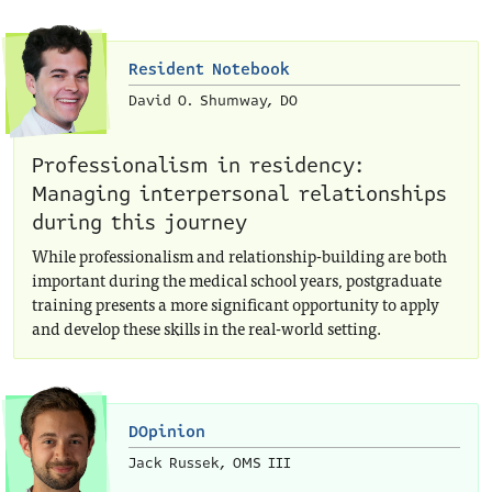
Resident Notebook
David O. Shumway, DO
Professionalism in residency:
Managing interpersonal relationships
during this journey
While professionalism and relationship-building are both
important during the medical school years, postgraduate
training presents a more significant opportunity to apply
and develop these skills in the real-world setting.
DOpinion
Jack Russek, OMS III