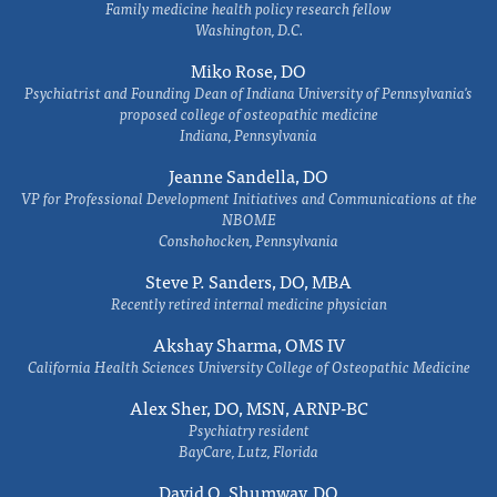
Family medicine health policy research fellow
Washington, D.C.
Miko Rose, DO
Psychiatrist and Founding Dean of Indiana University of Pennsylvania's
proposed college of osteopathic medicine
Indiana, Pennsylvania
Jeanne Sandella, DO
VP for Professional Development Initiatives and Communications at the
NBOME
Conshohocken, Pennsylvania
Steve P. Sanders, DO, MBA
Recently retired internal medicine physician
Akshay Sharma, OMS IV
California Health Sciences University College of Osteopathic Medicine
Alex Sher, DO, MSN, ARNP-BC
Psychiatry resident
BayCare, Lutz, Florida
David O. Shumway, DO