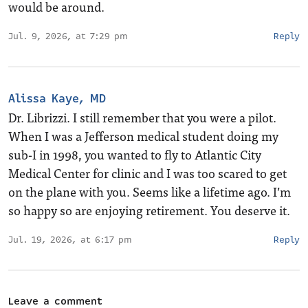
would be around.
Jul. 9, 2026, at 7:29 pm
Reply
Alissa Kaye, MD
Dr. Librizzi. I still remember that you were a pilot.
When I was a Jefferson medical student doing my
sub-I in 1998, you wanted to fly to Atlantic City
Medical Center for clinic and I was too scared to get
on the plane with you. Seems like a lifetime ago. I’m
so happy so are enjoying retirement. You deserve it.
Jul. 19, 2026, at 6:17 pm
Reply
Leave a comment