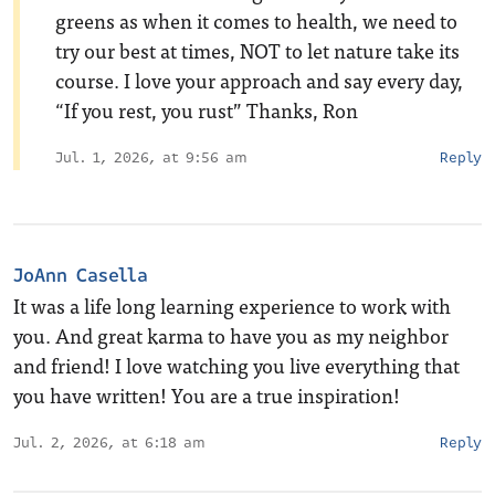
greens as when it comes to health, we need to
try our best at times, NOT to let nature take its
course. I love your approach and say every day,
“If you rest, you rust” Thanks, Ron
Jul. 1, 2026, at 9:56 am
Reply
JoAnn Casella
It was a life long learning experience to work with
you. And great karma to have you as my neighbor
and friend! I love watching you live everything that
you have written! You are a true inspiration!
Jul. 2, 2026, at 6:18 am
Reply