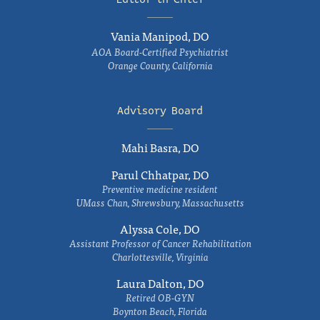
Vania Manipod, DO
AOA Board-Certified Psychiatrist
Orange County, California
Advisory Board
Mahi Basra, DO
Parul Chhatpar, DO
Preventive medicine resident
UMass Chan, Shrewsbury, Massachusetts
Alyssa Cole, DO
Assistant Professor of Cancer Rehabilitation
Charlottesville, Virginia
Laura Dalton, DO
Retired OB-GYN
Boynton Beach, Florida