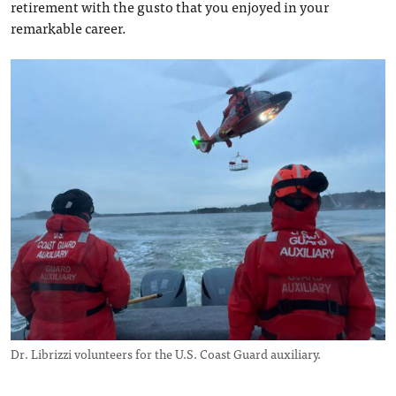
retirement with the gusto that you enjoyed in your
remarkable career.
Dr. Librizzi volunteers for the U.S. Coast Guard auxiliary.