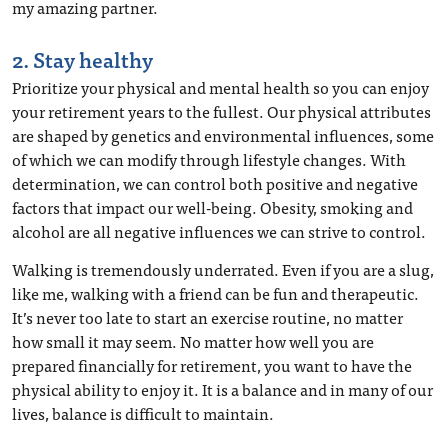
my amazing partner.
2. Stay healthy
Prioritize your physical and mental health so you can enjoy
your retirement years to the fullest. Our physical attributes
are shaped by genetics and environmental influences, some
of which we can modify through lifestyle changes. With
determination, we can control both positive and negative
factors that impact our well-being. Obesity, smoking and
alcohol are all negative influences we can strive to control.
Walking is tremendously underrated. Even if you are a slug,
like me, walking with a friend can be fun and therapeutic.
It’s never too late to start an exercise routine, no matter
how small it may seem. No matter how well you are
prepared financially for retirement, you want to have the
physical ability to enjoy it. It is a balance and in many of our
lives, balance is difficult to maintain.