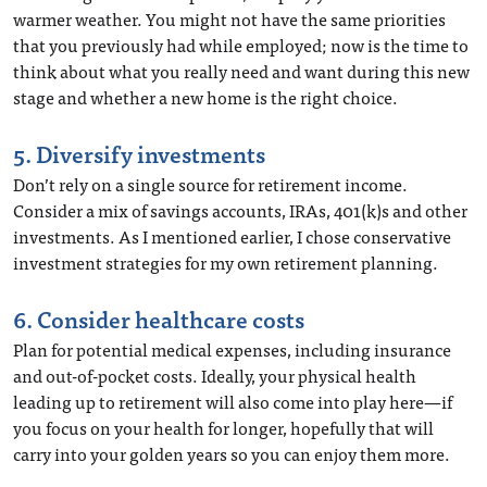
warmer weather. You might not have the same priorities
that you previously had while employed; now is the time to
think about what you really need and want during this new
stage and whether a new home is the right choice.
5. Diversify investments
Don’t rely on a single source for retirement income.
Consider a mix of savings accounts, IRAs, 401(k)s and other
investments. As I mentioned earlier, I chose conservative
investment strategies for my own retirement planning.
6. Consider healthcare costs
Plan for potential medical expenses, including insurance
and out-of-pocket costs. Ideally, your physical health
leading up to retirement will also come into play here—if
you focus on your health for longer, hopefully that will
carry into your golden years so you can enjoy them more.