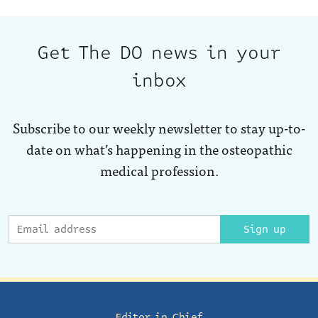
Get The DO news in your
inbox
Subscribe to our weekly newsletter to stay up-to-
date on what’s happening in the osteopathic
medical profession.
Sign up
Editor in Chief