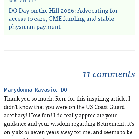
Next article
DO Day on the Hill 2026: Advocating for
access to care, GME funding and stable
physician payment
11 comments
Marydonna Ravasio, DO
Thank you so much, Ron, for this inspiring article. I
didn’t know that you were on the US Coast Guard
auxiliary! How fun! I do really appreciate your
guidance and your wisdom regarding Retirement. It’s
only six or seven years away for me, and seems to be