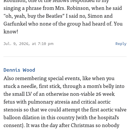
singing a phrase from Mrs. Robinson, when he said
“oh, yeah, buy the Beatles” I said no, Simon and
Garfunkel who none of the group had heard of. You
know!
Jul. 9, 2026, at 7:10 pm
Reply
Dennis Wood
Also remembering special events, like when you
stuck a needle, first stick, through a mom’s belly into
the small LV of an otherwise non-viable 26 week
fetus with pulmonary atresia and critical aortic
stenosis so that we could attempt the first aortic valve
balloon dilation in this country (with the hospital’s
consent). It was the day after Christmas so nobody