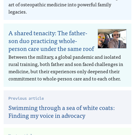
art of osteopathic medicine into powerful family
legacies.
A shared tenacity: The father-
son duo practicing whole-
person care under the same roof
Between the military, a global pandemic and isolated
rural training, both father and son faced challenges in
medicine, but their experiences only deepened their
commitment to whole-person care and to each other.
Previous article
Swimming through a sea of white coats:
Finding my voice in advocacy