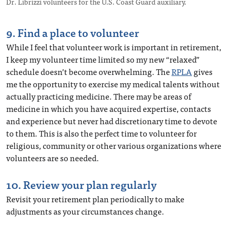
Dr. Librizzi volunteers for the U.S. Coast Guard auxiliary.
9. Find a place to volunteer
While I feel that volunteer work is important in retirement,
I keep my volunteer time limited so my new “relaxed”
schedule doesn’t become overwhelming. The
RPLA
gives
me the opportunity to exercise my medical talents without
actually practicing medicine. There may be areas of
medicine in which you have acquired expertise, contacts
and experience but never had discretionary time to devote
to them. This is also the perfect time to volunteer for
religious, community or other various organizations where
volunteers are so needed.
10. Review your plan regularly
Revisit your retirement plan periodically to make
adjustments as your circumstances change.