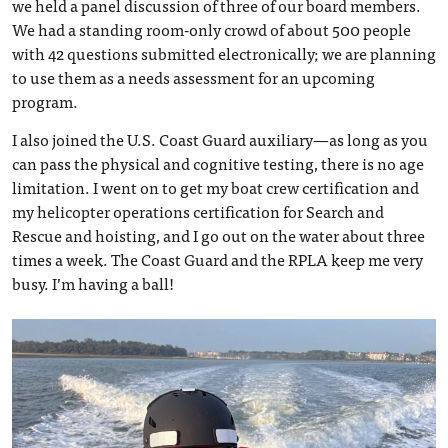
we held a panel discussion of three of our board members.
We had a standing room-only crowd of about 500 people
with 42 questions submitted electronically; we are planning
to use them as a needs assessment for an upcoming
program.
I also joined the U.S. Coast Guard auxiliary—as long as you
can pass the physical and cognitive testing, there is no age
limitation. I went on to get my boat crew certification and
my helicopter operations certification for Search and
Rescue and hoisting, and I go out on the water about three
times a week. The Coast Guard and the RPLA keep me very
busy. I’m having a ball!