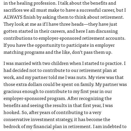
in the healing profession. I talk about the benefits and
sacrifices we all must make to have a successful career, but I
ALWAYS finish by asking them to think about retirement.
They look at me as if I have three heads—they have just
gotten started in their careers, and here I am discussing
contributions to employer-sponsored retirement accounts.
If you have the opportunity to participate in employer
matching programs and the like, don’t pass them up.
I was married with two children when I started to practice. I
had decided not to contribute to our retirement plan at
work, and my partner told me I was nuts. My view was that
those extra dollars could be spent on family. My partner was
gracious enough to contribute to my first year in our
employer-sponsored program. After recognizing the
benefits and seeing the results in that first year, I was
hooked. So, after years of contributing to a very
conservative investment strategy, it has become the
bedrock of my financial plan in retirement. I am indebted to