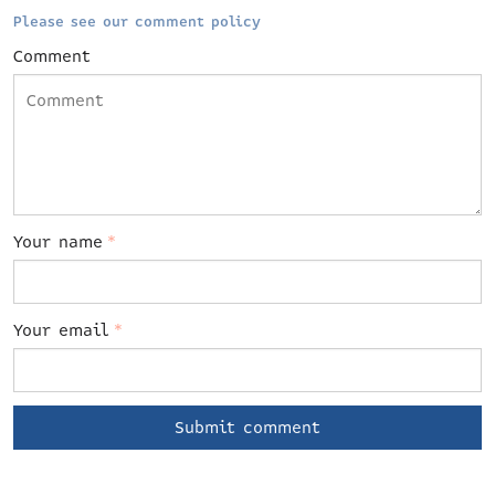
Please see our comment policy
Comment
Your name
*
Your email
*