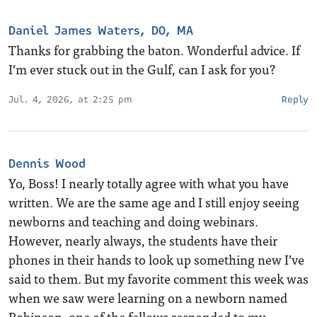
Daniel James Waters, DO, MA
Thanks for grabbing the baton. Wonderful advice. If
I’m ever stuck out in the Gulf, can I ask for you?
Jul. 4, 2026, at 2:25 pm
Reply
Dennis Wood
Yo, Boss! I nearly totally agree with what you have
written. We are the same age and I still enjoy seeing
newborns and teaching and doing webinars.
However, nearly always, the students have their
phones in their hands to look up something new I’ve
said to them. But my favorite comment this week was
when we saw were learning on a newborn named
Robinson, one of the fellows responded to my