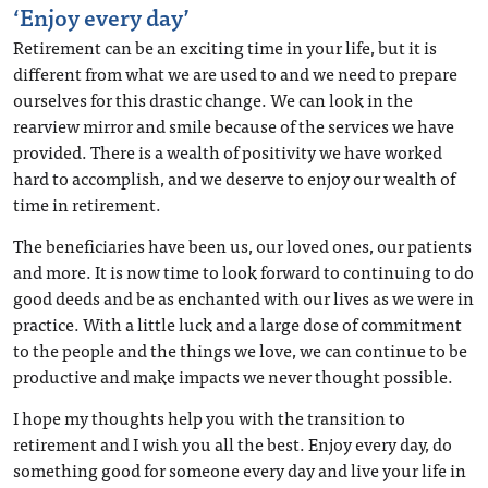
‘Enjoy every day’
Retirement can be an exciting time in your life, but it is
different from what we are used to and we need to prepare
ourselves for this drastic change. We can look in the
rearview mirror and smile because of the services we have
provided. There is a wealth of positivity we have worked
hard to accomplish, and we deserve to enjoy our wealth of
time in retirement.
The beneficiaries have been us, our loved ones, our patients
and more. It is now time to look forward to continuing to do
good deeds and be as enchanted with our lives as we were in
practice. With a little luck and a large dose of commitment
to the people and the things we love, we can continue to be
productive and make impacts we never thought possible.
I hope my thoughts help you with the transition to
retirement and I wish you all the best. Enjoy every day, do
something good for someone every day and live your life in