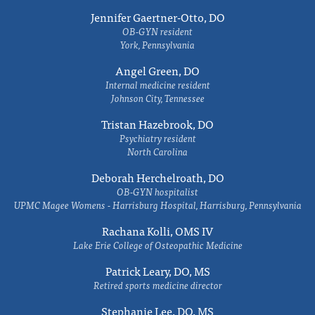
Jennifer Gaertner-Otto, DO
OB-GYN resident
York, Pennsylvania
Angel Green, DO
Internal medicine resident
Johnson City, Tennessee
Tristan Hazebrook, DO
Psychiatry resident
North Carolina
Deborah Herchelroath, DO
OB-GYN hospitalist
UPMC Magee Womens - Harrisburg Hospital, Harrisburg, Pennsylvania
Rachana Kolli, OMS IV
Lake Erie College of Osteopathic Medicine
Patrick Leary, DO, MS
Retired sports medicine director
Stephanie Lee, DO, MS