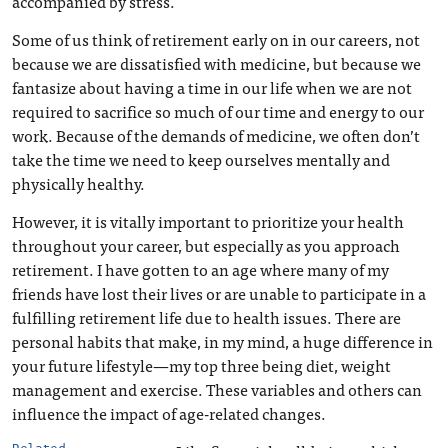
accompanied by stress.
Some of us think of retirement early on in our careers, not
because we are dissatisfied with medicine, but because we
fantasize about having a time in our life when we are not
required to sacrifice so much of our time and energy to our
work. Because of the demands of medicine, we often don’t
take the time we need to keep ourselves mentally and
physically healthy.
However, it is vitally important to prioritize your health
throughout your career, but especially as you approach
retirement. I have gotten to an age where many of my
friends have lost their lives or are unable to participate in a
fulfilling retirement life due to health issues. There are
personal habits that make, in my mind, a huge difference in
your future lifestyle—my top three being diet, weight
management and exercise. These variables and others can
influence the impact of age-related changes.