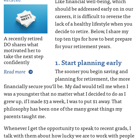
Like financial well-being, which
Related
should be addressed early on in our
careers, it is difficult to reverse the
lack of a healthy lifestyle when you
decide to retire. Below, I share my
A recently retired
top ten tips for how to best prepare
DO shares what
for your retirement years.
motivated her to
take the next step
1. Start planning early
confidently
The sooner you begin saving and
Read more
planning for retirement, the more
financially secure you’ll be. My dad would tell me when I
was a youngster that no matter what I decided to do as I
grew up, if I made $3 a week, I was to put $1 away. That
philosophy has been one of the many great things my
parents taught me.
Whenever I get the opportunity to speak to recent grads, I
talk with them about how lucky we are to work with people