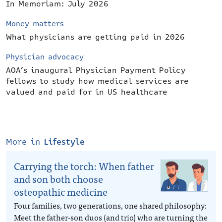
In Memoriam: July 2026
Money matters
What physicians are getting paid in 2026
Physician advocacy
AOA’s inaugural Physician Payment Policy
fellows to study how medical services are
valued and paid for in US healthcare
More in
Lifestyle
Carrying the torch: When father
and son both choose
osteopathic medicine
Four families, two generations, one shared philosophy:
Meet the father-son duos (and trio) who are turning the