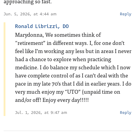
approaching so fast.
Jun. 5, 2026, at 4:44 am
Reply
Ronald Librizzi, DO
Marydonna, We sometimes think of
“retirement” in different ways. I, for one don’t
feel like I’m working any less but in areas I never
had a chance to explore when practicing
medicine. I do balance my schedule which I now
have complete control of as I can’t deal with the
pace in my late 70’s that I did in earlier years. I do
very much enjoy my “UTO” (unpaid time on
and/or off! Enjoy every day!!!!!
Jul. 1, 2026, at 9:47 am
Reply