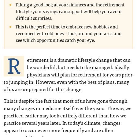
Taking a good look at your finances and the retirement
lifestyle your savings can support will help you avoid
difficult surprises.
This is the perfect time to embrace new hobbies and
reconnect with old ones—look around your area and
see which opportunities catch your eye.
R
etirement is a dramatic lifestyle change that can
be wonderful, but needs to be managed. Ideally,
physicians will plan for retirement for years prior
to jumping in. However, even with the best of plans, many
of us are unprepared for this change.
This is despite the fact that most of us have gone through
many changes in medicine itself over the years. The way we
practiced earlier may look entirely different than how we
practice several years later. In today’s climate, changes
appear to occur even more frequently and are often