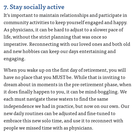
7. Stay socially active
It’s important to maintain relationships and participate in
community activities to keep yourself engaged and happy.
As physicians, it can be hard to adjust to a slower pace of
life, without the strict planning that was once so
imperative. Reconnecting with our loved ones and both old
and new hobbies can keep our days entertaining and
engaging.
When you wake up on the first day of retirement, you will
have no place that you MUST be. While that is inviting to
dream about in moments in the pre-retirement phase, when
it does finally happen to you, it can be mind-boggling. We
each must navigate these waters to find the same
independence we had in practice, but now on our own. Our
new daily routines can be adjusted and fine-tuned to
embrace this new solo time, and use it to reconnect with
people we missed time with as physicians.