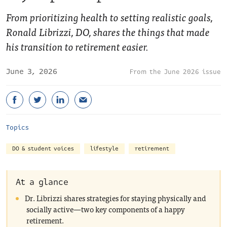
From prioritizing health to setting realistic goals,
Ronald Librizzi, DO, shares the things that made
his transition to retirement easier.
June 3, 2026
June 2026 issue
Topics
DO & student voices
lifestyle
retirement
At a glance
Dr. Librizzi shares strategies for staying physically and
socially active—two key components of a happy
retirement.