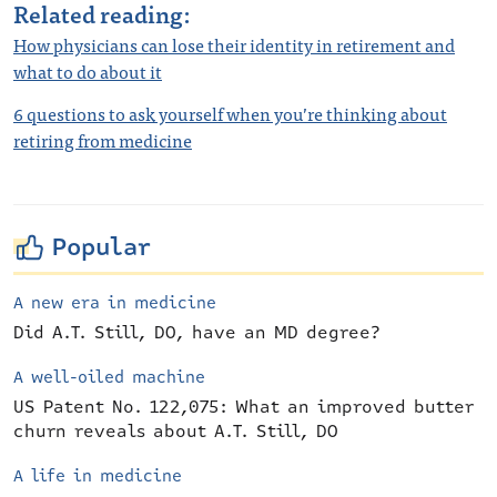
Related reading:
How physicians can lose their identity in retirement and
what to do about it
6 questions to ask yourself when you’re thinking about
retiring from medicine
Popular
A new era in medicine
Did A.T. Still, DO, have an MD degree?
A well-oiled machine
US Patent No. 122,075: What an improved butter
churn reveals about A.T. Still, DO
A life in medicine