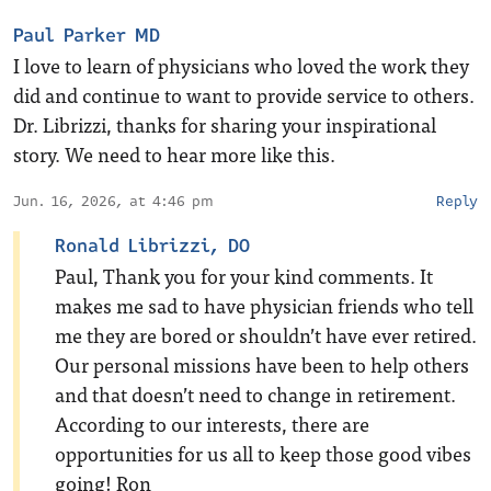
Paul Parker MD
I love to learn of physicians who loved the work they
did and continue to want to provide service to others.
Dr. Librizzi, thanks for sharing your inspirational
story. We need to hear more like this.
Jun. 16, 2026, at 4:46 pm
Reply
Ronald Librizzi, DO
Paul, Thank you for your kind comments. It
makes me sad to have physician friends who tell
me they are bored or shouldn’t have ever retired.
Our personal missions have been to help others
and that doesn’t need to change in retirement.
According to our interests, there are
opportunities for us all to keep those good vibes
going! Ron