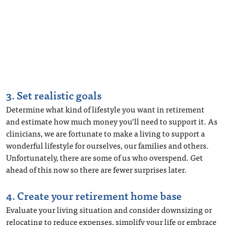
3. Set realistic goals
Determine what kind of lifestyle you want in retirement
and estimate how much money you’ll need to support it. As
clinicians, we are fortunate to make a living to support a
wonderful lifestyle for ourselves, our families and others.
Unfortunately, there are some of us who overspend. Get
ahead of this now so there are fewer surprises later.
4. Create your retirement home base
Evaluate your living situation and consider downsizing or
relocating to reduce expenses, simplify your life or embrace