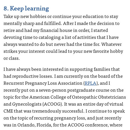
8. Keep learning
Take up new hobbies or continue your education to stay
mentally sharp and fulfilled. After I made the decision to
retire and had my financial house in order, I started
devoting time to cataloging a list of activities that I have
always wanted to do but never had the time for. Whatever
strikes your interest could lead to your new favorite hobby
or class.
I have always been interested in supporting families that
had reproductive losses. I am currently on the board of the
Recurrent Pregnancy Loss Association (
RPLA
), and I
recently put on a seven-person postgraduate course on the
topic for the American College of Osteopathic Obstetricians
and Gynecologists (ACOOG). It was an entire day of virtual
CME that was tremendously successful. I continue to speak
on the topic of recurring pregnancy loss, and just recently
was in Orlando, Florida, for the ACOOG conference, where