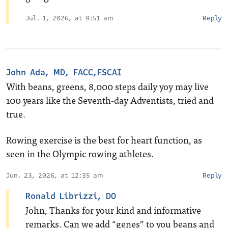
Jul. 1, 2026, at 9:51 am
Reply
John Ada, MD, FACC,FSCAI
With beans, greens, 8,000 steps daily yoy may live
100 years like the Seventh-day Adventists, tried and
true.
Rowing exercise is the best for heart function, as
seen in the Olympic rowing athletes.
Jun. 23, 2026, at 12:35 am
Reply
Ronald Librizzi, DO
John, Thanks for your kind and informative
remarks. Can we add “genes” to you beans and