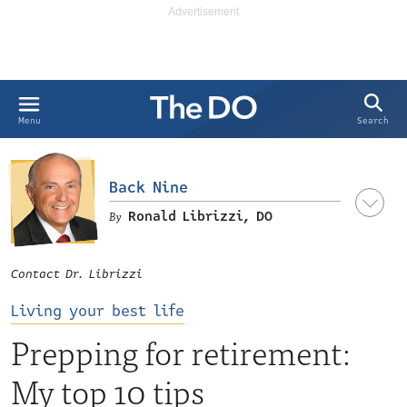
Search
Menu
Back Nine
Ronald Librizzi, DO
Contact Dr. Librizzi
Living your best life
Prepping for retirement:
My top 10 tips