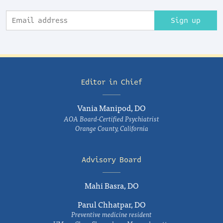
Sign up
Editor in Chief
Vania Manipod, DO
AOA Board-Certified Psychiatrist
Orange County, California
Advisory Board
Mahi Basra, DO
Parul Chhatpar, DO
Preventive medicine resident