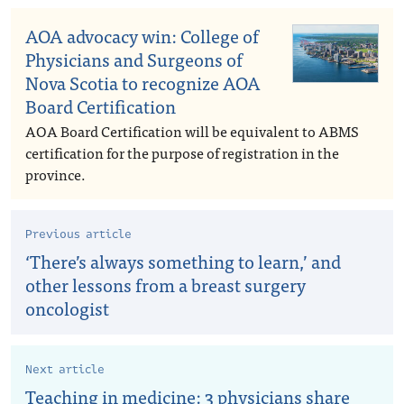
AOA advocacy win: College of
Physicians and Surgeons of
Nova Scotia to recognize AOA
Board Certification
AOA Board Certification will be equivalent to ABMS
certification for the purpose of registration in the
province.
Previous article
‘There’s always something to learn,’ and
other lessons from a breast surgery
oncologist
Next article
Teaching in medicine: 3 physicians share