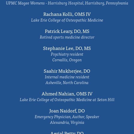
UPMC Magee Womens - Harrisburg Hospital, Harrisburg, Pennsylvania
Rachana Kolli, OMS IV
Lake Erie College of Osteopathic Medicine
Patrick Leary, DO, MS
Retired sports medicine director
Stephanie Lee, DO, MS
Psychiatry resident
Corvallis, Oregon
Saahir Mukherjee, DO
Internal medicine resident
Asheville, North Carolina
Ahmed Nahian, OMS IV
Lake Erie College of Osteopathic Medicine at Seton Hill
Joan Naidorf, DO
Emergency Physician, Author, Speaker
Alexandria, Virginia
Aerial Petty, DO