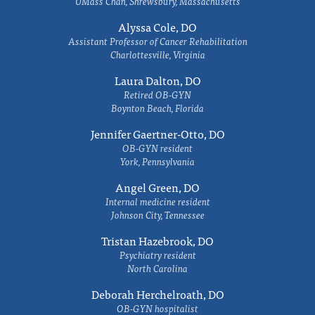
UMass Chan, Shrewsbury, Massachusetts
Alyssa Cole, DO
Assistant Professor of Cancer Rehabilitation
Charlottesville, Virginia
Laura Dalton, DO
Retired OB-GYN
Boynton Beach, Florida
Jennifer Gaertner-Otto, DO
OB-GYN resident
York, Pennsylvania
Angel Green, DO
Internal medicine resident
Johnson City, Tennessee
Tristan Hazebrook, DO
Psychiatry resident
North Carolina
Deborah Herchelroath, DO
OB-GYN hospitalist