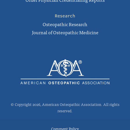
Research
Osteopathic Research
Journal of Osteopathic Medicine
© Copyright 2026, American Osteopathic Association. All rights
reserved.
Comment Policy