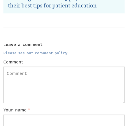
their best tips for patient education
Leave a comment
Please see our comment policy
Comment
Your name
*