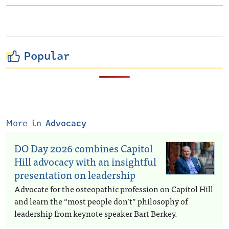
Popular
More in
Advocacy
DO Day 2026 combines Capitol
Hill advocacy with an insightful
presentation on leadership
Advocate for the osteopathic profession on Capitol Hill
and learn the “most people don’t” philosophy of
leadership from keynote speaker Bart Berkey.