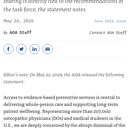
sharing is directly tied to the recommendations of
the task force, the statement notes.
May 26, 2026
June 2026 issue
AOA Staff
Contact AOA Staff
Editor’s note: On May 22, 2026, the AOA released the following
statement:
Access to evidence-based preventive services is central to
delivering whole-person care and supporting long-term
patient wellbeing. Representing more than 207,000
osteopathic physicians (DOs) and medical students in the
U.S., we are deeply concerned by the abrupt dismissal of the