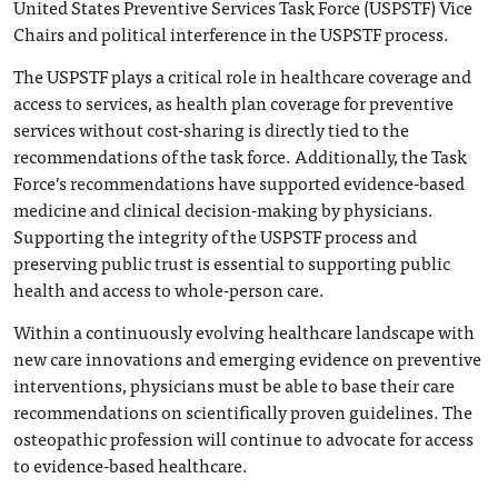
United States Preventive Services Task Force (USPSTF) Vice
Chairs and political interference in the USPSTF process.
The USPSTF plays a critical role in healthcare coverage and
access to services, as health plan coverage for preventive
services without cost-sharing is directly tied to the
recommendations of the task force. Additionally, the Task
Force’s recommendations have supported evidence-based
medicine and clinical decision-making by physicians.
Supporting the integrity of the USPSTF process and
preserving public trust is essential to supporting public
health and access to whole-person care.
Within a continuously evolving healthcare landscape with
new care innovations and emerging evidence on preventive
interventions, physicians must be able to base their care
recommendations on scientifically proven guidelines. The
osteopathic profession will continue to advocate for access
to evidence-based healthcare.