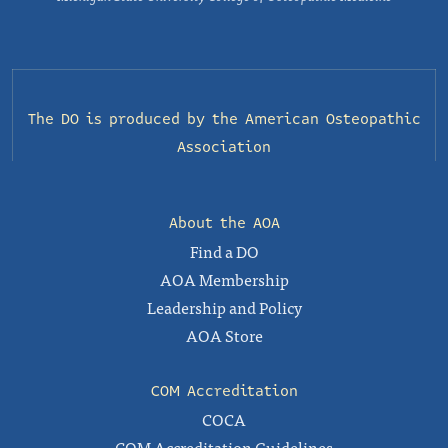
The DO is produced by the
American Osteopathic
Association
About the AOA
Find a DO
AOA Membership
Leadership and Policy
AOA Store
COM Accreditation
COCA
COM Accreditation Guidelines