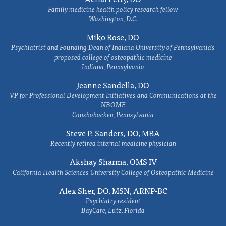
Family medicine health policy research fellow
Washington, D.C.
Miko Rose, DO
Psychiatrist and Founding Dean of Indiana University of Pennsylvania's
proposed college of osteopathic medicine
Indiana, Pennsylvania
Jeanne Sandella, DO
VP for Professional Development Initiatives and Communications at the
NBOME
Conshohocken, Pennsylvania
Steve P. Sanders, DO, MBA
Recently retired internal medicine physician
Akshay Sharma, OMS IV
California Health Sciences University College of Osteopathic Medicine
Alex Sher, DO, MSN, ARNP-BC
Psychiatry resident
BayCare, Lutz, Florida