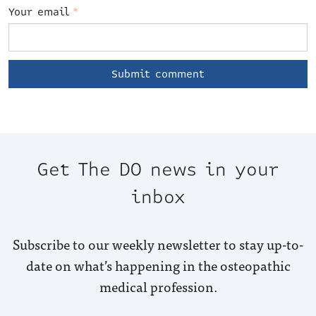
Your email
*
Get The DO news in your
inbox
Subscribe to our weekly newsletter to stay up-to-
date on what’s happening in the osteopathic
medical profession.