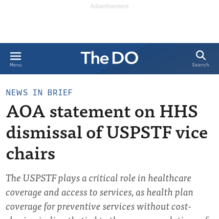
Search
Menu
NEWS IN BRIEF
AOA statement on HHS
dismissal of USPSTF vice
chairs
The USPSTF plays a critical role in healthcare
coverage and access to services, as health plan
coverage for preventive services without cost-