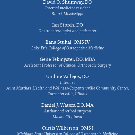
David O. Shumway, DO
Internal medicine resident
Biloxi, Mississippi
Ian Storch, DO
Gastroenterologist and podcaster
Ilana Stukal, OMS IV
Lake Erie College of Osteopathic Medicine
Gene Tekmyster, DO, MBA
Assistant Professor of Clinical Orthopedic Surgery
Undine Vallejos, DO
Internist
Aunt Martha’s Health and Wellness-Carpentersville Community Center,
Carpentersville, Illinois
Daniel J. Waters, DO, MA
Author and retired surgeon
Mason City, Iowa
Curtis Wilkerson, OMS I
Michigan State University College of Osteopathic Medicine