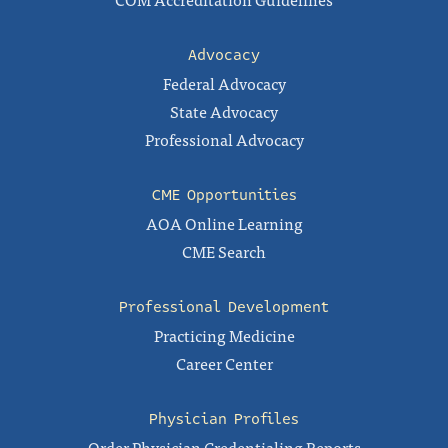
Advocacy
Federal Advocacy
State Advocacy
Professional Advocacy
CME Opportunities
AOA Online Learning
CME Search
Professional Development
Practicing Medicine
Career Center
Physician Profiles
Order Physician Credentialing Reports