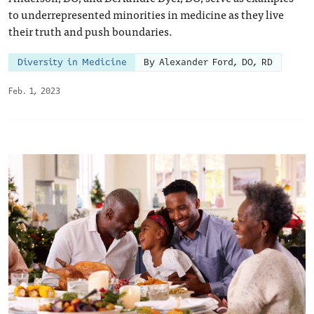
to underrepresented minorities in medicine as they live
their truth and push boundaries.
Diversity in Medicine
By Alexander Ford, DO, RD
Feb. 1, 2023