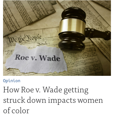
Opinion
How Roe v. Wade getting
struck down impacts women
of color