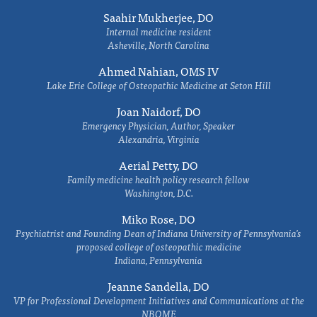
Saahir Mukherjee, DO
Internal medicine resident
Asheville, North Carolina
Ahmed Nahian, OMS IV
Lake Erie College of Osteopathic Medicine at Seton Hill
Joan Naidorf, DO
Emergency Physician, Author, Speaker
Alexandria, Virginia
Aerial Petty, DO
Family medicine health policy research fellow
Washington, D.C.
Miko Rose, DO
Psychiatrist and Founding Dean of Indiana University of Pennsylvania's
proposed college of osteopathic medicine
Indiana, Pennsylvania
Jeanne Sandella, DO
VP for Professional Development Initiatives and Communications at the
NBOME