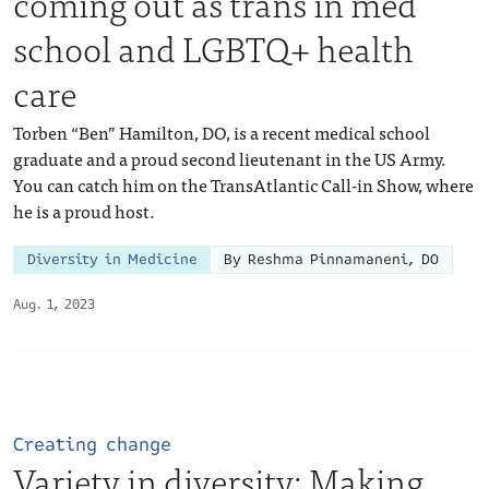
coming out as trans in med
school and LGBTQ+ health
care
Torben “Ben” Hamilton, DO, is a recent medical school
graduate and a proud second lieutenant in the US Army.
You can catch him on the TransAtlantic Call-in Show, where
he is a proud host.
Diversity in Medicine
By Reshma Pinnamaneni, DO
Aug. 1, 2023
Creating change
Variety in diversity: Making