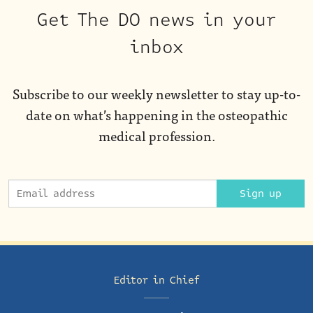
Get The DO news in your
inbox
Subscribe to our weekly newsletter to stay up-to-
date on what’s happening in the osteopathic
medical profession.
Sign up
Editor in Chief