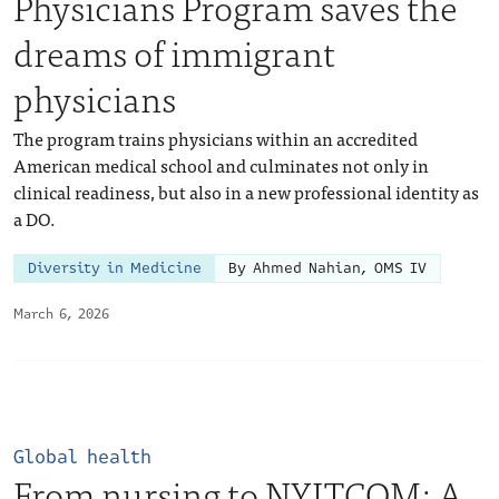
Physicians Program saves the
dreams of immigrant
physicians
The program trains physicians within an accredited
American medical school and culminates not only in
clinical readiness, but also in a new professional identity as
a DO.
Diversity in Medicine
By Ahmed Nahian, OMS IV
March 6, 2026
Global health
From nursing to NYITCOM: A