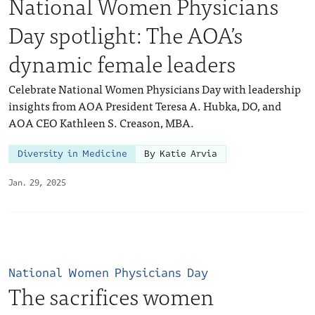
National Women Physicians
Day spotlight: The AOA’s
dynamic female leaders
Celebrate National Women Physicians Day with leadership
insights from AOA President Teresa A. Hubka, DO, and
AOA CEO Kathleen S. Creason, MBA.
Diversity in Medicine
By Katie Arvia
Jan. 29, 2025
National Women Physicians Day
The sacrifices women