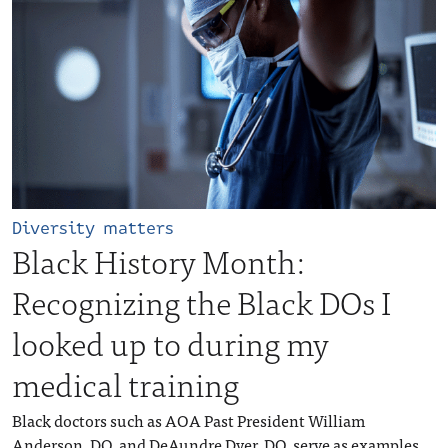
Diversity matters
Black History Month:
Recognizing the Black DOs I
looked up to during my
medical training
Black doctors such as AOA Past President William
Anderson, DO, and DeAundre Dyer, DO, serve as examples