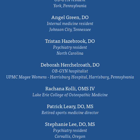
York, Pennsylvania
Angel Green, DO
Internal medicine resident
Johnson City, Tennessee
Tristan Hazebrook, DO
Psychiatry resident
North Carolina
Deborah Herchelroath, DO
OB-GYN hospitalist
UPMC Magee Womens - Harrisburg Hospital, Harrisburg, Pennsylvania
Rachana Kolli, OMS IV
Lake Erie College of Osteopathic Medicine
Patrick Leary, DO, MS
Retired sports medicine director
Stephanie Lee, DO, MS
Psychiatry resident
Corvallis, Oregon