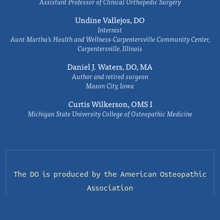
Assistant Professor of Clinical Orthopedic Surgery
Undine Vallejos, DO
Internist
Aunt Martha’s Health and Wellness-Carpentersville Community Center,
Carpentersville, Illinois
Daniel J. Waters, DO, MA
Author and retired surgeon
Mason City, Iowa
Curtis Wilkerson, OMS I
Michigan State University College of Osteopathic Medicine
The DO is produced by the
American Osteopathic
Association