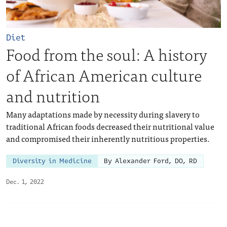
Diet
Food from the soul: A history
of African American culture
and nutrition
Many adaptations made by necessity during slavery to
traditional African foods decreased their nutritional value
and compromised their inherently nutritious properties.
Diversity in Medicine
By Alexander Ford, DO, RD
Dec. 1, 2022