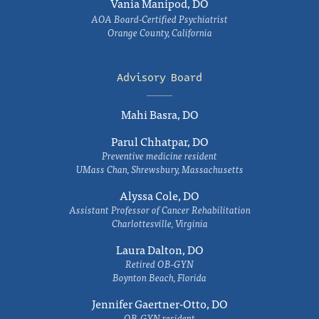
Vania Manipod, DO
AOA Board-Certified Psychiatrist
Orange County, California
Advisory Board
Mahi Basra, DO
Parul Chhatpar, DO
Preventive medicine resident
UMass Chan, Shrewsbury, Massachusetts
Alyssa Cole, DO
Assistant Professor of Cancer Rehabilitation
Charlottesville, Virginia
Laura Dalton, DO
Retired OB-GYN
Boynton Beach, Florida
Jennifer Gaertner-Otto, DO
OB-GYN resident