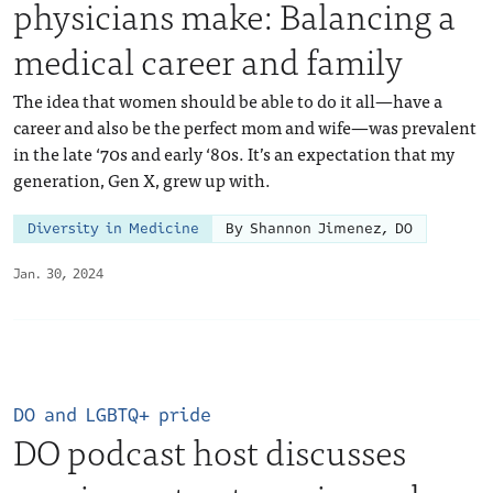
physicians make: Balancing a
medical career and family
The idea that women should be able to do it all—have a
career and also be the perfect mom and wife—was prevalent
in the late ‘70s and early ‘80s. It’s an expectation that my
generation, Gen X, grew up with.
Diversity in Medicine
By Shannon Jimenez, DO
Jan. 30, 2024
DO and LGBTQ+ pride
DO podcast host discusses