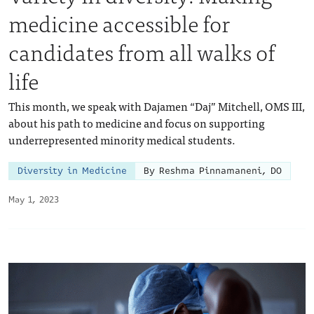
medicine accessible for
candidates from all walks of
life
This month, we speak with Dajamen “Daj” Mitchell, OMS III,
about his path to medicine and focus on supporting
underrepresented minority medical students.
Diversity in Medicine
By Reshma Pinnamaneni, DO
May 1, 2023