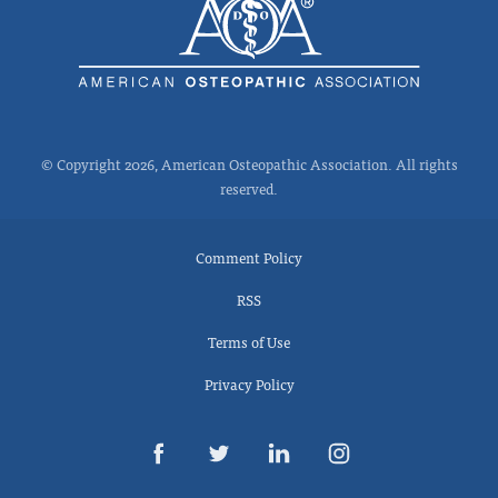
© Copyright 2026, American Osteopathic Association. All rights
reserved.
Comment Policy
RSS
Terms of Use
Privacy Policy