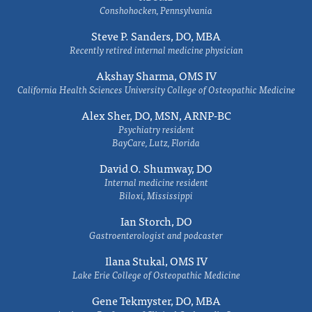
Conshohocken, Pennsylvania
Steve P. Sanders, DO, MBA
Recently retired internal medicine physician
Akshay Sharma, OMS IV
California Health Sciences University College of Osteopathic Medicine
Alex Sher, DO, MSN, ARNP-BC
Psychiatry resident
BayCare, Lutz, Florida
David O. Shumway, DO
Internal medicine resident
Biloxi, Mississippi
Ian Storch, DO
Gastroenterologist and podcaster
Ilana Stukal, OMS IV
Lake Erie College of Osteopathic Medicine
Gene Tekmyster, DO, MBA