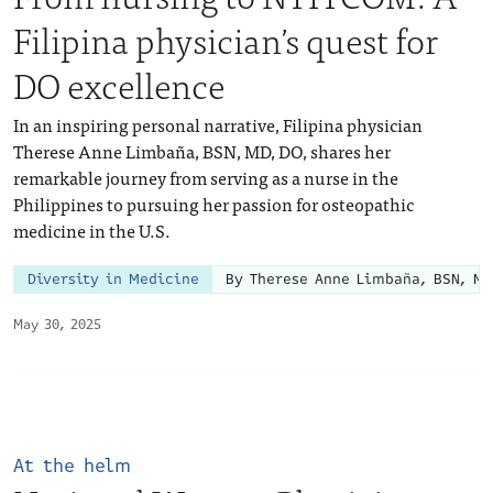
Filipina physician’s quest for
DO excellence
In an inspiring personal narrative, Filipina physician
Therese Anne Limbaña, BSN, MD, DO, shares her
remarkable journey from serving as a nurse in the
Philippines to pursuing her passion for osteopathic
medicine in the U.S.
Diversity in Medicine
By Therese Anne Limbaña, BSN, MD
May 30, 2025
At the helm