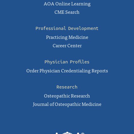
AOA Online Learning
CME Search
Professional Development
Practicing Medicine
Career Center
Physician Profiles
Order Physician Credentialing Reports
Research
Osteopathic Research
Journal of Osteopathic Medicine