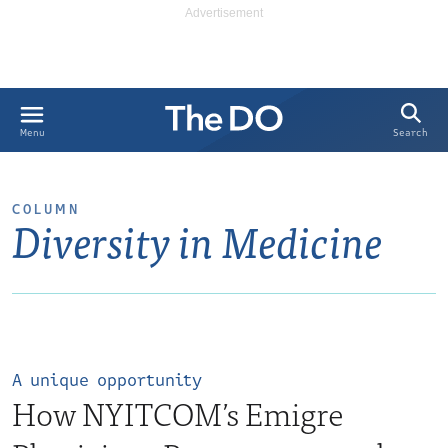
Search
Menu
COLUMN
Diversity in Medicine
A unique opportunity
How NYITCOM’s Emigre