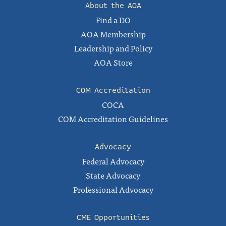
About the AOA
Find a DO
AOA Membership
Leadership and Policy
AOA Store
COM Accreditation
COCA
COM Accreditation Guidelines
Advocacy
Federal Advocacy
State Advocacy
Professional Advocacy
CME Opportunities