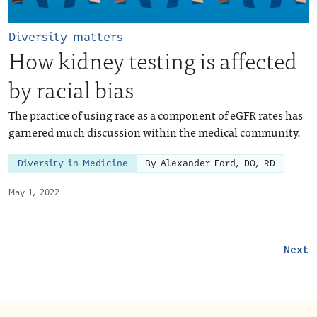
Diversity matters
How kidney testing is affected
by racial bias
The practice of using race as a component of eGFR rates has
garnered much discussion within the medical community.
Diversity in Medicine
By Alexander Ford, DO, RD
May 1, 2022
Next