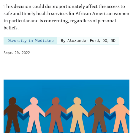
This decision could disproportionately affect the access to
safe and timely health services for African American women
in particular and is concerning, regardless of personal
beliefs.
Diversity in Medicine
By Alexander Ford, DO, RD
Sept. 20, 2022