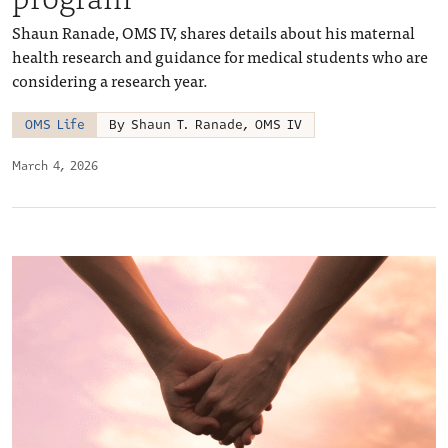
Shaun Ranade, OMS IV, shares details about his maternal
health research and guidance for medical students who are
considering a research year.
OMS Life
By Shaun T. Ranade, OMS IV
March 4, 2026