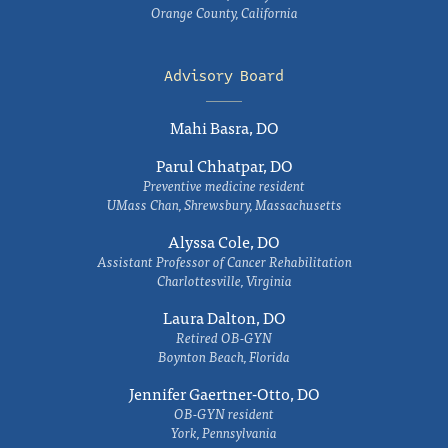
Orange County, California
Advisory Board
Mahi Basra, DO
Parul Chhatpar, DO
Preventive medicine resident
UMass Chan, Shrewsbury, Massachusetts
Alyssa Cole, DO
Assistant Professor of Cancer Rehabilitation
Charlottesville, Virginia
Laura Dalton, DO
Retired OB-GYN
Boynton Beach, Florida
Jennifer Gaertner-Otto, DO
OB-GYN resident
York, Pennsylvania