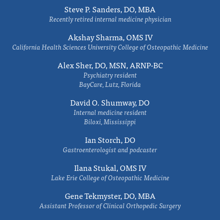
Steve P. Sanders, DO, MBA
Recently retired internal medicine physician
Akshay Sharma, OMS IV
California Health Sciences University College of Osteopathic Medicine
Alex Sher, DO, MSN, ARNP-BC
Psychiatry resident
BayCare, Lutz, Florida
David O. Shumway, DO
Internal medicine resident
Biloxi, Mississippi
Ian Storch, DO
Gastroenterologist and podcaster
Ilana Stukal, OMS IV
Lake Erie College of Osteopathic Medicine
Gene Tekmyster, DO, MBA
Assistant Professor of Clinical Orthopedic Surgery