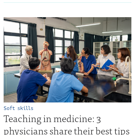
Soft skills
Teaching in medicine: 3
physicians share their best tips