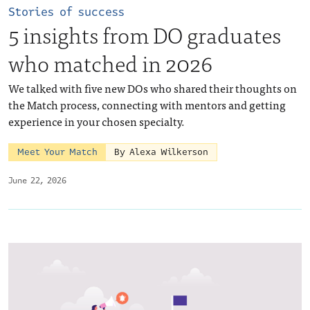
Stories of success
5 insights from DO graduates
who matched in 2026
We talked with five new DOs who shared their thoughts on
the Match process, connecting with mentors and getting
experience in your chosen specialty.
Meet Your Match
By Alexa Wilkerson
June 22, 2026