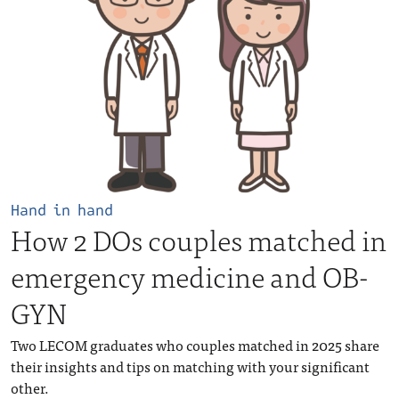
Hand in hand
How 2 DOs couples matched in
emergency medicine and OB-
GYN
Two LECOM graduates who couples matched in 2025 share
their insights and tips on matching with your significant
other.