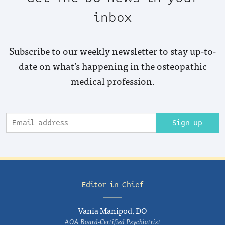
inbox
Subscribe to our weekly newsletter to stay up-to-
date on what’s happening in the osteopathic
medical profession.
Sign up
Editor in Chief
Vania Manipod, DO
AOA Board-Certified Psychiatrist