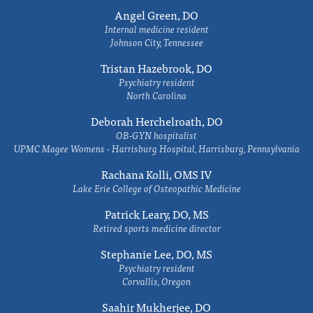
Angel Green, DO
Internal medicine resident
Johnson City, Tennessee
Tristan Hazebrook, DO
Psychiatry resident
North Carolina
Deborah Herchelroath, DO
OB-GYN hospitalist
UPMC Magee Womens - Harrisburg Hospital, Harrisburg, Pennsylvania
Rachana Kolli, OMS IV
Lake Erie College of Osteopathic Medicine
Patrick Leary, DO, MS
Retired sports medicine director
Stephanie Lee, DO, MS
Psychiatry resident
Corvallis, Oregon
Saahir Mukherjee, DO