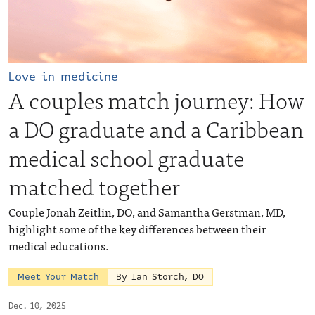
Love in medicine
A couples match journey: How
a DO graduate and a Caribbean
medical school graduate
matched together
Couple Jonah Zeitlin, DO, and Samantha Gerstman, MD,
highlight some of the key differences between their
medical educations.
Meet Your Match
By Ian Storch, DO
Dec. 10, 2025