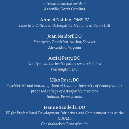
Internal medicine resident
Asheville, North Carolina
Ahmed Nahian, OMS IV
Lake Erie College of Osteopathic Medicine at Seton Hill
Joan Naidorf, DO
Emergency Physician, Author, Speaker
Alexandria, Virginia
Aerial Petty, DO
Family medicine health policy research fellow
Washington, D.C.
Miko Rose, DO
Psychiatrist and Founding Dean of Indiana University of Pennsylvania's
proposed college of osteopathic medicine
Indiana, Pennsylvania
Jeanne Sandella, DO
VP for Professional Development Initiatives and Communications at the
NBOME
Conshohocken, Pennsylvania