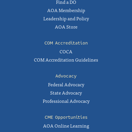
Find a DO
AOA Membership
Leadership and Policy
AOA Store
COM Accreditation
COCA
COM Accreditation Guidelines
Advocacy
Federal Advocacy
State Advocacy
Professional Advocacy
CME Opportunities
AOA Online Learning