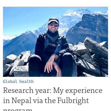
Global health
Research year: My experience
in Nepal via the Fulbright
program