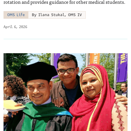
rotation and provides guidance for other medical students.
OMS Life
By Ilana Stukal, OMS IV
April 6, 2026