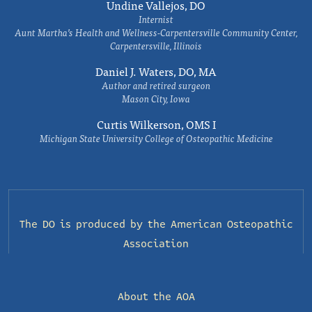
Undine Vallejos, DO
Internist
Aunt Martha’s Health and Wellness-Carpentersville Community Center,
Carpentersville, Illinois
Daniel J. Waters, DO, MA
Author and retired surgeon
Mason City, Iowa
Curtis Wilkerson, OMS I
Michigan State University College of Osteopathic Medicine
The DO is produced by the
American Osteopathic
Association
About the AOA