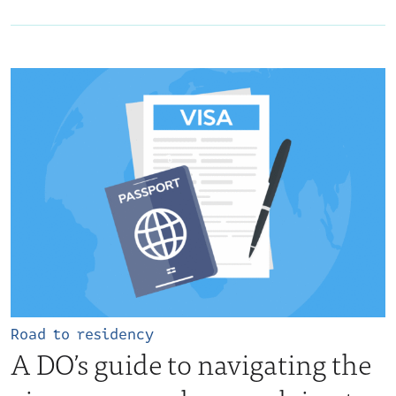
Road to residency
A DO’s guide to navigating the