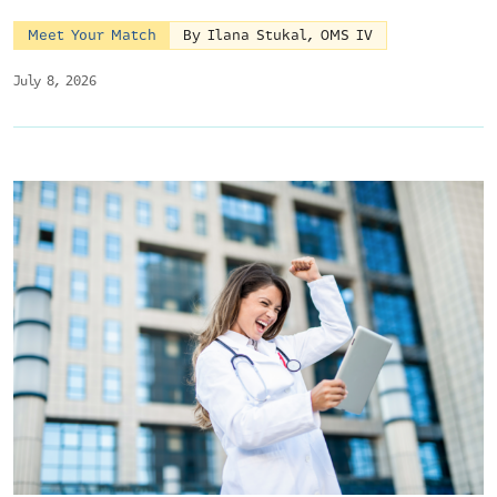
Meet Your Match
By Ilana Stukal, OMS IV
July 8, 2026