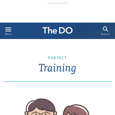
Search
Menu
SUBJECT
Training