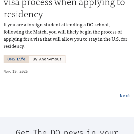
visa process when applying to
residency
If you are a foreign student attending a DO school,
following the Match, you will likely begin the process of
applying for a visa that will allow you to stay in the U.S. for
residency.
OMS Life
By Anonymous
Nov. 19, 2025
Next
Get The DO news in your