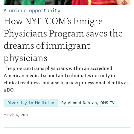
A unique opportunity
How NYITCOM’s Emigre
Physicians Program saves the
dreams of immigrant
physicians
The program trains physicians within an accredited
American medical school and culminates not only in
clinical readiness, but also in a new professional identity as
a DO.
Diversity in Medicine
By Ahmed Nahian, OMS IV
March 6, 2026