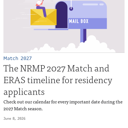
Match 2027
The NRMP 2027 Match and
ERAS timeline for residency
applicants
Check out our calendar for every important date during the
2027 Match season.
June 8, 2026