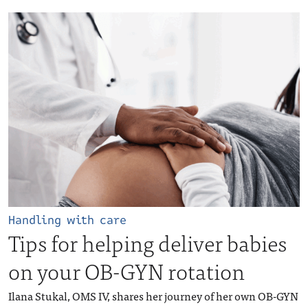
Handling with care
Tips for helping deliver babies
on your OB-GYN rotation
Ilana Stukal, OMS IV, shares her journey of her own OB-GYN