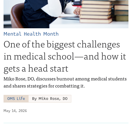
Mental Health Month
One of the biggest challenges
in medical school—and how it
gets a head start
Miko Rose, DO, discusses burnout among medical students
and shares strategies for combatting it.
OMS Life
By Miko Rose, DO
May 14, 2026