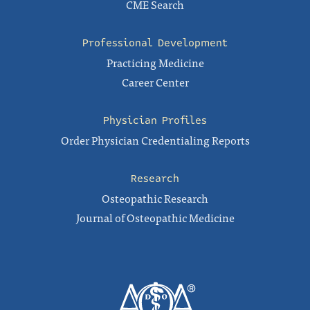
CME Search
Professional Development
Practicing Medicine
Career Center
Physician Profiles
Order Physician Credentialing Reports
Research
Osteopathic Research
Journal of Osteopathic Medicine