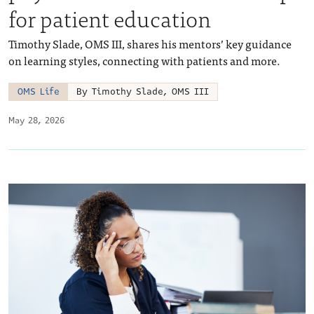
for patient education
Timothy Slade, OMS III, shares his mentors’ key guidance
on learning styles, connecting with patients and more.
OMS Life
By Timothy Slade, OMS III
May 28, 2026