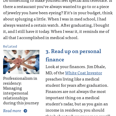
Do something to make yourself feel special and celebrate. Is
there a restaurant you’ve always wanted to go to or a piece
of jewelry you have been eyeing? If it’s in your budget, think
about splurging a little. When I was in med school, I had
always wanted a certain watch. After graduating, I bought
it, and I still have it today. When I wear it, it reminds me of
all that I accomplished in medical school.
Related
3. Read up on personal
finance
Look at your finances. Jim Dhale,
MD, of the
White Coat Investor
Professionalism in
preaches living like a medical
residency:
student for years after graduation.
Managing
Finances are not always the most
interpersonal
important thing on a medical
relationships
during this journey
student’s radar, but as you gain an
income in residency, you should
Read more