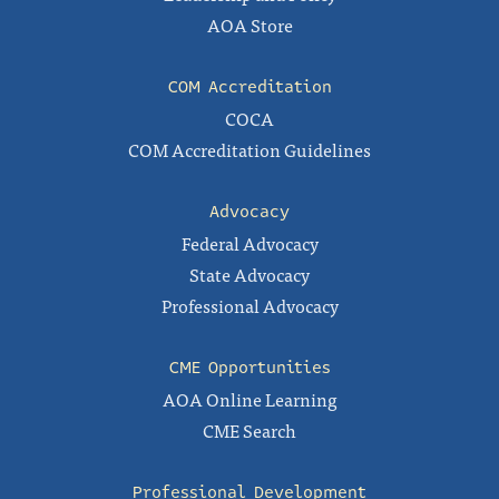
AOA Store
COM Accreditation
COCA
COM Accreditation Guidelines
Advocacy
Federal Advocacy
State Advocacy
Professional Advocacy
CME Opportunities
AOA Online Learning
CME Search
Professional Development