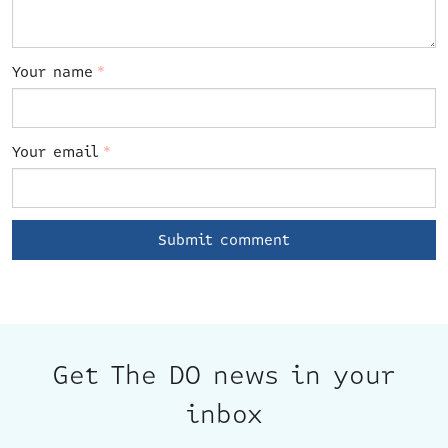
Your name
*
Your email
*
Get The DO news in your
inbox