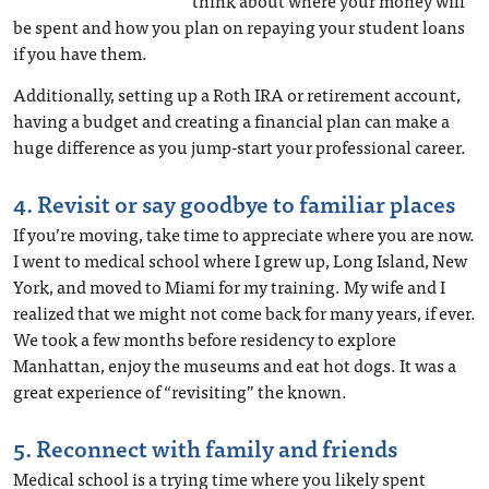
think about where your money will
be spent and how you plan on repaying your student loans
if you have them.
Additionally, setting up a Roth IRA or retirement account,
having a budget and creating a financial plan can make a
huge difference as you jump-start your professional career.
4. Revisit or say goodbye to familiar places
If you’re moving, take time to appreciate where you are now.
I went to medical school where I grew up, Long Island, New
York, and moved to Miami for my training. My wife and I
realized that we might not come back for many years, if ever.
We took a few months before residency to explore
Manhattan, enjoy the museums and eat hot dogs. It was a
great experience of “revisiting” the known.
5. Reconnect with family and friends
Medical school is a trying time where you likely spent