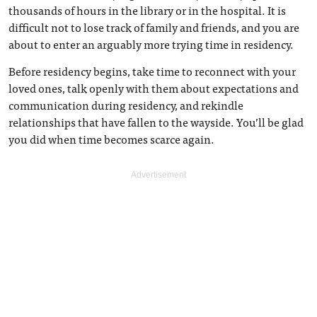
thousands of hours in the library or in the hospital. It is
difficult not to lose track of family and friends, and you are
about to enter an arguably more trying time in residency.
Before residency begins, take time to reconnect with your
loved ones, talk openly with them about expectations and
communication during residency, and rekindle
relationships that have fallen to the wayside. You’ll be glad
you did when time becomes scarce again.