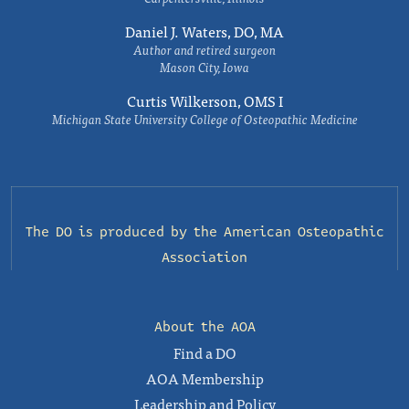
Daniel J. Waters, DO, MA
Author and retired surgeon
Mason City, Iowa
Curtis Wilkerson, OMS I
Michigan State University College of Osteopathic Medicine
The DO is produced by the
American Osteopathic
Association
About the AOA
Find a DO
AOA Membership
Leadership and Policy