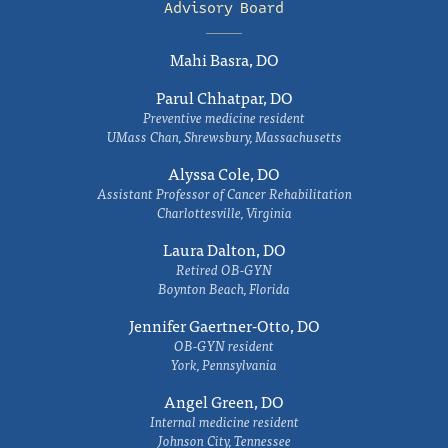
Advisory Board
Mahi Basra, DO
Parul Chhatpar, DO
Preventive medicine resident
UMass Chan, Shrewsbury, Massachusetts
Alyssa Cole, DO
Assistant Professor of Cancer Rehabilitation
Charlottesville, Virginia
Laura Dalton, DO
Retired OB-GYN
Boynton Beach, Florida
Jennifer Gaertner-Otto, DO
OB-GYN resident
York, Pennsylvania
Angel Green, DO
Internal medicine resident
Johnson City, Tennessee