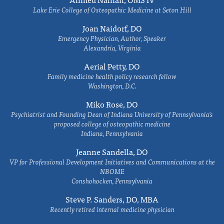
Lake Erie College of Osteopathic Medicine at Seton Hill
Joan Naidorf, DO
Emergency Physician, Author, Speaker
Alexandria, Virginia
Aerial Petty, DO
Family medicine health policy research fellow
Washington, D.C.
Miko Rose, DO
Psychiatrist and Founding Dean of Indiana University of Pennsylvania's
proposed college of osteopathic medicine
Indiana, Pennsylvania
Jeanne Sandella, DO
VP for Professional Development Initiatives and Communications at the
NBOME
Conshohocken, Pennsylvania
Steve P. Sanders, DO, MBA
Recently retired internal medicine physician