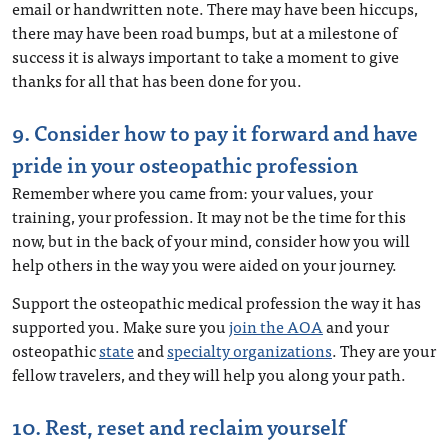
email or handwritten note. There may have been hiccups,
there may have been road bumps, but at a milestone of
success it is always important to take a moment to give
thanks for all that has been done for you.
9. Consider how to pay it forward and have
pride in your osteopathic profession
Remember where you came from: your values, your
training, your profession. It may not be the time for this
now, but in the back of your mind, consider how you will
help others in the way you were aided on your journey.
Support the osteopathic medical profession the way it has
supported you. Make sure you
join the AOA
and your
osteopathic
state
and
specialty organizations
. They are your
fellow travelers, and they will help you along your path.
10. Rest, reset and reclaim yourself