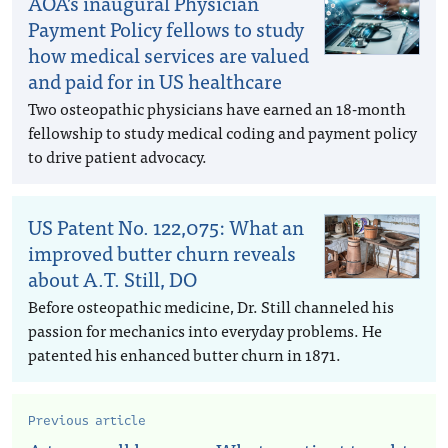
AOA’s inaugural Physician
Payment Policy fellows to study
how medical services are valued
and paid for in US healthcare
Two osteopathic physicians have earned an 18-month
fellowship to study medical coding and payment policy
to drive patient advocacy.
US Patent No. 122,075: What an
improved butter churn reveals
about A.T. Still, DO
Before osteopathic medicine, Dr. Still channeled his
passion for mechanics into everyday problems. He
patented his enhanced butter churn in 1871.
Previous article