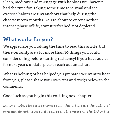
Sleep, meditate and re-engage with hobbies you haven’t
had the time for. Taking some time to journal and set
exercise habits are tiny anchors that help during the
chaotic intern months. You’re about to enter another
intense phase of life; start it refreshed, not depleted.
What works for you?
We appreciate you taking the time to read this article, but
there certainly are a lot more than 10 things you could
consider doing before starting residency! If you have advice
for next year’s update, please reach out and share.
What is helping or has helped you prepare? We want to hear
from you; please share your own tips and tricks below in the
comments.
Good luck as you begin this exciting next chapter!
Editor’s note: The views expressed in this article are the authors’
own and do not necessarily represent the views of The DO or the