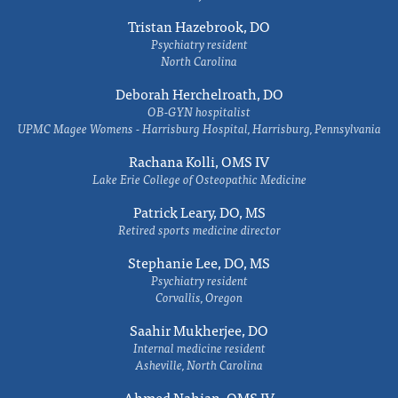
Tristan Hazebrook, DO
Psychiatry resident
North Carolina
Deborah Herchelroath, DO
OB-GYN hospitalist
UPMC Magee Womens - Harrisburg Hospital, Harrisburg, Pennsylvania
Rachana Kolli, OMS IV
Lake Erie College of Osteopathic Medicine
Patrick Leary, DO, MS
Retired sports medicine director
Stephanie Lee, DO, MS
Psychiatry resident
Corvallis, Oregon
Saahir Mukherjee, DO
Internal medicine resident
Asheville, North Carolina
Ahmed Nahian, OMS IV