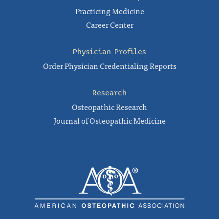
Practicing Medicine
Career Center
Physician Profiles
Order Physician Credentialing Reports
Research
Osteopathic Research
Journal of Osteopathic Medicine