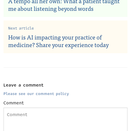
A tempo all her own: What a patient taught
me about listening beyond words
Next article
How is AI impacting your practice of
medicine? Share your experience today
Leave a comment
Please see our comment policy
Comment