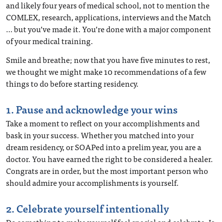
and likely four years of medical school, not to mention the
COMLEX, research, applications, interviews and the Match
… but you’ve made it. You’re done with a major component
of your medical training.
Smile and breathe; now that you have five minutes to rest,
we thought we might make 10 recommendations of a few
things to do before starting residency.
1. Pause and acknowledge your wins
Take a moment to reflect on your accomplishments and
bask in your success. Whether you matched into your
dream residency, or SOAPed into a prelim year, you are a
doctor. You have earned the right to be considered a healer.
Congrats are in order, but the most important person who
should admire your accomplishments is yourself.
2. Celebrate yourself intentionally