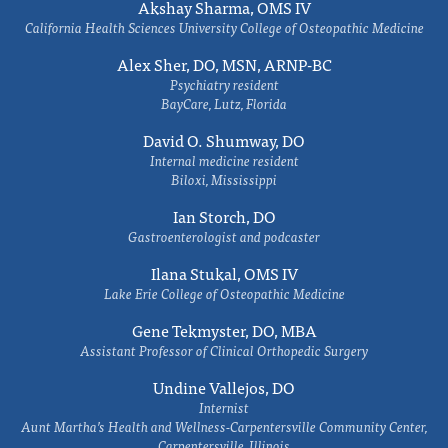
Akshay Sharma, OMS IV
California Health Sciences University College of Osteopathic Medicine
Alex Sher, DO, MSN, ARNP-BC
Psychiatry resident
BayCare, Lutz, Florida
David O. Shumway, DO
Internal medicine resident
Biloxi, Mississippi
Ian Storch, DO
Gastroenterologist and podcaster
Ilana Stukal, OMS IV
Lake Erie College of Osteopathic Medicine
Gene Tekmyster, DO, MBA
Assistant Professor of Clinical Orthopedic Surgery
Undine Vallejos, DO
Internist
Aunt Martha’s Health and Wellness-Carpentersville Community Center,
Carpentersville, Illinois