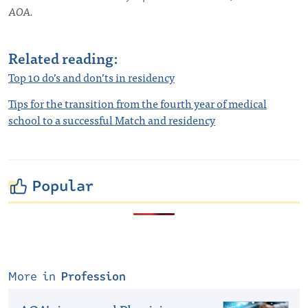
AOA.
Related reading:
Top 10 do’s and don’ts in residency
Tips for the transition from the fourth year of medical
school to a successful Match and residency
Popular
More in
Profession