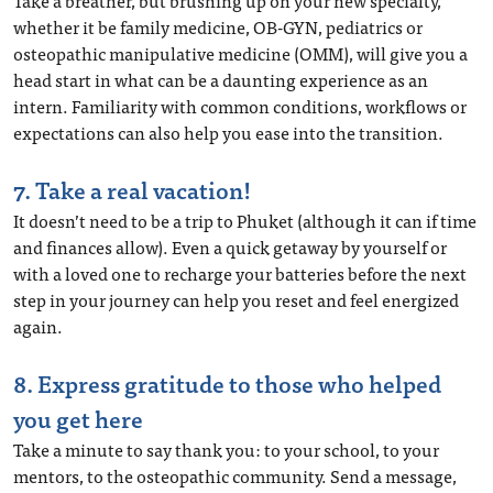
Take a breather, but brushing up on your new specialty,
whether it be family medicine, OB-GYN, pediatrics or
osteopathic manipulative medicine (OMM), will give you a
head start in what can be a daunting experience as an
intern. Familiarity with common conditions, workflows or
expectations can also help you ease into the transition.
7. Take a real vacation!
It doesn’t need to be a trip to Phuket (although it can if time
and finances allow). Even a quick getaway by yourself or
with a loved one to recharge your batteries before the next
step in your journey can help you reset and feel energized
again.
8. Express gratitude to those who helped
you get here
Take a minute to say thank you: to your school, to your
mentors, to the osteopathic community. Send a message,