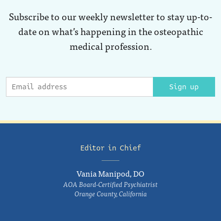
Subscribe to our weekly newsletter to stay up-to-
date on what’s happening in the osteopathic
medical profession.
Sign up
Editor in Chief
Vania Manipod, DO
AOA Board-Certified Psychiatrist
Orange County, California