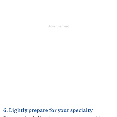
6. Lightly prepare for your specialty