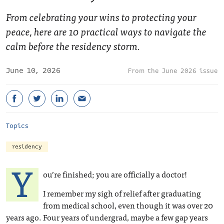
From celebrating your wins to protecting your
peace, here are 10 practical ways to navigate the
calm before the residency storm.
June 10, 2026
June 2026 issue
Topics
residency
Y
ou’re finished; you are officially a doctor!
I remember my sigh of relief after graduating
from medical school, even though it was over 20
years ago. Four years of undergrad, maybe a few gap years