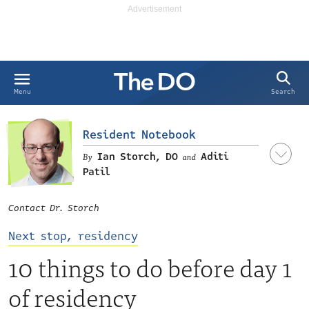
Search
Menu
Resident Notebook
Ian Storch, DO
Aditi
and
Patil
Contact Dr. Storch
LinkedIn
Next stop, residency
10 things to do before day 1
of residency