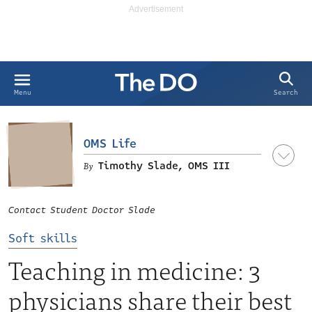
Search
Menu
OMS Life
Timothy Slade, OMS III
Contact Student Doctor Slade
LinkedIn
Soft skills
Teaching in medicine: 3
physicians share their best