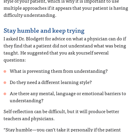
style of your patient, which is why it is important to use
multiple approaches if it appears that your patient is having
difficulty understanding.
Stay humble and keep trying
I asked Dr. Blodgett for advice on what a physician can do if
they find that a patient did not understand what was being
taught. He suggested that you ask yourself several
questions:
What is preventing them from understanding?
Do they need a different learning style?
Are there any mental, language or emotional barriers to
understanding?
Self-reflection can be difficult, but it will produce better
teachers and physicians.
“Stay humble—you can’t take it personally if the patient