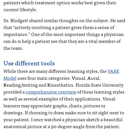
patients which treatment option works best given their
current lifestyle.
Dr. Blodgett shared similar thoughts on the subject. He said
that “actively involving a patient gives them a sense of
importance.” One of the most important things a physician
can do is help a patient see that they are a vital member of
the team.
Use different tools
While there are many different learning styles, the
VARK
Model
uses four main categories:
V
isual,
A
ural,
R
eading/writing and
K
inesthetics. Florida State University
provided a
comprehensive overview
of these learning styles
as well as several examples of their applications. Visual
learners may appreciate graphs, charts, pictures or
drawings. If choosing to draw, make sure to sit right next to
your patient. I once watched a physician sketch a beautiful
anatomical picture at a 90-degree-angle from the patient.