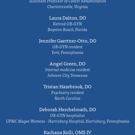
Assistant Professor of Cancer Rehabilitation
Charlottesville, Virginia
Laura Dalton, DO
Retired OB-GYN
Boynton Beach, Florida
Jennifer Gaertner-Otto, DO
OB-GYN resident
York, Pennsylvania
Angel Green, DO
Internal medicine resident
Johnson City, Tennessee
Tristan Hazebrook, DO
Psychiatry resident
North Carolina
Deborah Herchelroath, DO
OB-GYN hospitalist
UPMC Magee Womens - Harrisburg Hospital, Harrisburg, Pennsylvania
Rachana Kolli, OMS IV