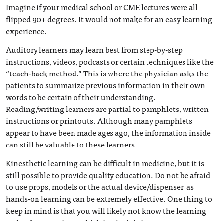
Imagine if your medical school or CME lectures were all
flipped 90+ degrees. It would not make for an easy learning
experience.
Auditory learners may learn best from step-by-step
instructions, videos, podcasts or certain techniques like the
“teach-back method.” This is where the physician asks the
patients to summarize previous information in their own
words to be certain of their understanding.
Reading/writing learners are partial to pamphlets, written
instructions or printouts. Although many pamphlets
appear to have been made ages ago, the information inside
can still be valuable to these learners.
Kinesthetic learning can be difficult in medicine, but it is
still possible to provide quality education. Do not be afraid
to use props, models or the actual device/dispenser, as
hands-on learning can be extremely effective. One thing to
keep in mind is that you will likely not know the learning