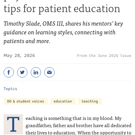
tips for patient education
Timothy Slade, OMS III, shares his mentors’ key
guidance on learning styles, connecting with
patients and more.
May 28, 2026
June 2026 issue
Topics
DO & student voices
education
teaching
T
eaching is something that is in my blood. My
grandfather, father and brother have all dedicated
their lives to education. When the opportunity to