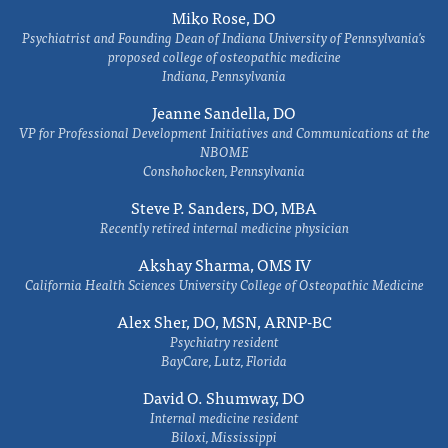
Miko Rose, DO
Psychiatrist and Founding Dean of Indiana University of Pennsylvania's
proposed college of osteopathic medicine
Indiana, Pennsylvania
Jeanne Sandella, DO
VP for Professional Development Initiatives and Communications at the
NBOME
Conshohocken, Pennsylvania
Steve P. Sanders, DO, MBA
Recently retired internal medicine physician
Akshay Sharma, OMS IV
California Health Sciences University College of Osteopathic Medicine
Alex Sher, DO, MSN, ARNP-BC
Psychiatry resident
BayCare, Lutz, Florida
David O. Shumway, DO
Internal medicine resident
Biloxi, Mississippi