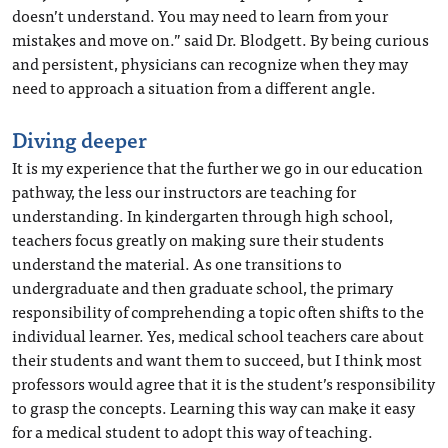
doesn’t understand. You may need to learn from your
mistakes and move on.” said Dr. Blodgett. By being curious
and persistent, physicians can recognize when they may
need to approach a situation from a different angle.
Diving deeper
It is my experience that the further we go in our education
pathway, the less our instructors are teaching for
understanding. In kindergarten through high school,
teachers focus greatly on making sure their students
understand the material. As one transitions to
undergraduate and then graduate school, the primary
responsibility of comprehending a topic often shifts to the
individual learner. Yes, medical school teachers care about
their students and want them to succeed, but I think most
professors would agree that it is the student’s responsibility
to grasp the concepts. Learning this way can make it easy
for a medical student to adopt this way of teaching.