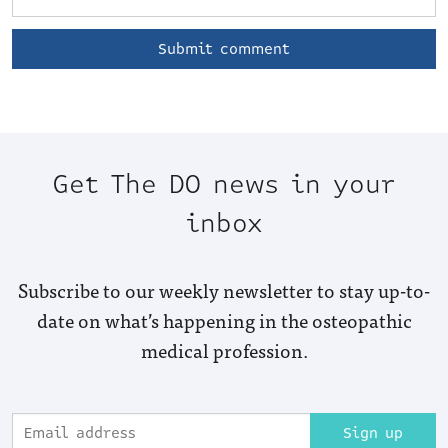
Get The DO news in your
inbox
Subscribe to our weekly newsletter to stay up-to-
date on what’s happening in the osteopathic
medical profession.
Sign up