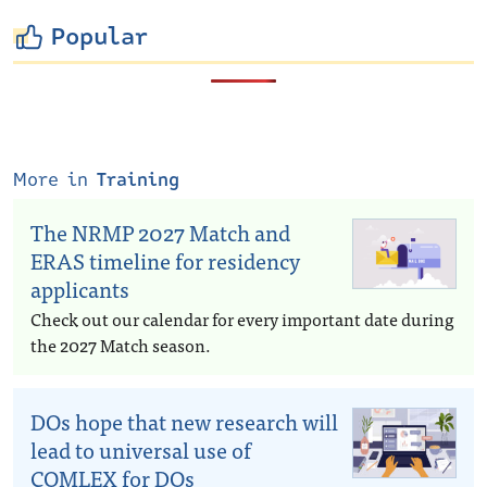
Popular
More in
Training
The NRMP 2027 Match and
ERAS timeline for residency
applicants
Check out our calendar for every important date during
the 2027 Match season.
DOs hope that new research will
lead to universal use of
COMLEX for DOs