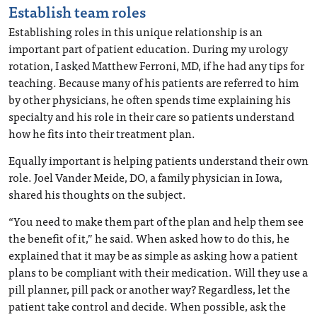
Establish team roles
Establishing roles in this unique relationship is an
important part of patient education. During my urology
rotation, I asked Matthew Ferroni, MD, if he had any tips for
teaching. Because many of his patients are referred to him
by other physicians, he often spends time explaining his
specialty and his role in their care so patients understand
how he fits into their treatment plan.
Equally important is helping patients understand their own
role. Joel Vander Meide, DO, a family physician in Iowa,
shared his thoughts on the subject.
“You need to make them part of the plan and help them see
the benefit of it,” he said. When asked how to do this, he
explained that it may be as simple as asking how a patient
plans to be compliant with their medication. Will they use a
pill planner, pill pack or another way? Regardless, let the
patient take control and decide. When possible, ask the