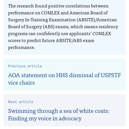
The research found positive correlations between
performance on COMLEX and American Board of
Surgery In-Training Examination (ABSITE)/American
Board of Surgery (ABS) exams, which means residency
programs can confidently use applicants’ COMLEX
scores to predict future ABSITE/ABS exam
performance.
Previous article
AOA statement on HHS dismissal of USPSTF
vice chairs
Next article
Swimming through a sea of white coats:
Finding my voice in advocacy