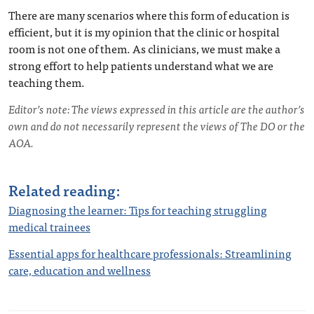
There are many scenarios where this form of education is
efficient, but it is my opinion that the clinic or hospital
room is not one of them. As clinicians, we must make a
strong effort to help patients understand what we are
teaching them.
Editor’s note: The views expressed in this article are the author’s
own and do not necessarily represent the views of The DO or the
AOA.
Related reading:
Diagnosing the learner: Tips for teaching struggling
medical trainees
Essential apps for healthcare professionals: Streamlining
care, education and wellness