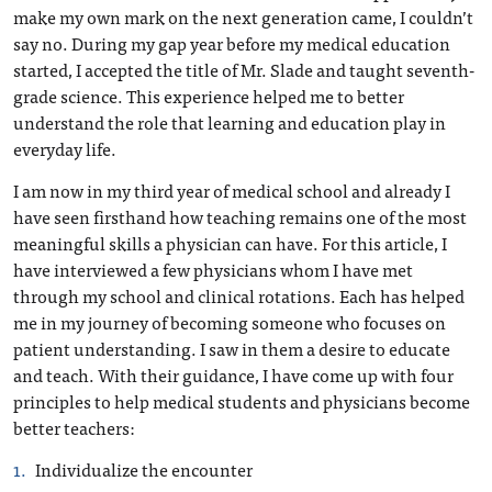
make my own mark on the next generation came, I couldn’t
say no. During my gap year before my medical education
started, I accepted the title of Mr. Slade and taught seventh-
grade science. This experience helped me to better
understand the role that learning and education play in
everyday life.
I am now in my third year of medical school and already I
have seen firsthand how teaching remains one of the most
meaningful skills a physician can have. For this article, I
have interviewed a few physicians whom I have met
through my school and clinical rotations. Each has helped
me in my journey of becoming someone who focuses on
patient understanding. I saw in them a desire to educate
and teach. With their guidance, I have come up with four
principles to help medical students and physicians become
better teachers:
Individualize the encounter