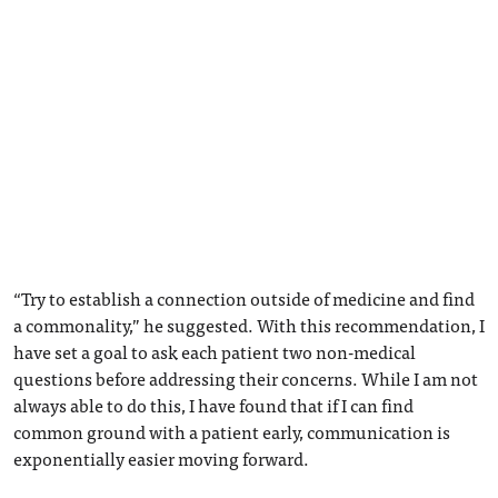
“Try to establish a connection outside of medicine and find
a commonality,” he suggested. With this recommendation, I
have set a goal to ask each patient two non-medical
questions before addressing their concerns. While I am not
always able to do this, I have found that if I can find
common ground with a patient early, communication is
exponentially easier moving forward.