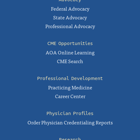
Federal Advocacy
State Advocacy
Professional Advocacy
CME Opportunities
AOA Online Learning
CME Search
Professional Development
Practicing Medicine
Career Center
Physician Profiles
Order Physician Credentialing Reports
Research