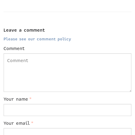
Leave a comment
Please see our comment policy
Comment
Your name
*
Your email
*