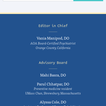
Editor in Chief
Vania Manipod, DO
AOA Board-Certified Psychiatrist
Orange County, California
Advisory Board
Mahi Basra, DO
Parul Chhatpar, DO
Preventive medicine resident
UMass Chan, Shrewsbury, Massachusetts
Alyssa Cole, DO