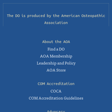
The DO is produced by the
American Osteopathic
Association
About the AOA
Find a DO
AOA Membership
Leadership and Policy
AOA Store
COM Accreditation
COCA
COM Accreditation Guidelines
Advocacy