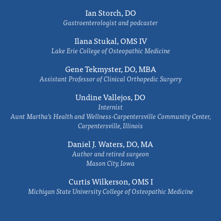
Ian Storch, DO
Gastroenterologist and podcaster
Ilana Stukal, OMS IV
Lake Erie College of Osteopathic Medicine
Gene Tekmyster, DO, MBA
Assistant Professor of Clinical Orthopedic Surgery
Undine Vallejos, DO
Internist
Aunt Martha’s Health and Wellness-Carpentersville Community Center,
Carpentersville, Illinois
Daniel J. Waters, DO, MA
Author and retired surgeon
Mason City, Iowa
Curtis Wilkerson, OMS I
Michigan State University College of Osteopathic Medicine