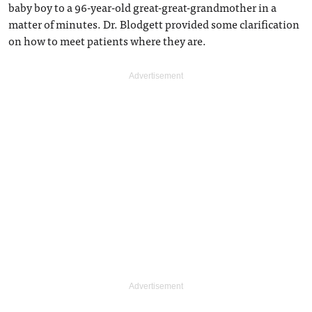
baby boy to a 96-year-old great-great-grandmother in a
matter of minutes. Dr. Blodgett provided some clarification
on how to meet patients where they are.