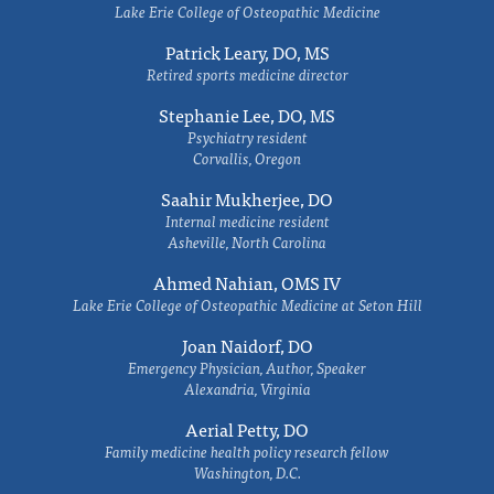
Lake Erie College of Osteopathic Medicine
Patrick Leary, DO, MS
Retired sports medicine director
Stephanie Lee, DO, MS
Psychiatry resident
Corvallis, Oregon
Saahir Mukherjee, DO
Internal medicine resident
Asheville, North Carolina
Ahmed Nahian, OMS IV
Lake Erie College of Osteopathic Medicine at Seton Hill
Joan Naidorf, DO
Emergency Physician, Author, Speaker
Alexandria, Virginia
Aerial Petty, DO
Family medicine health policy research fellow
Washington, D.C.