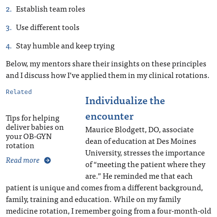
Establish team roles
Use different tools
Stay humble and keep trying
Below, my mentors share their insights on these principles
and I discuss how I’ve applied them in my clinical rotations.
Related
Individualize the
encounter
Tips for helping
deliver babies on
Maurice Blodgett, DO, associate
your OB-GYN
dean of education at Des Moines
rotation
University, stresses the importance
Read more
of “meeting the patient where they
are.” He reminded me that each
patient is unique and comes from a different background,
family, training and education. While on my family
medicine rotation, I remember going from a four-month-old