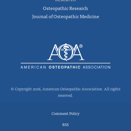
Osteopathic Research
Journal of Osteopathic Medicine
© Copyright 2026, American Osteopathic Association. All rights
reserved.
Comment Policy
RSS