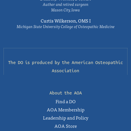
Author and retired surgeon
Mason City, Iowa
Curtis Wilkerson, OMS I
Michigan State University College of Osteopathic Medicine
The DO is produced by the
American Osteopathic
Association
About the AOA
Find a DO
AOA Membership
Leadership and Policy
AOA Store