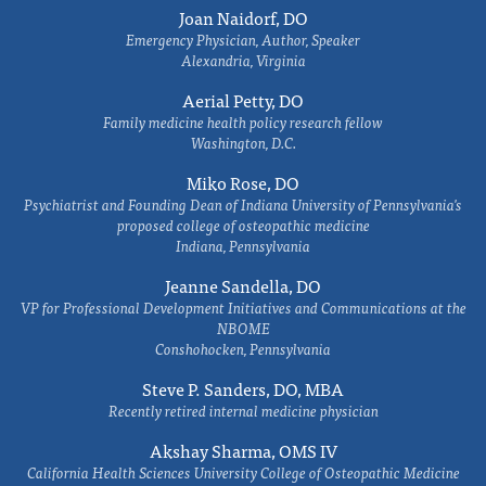
Joan Naidorf, DO
Emergency Physician, Author, Speaker
Alexandria, Virginia
Aerial Petty, DO
Family medicine health policy research fellow
Washington, D.C.
Miko Rose, DO
Psychiatrist and Founding Dean of Indiana University of Pennsylvania's
proposed college of osteopathic medicine
Indiana, Pennsylvania
Jeanne Sandella, DO
VP for Professional Development Initiatives and Communications at the
NBOME
Conshohocken, Pennsylvania
Steve P. Sanders, DO, MBA
Recently retired internal medicine physician
Akshay Sharma, OMS IV
California Health Sciences University College of Osteopathic Medicine