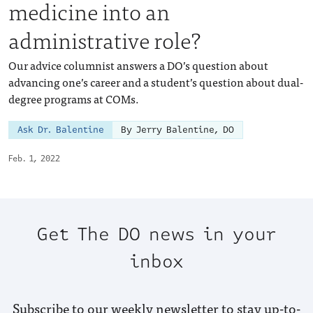
medicine into an
administrative role?
Our advice columnist answers a DO’s question about
advancing one’s career and a student’s question about dual-
degree programs at COMs.
Ask Dr. Balentine
By Jerry Balentine, DO
Feb. 1, 2022
Get The DO news in your
inbox
Subscribe to our weekly newsletter to stay up-to-