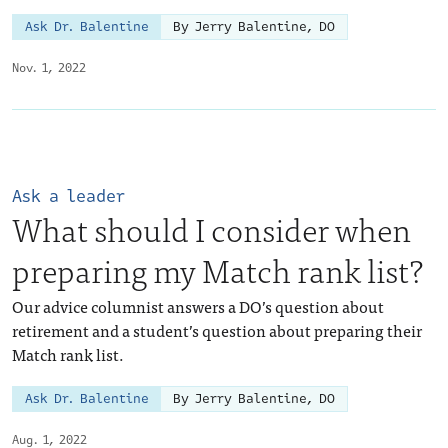
Ask Dr. Balentine
By Jerry Balentine, DO
Nov. 1, 2022
Ask a leader
What should I consider when
preparing my Match rank list?
Our advice columnist answers a DO’s question about
retirement and a student’s question about preparing their
Match rank list.
Ask Dr. Balentine
By Jerry Balentine, DO
Aug. 1, 2022