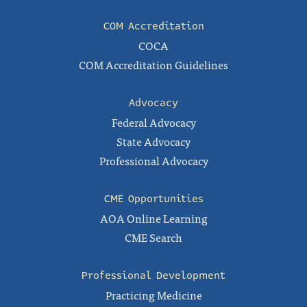
COM Accreditation
COCA
COM Accreditation Guidelines
Advocacy
Federal Advocacy
State Advocacy
Professional Advocacy
CME Opportunities
AOA Online Learning
CME Search
Professional Development
Practicing Medicine