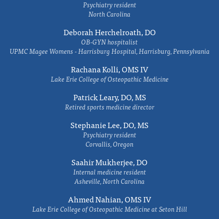
Psychiatry resident
North Carolina
Deborah Herchelroath, DO
OB-GYN hospitalist
UPMC Magee Womens - Harrisburg Hospital, Harrisburg, Pennsylvania
Rachana Kolli, OMS IV
Lake Erie College of Osteopathic Medicine
Patrick Leary, DO, MS
Retired sports medicine director
Stephanie Lee, DO, MS
Psychiatry resident
Corvallis, Oregon
Saahir Mukherjee, DO
Internal medicine resident
Asheville, North Carolina
Ahmed Nahian, OMS IV
Lake Erie College of Osteopathic Medicine at Seton Hill