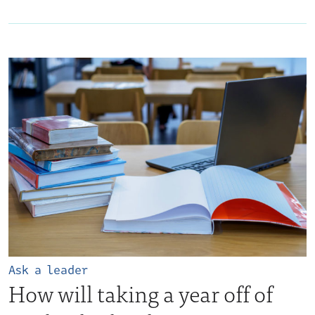
Ask a leader
How will taking a year off of