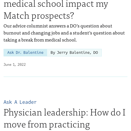
medical school impact my
Match prospects?
Our advice columnist answers a DO’s question about
burnout and changing jobs and a student’s question about
taking a break from medical school.
Ask Dr. Balentine
By Jerry Balentine, DO
June 1, 2022
Ask A Leader
Physician leadership: How do I
move from practicing