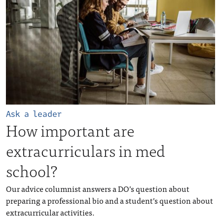
Ask a leader
How important are
extracurriculars in med
school?
Our advice columnist answers a DO’s question about
preparing a professional bio and a student’s question about
extracurricular activities.