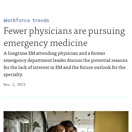
Workforce trends
Fewer physicians are pursuing
emergency medicine
A longtime EM attending physician and a former
emergency department leader discuss the potential reasons
for the lack of interest in EM and the future outlook for the
specialty.
Nov. 1, 2023