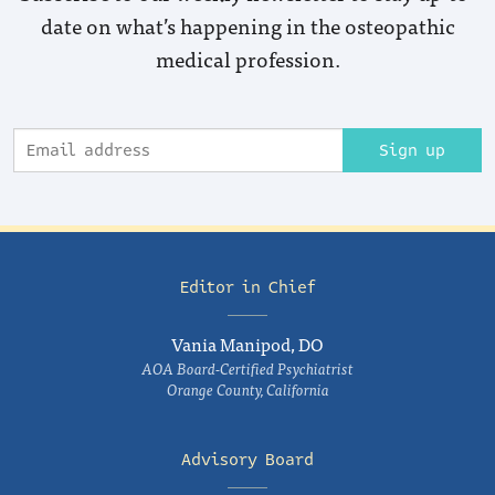
date on what’s happening in the osteopathic
medical profession.
Sign up
Editor in Chief
Vania Manipod, DO
AOA Board-Certified Psychiatrist
Orange County, California
Advisory Board