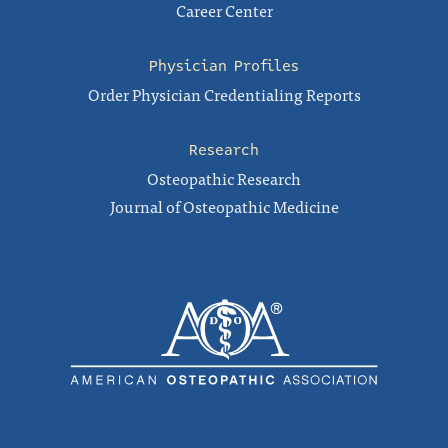
Career Center
Physician Profiles
Order Physician Credentialing Reports
Research
Osteopathic Research
Journal of Osteopathic Medicine