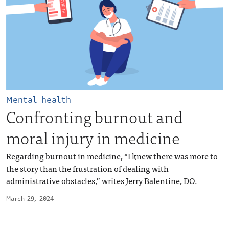
Mental health
Confronting burnout and
moral injury in medicine
Regarding burnout in medicine, “I knew there was more to
the story than the frustration of dealing with
administrative obstacles,” writes Jerry Balentine, DO.
March 29, 2024