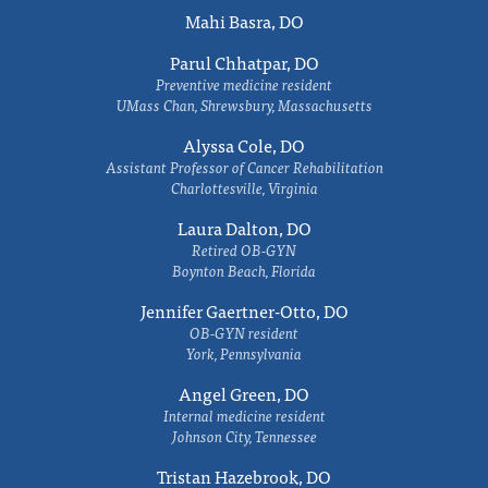
Mahi Basra, DO
Parul Chhatpar, DO
Preventive medicine resident
UMass Chan, Shrewsbury, Massachusetts
Alyssa Cole, DO
Assistant Professor of Cancer Rehabilitation
Charlottesville, Virginia
Laura Dalton, DO
Retired OB-GYN
Boynton Beach, Florida
Jennifer Gaertner-Otto, DO
OB-GYN resident
York, Pennsylvania
Angel Green, DO
Internal medicine resident
Johnson City, Tennessee
Tristan Hazebrook, DO