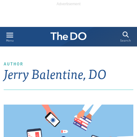
Search
Menu
AUTHOR
Jerry Balentine, DO