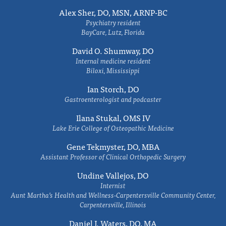
Alex Sher, DO, MSN, ARNP-BC
Psychiatry resident
BayCare, Lutz, Florida
David O. Shumway, DO
Internal medicine resident
Biloxi, Mississippi
Ian Storch, DO
Gastroenterologist and podcaster
Ilana Stukal, OMS IV
Lake Erie College of Osteopathic Medicine
Gene Tekmyster, DO, MBA
Assistant Professor of Clinical Orthopedic Surgery
Undine Vallejos, DO
Internist
Aunt Martha’s Health and Wellness-Carpentersville Community Center,
Carpentersville, Illinois
Daniel J. Waters, DO, MA