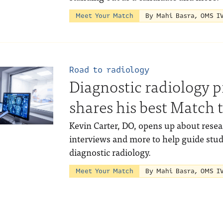
Meet Your Match
By Mahi Basra, OMS I
Road to radiology
Diagnostic radiology 
shares his best Match t
Kevin Carter, DO, opens up about resear
interviews and more to help guide stu
diagnostic radiology.
Meet Your Match
By Mahi Basra, OMS I