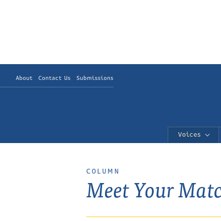
About
Contact Us
Submissions
Voices
COLUMN
Meet Your Mat