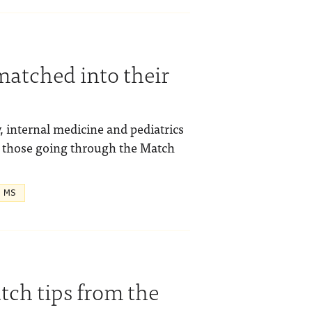
matched into their
 internal medicine and pediatrics
or those going through the Match
, MS
tch tips from the