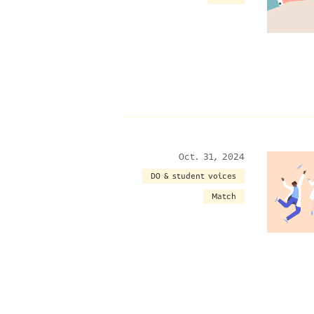
Oct. 31, 2024
DO & student voices
Match