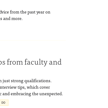
dvice from the past year on
ns and more.
ps from faculty and
 just strong qualifications.
interview tips, which cover
ic and embracing the unexpected.
 DO