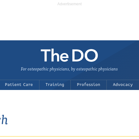
For osteopathic physicians, by osteopathic physicians
Patient Care
Training
Profession
Advocacy
ch