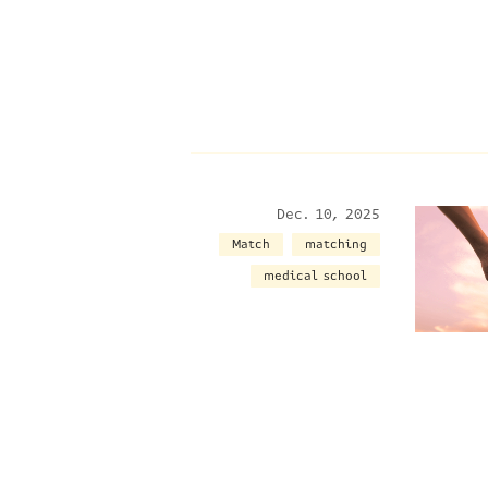
Dec. 10, 2025
Match
matching
medical school