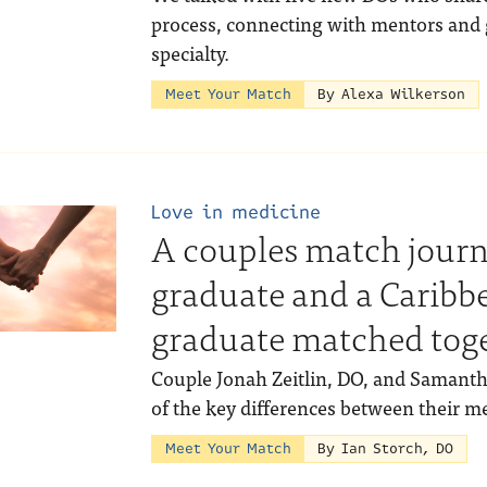
process, connecting with mentors and 
specialty.
Meet Your Match
By Alexa Wilkerson
Love in medicine
A couples match jour
graduate and a Caribb
graduate matched tog
Couple Jonah Zeitlin, DO, and Samant
of the key differences between their m
Meet Your Match
By Ian Storch, DO