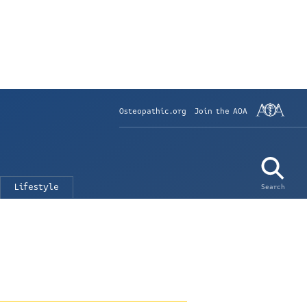
Osteopathic.org
Join the AOA
Lifestyle
Search