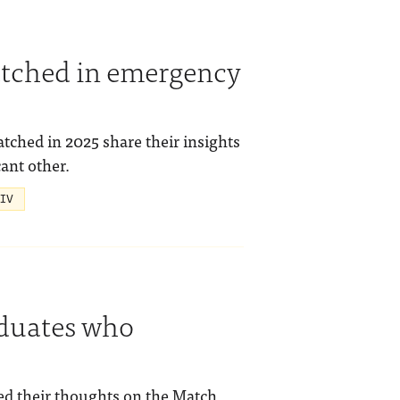
tched in emergency
hed in 2025 share their insights
ant other.
 IV
aduates who
ed their thoughts on the Match