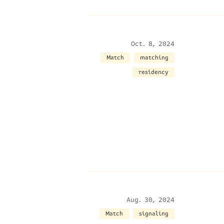
Oct. 8, 2024
Match
matching
residency
Aug. 30, 2024
Match
signaling