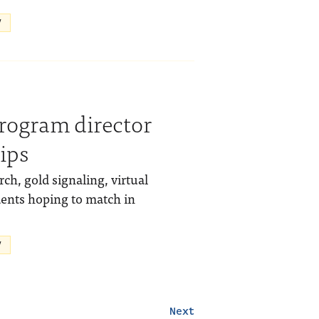
V
program director
ips
ch, gold signaling, virtual
dents hoping to match in
V
Next