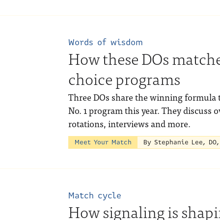
Words of wisdom
How these DOs matched
choice programs
Three DOs share the winning formula t
No. 1 program this year. They discuss 
rotations, interviews and more.
Meet Your Match
By Stephanie Lee, DO
Match cycle
How signaling is shap