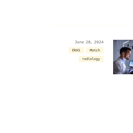
June 28, 2024
ERAS
Match
radiology