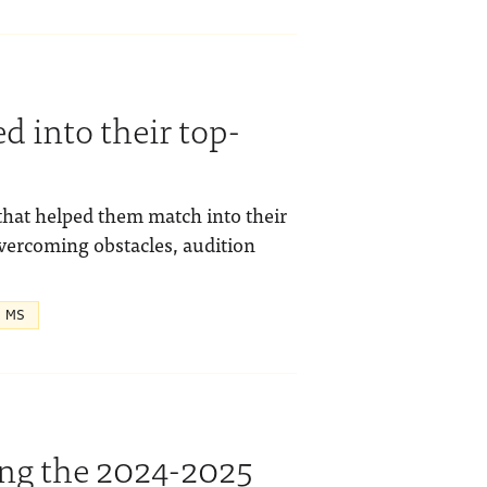
 into their top-
hat helped them match into their
overcoming obstacles, audition
, MS
ing the 2024-2025