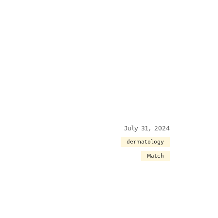
July 31, 2024
dermatology
Match