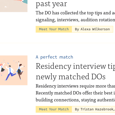
past year
The DO has collected the top tips and a
signaling, interviews, audition rotatio
Meet Your Match
By Alexa Wilkerson
A perfect match
Residency interview ti
newly matched DOs
Residency interviews require more than
Recently matched DOs offer their best 
building connections, staying authent
Meet Your Match
By Tristan Hazebrook,