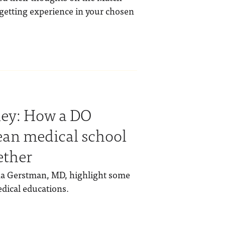
getting experience in your chosen
ney: How a DO
ean medical school
ether
ha Gerstman, MD, highlight some
edical educations.