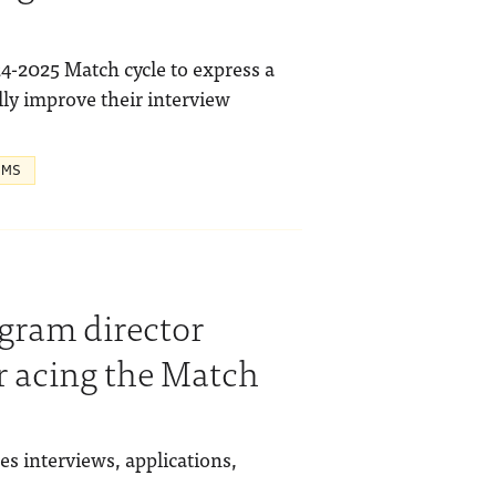
24-2025 Match cycle to express a
lly improve their interview
 MS
gram director
or acing the Match
s interviews, applications,