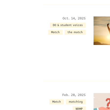
Oct. 14, 2025
DO & student voices
Match
the match
Feb. 28, 2025
Match
matching
NRMP