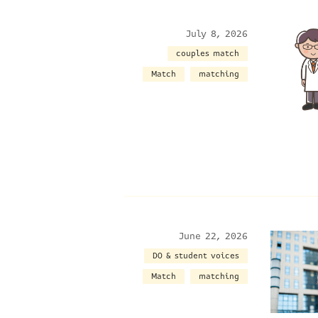
July 8, 2026
couples match
Match
matching
June 22, 2026
DO & student voices
Match
matching