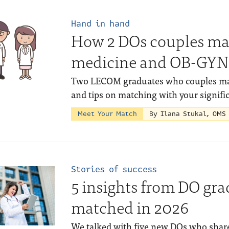
Hand in hand
How 2 DOs couples ma
medicine and OB-GYN
Two LECOM graduates who couples matc
and tips on matching with your signific
Meet Your Match
By Ilana Stukal, OMS
Stories of success
5 insights from DO gr
matched in 2026
We talked with five new DOs who shar