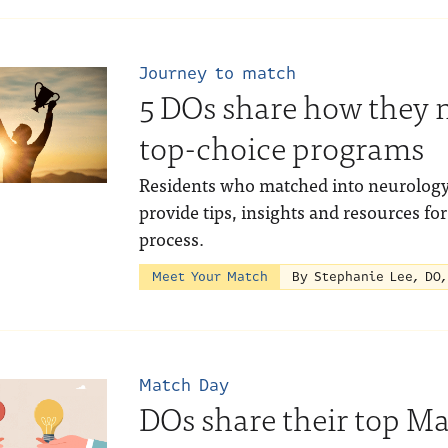
Journey to match
5 DOs share how they 
top-choice programs
Residents who matched into neurology,
provide tips, insights and resources f
process.
Meet Your Match
By Stephanie Lee, DO
Match Day
DOs share their top Ma