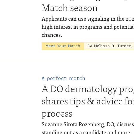
Match season
Applicants can use signaling in the 20
high interest in programs and potentia
chances.
Meet Your Match
By Melissa D. Turner,
A perfect match
A DO dermatology pro
shares tips & advice f
process
Suzanne Sirota Rozenberg, DO, discusse
standing out as a candidate and more.