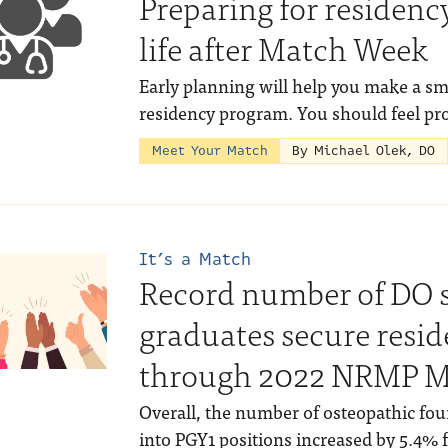
Preparing for residency
life after Match Week
Early planning will help you make a sm
residency program. You should feel pr
Meet Your Match
By Michael Olek, DO
It’s a Match
Record number of DO 
graduates secure resi
through 2022 NRMP M
Overall, the number of osteopathic fo
into PGY1 positions increased by 5.4% f