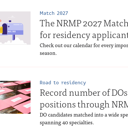
Match 2027
The NRMP 2027 Match
for residency applican
Check out our calendar for every impo
season.
Road to residency
Record number of DOs 
positions through N
DO candidates matched into a wide sp
spanning 40 specialties.