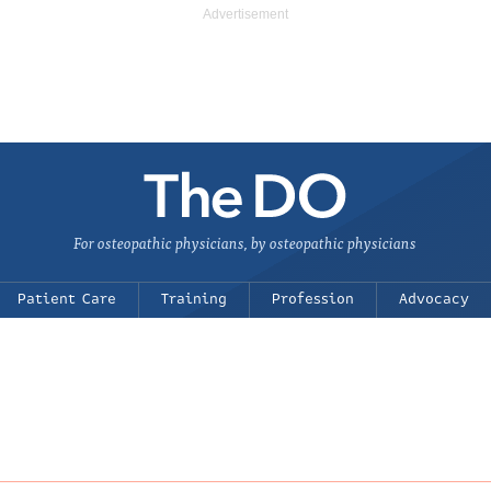
For osteopathic physicians, by osteopathic physicians
Patient Care
Training
Profession
Advocacy