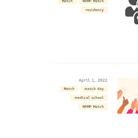
Match
NRMP Match
residency
April 1, 2022
Match
match day
medical school
NRMP Match