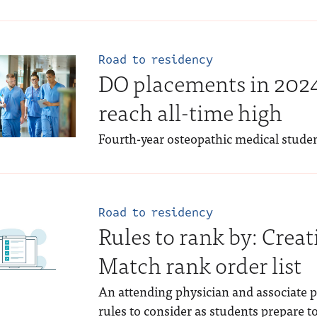
Road to residency
DO placements in 20
reach all-time high
Fourth-year osteopathic medical stude
Road to residency
Rules to rank by: Cre
Match rank order list
An attending physician and associate p
rules to consider as students prepare t