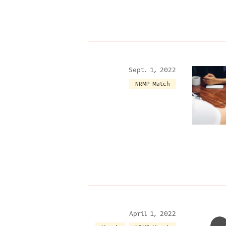
Sept. 1, 2022
NRMP Match
April 1, 2022