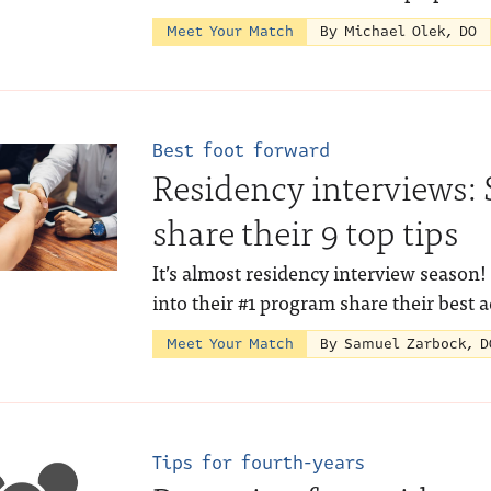
Meet Your Match
By Michael Olek, DO
Best foot forward
Residency interviews: 
share their 9 top tips
It’s almost residency interview season
into their #1 program share their best 
Meet Your Match
By Samuel Zarbock, D
Tips for fourth-years