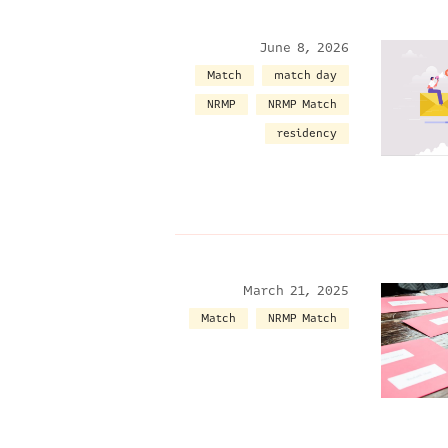
June 8, 2026
Match
match day
NRMP
NRMP Match
residency
March 21, 2025
Match
NRMP Match