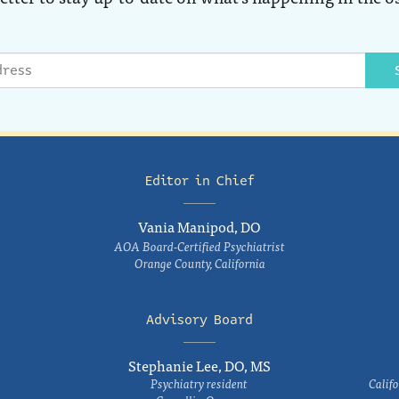
Editor in Chief
Vania Manipod, DO
AOA Board-Certified Psychiatrist
Orange County, California
Advisory Board
Stephanie Lee, DO, MS
Psychiatry resident
Califo