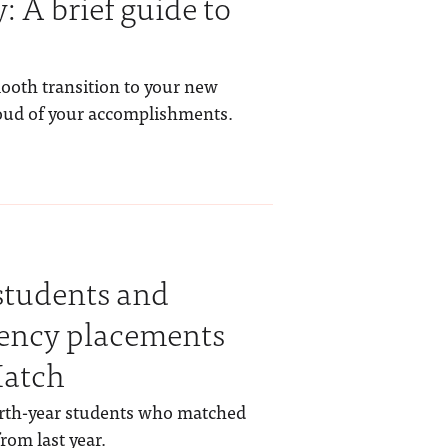
: A brief guide to
ooth transition to your new
oud of your accomplishments.
students and
dency placements
atch
urth-year students who matched
rom last year.