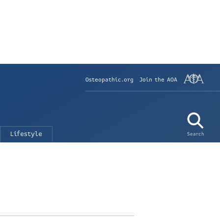
Osteopathic.org
Join the AOA
Lifestyle
Search