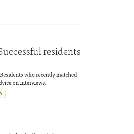
Successful residents
! Residents who recently matched
advice on interviews.
O