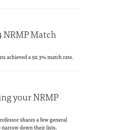
24 NRMP Match
nts achieved a 92.3% match rate.
ating your NRMP
rofessor shares a few general
o narrow down their lists.