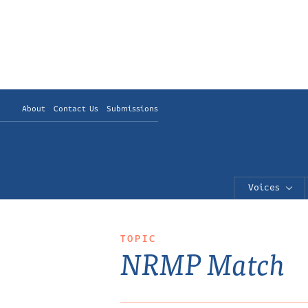
About
Contact Us
Submissions
Voices
TOPIC
NRMP Match