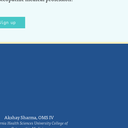
Sign up
Akshay Sharma, OMS IV
rnia Health Sciences University College of