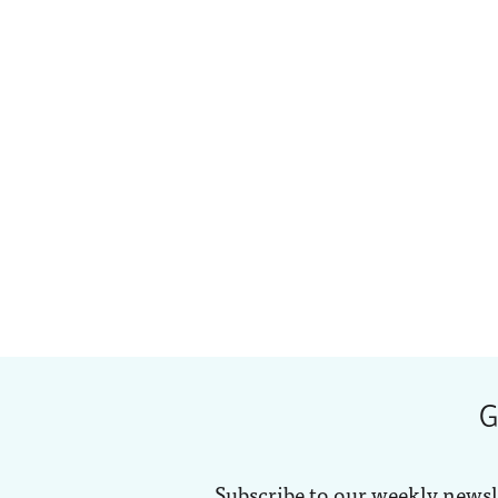
G
Subscribe to our weekly newsl