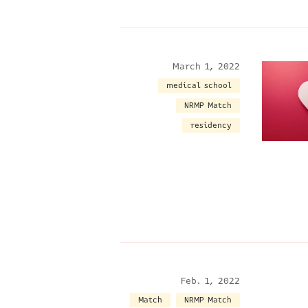
March 1, 2022
medical school
NRMP Match
residency
Feb. 1, 2022
Match
NRMP Match