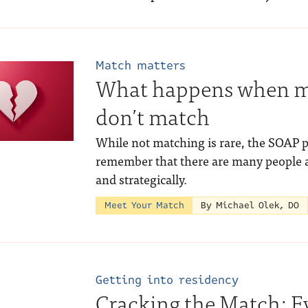
Match matters
What happens when me
don’t match
While not matching is rare, the SOAP 
remember that there are many people a
and strategically.
Meet Your Match
By Michael Olek, DO
Getting into residency
Cracking the Match: E