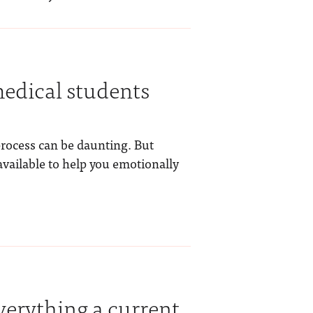
dical students
process can be daunting. But
vailable to help you emotionally
verything a current