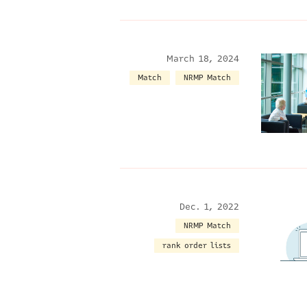
March 18, 2024
Match
NRMP Match
Dec. 1, 2022
NRMP Match
rank order lists