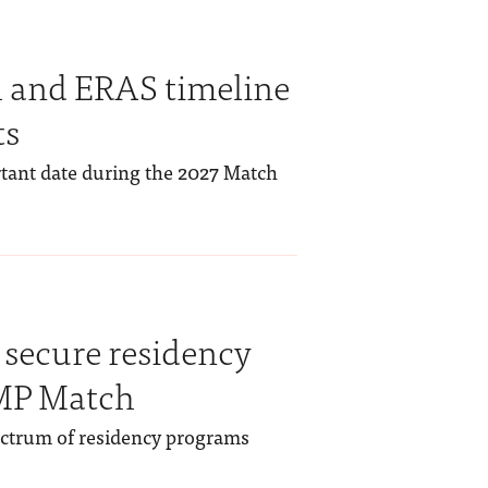
 and ERAS timeline
ts
rtant date during the 2027 Match
secure residency
RMP Match
ectrum of residency programs