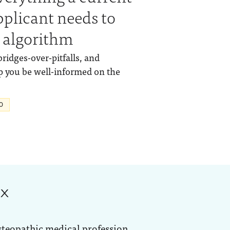
pplicant needs to
 algorithm
bridges-over-pitfalls, and
p you be well-informed on the
O
ox
steopathic medical profession.