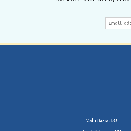
Mahi Basra, DO