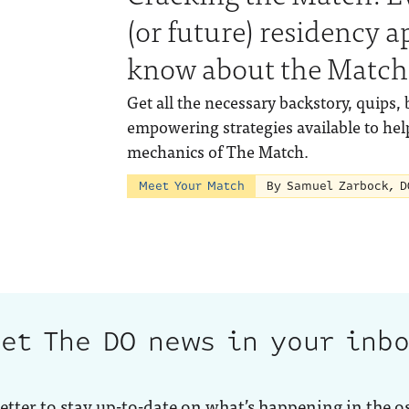
(or future) residency a
know about the Match
Get all the necessary backstory, quips, 
empowering strategies available to hel
mechanics of The Match.
Meet Your Match
By Samuel Zarbock, D
et The DO news in your inb
etter to stay up-to-date on what’s happening in the o