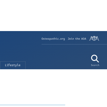
Osteopathic.org
Join the AOA
Lifestyle
Search