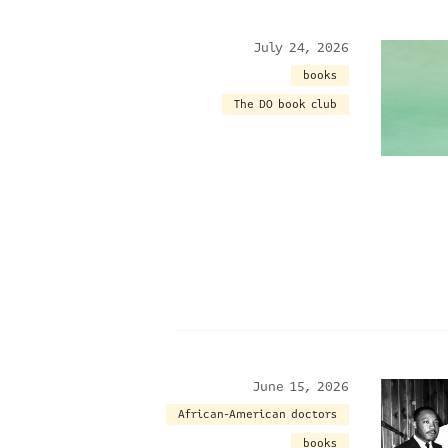
July 24, 2026
books
The DO book club
June 15, 2026
African-American doctors
books