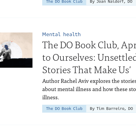
The DO Book Club
By Joan Naidorf, DO
Mental health
The DO Book Club, Apri
to Ourselves: Unsettle
Stories That Make Us’
Author Rachel Aviv explores the stories
about mental illness and how these sto
illness.
The DO Book Club
By Tim Barreiro, DO