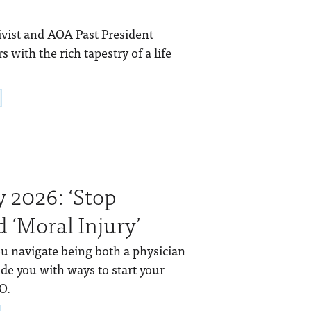
tivist and AOA Past President
with the rich tapestry of a life
 2026: ‘Stop
 ‘Moral Injury’
ou navigate being both a physician
de you with ways to start your
O.