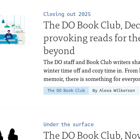
Closing out 2025
The DO Book Club, Dec
provoking reads for th
beyond
The DO staff and Book Club writers sha
winter time off and cozy time in. From h
memoir, there is something for everyo
The DO Book Club
By Alexa Wilkerson
Under the surface
The DO Book Club, Nov.