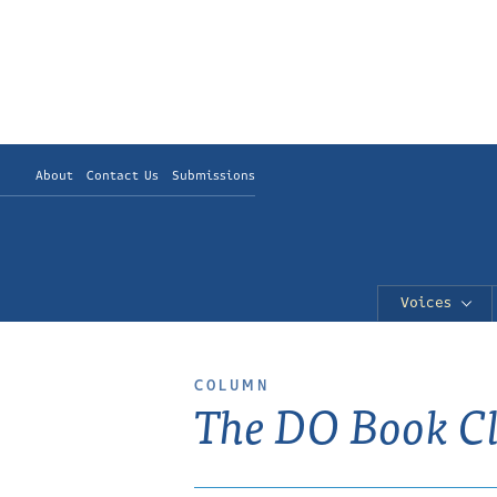
About
Contact Us
Submissions
Voices
COLUMN
The DO Book C