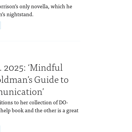
rrison’s only novella, which he
n’s nightstand.
. 2025: ‘Mindful
oldman’s Guide to
munication’
tions to her collection of DO-
-help book and the other is a great