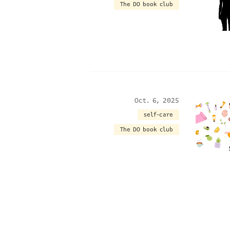
The DO book club
Oct. 6, 2025
self-care
The DO book club