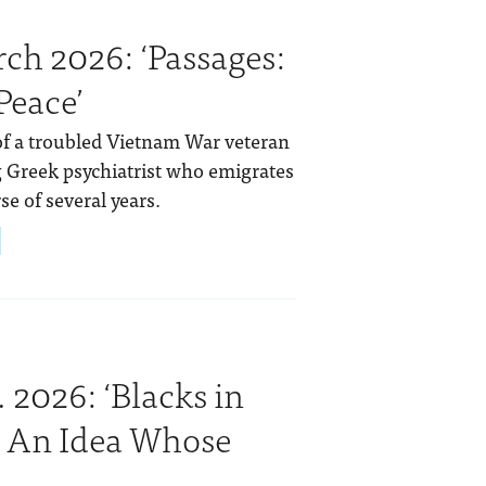
ch 2026: ‘Passages:
Peace’
of a troubled Vietnam War veteran
ng Greek psychiatrist who emigrates
se of several years.
 2026: ‘Blacks in
: An Idea Whose