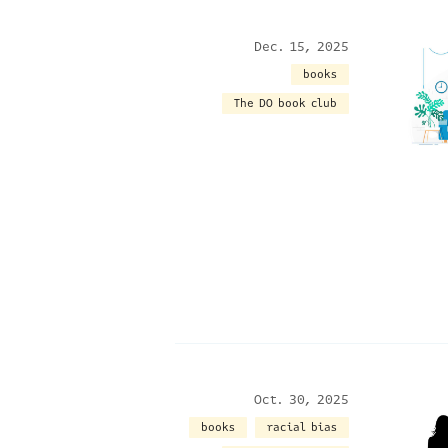
Dec. 15, 2025
books
The DO book club
Oct. 30, 2025
books
racial bias