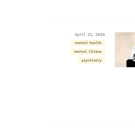
April 21, 2026
mental health
mental illness
psychiatry