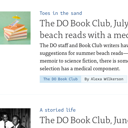
Toes in the sand
The DO Book Club, Ju
beach reads with a med
The DO staff and Book Club writers hav
suggestions for summer beach reads—r
memoir to science fiction, there is so
selection has a medical component.
The DO Book Club
By Alexa Wilkerson
A storied life
The DO Book Club, Jun