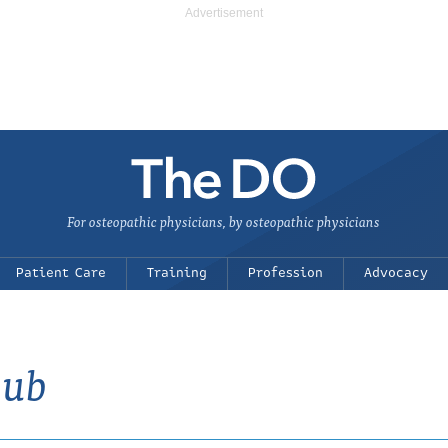
For osteopathic physicians, by osteopathic physicians
Patient Care
Training
Profession
Advocacy
lub