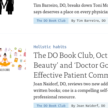
Tim Barreiro, DO, breaks down Toni Mo
says deserves a place on every physicia
The DO Book Club
By Tim Barreiro, DO
Holistic habits
The DO Book Club, Oct
Beauty’ and ‘Doctor G
Effective Patient Com
Joan Naidorf, DO, reviews two new addi
written books; one is a compelling self
professional resource.
The DO Book Club
By Joan Naidorf, DO