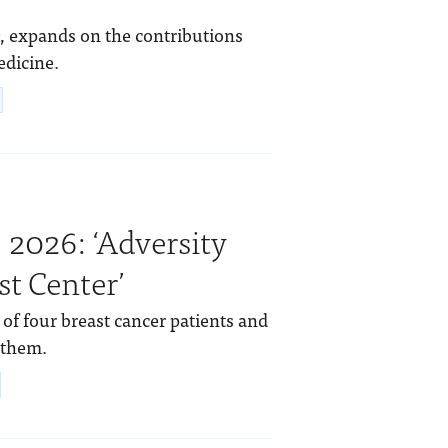
, expands on the contributions
edicine.
 2026: ‘Adversity
t Center’
 of four breast cancer patients and
 them.