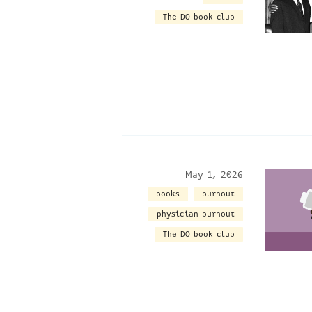
The DO book club
May 1, 2026
books
burnout
physician burnout
The DO book club