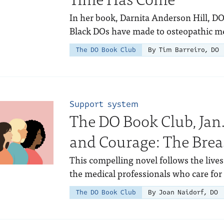
In her book, Darnita Anderson Hill, DO
Black DOs have made to osteopathic m
The DO Book Club
By Tim Barreiro, DO
Support system
The DO Book Club, Jan.
and Courage: The Breas
This compelling novel follows the lives
the medical professionals who care for
The DO Book Club
By Joan Naidorf, DO