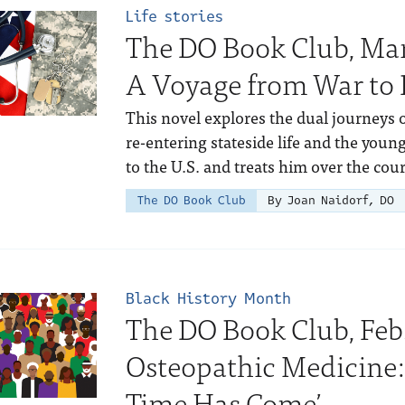
Life stories
The DO Book Club, Mar
A Voyage from War to 
This novel explores the dual journeys 
re-entering stateside life and the you
to the U.S. and treats him over the cour
The DO Book Club
By Joan Naidorf, DO
Black History Month
The DO Book Club, Feb.
Osteopathic Medicine
Time Has Come’