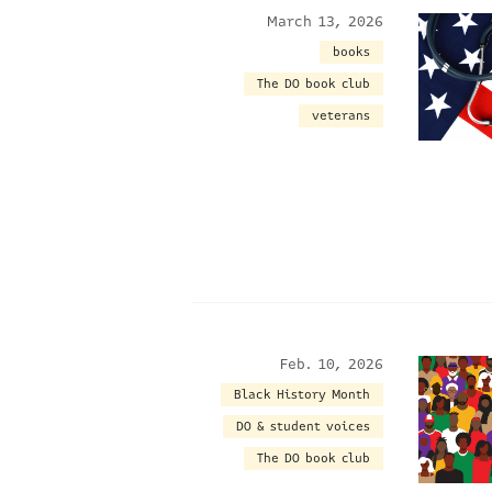
March 13, 2026
books
The DO book club
veterans
Feb. 10, 2026
Black History Month
DO & student voices
The DO book club