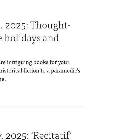
. 2025: Thought-
e holidays and
re intriguing books for your
istorical fiction to a paramedic’s
ne.
 2025: ‘Recitatif’