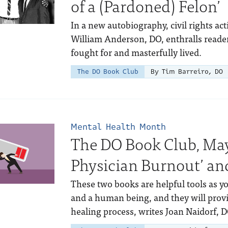
of a (Pardoned) Felon’
In a new autobiography, civil rights ac
William Anderson, DO, enthralls readers 
fought for and masterfully lived.
The DO Book Club
By Tim Barreiro, DO
Mental Health Month
The DO Book Club, May
Physician Burnout’ and
These two books are helpful tools as y
and a human being, and they will provi
healing process, writes Joan Naidorf, D