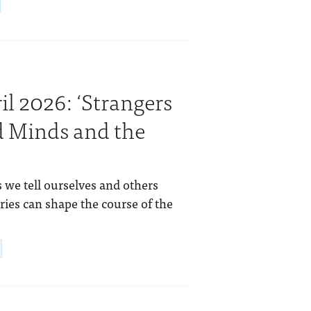
l 2026: ‘Strangers
d Minds and the
 we tell ourselves and others
ries can shape the course of the