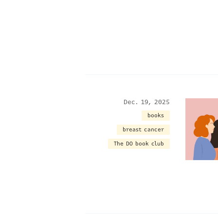
Dec. 19, 2025
books
breast cancer
The DO book club