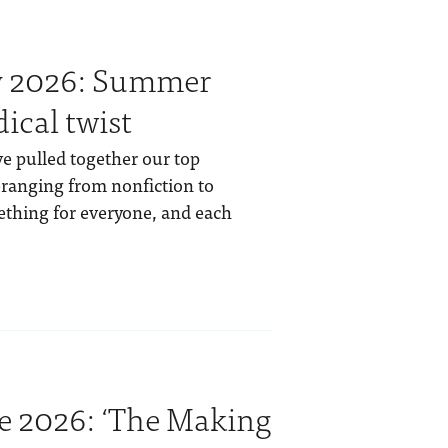
ly 2026: Summer
ical twist
e pulled together our top
anging from nonfiction to
mething for everyone, and each
e 2026: ‘The Making