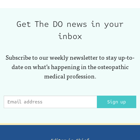
Get The DO news in your
inbox
Subscribe to our weekly newsletter to stay up-to-
date on what’s happening in the osteopathic
medical profession.
Sign up