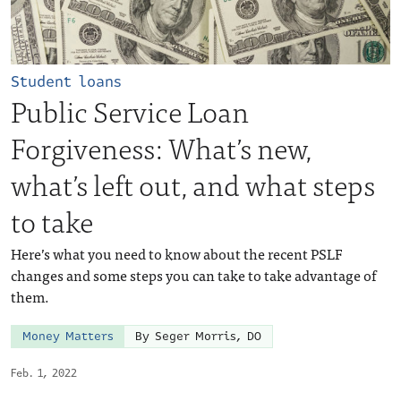
Student loans
Public Service Loan
Forgiveness: What’s new,
what’s left out, and what steps
to take
Here’s what you need to know about the recent PSLF
changes and some steps you can take to take advantage of
them.
Money Matters
By Seger Morris, DO
Feb. 1, 2022