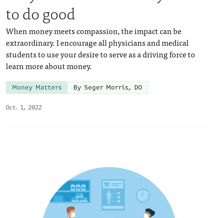
to do good
When money meets compassion, the impact can be
extraordinary. I encourage all physicians and medical
students to use your desire to serve as a driving force to
learn more about money.
Money Matters
By Seger Morris, DO
Oct. 1, 2022