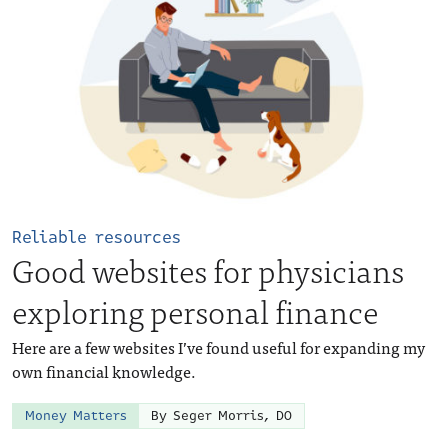
Reliable resources
Good websites for physicians
exploring personal finance
Here are a few websites I’ve found useful for expanding my
own financial knowledge.
Money Matters
By Seger Morris, DO