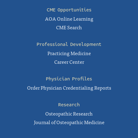
CME Opportunities
AOA Online Learning
CME Search
Professional Development
Practicing Medicine
Career Center
Physician Profiles
Order Physician Credentialing Reports
Research
Osteopathic Research
Journal of Osteopathic Medicine