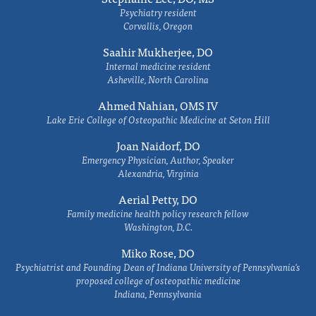
Psychiatry resident
Corvallis, Oregon
Saahir Mukherjee, DO
Internal medicine resident
Asheville, North Carolina
Ahmed Nahian, OMS IV
Lake Erie College of Osteopathic Medicine at Seton Hill
Joan Naidorf, DO
Emergency Physician, Author, Speaker
Alexandria, Virginia
Aerial Petty, DO
Family medicine health policy research fellow
Washington, D.C.
Miko Rose, DO
Psychiatrist and Founding Dean of Indiana University of Pennsylvania's
proposed college of osteopathic medicine
Indiana, Pennsylvania