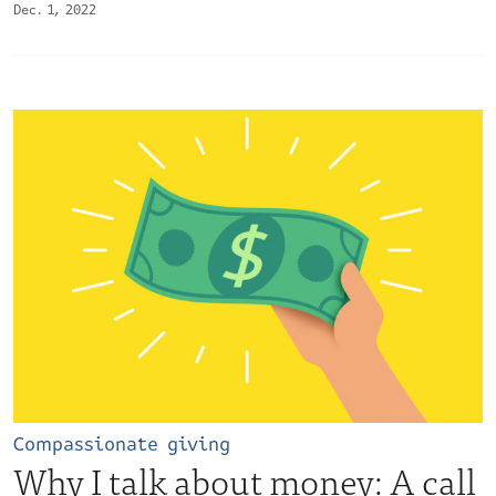
Dec. 1, 2022
Compassionate giving
Why I talk about money: A call