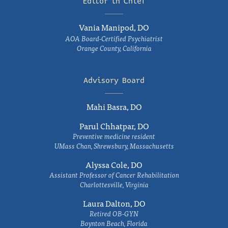
Editor in Chief
Vania Manipod, DO
AOA Board-Certified Psychiatrist
Orange County, California
Advisory Board
Mahi Basra, DO
Parul Chhatpar, DO
Preventive medicine resident
UMass Chan, Shrewsbury, Massachusetts
Alyssa Cole, DO
Assistant Professor of Cancer Rehabilitation
Charlottesville, Virginia
Laura Dalton, DO
Retired OB-GYN
Boynton Beach, Florida