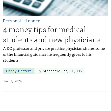
Personal finance
4 money tips for medical
students and new physicians
A DO professor and private practice physician shares some
of the financial guidance he frequently gives to his
students.
Money Matters
By Stephanie Lee, DO, MS
Jan. 2, 2024