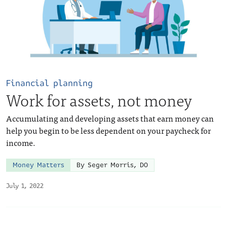
Financial planning
Work for assets, not money
Accumulating and developing assets that earn money can
help you begin to be less dependent on your paycheck for
income.
Money Matters
By Seger Morris, DO
July 1, 2022