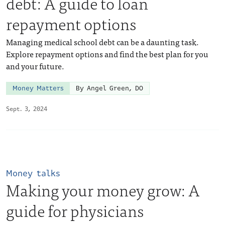
debt: A guide to loan
repayment options
Managing medical school debt can be a daunting task.
Explore repayment options and find the best plan for you
and your future.
Money Matters
By Angel Green, DO
Sept. 3, 2024
Money talks
Making your money grow: A
guide for physicians