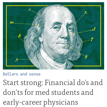
Dollars and sense
Start strong: Financial do’s and
don’ts for med students and
early-career physicians