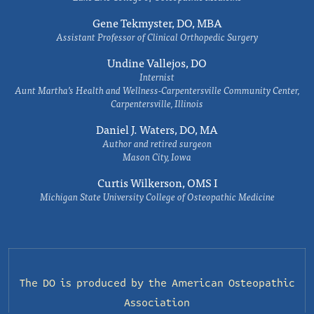
Gene Tekmyster, DO, MBA
Assistant Professor of Clinical Orthopedic Surgery
Undine Vallejos, DO
Internist
Aunt Martha’s Health and Wellness-Carpentersville Community Center,
Carpentersville, Illinois
Daniel J. Waters, DO, MA
Author and retired surgeon
Mason City, Iowa
Curtis Wilkerson, OMS I
Michigan State University College of Osteopathic Medicine
The DO is produced by the
American Osteopathic
Association