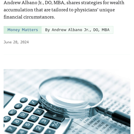
Andrew Albano Jr., DO, MBA, shares strategies for wealth
accumulation that are tailored to physicians’ unique
financial circumstances.
Money Matters
By Andrew Albano Jr., DO, MBA
June 28, 2024