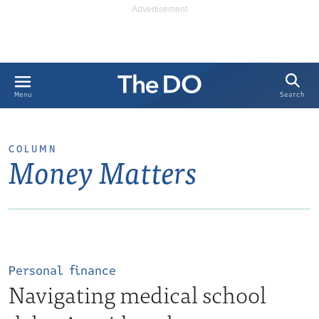
Search
Menu
COLUMN
Money Matters
Personal finance
Navigating medical school