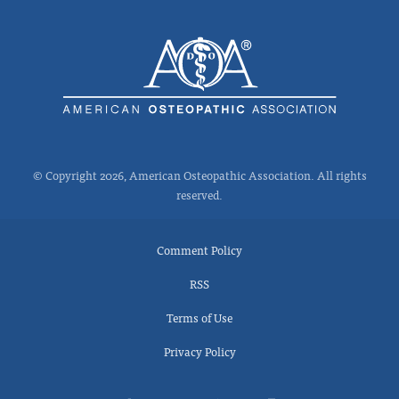
© Copyright 2026, American Osteopathic Association. All rights
reserved.
Comment Policy
RSS
Terms of Use
Privacy Policy