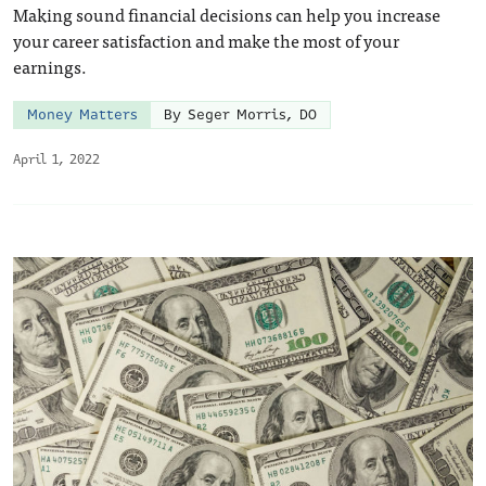
Making sound financial decisions can help you increase
your career satisfaction and make the most of your
earnings.
Money Matters
By Seger Morris, DO
April 1, 2022