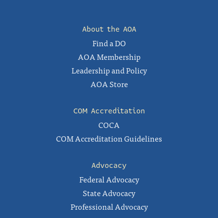
About the AOA
Find a DO
AOA Membership
Leadership and Policy
AOA Store
COM Accreditation
COCA
COM Accreditation Guidelines
Advocacy
Federal Advocacy
State Advocacy
Professional Advocacy