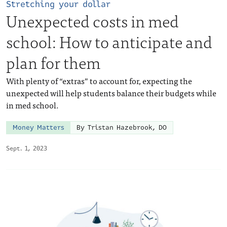
Stretching your dollar
Unexpected costs in med
school: How to anticipate and
plan for them
With plenty of “extras” to account for, expecting the
unexpected will help students balance their budgets while
in med school.
Money Matters
By Tristan Hazebrook, DO
Sept. 1, 2023