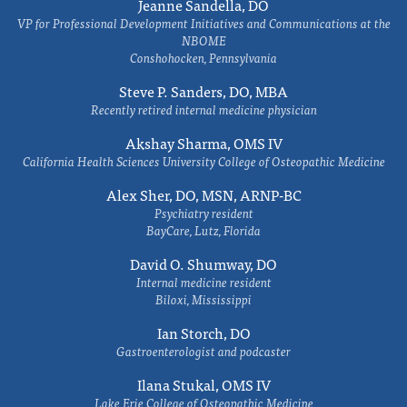
Jeanne Sandella, DO
VP for Professional Development Initiatives and Communications at the
NBOME
Conshohocken, Pennsylvania
Steve P. Sanders, DO, MBA
Recently retired internal medicine physician
Akshay Sharma, OMS IV
California Health Sciences University College of Osteopathic Medicine
Alex Sher, DO, MSN, ARNP-BC
Psychiatry resident
BayCare, Lutz, Florida
David O. Shumway, DO
Internal medicine resident
Biloxi, Mississippi
Ian Storch, DO
Gastroenterologist and podcaster
Ilana Stukal, OMS IV
Lake Erie College of Osteopathic Medicine