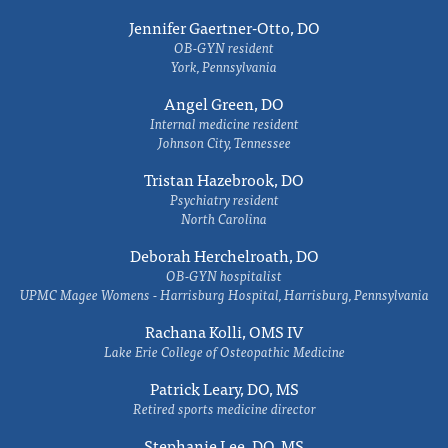
Jennifer Gaertner-Otto, DO
OB-GYN resident
York, Pennsylvania
Angel Green, DO
Internal medicine resident
Johnson City, Tennessee
Tristan Hazebrook, DO
Psychiatry resident
North Carolina
Deborah Herchelroath, DO
OB-GYN hospitalist
UPMC Magee Womens - Harrisburg Hospital, Harrisburg, Pennsylvania
Rachana Kolli, OMS IV
Lake Erie College of Osteopathic Medicine
Patrick Leary, DO, MS
Retired sports medicine director
Stephanie Lee, DO, MS