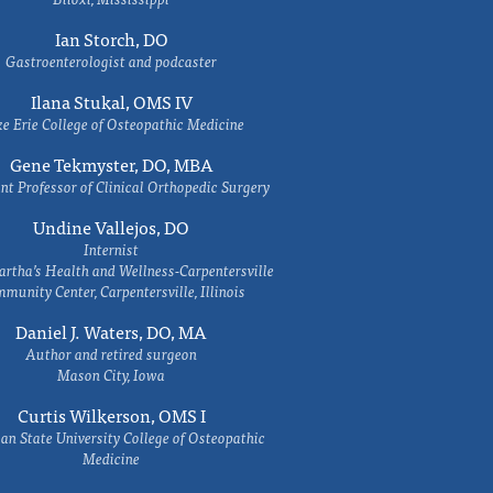
Ian Storch, DO
Gastroenterologist and podcaster
Ilana Stukal, OMS IV
e Erie College of Osteopathic Medicine
Gene Tekmyster, DO, MBA
nt Professor of Clinical Orthopedic Surgery
Undine Vallejos, DO
Internist
rtha’s Health and Wellness-Carpentersville
munity Center, Carpentersville, Illinois
Daniel J. Waters, DO, MA
Author and retired surgeon
Mason City, Iowa
Curtis Wilkerson, OMS I
an State University College of Osteopathic
Medicine