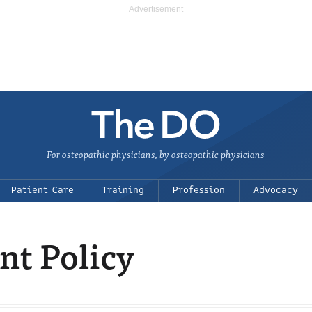
For osteopathic physicians, by osteopathic physicians
Patient Care
Training
Profession
Advocacy
t Policy