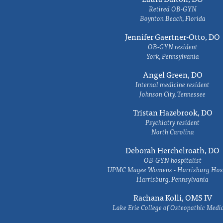
Retired OB-GYN
Boynton Beach, Florida
Jennifer Gaertner-Otto, DO
OB-GYN resident
York, Pennsylvania
Angel Green, DO
Internal medicine resident
Johnson City, Tennessee
Tristan Hazebrook, DO
Psychiatry resident
North Carolina
Deborah Herchelroath, DO
OB-GYN hospitalist
UPMC Magee Womens - Harrisburg Hosp
Harrisburg, Pennsylvania
Rachana Kolli, OMS IV
Lake Erie College of Osteopathic Medi