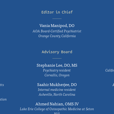
Editor in Chief
Vania Manipod, DO
AOA Board-Certified Psychiatrist
Orange County, California
Advisory Board
Stephanie Lee, DO, MS
Psychiatry resident
Califo
Corvallis, Oregon
Saahir Mukherjee, DO
tts
Internal medicine resident
Asheville, North Carolina
ation
Ahmed Nahian, OMS IV
Lake Erie College of Osteopathic Medicine at Seton
Hill