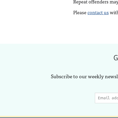
Repeat offenders ma
Please
contact us
with
G
Subscribe to our weekly newsl