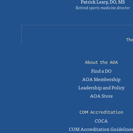
Patrick Leary, DO, MS
Retired sports medicine director
Th
About the AOA
Find a DO
AOA Membership
Leadership and Policy
AOA Store
COM Accreditation
COCA
COM Accreditation Guideline