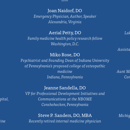
Joan Naidorf, DO
Emergency Physician, Author, Speaker
Alexandria, Virginia
Aerial Petty, DO
Lak
Family medicine health policy research fellow
Washington, D.C.
Assista
Miko Rose, DO
Psychiatrist and Founding Dean of Indiana University
of Pennsylvania's proposed college of osteopathic
medicine
Aunt Ma
Indiana, Pennsylvania
Com
Jeanne Sandella, DO
VP for Professional Development Initiatives and
ital,
Communications at the NBOME
Conshohocken, Pennsylvania
Steve P. Sanders, DO, MBA
Michig
cine
Recently retired internal medicine physician