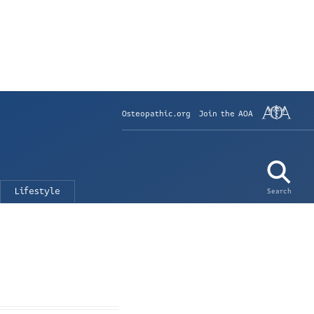
Osteopathic.org
Join the AOA
Lifestyle
Search