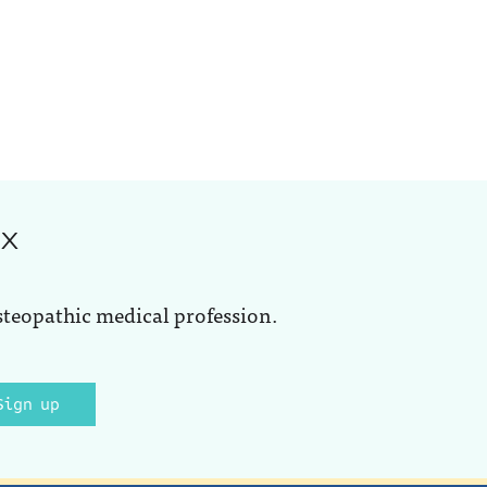
ox
steopathic medical profession.
Sign up