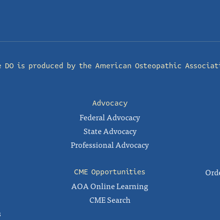
e DO is produced by the
American Osteopathic Associat
Advocacy
Federal Advocacy
State Advocacy
Professional Advocacy
Orde
CME Opportunities
AOA Online Learning
CME Search
s