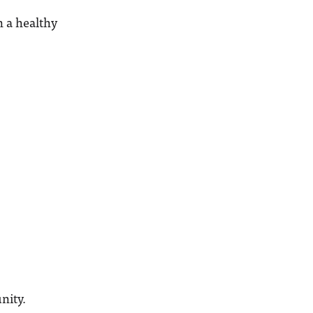
n a healthy
nity.