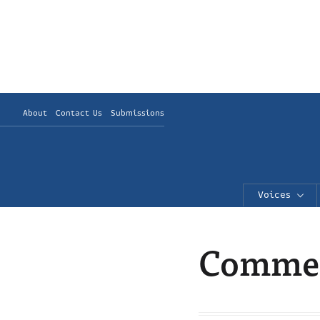
About
Contact Us
Submissions
Voices
Commen