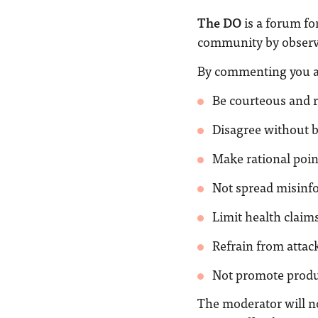
The DO
is a forum fo
community by observi
By commenting you a
Be courteous and r
Disagree without 
Make rational poin
Not spread misinf
Limit health claims
Refrain from attack
Not promote produc
The moderator will n