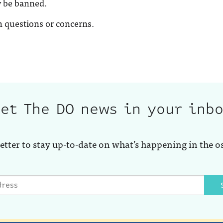
y be banned.
 questions or concerns.
et The DO news in your inb
etter to stay up-to-date on what’s happening in the o