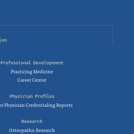
ion
Professional Development
Practicing Medicine
Career Center
Physician Profiles
r Physician Credentialing Reports
Research
Osteopathic Research