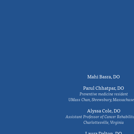
Mahi Basra, DO
Parul Chhatpar, DO
Preventive medicine resident
UMass Chan, Shrewsbury, Massachuse
Alyssa Cole, DO
Assistant Professor of Cancer Rehabilit
Charlottesville, Virginia
Laura Dalton, DO