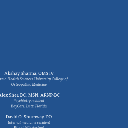
Akshay Sharma, OMS IV
rnia Health Sciences University College of
Osteopathic Medicine
Alex Sher, DO, MSN, ARNP-BC
Psychiatry resident
BayCare, Lutz, Florida
David O. Shumway, DO
Internal medicine resident
Biloxi, Mississippi