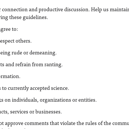
r connection and productive discussion. Help us maintai
ng these guidelines.
gree to:
espect others.
being rude or demeaning.
ts and refrain from ranting.
ormation.
 to currently accepted science.
s on individuals, organizations or entities.
ts, services or businesses.
ot approve comments that violate the rules of the commu