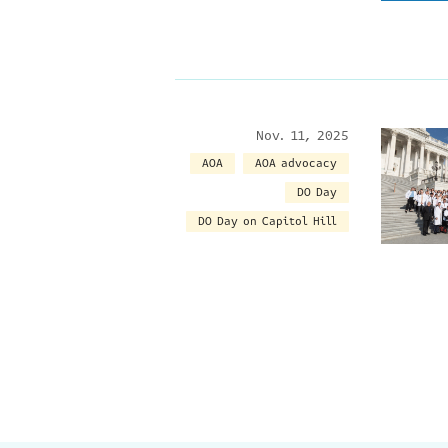
Nov. 11, 2025
AOA
AOA advocacy
DO Day
DO Day on Capitol Hill