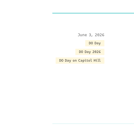
June 3, 2026
DO Day
DO Day 2026
DO Day on Capitol Hill