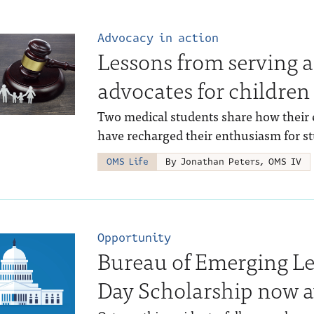
Advocacy in action
Lessons from serving 
advocates for children
Two medical students share how their 
have recharged their enthusiasm for s
OMS Life
By Jonathan Peters, OMS IV
Opportunity
Bureau of Emerging L
Day Scholarship now a