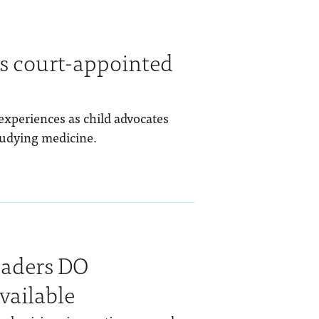
as court-appointed
experiences as child advocates
tudying medicine.
eaders DO
vailable