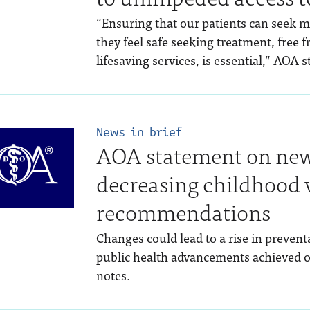
“Ensuring that our patients can seek 
they feel safe seeking treatment, free 
lifesaving services, is essential,” AOA 
News in brief
AOA statement on new
decreasing childhood 
recommendations
Changes could lead to a rise in prevent
public health advancements achieved o
notes.