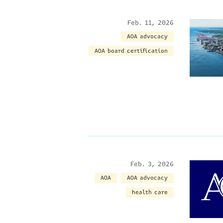
Feb. 11, 2026
AOA advocacy
AOA board certification
Feb. 3, 2026
AOA
AOA advocacy
health care