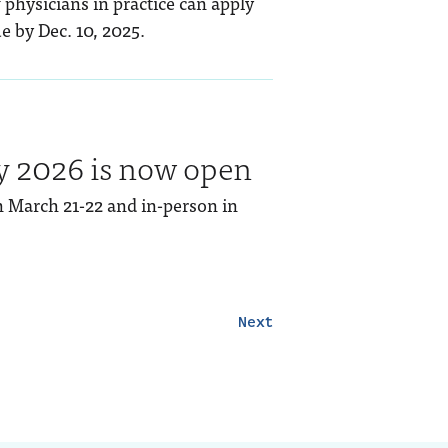
 physicians in practice can apply
e by Dec. 10, 2025.
y 2026 is now open
on March 21-22 and in-person in
Next