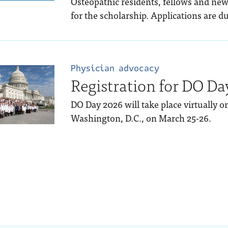
Osteopathic residents, fellows and new
for the scholarship. Applications are du
Physician advocacy
Registration for DO Da
DO Day 2026 will take place virtually 
Washington, D.C., on March 25-26.