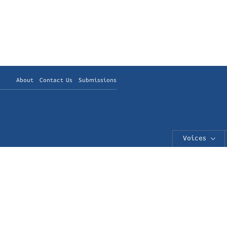
About
Contact Us
Submissions
Voices