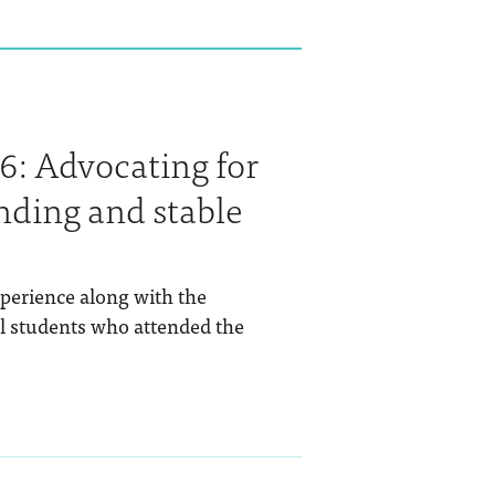
6: Advocating for
nding and stable
perience along with the
al students who attended the