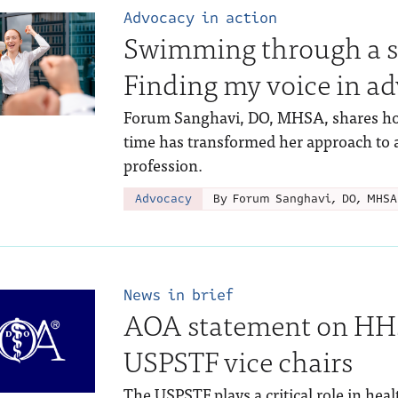
Advocacy in action
Swimming through a se
Finding my voice in a
Forum Sanghavi, DO, MHSA, shares how
time has transformed her approach to a
profession.
Advocacy
By Forum Sanghavi, DO, MHSA
News in brief
AOA statement on HHS
USPSTF vice chairs
The USPSTF plays a critical role in hea