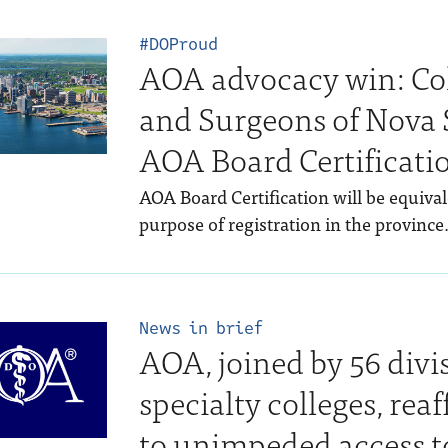
#DOProud
AOA advocacy win: Col
and Surgeons of Nova S
AOA Board Certificati
AOA Board Certification will be equival
purpose of registration in the province
News in brief
AOA, joined by 56 divi
specialty colleges, r
to unimpeded access t