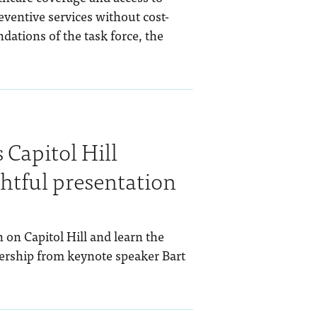
eventive services without cost-
dations of the task force, the
Capitol Hill
htful presentation
 on Capitol Hill and learn the
dership from keynote speaker Bart