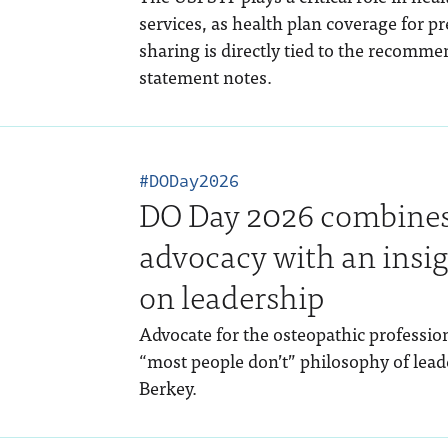
services, as health plan coverage for pr
sharing is directly tied to the recommen
statement notes.
#DODay2026
DO Day 2026 combines 
advocacy with an insig
on leadership
Advocate for the osteopathic profession
“most people don’t” philosophy of lea
Berkey.