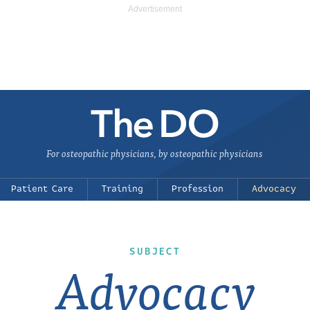
For osteopathic physicians, by osteopathic physicians
Patient Care
Training
Profession
Advocacy
SUBJECT
Advocacy