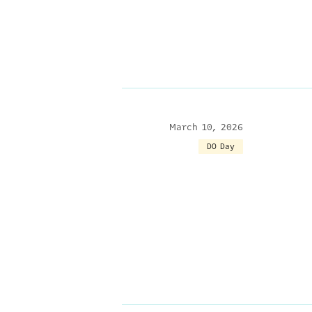
March 10, 2026
DO Day