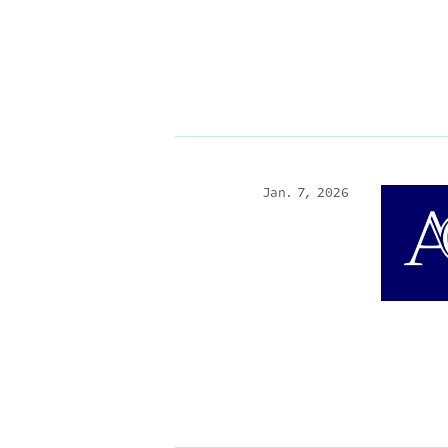
Jan. 7, 2026