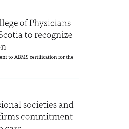
lege of Physicians
cotia to recognize
on
ent to ABMS certification for the
.
sional societies and
eaffirms commitment
o care