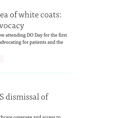
a of white coats:
dvocacy
 attending DO Day for the first
dvocating for patients and the
 dismissal of
lthcare coverage and access to