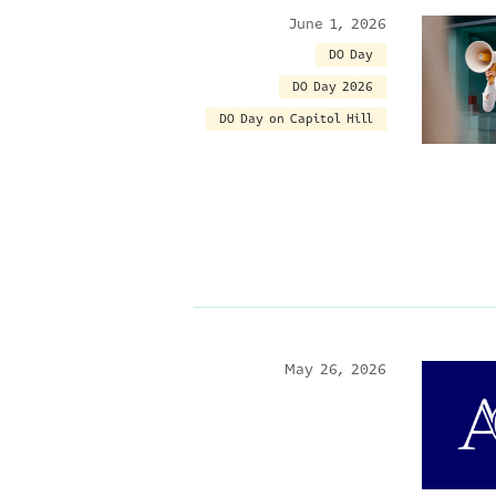
June 1, 2026
DO Day
DO Day 2026
DO Day on Capitol Hill
May 26, 2026