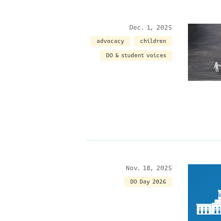
Dec. 1, 2025
advocacy
children
DO & student voices
Nov. 18, 2025
DO Day 2026