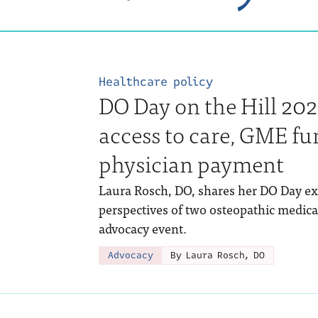
Healthcare policy
DO Day on the Hill 202
access to care, GME fu
physician payment
Laura Rosch, DO, shares her DO Day ex
perspectives of two osteopathic medic
advocacy event.
Advocacy
By Laura Rosch, DO