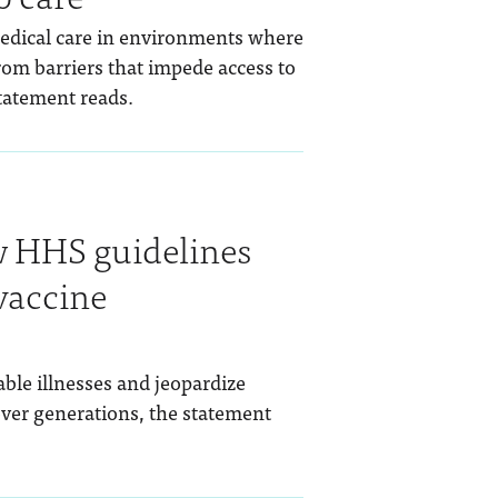
medical care in environments where
from barriers that impede access to
statement reads.
 HHS guidelines
vaccine
able illnesses and jeopardize
ver generations, the statement