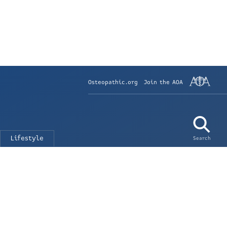
Osteopathic.org
Join the AOA
Lifestyle
Search