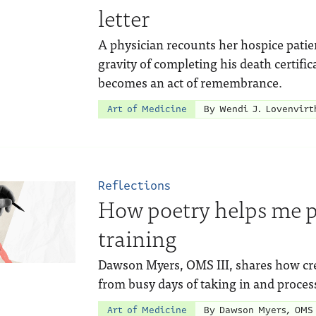
letter
A physician recounts her hospice patie
gravity of completing his death certifi
becomes an act of remembrance.
Art of Medicine
By Wendi J. Lovenvirt
Reflections
How poetry helps me 
training
Dawson Myers, OMS III, shares how crea
from busy days of taking in and proces
Art of Medicine
By Dawson Myers, OMS