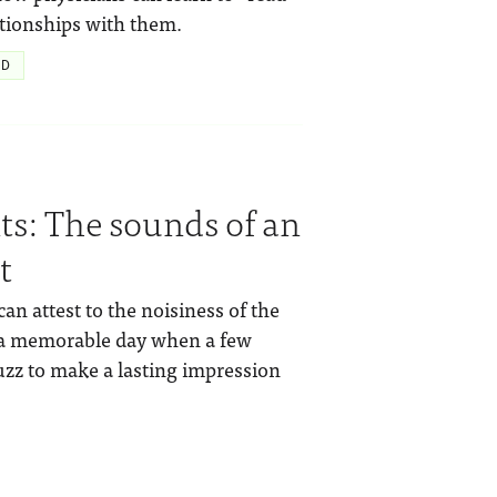
ationships with them.
hD
nts: The sounds of an
t
 attest to the noisiness of the
f a memorable day when a few
zz to make a lasting impression