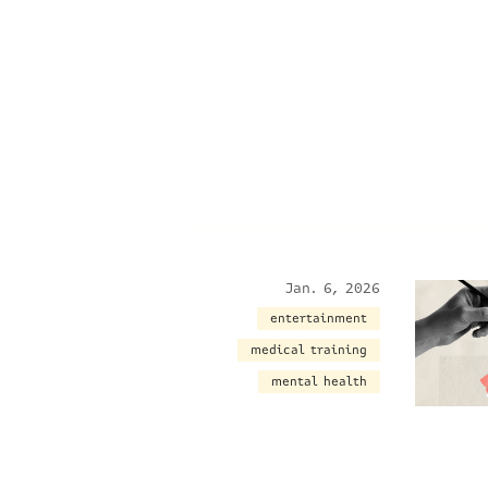
Jan. 6, 2026
entertainment
medical training
mental health