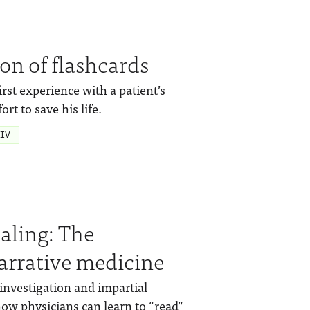
ion of flashcards
rst experience with a patient’s
rt to save his life.
IV
ealing: The
arrative medicine
investigation and impartial
 how physicians can learn to “read”