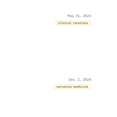
May 31, 2024
clinical rotations
Jan. 2, 2024
narrative medicine