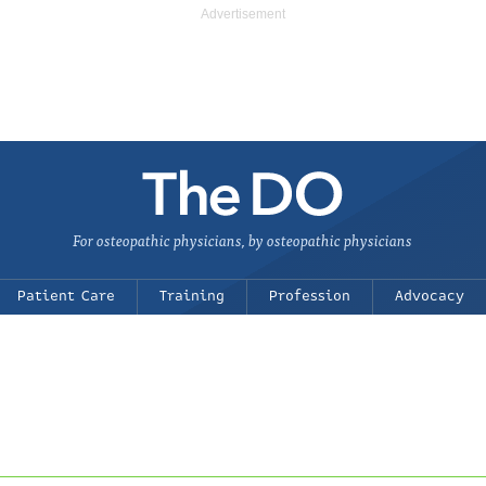
For osteopathic physicians, by osteopathic physicians
Patient Care
Training
Profession
Advocacy