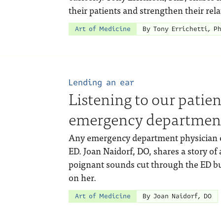
their patients and strengthen their rel
Art of Medicine
By Tony Errichetti, P
Lending an ear
Listening to our patie
emergency departmen
Any emergency department physician can
ED. Joan Naidorf, DO, shares a story o
poignant sounds cut through the ED bu
on her.
Art of Medicine
By Joan Naidorf, DO