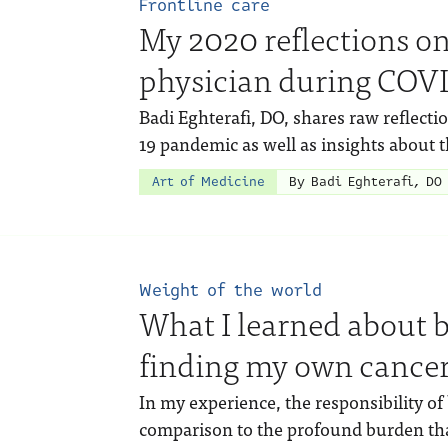
Frontline care
My 2020 reflections on
physician during COV
Badi Eghterafi, DO, shares raw reflect
19 pandemic as well as insights about 
Art of Medicine
By Badi Eghterafi, DO
Weight of the world
What I learned about b
finding my own cancer
In my experience, the responsibility of
comparison to the profound burden tha