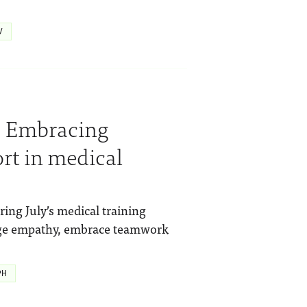
V
y: Embracing
rt in medical
ing July’s medical training
rage empathy, embrace teamwork
PH