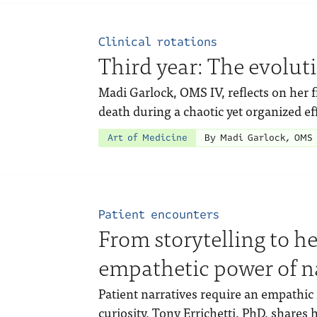
Clinical rotations
Third year: The evolut
Madi Garlock, OMS IV, reflects on her fi
death during a chaotic yet organized effo
Art of Medicine
By Madi Garlock, OMS 
Patient encounters
From storytelling to h
empathetic power of n
Patient narratives require an empathic 
curiosity. Tony Errichetti, PhD, shares