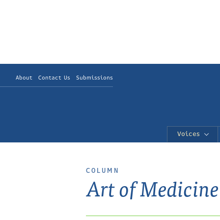
About
Contact Us
Submissions
Voices
COLUMN
Art of Medicine