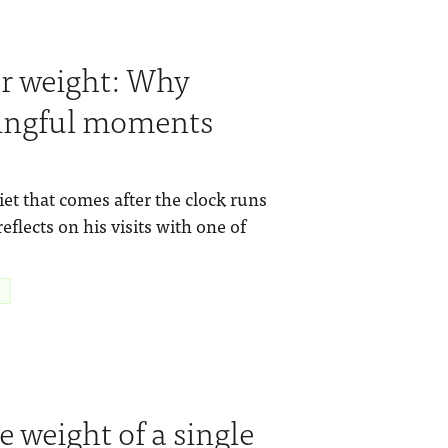
r weight: Why
ingful moments
t that comes after the clock runs
eflects on his visits with one of
e weight of a single