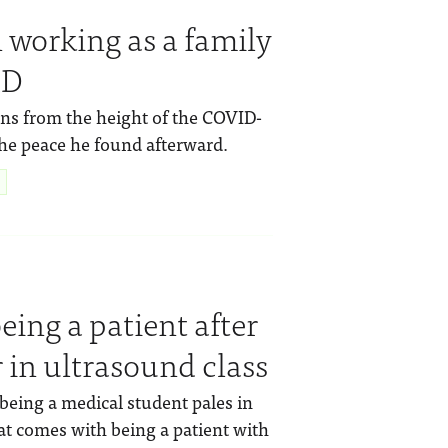
 working as a family
ID
ions from the height of the COVID-
the peace he found afterward.
eing a patient after
 in ultrasound class
 being a medical student pales in
t comes with being a patient with