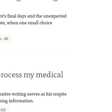
nt’s final days and the unexpected
cate, when one small choice
h, DO
process my medical
tive writing serves as his respite
sing information.
 III