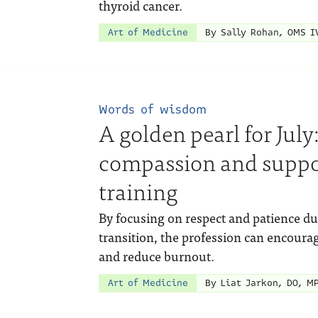
thyroid cancer.
Art of Medicine
By Sally Rohan, OMS I
Words of wisdom
A golden pearl for Jul
compassion and suppo
training
By focusing on respect and patience dur
transition, the profession can encou
and reduce burnout.
Art of Medicine
By Liat Jarkon, DO, M