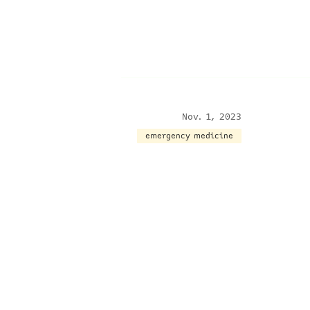
Nov. 1, 2023
emergency medicine