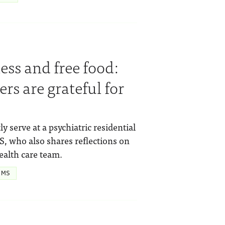
ss and free food:
rs are grateful for
ly serve at a psychiatric residential
, who also shares reflections on
ealth care team.
 MS