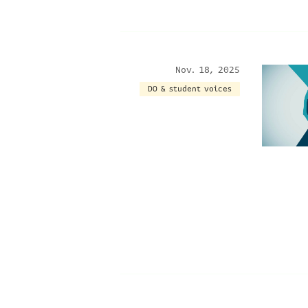
Nov. 18, 2025
DO & student voices