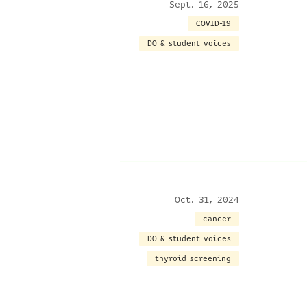
Sept. 16, 2025
COVID-19
DO & student voices
Oct. 31, 2024
cancer
DO & student voices
thyroid screening