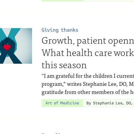
Giving thanks
Growth, patient openne
What health care worke
this season
“I am grateful for the children I current
program,” writes Stephanie Lee, DO, MS
gratitude from other members of the h
Art of Medicine
By Stephanie Lee, DO,