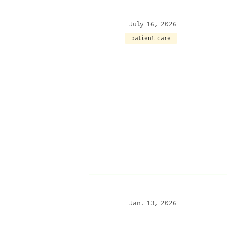
July 16, 2026
patient care
Jan. 13, 2026