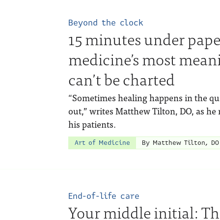
Beyond the clock
15 minutes under pape
medicine’s most mean
can’t be charted
“Sometimes healing happens in the quie
out,” writes Matthew Tilton, DO, as he r
his patients.
Art of Medicine
By Matthew Tilton, DO
End-of-life care
Your middle initial: Th