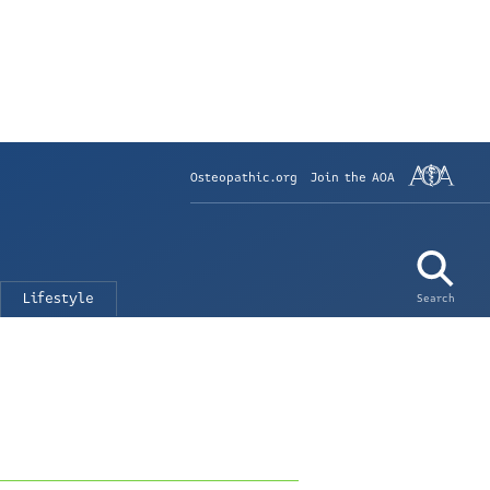
Osteopathic.org
Join the AOA
Lifestyle
Search