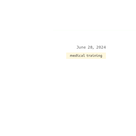
June 28, 2024
medical training