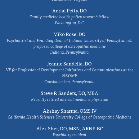
Aerial Petty, DO
Family medicine health policy research fellow
Washington, D.C.
Miko Rose, DO
Psychiatrist and Founding Dean of Indiana University of Pennsylvania's
proposed college of osteopathic medicine
Indiana, Pennsylvania
Jeanne Sandella, DO
VP for Professional Development Initiatives and Communications at the
NBOME
Conshohocken, Pennsylvania
Steve P. Sanders, DO, MBA
Recently retired internal medicine physician
Akshay Sharma, OMS IV
California Health Sciences University College of Osteopathic Medicine
Alex Sher, DO, MSN, ARNP-BC
Psychiatry resident