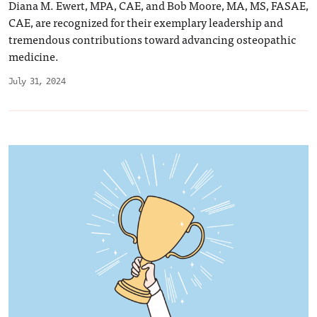
Diana M. Ewert, MPA, CAE, and Bob Moore, MA, MS, FASAE,
CAE, are recognized for their exemplary leadership and
tremendous contributions toward advancing osteopathic
medicine.
July 31, 2024