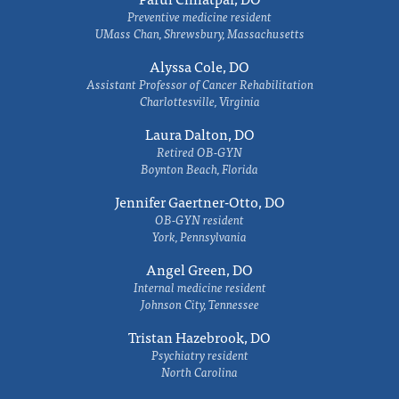
Preventive medicine resident
UMass Chan, Shrewsbury, Massachusetts
Alyssa Cole, DO
Assistant Professor of Cancer Rehabilitation
Charlottesville, Virginia
Laura Dalton, DO
Retired OB-GYN
Boynton Beach, Florida
Jennifer Gaertner-Otto, DO
OB-GYN resident
York, Pennsylvania
Angel Green, DO
Internal medicine resident
Johnson City, Tennessee
Tristan Hazebrook, DO
Psychiatry resident
North Carolina