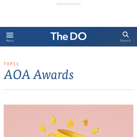
Search
Menu
TOPIC
AOA Awards