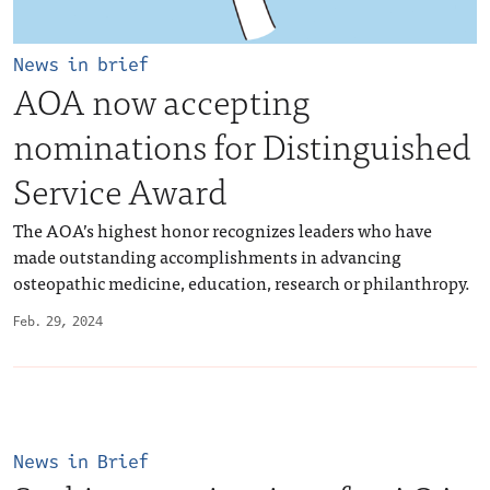
News in brief
AOA now accepting
nominations for Distinguished
Service Award
The AOA’s highest honor recognizes leaders who have
made outstanding accomplishments in advancing
osteopathic medicine, education, research or philanthropy.
Feb. 29, 2024
News in Brief