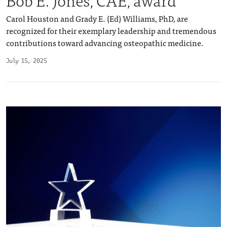
Carol Houston and Grady E. (Ed) Williams, PhD, are
recognized for their exemplary leadership and tremendous
contributions toward advancing osteopathic medicine.
July 15, 2025