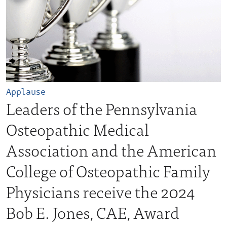
Applause
Leaders of the Pennsylvania
Osteopathic Medical
Association and the American
College of Osteopathic Family
Physicians receive the 2024
Bob E. Jones, CAE, Award