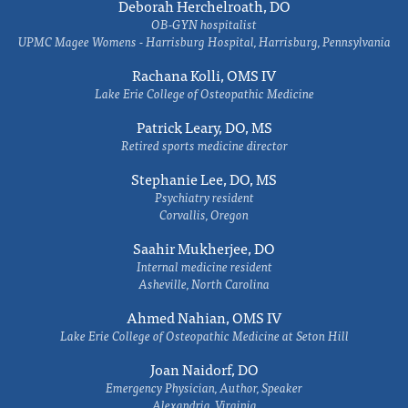
Deborah Herchelroath, DO
OB-GYN hospitalist
UPMC Magee Womens - Harrisburg Hospital, Harrisburg, Pennsylvania
Rachana Kolli, OMS IV
Lake Erie College of Osteopathic Medicine
Patrick Leary, DO, MS
Retired sports medicine director
Stephanie Lee, DO, MS
Psychiatry resident
Corvallis, Oregon
Saahir Mukherjee, DO
Internal medicine resident
Asheville, North Carolina
Ahmed Nahian, OMS IV
Lake Erie College of Osteopathic Medicine at Seton Hill
Joan Naidorf, DO
Emergency Physician, Author, Speaker
Alexandria, Virginia