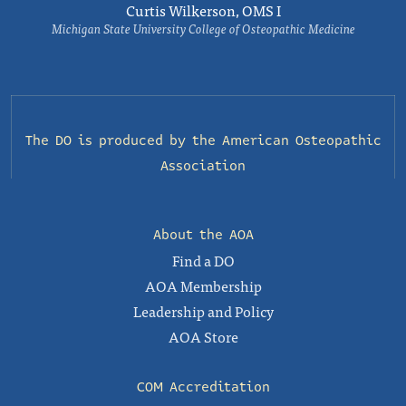
Curtis Wilkerson, OMS I
Michigan State University College of Osteopathic Medicine
The DO is produced by the
American Osteopathic
Association
About the AOA
Find a DO
AOA Membership
Leadership and Policy
AOA Store
COM Accreditation