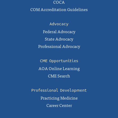
COCA
COM Accreditation Guidelines
Advocacy
Federal Advocacy
State Advocacy
Professional Advocacy
CME Opportunities
AOA Online Learning
CME Search
Professional Development
Practicing Medicine
Career Center