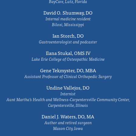
BayCare, Lutz, Florida
David O. Shumway, DO
Internal medicine resident
Biloxi, Mississippi
Ian Storch, DO
Gastroenterologist and podcaster
Ilana Stukal, OMS IV
Lake Erie College of Osteopathic Medicine
Gene Tekmyster, DO, MBA
Assistant Professor of Clinical Orthopedic Surgery
Undine Vallejos, DO
Internist
Aunt Martha’s Health and Wellness-Carpentersville Community Center,
Carpentersville, Illinois
Daniel J. Waters, DO, MA
Author and retired surgeon
Mason City, Iowa