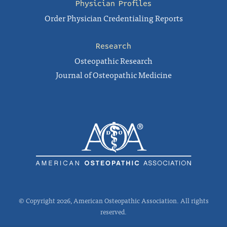
Physician Profiles
Order Physician Credentialing Reports
Research
Osteopathic Research
Journal of Osteopathic Medicine
© Copyright 2026, American Osteopathic Association. All rights
reserved.