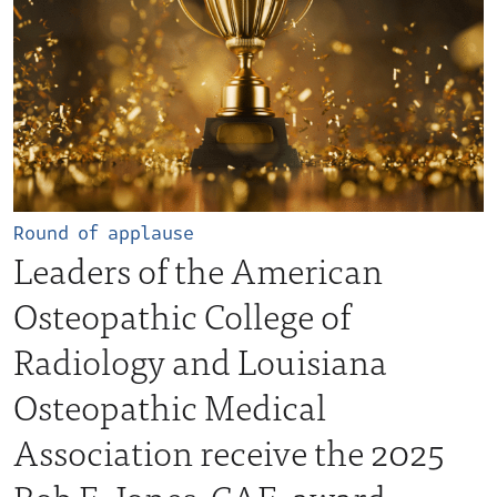
Round of applause
Leaders of the American
Osteopathic College of
Radiology and Louisiana
Osteopathic Medical
Association receive the 2025
Bob E. Jones, CAE, award