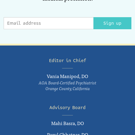
Sign up
Editor in Chief
Vania Manipod, DO
AOA Board-Certified Psychiatrist
Orange County, California
Advisory Board
Mahi Basra, DO
Parul Chhatpar, DO