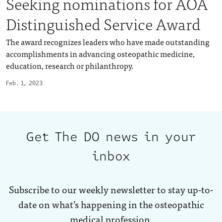
Seeking nominations for AOA
Distinguished Service Award
The award recognizes leaders who have made outstanding
accomplishments in advancing osteopathic medicine,
education, research or philanthropy.
Feb. 1, 2023
Get The DO news in your
inbox
Subscribe to our weekly newsletter to stay up-to-
date on what’s happening in the osteopathic
medical profession.