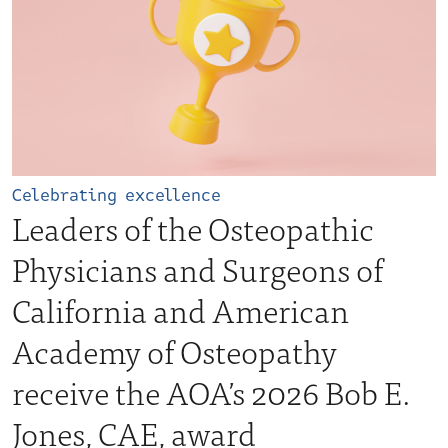
Celebrating excellence
Leaders of the Osteopathic
Physicians and Surgeons of
California and American
Academy of Osteopathy
receive the AOA’s 2026 Bob E.
Jones, CAE, award