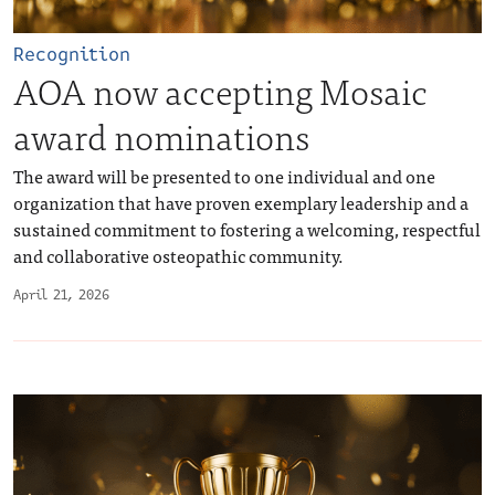
Recognition
AOA now accepting Mosaic
award nominations
The award will be presented to one individual and one
organization that have proven exemplary leadership and a
sustained commitment to fostering a welcoming, respectful
and collaborative osteopathic community.
April 21, 2026