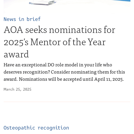
News in brief
AOA seeks nominations for
2025’s Mentor of the Year
award
Have an exceptional DO role model in your life who
deserves recognition? Consider nominating them for this
award. Nominations will be accepted until April 11, 2025.
March 25, 2025
Osteopathic recognition