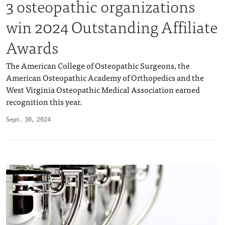
3 osteopathic organizations
win 2024 Outstanding Affiliate
Awards
The American College of Osteopathic Surgeons, the
American Osteopathic Academy of Orthopedics and the
West Virginia Osteopathic Medical Association earned
recognition this year.
Sept. 30, 2024