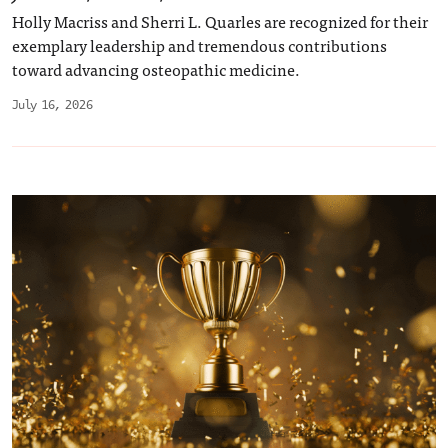
Holly Macriss and Sherri L. Quarles are recognized for their
exemplary leadership and tremendous contributions
toward advancing osteopathic medicine.
July 16, 2026