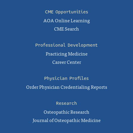
CME Opportunities
AOA Online Learning
CME Search
Professional Development
Practicing Medicine
Career Center
Physician Profiles
Order Physician Credentialing Reports
Research
Osteopathic Research
Journal of Osteopathic Medicine