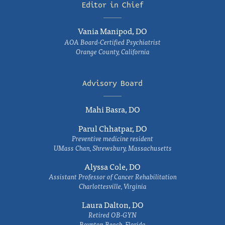
Editor in Chief
Vania Manipod, DO
AOA Board-Certified Psychiatrist
Orange County, California
Advisory Board
Mahi Basra, DO
Parul Chhatpar, DO
Preventive medicine resident
UMass Chan, Shrewsbury, Massachusetts
Alyssa Cole, DO
Assistant Professor of Cancer Rehabilitation
Charlottesville, Virginia
Laura Dalton, DO
Retired OB-GYN
Boynton Beach, Florida