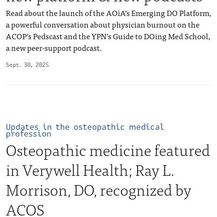
Read about the launch of the AOiA’s Emerging DO Platform,
a powerful conversation about physician burnout on the
ACOP’s Pedscast and the YPN’s Guide to DOing Med School,
a new peer-support podcast.
Sept. 30, 2025
Updates in the osteopathic medical
profession
Osteopathic medicine featured
in Verywell Health; Ray L.
Morrison, DO, recognized by
ACOS