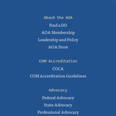
About the AOA
Find a DO
AOA Membership
Leadership and Policy
AOA Store
COM Accreditation
COCA
COM Accreditation Guidelines
Advocacy
Federal Advocacy
State Advocacy
Professional Advocacy