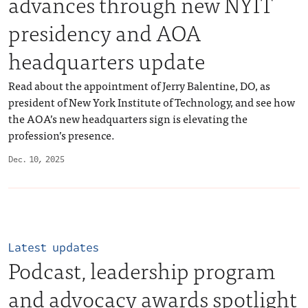
advances through new NYIT
presidency and AOA
headquarters update
Read about the appointment of Jerry Balentine, DO, as
president of New York Institute of Technology, and see how
the AOA’s new headquarters sign is elevating the
profession’s presence.
Dec. 10, 2025
Latest updates
Podcast, leadership program
and advocacy awards spotlight