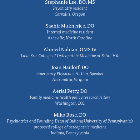
Stephanie Lee, DO, MS
Psychiatry resident
Corvallis, Oregon
Saahir Mukherjee, DO
Internal medicine resident
Asheville, North Carolina
Ahmed Nahian, OMS IV
Lake Erie College of Osteopathic Medicine at Seton Hill
Joan Naidorf, DO
Emergency Physician, Author, Speaker
Alexandria, Virginia
Aerial Petty, DO
Family medicine health policy research fellow
Washington, D.C.
Miko Rose, DO
Psychiatrist and Founding Dean of Indiana University of Pennsylvania's
proposed college of osteopathic medicine
Indiana, Pennsylvania