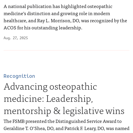
A national publication has highlighted osteopathic
medicine’s distinction and growing role in modern
healthcare, and Ray L. Morrison, DO, was recognized by the
ACOS for his outstanding leadership.
Aug. 27, 2025
Recognition
Advancing osteopathic
medicine: Leadership,
mentorship & legislative wins
The FSMB presented the Distinguished Service Award to
Geraldine T. O’Shea, DO, and Patrick F. Leary, DO, was named