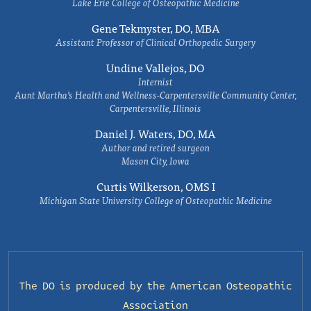
Lake Erie College of Osteopathic Medicine
Gene Tekmyster, DO, MBA
Assistant Professor of Clinical Orthopedic Surgery
Undine Vallejos, DO
Internist
Aunt Martha’s Health and Wellness-Carpentersville Community Center,
Carpentersville, Illinois
Daniel J. Waters, DO, MA
Author and retired surgeon
Mason City, Iowa
Curtis Wilkerson, OMS I
Michigan State University College of Osteopathic Medicine
The DO is produced by the
American Osteopathic
Association