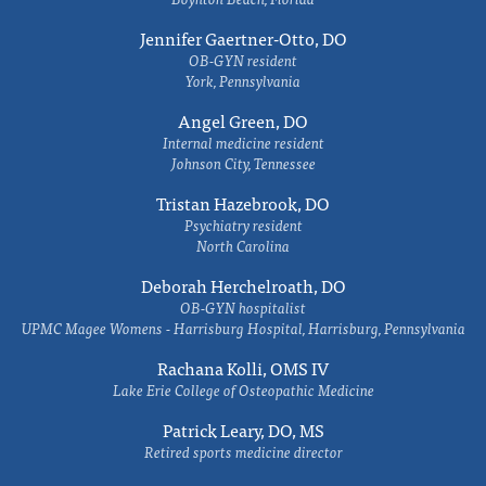
Jennifer Gaertner-Otto, DO
OB-GYN resident
York, Pennsylvania
Angel Green, DO
Internal medicine resident
Johnson City, Tennessee
Tristan Hazebrook, DO
Psychiatry resident
North Carolina
Deborah Herchelroath, DO
OB-GYN hospitalist
UPMC Magee Womens - Harrisburg Hospital, Harrisburg, Pennsylvania
Rachana Kolli, OMS IV
Lake Erie College of Osteopathic Medicine
Patrick Leary, DO, MS
Retired sports medicine director