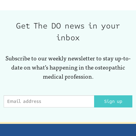
Get The DO news in your
inbox
Subscribe to our weekly newsletter to stay up-to-
date on what’s happening in the osteopathic
medical profession.
Sign up