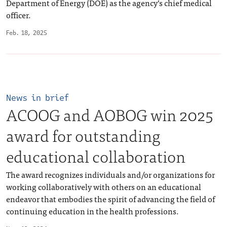
Department of Energy (DOE) as the agency’s chief medical
officer.
Feb. 18, 2025
News in brief
ACOOG and AOBOG win 2025
award for outstanding
educational collaboration
The award recognizes individuals and/or organizations for
working collaboratively with others on an educational
endeavor that embodies the spirit of advancing the field of
continuing education in the health professions.