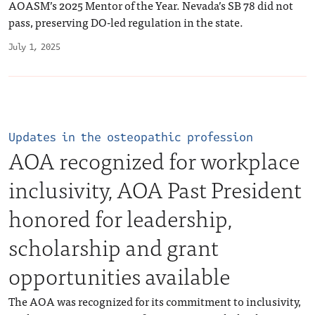
AOASM’s 2025 Mentor of the Year. Nevada’s SB 78 did not
pass, preserving DO-led regulation in the state.
July 1, 2025
Updates in the osteopathic profession
AOA recognized for workplace
inclusivity, AOA Past President
honored for leadership,
scholarship and grant
opportunities available
The AOA was recognized for its commitment to inclusivity,