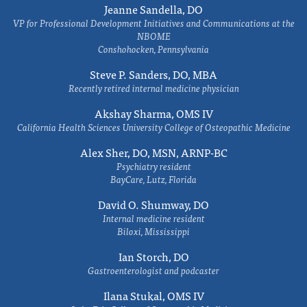
Jeanne Sandella, DO
VP for Professional Development Initiatives and Communications at the
NBOME
Conshohocken, Pennsylvania
Steve P. Sanders, DO, MBA
Recently retired internal medicine physician
Akshay Sharma, OMS IV
California Health Sciences University College of Osteopathic Medicine
Alex Sher, DO, MSN, ARNP-BC
Psychiatry resident
BayCare, Lutz, Florida
David O. Shumway, DO
Internal medicine resident
Biloxi, Mississippi
Ian Storch, DO
Gastroenterologist and podcaster
Ilana Stukal, OMS IV