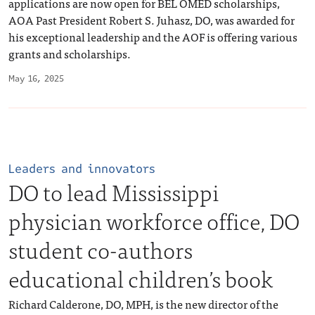
applications are now open for BEL OMED scholarships,
AOA Past President Robert S. Juhasz, DO, was awarded for
his exceptional leadership and the AOF is offering various
grants and scholarships.
May 16, 2025
Leaders and innovators
DO to lead Mississippi
physician workforce office, DO
student co-authors
educational children’s book
Richard Calderone, DO, MPH, is the new director of the