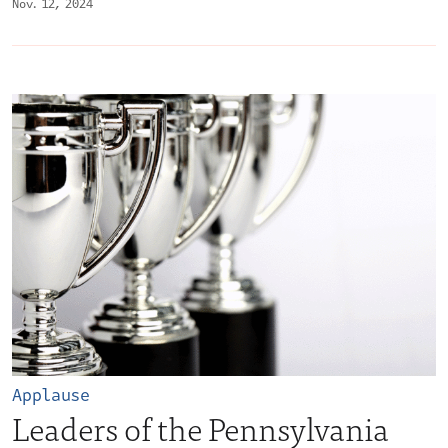
Nov. 12, 2024
Applause
Leaders of the Pennsylvania