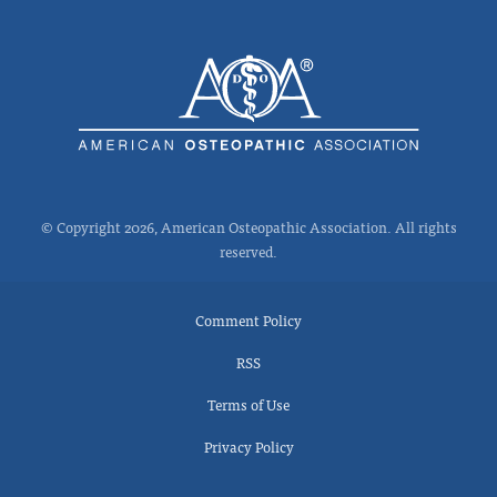
© Copyright 2026, American Osteopathic Association. All rights
reserved.
Comment Policy
RSS
Terms of Use
Privacy Policy