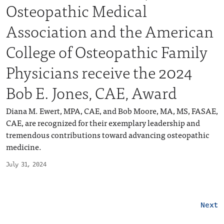
Osteopathic Medical
Association and the American
College of Osteopathic Family
Physicians receive the 2024
Bob E. Jones, CAE, Award
Diana M. Ewert, MPA, CAE, and Bob Moore, MA, MS, FASAE,
CAE, are recognized for their exemplary leadership and
tremendous contributions toward advancing osteopathic
medicine.
July 31, 2024
Next