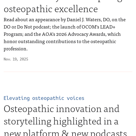
osteopathic excellence
Read about an appearance by Daniel J. Waters, DO, on the
DO or Do Not podcast; the launch of OCOM’s LEAD+
Program; and the AOA’s 2026 Advocacy Awards, which
honor outstanding contributions to the osteopathic
profession.
Nov. 19, 2025
Elevating osteopathic voices
Osteopathic innovation and
storytelling highlighted in a
new platform & new podcasts