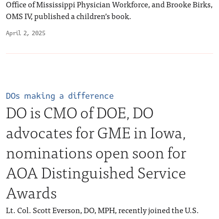
Office of Mississippi Physician Workforce, and Brooke Birks,
OMS IV, published a children’s book.
April 2, 2025
DOs making a difference
DO is CMO of DOE, DO
advocates for GME in Iowa,
nominations open soon for
AOA Distinguished Service
Awards
Lt. Col. Scott Everson, DO, MPH, recently joined the U.S.