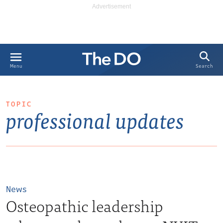
Search
Menu
TOPIC
professional updates
News
Osteopathic leadership