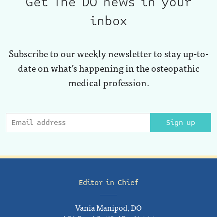
Get The DO news in your
inbox
Subscribe to our weekly newsletter to stay up-to-
date on what’s happening in the osteopathic
medical profession.
Sign up
Editor in Chief
Vania Manipod, DO