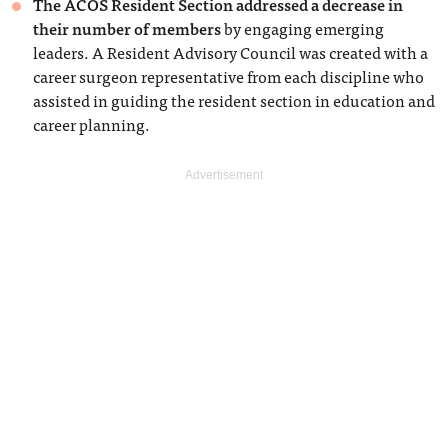
The ACOS Resident Section addressed a decrease in
their number of members
by engaging emerging
leaders. A Resident Advisory Council was created with a
career surgeon representative from each discipline who
assisted in guiding the resident section in education and
career planning.