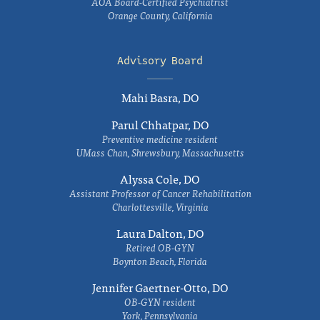
AOA Board-Certified Psychiatrist
Orange County, California
Advisory Board
Mahi Basra, DO
Parul Chhatpar, DO
Preventive medicine resident
UMass Chan, Shrewsbury, Massachusetts
Alyssa Cole, DO
Assistant Professor of Cancer Rehabilitation
Charlottesville, Virginia
Laura Dalton, DO
Retired OB-GYN
Boynton Beach, Florida
Jennifer Gaertner-Otto, DO
OB-GYN resident
York, Pennsylvania