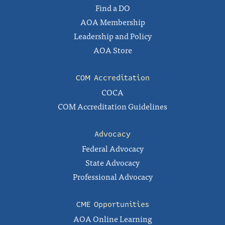
Find a DO
AOA Membership
Leadership and Policy
AOA Store
COM Accreditation
COCA
COM Accreditation Guidelines
Advocacy
Federal Advocacy
State Advocacy
Professional Advocacy
CME Opportunities
AOA Online Learning