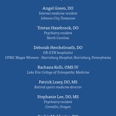
Angel Green, DO
Internal medicine resident
Johnson City, Tennessee
Tristan Hazebrook, DO
Psychiatry resident
North Carolina
Deborah Herchelroath, DO
OB-GYN hospitalist
UPMC Magee Womens - Harrisburg Hospital, Harrisburg, Pennsylvania
Rachana Kolli, OMS IV
Lake Erie College of Osteopathic Medicine
Patrick Leary, DO, MS
Retired sports medicine director
Stephanie Lee, DO, MS
Psychiatry resident
Corvallis, Oregon