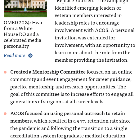
“Replace Yourself.” The campaign
identified emerging leaders or
veteran members interested in
OMED 2024: Hear
leadership roles to encourage
from a White
involvement with ACOS. A personal
House DO and a
invitation was extended for
celebrated media
involvement, with an opportunity to
personality
learn more about the role from the
Read more
member providing the invitation.
Created a Mentorship Committee
focused on an online
community and event engagement for career guidance,
practice mentorship and research opportunities. The
goal of this committee is to increase efforts to engage all
generations of surgeons at all career levels.
ACOS focused on using personal outreach to retain
members
, which resulted in a 94% retention rate since
the pandemic and following the transition to a single
accreditation system for graduate medical education.