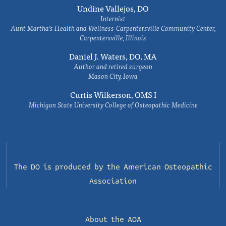
Undine Vallejos, DO
Internist
Aunt Martha’s Health and Wellness-Carpentersville Community Center,
Carpentersville, Illinois
Daniel J. Waters, DO, MA
Author and retired surgeon
Mason City, Iowa
Curtis Wilkerson, OMS I
Michigan State University College of Osteopathic Medicine
The DO is produced by the
American Osteopathic
Association
About the AOA