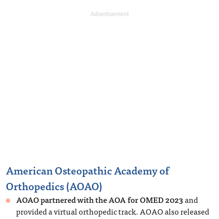
American Osteopathic Academy of
Orthopedics (AOAO)
AOAO partnered with the AOA for OMED 2023
and
provided a virtual orthopedic track. AOAO also released