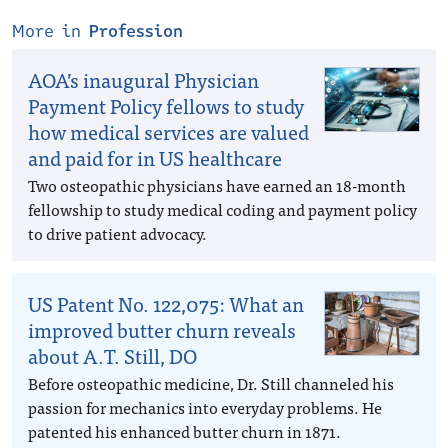
More in
Profession
AOA’s inaugural Physician
Payment Policy fellows to study
how medical services are valued
and paid for in US healthcare
Two osteopathic physicians have earned an 18-month
fellowship to study medical coding and payment policy
to drive patient advocacy.
US Patent No. 122,075: What an
improved butter churn reveals
about A.T. Still, DO
Before osteopathic medicine, Dr. Still channeled his
passion for mechanics into everyday problems. He
patented his enhanced butter churn in 1871.