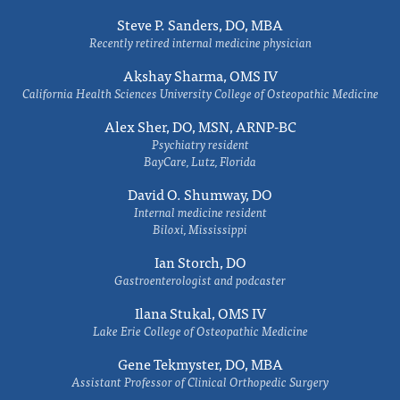
Steve P. Sanders, DO, MBA
Recently retired internal medicine physician
Akshay Sharma, OMS IV
California Health Sciences University College of Osteopathic Medicine
Alex Sher, DO, MSN, ARNP-BC
Psychiatry resident
BayCare, Lutz, Florida
David O. Shumway, DO
Internal medicine resident
Biloxi, Mississippi
Ian Storch, DO
Gastroenterologist and podcaster
Ilana Stukal, OMS IV
Lake Erie College of Osteopathic Medicine
Gene Tekmyster, DO, MBA
Assistant Professor of Clinical Orthopedic Surgery