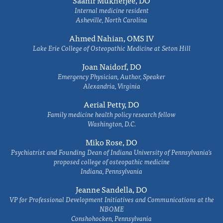
Saahir Mukherjee, DO
Internal medicine resident
Asheville, North Carolina
Ahmed Nahian, OMS IV
Lake Erie College of Osteopathic Medicine at Seton Hill
Joan Naidorf, DO
Emergency Physician, Author, Speaker
Alexandria, Virginia
Aerial Petty, DO
Family medicine health policy research fellow
Washington, D.C.
Miko Rose, DO
Psychiatrist and Founding Dean of Indiana University of Pennsylvania's
proposed college of osteopathic medicine
Indiana, Pennsylvania
Jeanne Sandella, DO
VP for Professional Development Initiatives and Communications at the
NBOME
Conshohocken, Pennsylvania