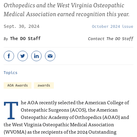
Orthopedics and the West Virginia Osteopathic
Medical Association earned recognition this year.
Sept. 30, 2024
October 2024 issue
The DO Staff
Contact The DO Staff
Topics
AOA Awards
awards
T
he AOA recently selected the American College of
Osteopathic Surgeons (ACOS), the American
Osteopathic Academy of Orthopedics (AOAO) and
the West Virginia Osteopathic Medical Association
(WVOMA) as the recipients of the 2024 Outstanding