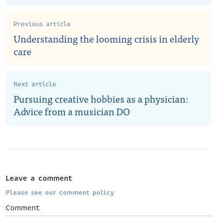
Previous article
Understanding the looming crisis in elderly
care
Next article
Pursuing creative hobbies as a physician:
Advice from a musician DO
Leave a comment
Please see our comment policy
Comment