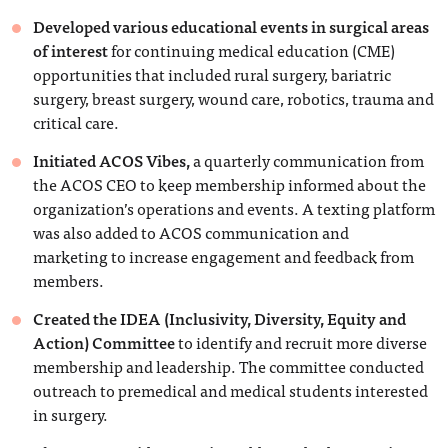
Developed various educational events in surgical areas
of interest
for continuing medical education (CME)
opportunities that included rural surgery, bariatric
surgery, breast surgery, wound care, robotics, trauma and
critical care.
Initiated ACOS Vibes,
a quarterly communication from
the ACOS CEO to keep membership informed about the
organization’s operations and events. A texting platform
was also added to ACOS communication and
marketing to increase engagement and feedback from
members.
Created the IDEA (Inclusivity, Diversity, Equity and
Action) Committee
to identify and recruit more diverse
membership and leadership. The committee conducted
outreach to premedical and medical students interested
in surgery.