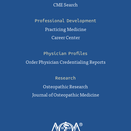
CME Search
Professional Development
Practicing Medicine
Career Center
Physician Profiles
Order Physician Credentialing Reports
Research
Osteopathic Research
Journal of Osteopathic Medicine