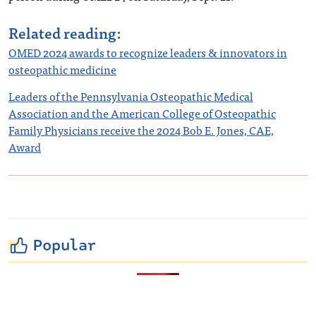
Related reading:
OMED 2024 awards to recognize leaders & innovators in
osteopathic medicine
Leaders of the Pennsylvania Osteopathic Medical
Association and the American College of Osteopathic
Family Physicians receive the 2024 Bob E. Jones, CAE,
Award
Popular