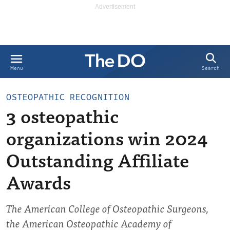
Search
Menu
OSTEOPATHIC RECOGNITION
3 osteopathic
organizations win 2024
Outstanding Affiliate
Awards
The American College of Osteopathic Surgeons,
the American Osteopathic Academy of