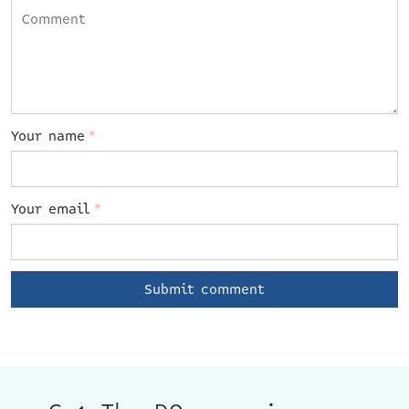
Your name
*
Your email
*