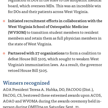
board, which oversees MDs. This was an incredible win
for DOs and their patients across West Virginia.
Initiated recruitment efforts in collaboration with the
West Virginia School of Osteopathic Medicine
(WVSOM)
to transition student members to resident
members and retain them as full physician members in
the state of West Virginia.
Partnered with 27 organizations
to form a coalition to
defeat House Bill 5105, which sought to weaken West
Virginia’s immunization laws. As a result, the governor
vetoed House Bill 5105.
Winners recognized
AOA President Teresa A. Hubka, DO, FACOOG (Dist.),
FACOG, CS, bestowed these esteemed awards upon ACOS,
AOAO and WVOMA during the awards ceremony held in-
person during OMED24 on Saturday, Sept. 21.