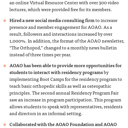
an online Virtual Resource Center with over 300 video
lectures, which were provided free for its members.
Hired a new social media consulting firm
to increase
presence and member engagement for AOAO. As a
result, followers and interactions increased by over
1,000%. In addition, the format of the AOAO newsletter,
“The Orthopod,” changed to a monthly news bulletin
instead of three times per year.
AOAO has been able to provide more opportunities for
students to interact with residency programs
by
implementing Boot Camps for the residency program to
teach basic orthopedic skills as well as osteopathic
principles. The second annual Residency Program Fair
saw an increase in program participation. This program
allows students to speak with representatives, residents
and directors in an informal setting.
Collaborated with the AOAO Foundation and AOAO