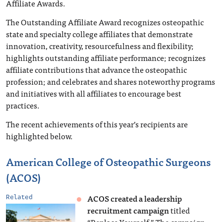
Affiliate Awards.
The Outstanding Affiliate Award recognizes osteopathic
state and specialty college affiliates that demonstrate
innovation, creativity, resourcefulness and flexibility;
highlights outstanding affiliate performance; recognizes
affiliate contributions that advance the osteopathic
profession; and celebrates and shares noteworthy programs
and initiatives with all affiliates to encourage best
practices.
The recent achievements of this year’s recipients are
highlighted below.
American College of Osteopathic Surgeons
(ACOS)
ACOS created a leadership
Related
recruitment campaign
titled