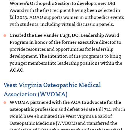
Women’s Orthopedic Section to develop a new DEI
Award
with the first recipient having been selected in
fall 2023. AOAO supports women in orthopedics events
with students, including virtual discussion panels.
Created the Lee Vander Lugt, DO, Leadership Award
Program in honor of the former executive director
to
provide resources and opportunities for leadership
development. The intention of the program is to bring
younger members into leadership positions within the
AOAO.
West Virginia Osteopathic Medical
Association (WVOMA)
WVOMA partnered with the AOA to advocate for the
osteopathic profession
and defeat Senate Bill 714, which
would have eliminated the West Virginia Board of
Osteopathic Medicine (WVBOM) and transferred the
regulation of DOs in the state to the allopathic medical