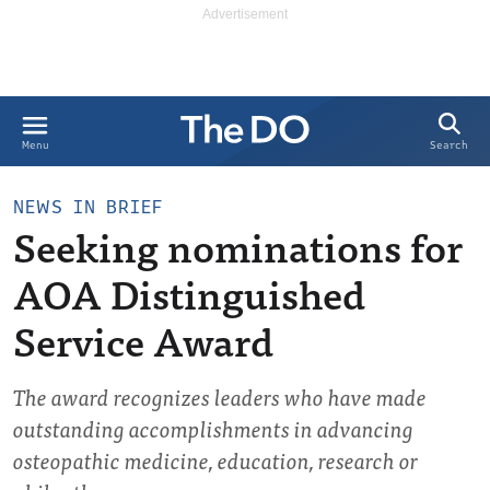
Search
Menu
NEWS IN BRIEF
Seeking nominations for
AOA Distinguished
Service Award
The award recognizes leaders who have made
outstanding accomplishments in advancing
osteopathic medicine, education, research or