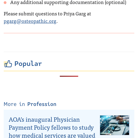
Any additional supporting documentation (optional)
Please submit questions to Priya Garg at
pgarg@osteopathic.org
.
Popular
More in
Profession
AOA’s inaugural Physician
Payment Policy fellows to study
how medical services are valued