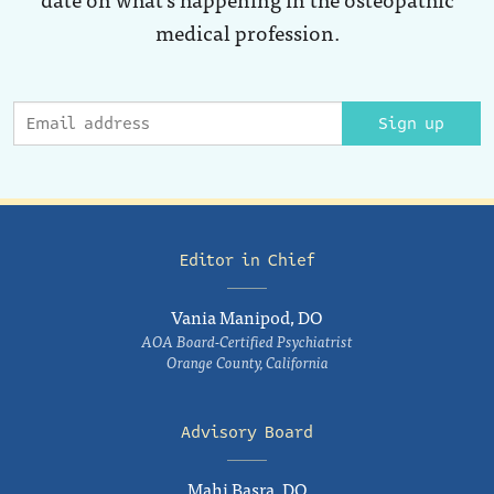
medical profession.
Sign up
Editor in Chief
Vania Manipod, DO
AOA Board-Certified Psychiatrist
Orange County, California
Advisory Board
Mahi Basra, DO