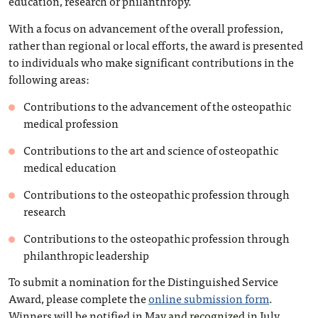
education, research or philanthropy.
With a focus on advancement of the overall profession,
rather than regional or local efforts, the award is presented
to individuals who make significant contributions in the
following areas:
Contributions to the advancement of the osteopathic
medical profession
Contributions to the art and science of osteopathic
medical education
Contributions to the osteopathic profession through
research
Contributions to the osteopathic profession through
philanthropic leadership
To submit a nomination for the Distinguished Service
Award, please complete the
online submission form
.
Winners will be notified in May and recognized in July