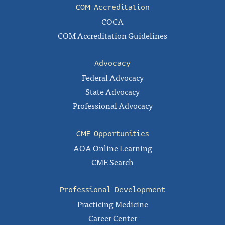
COM Accreditation
COCA
COM Accreditation Guidelines
Advocacy
Federal Advocacy
State Advocacy
Professional Advocacy
CME Opportunities
AOA Online Learning
CME Search
Professional Development
Practicing Medicine
Career Center