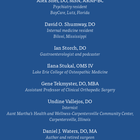
Alex Sher, DO, MSN, ARNP-BC
Psychiatry resident
BayCare, Lutz, Florida
David O. Shumway, DO
Internal medicine resident
Biloxi, Mississippi
Ian Storch, DO
Gastroenterologist and podcaster
Ilana Stukal, OMS IV
Lake Erie College of Osteopathic Medicine
Gene Tekmyster, DO, MBA
Assistant Professor of Clinical Orthopedic Surgery
Undine Vallejos, DO
Internist
Aunt Martha’s Health and Wellness-Carpentersville Community Center,
Carpentersville, Illinois
Daniel J. Waters, DO, MA
Author and retired surgeon