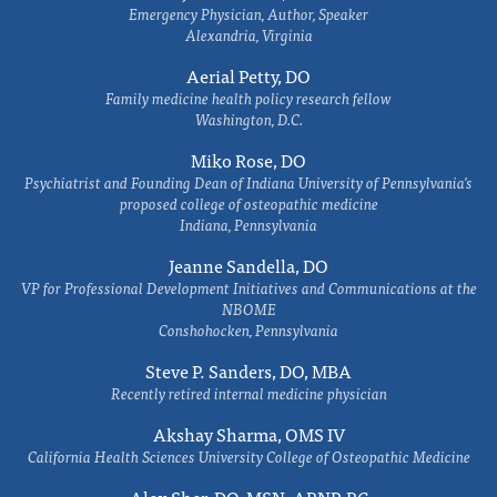
Emergency Physician, Author, Speaker
Alexandria, Virginia
Aerial Petty, DO
Family medicine health policy research fellow
Washington, D.C.
Miko Rose, DO
Psychiatrist and Founding Dean of Indiana University of Pennsylvania's
proposed college of osteopathic medicine
Indiana, Pennsylvania
Jeanne Sandella, DO
VP for Professional Development Initiatives and Communications at the
NBOME
Conshohocken, Pennsylvania
Steve P. Sanders, DO, MBA
Recently retired internal medicine physician
Akshay Sharma, OMS IV
California Health Sciences University College of Osteopathic Medicine