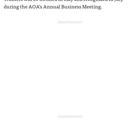
during the AOA’s Annual Business Meeting.