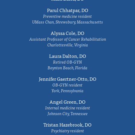
Parul Chhatpar, DO
Preventive medicine resident
UMass Chan, Shrewsbury, Massachusetts
Alyssa Cole, DO
Assistant Professor of Cancer Rehabilitation
Charlottesville, Virginia
Laura Dalton, DO
Retired OB-GYN
Boynton Beach, Florida
Jennifer Gaertner-Otto, DO
OB-GYN resident
York, Pennsylvania
Angel Green, DO
Internal medicine resident
Johnson City, Tennessee
Tristan Hazebrook, DO
Psychiatry resident