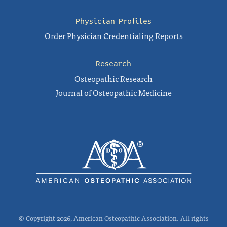
Physician Profiles
Order Physician Credentialing Reports
Research
Osteopathic Research
Journal of Osteopathic Medicine
© Copyright 2026, American Osteopathic Association. All rights