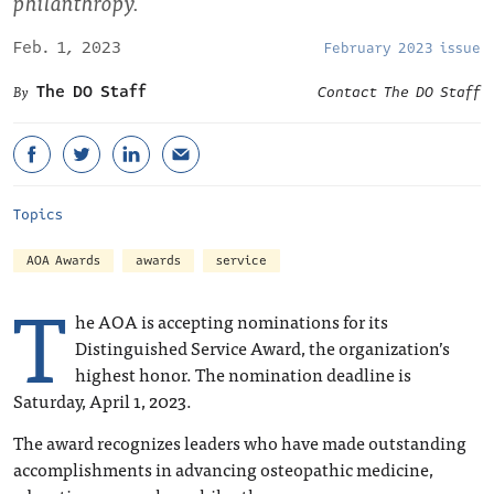
philanthropy.
Feb. 1, 2023
February 2023 issue
The DO Staff
Contact The DO Staff
Topics
AOA Awards
awards
service
T
he AOA is accepting nominations for its
Distinguished Service Award, the organization’s
highest honor. The nomination deadline is
Saturday, April 1, 2023.
The award recognizes leaders who have made outstanding
accomplishments in advancing osteopathic medicine,