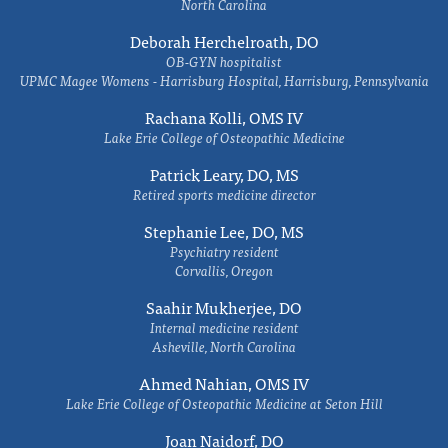
North Carolina
Deborah Herchelroath, DO
OB-GYN hospitalist
UPMC Magee Womens - Harrisburg Hospital, Harrisburg, Pennsylvania
Rachana Kolli, OMS IV
Lake Erie College of Osteopathic Medicine
Patrick Leary, DO, MS
Retired sports medicine director
Stephanie Lee, DO, MS
Psychiatry resident
Corvallis, Oregon
Saahir Mukherjee, DO
Internal medicine resident
Asheville, North Carolina
Ahmed Nahian, OMS IV
Lake Erie College of Osteopathic Medicine at Seton Hill
Joan Naidorf, DO