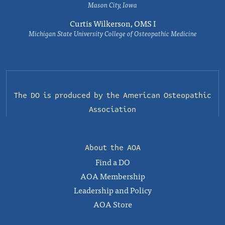
Mason City, Iowa
Curtis Wilkerson, OMS I
Michigan State University College of Osteopathic Medicine
The DO is produced by the
American Osteopathic
Association
About the AOA
Find a DO
AOA Membership
Leadership and Policy
AOA Store