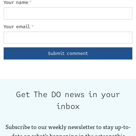
Your name
*
Your email
*
Get The DO news in your
inbox
Subscribe to our weekly newsletter to stay up-to-
date on what’s happening in the osteopathic