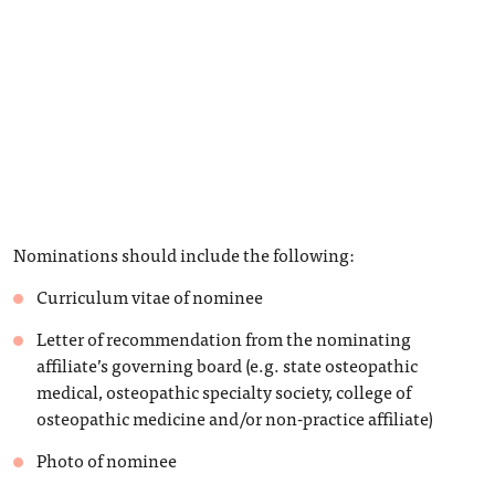
Nominations should include the following:
Curriculum vitae of nominee
Letter of recommendation from the nominating
affiliate’s governing board (e.g. state osteopathic
medical, osteopathic specialty society, college of
osteopathic medicine and/or non-practice affiliate)
Photo of nominee