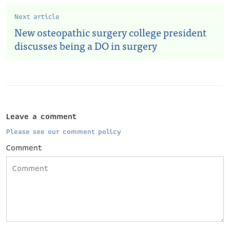
Next article
New osteopathic surgery college president
discusses being a DO in surgery
Leave a comment
Please see our comment policy
Comment