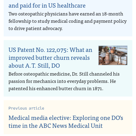
and paid for in US healthcare
Two osteopathic physicians have earned an 18-month
fellowship to study medical coding and payment policy
to drive patient advocacy.
US Patent No. 122,075: What an
improved butter churn reveals
about A.T. Still, DO
Before osteopathic medicine, Dr. Still channeled his
passion for mechanics into everyday problems. He
patented his enhanced butter churn in 1871.
Previous article
Medical media elective: Exploring one DO’s
time in the ABC News Medical Unit