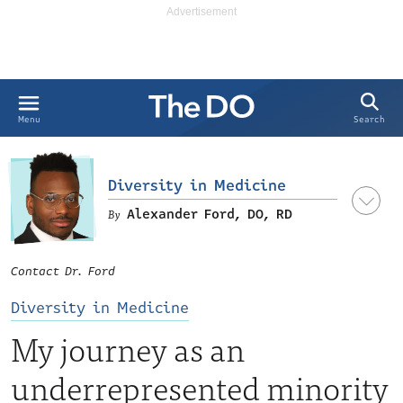
Search
Menu
Diversity in Medicine
Alexander Ford, DO, RD
Contact Dr. Ford
Diversity in Medicine
My journey as an
underrepresented minority