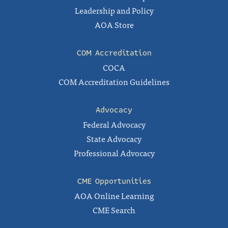
Leadership and Policy
AOA Store
COM Accreditation
COCA
COM Accreditation Guidelines
Advocacy
Federal Advocacy
State Advocacy
Professional Advocacy
CME Opportunities
AOA Online Learning
CME Search