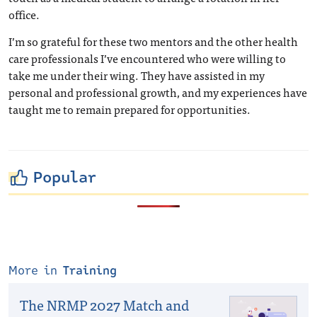
office.
I’m so grateful for these two mentors and the other health
care professionals I’ve encountered who were willing to
take me under their wing. They have assisted in my
personal and professional growth, and my experiences have
taught me to remain prepared for opportunities.
Popular
More in
Training
The NRMP 2027 Match and