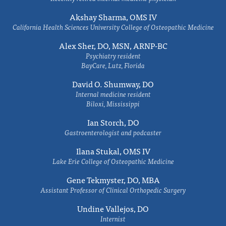
Akshay Sharma, OMS IV
California Health Sciences University College of Osteopathic Medicine
Alex Sher, DO, MSN, ARNP-BC
Psychiatry resident
BayCare, Lutz, Florida
David O. Shumway, DO
Internal medicine resident
Biloxi, Mississippi
Ian Storch, DO
Gastroenterologist and podcaster
Ilana Stukal, OMS IV
Lake Erie College of Osteopathic Medicine
Gene Tekmyster, DO, MBA
Assistant Professor of Clinical Orthopedic Surgery
Undine Vallejos, DO
Internist