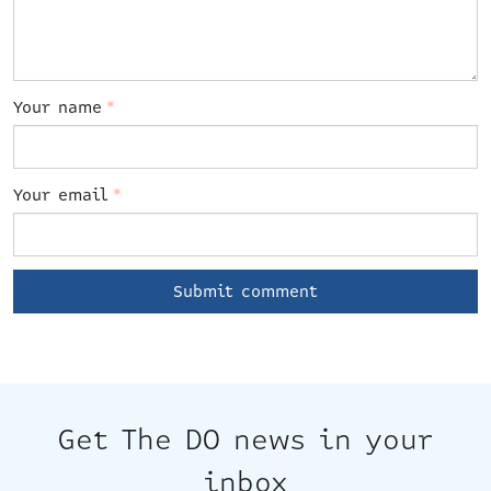
Your name
*
Your email
*
Get The DO news in your
inbox