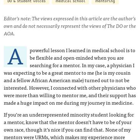
DO & student voices
medical school
mentoring
Editor’s note: The views expressed in this article are the author’s
own and do not necessarily represent the views of The DO or the
AOA.
A
powerful lesson I learned in medical school is to
be flexible and open-minded when you are
searching for a mentor. In my case, a physician I
was expecting to be a great mentor to me (he is my cousin
and a fellow African American male) turned out to not be
interested. However, I connected with other physicians who
were more than willing to mentor me, and their support has
made a huge impact on me during my journey in medicine.
If you’re an underrepresented minority student looking for
a mentor, know that the mentor doesn’t have to be of your
own race, though it’s nice if you can find that. None of my
mentors were URMs, which makes my experience more