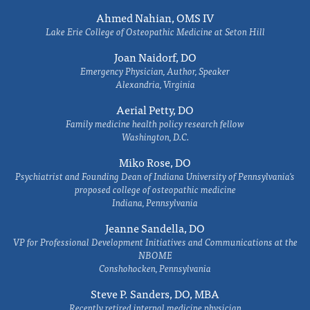
Ahmed Nahian, OMS IV
Lake Erie College of Osteopathic Medicine at Seton Hill
Joan Naidorf, DO
Emergency Physician, Author, Speaker
Alexandria, Virginia
Aerial Petty, DO
Family medicine health policy research fellow
Washington, D.C.
Miko Rose, DO
Psychiatrist and Founding Dean of Indiana University of Pennsylvania's
proposed college of osteopathic medicine
Indiana, Pennsylvania
Jeanne Sandella, DO
VP for Professional Development Initiatives and Communications at the
NBOME
Conshohocken, Pennsylvania
Steve P. Sanders, DO, MBA
Recently retired internal medicine physician