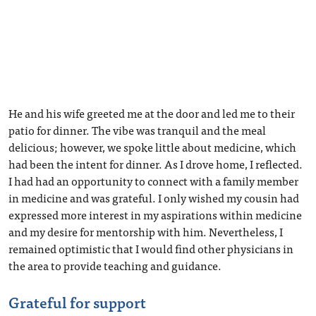
He and his wife greeted me at the door and led me to their
patio for dinner. The vibe was tranquil and the meal
delicious; however, we spoke little about medicine, which
had been the intent for dinner. As I drove home, I reflected.
I had had an opportunity to connect with a family member
in medicine and was grateful. I only wished my cousin had
expressed more interest in my aspirations within medicine
and my desire for mentorship with him. Nevertheless, I
remained optimistic that I would find other physicians in
the area to provide teaching and guidance.
Grateful for support