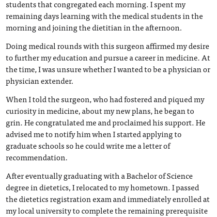
students that congregated each morning. I spent my
remaining days learning with the medical students in the
morning and joining the dietitian in the afternoon.
Doing medical rounds with this surgeon affirmed my desire
to further my education and pursue a career in medicine. At
the time, I was unsure whether I wanted to be a physician or
physician extender.
When I told the surgeon, who had fostered and piqued my
curiosity in medicine, about my new plans, he began to
grin. He congratulated me and proclaimed his support. He
advised me to notify him when I started applying to
graduate schools so he could write me a letter of
recommendation.
After eventually graduating with a Bachelor of Science
degree in dietetics, I relocated to my hometown. I passed
the dietetics registration exam and immediately enrolled at
my local university to complete the remaining prerequisite