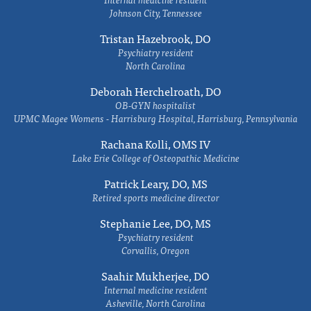
Johnson City, Tennessee
Tristan Hazebrook, DO
Psychiatry resident
North Carolina
Deborah Herchelroath, DO
OB-GYN hospitalist
UPMC Magee Womens - Harrisburg Hospital, Harrisburg, Pennsylvania
Rachana Kolli, OMS IV
Lake Erie College of Osteopathic Medicine
Patrick Leary, DO, MS
Retired sports medicine director
Stephanie Lee, DO, MS
Psychiatry resident
Corvallis, Oregon
Saahir Mukherjee, DO
Internal medicine resident
Asheville, North Carolina