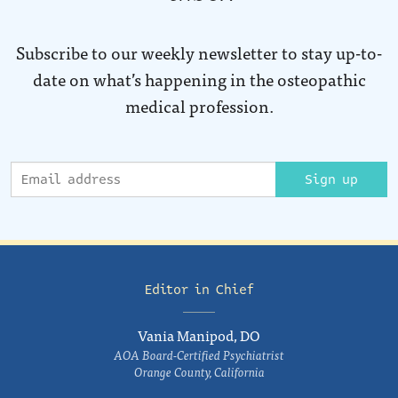
Subscribe to our weekly newsletter to stay up-to-
date on what’s happening in the osteopathic
medical profession.
Sign up
Editor in Chief
Vania Manipod, DO
AOA Board-Certified Psychiatrist
Orange County, California