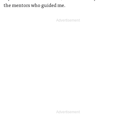
the mentors who guided me.