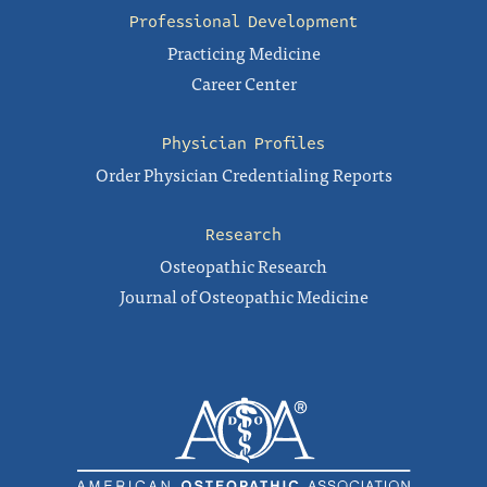
Professional Development
Practicing Medicine
Career Center
Physician Profiles
Order Physician Credentialing Reports
Research
Osteopathic Research
Journal of Osteopathic Medicine