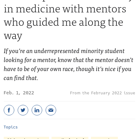
in medicine with mentors
who guided me along the
way
If you’re an underrepresented minority student
looking for a mentor, know that the mentor doesn’t
have to be of your own race, though it’s nice if you
can find that.
Feb. 1, 2022
February 2022 issue
Topics