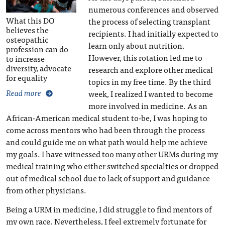
numerous conferences and observed
What this DO
the process of selecting transplant
believes the
recipients. I had initially expected to
osteopathic
learn only about nutrition.
profession can do
However, this rotation led me to
to increase
diversity, advocate
research and explore other medical
for equality
topics in my free time. By the third
Read more
week, I realized I wanted to become
more involved in medicine. As an
African-American medical student to-be, I was hoping to
come across mentors who had been through the process
and could guide me on what path would help me achieve
my goals. I have witnessed too many other URMs during my
medical training who either switched specialties or dropped
out of medical school due to lack of support and guidance
from other physicians.
Being a URM in medicine, I did struggle to find mentors of
my own race. Nevertheless, I feel extremely fortunate for