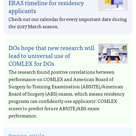
ERAS timeline for residency
applicants
Check out our calendar for every important date during
the 2027 Match season.
DOs hope that new research will
lead to universal use of
COMLEX for DOs
The research found positive correlations between
performance on COMLEX and American Board of
Surgery In-Training Examination (ABSITE)/American
Board of Surgery (ABS) exams, which means residency
programs can confidently use applicants’ COMLEX
scores to predict future ABSITE/ABS exam
performance.
Previous article