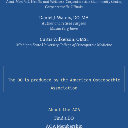
Aunt Martha’s Health and Wellness-Carpentersville Community Center,
Carpentersville, Illinois
Daniel J. Waters, DO, MA
Author and retired surgeon
Mason City, Iowa
Curtis Wilkerson, OMS I
Michigan State University College of Osteopathic Medicine
The DO is produced by the
American Osteopathic
Association
About the AOA
Find a DO
AOA Membership