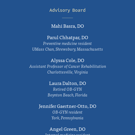
Advisory Board
Mahi Basra, DO
Parul Chhatpar, DO
Preventive medicine resident
UMass Chan, Shrewsbury, Massachusetts
Alyssa Cole, DO
Assistant Professor of Cancer Rehabilitation
Charlottesville, Virginia
Laura Dalton, DO
Retired OB-GYN
Boynton Beach, Florida
Jennifer Gaertner-Otto, DO
OB-GYN resident
York, Pennsylvania
Angel Green, DO
Internal medicine resident