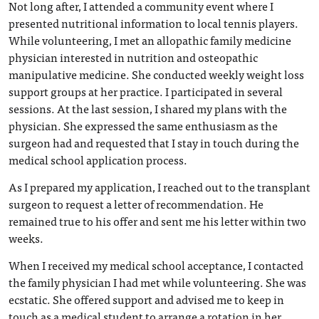
Not long after, I attended a community event where I
presented nutritional information to local tennis players.
While volunteering, I met an allopathic family medicine
physician interested in nutrition and osteopathic
manipulative medicine. She conducted weekly weight loss
support groups at her practice. I participated in several
sessions. At the last session, I shared my plans with the
physician. She expressed the same enthusiasm as the
surgeon had and requested that I stay in touch during the
medical school application process.
As I prepared my application, I reached out to the transplant
surgeon to request a letter of recommendation. He
remained true to his offer and sent me his letter within two
weeks.
When I received my medical school acceptance, I contacted
the family physician I had met while volunteering. She was
ecstatic. She offered support and advised me to keep in
touch as a medical student to arrange a rotation in her