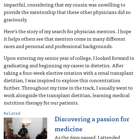
impactful, considering that my cousin was unwilling to
provide the mentorship that these other physicians did so
graciously.
Here’s the story of my search for physician mentors. I hope
it helps others see that mentors come in many different
races and personal and professional backgrounds.
Upon entering my senior year of college, I looked forward to
graduating and beginning my career in dietetics. After
taking a four-week elective rotation with a renal transplant
dietitian, I was inspired to explore this concentration
further. Throughout my time in the track, I usually went to
work alongside the transplant dietitian, learning medical
nutrition therapy for our patients.
Related
Discovering a passion for
medicine
As the days passed, I attended