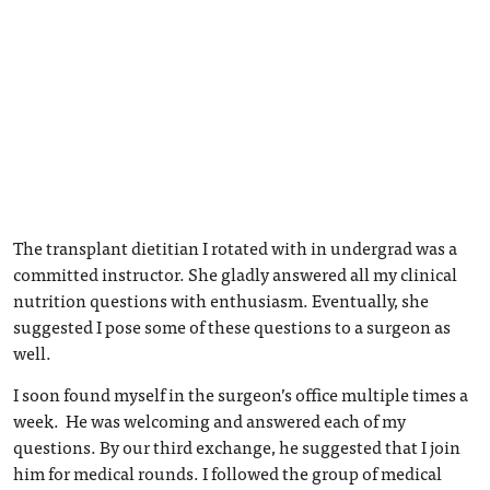
The transplant dietitian I rotated with in undergrad was a
committed instructor. She gladly answered all my clinical
nutrition questions with enthusiasm. Eventually, she
suggested I pose some of these questions to a surgeon as
well.
I soon found myself in the surgeon’s office multiple times a
week. He was welcoming and answered each of my
questions. By our third exchange, he suggested that I join
him for medical rounds. I followed the group of medical