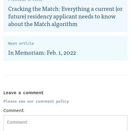
Cracking the Match: Everything a current (or
future) residency applicant needs to know
about the Match algorithm
Next article
In Memoriam: Feb. 1, 2022
Leave a comment
Please see our comment policy
Comment