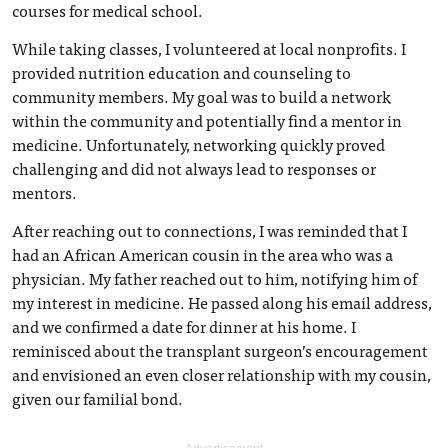
courses for medical school.
While taking classes, I volunteered at local nonprofits. I
provided nutrition education and counseling to
community members. My goal was to build a network
within the community and potentially find a mentor in
medicine. Unfortunately, networking quickly proved
challenging and did not always lead to responses or
mentors.
After reaching out to connections, I was reminded that I
had an African American cousin in the area who was a
physician. My father reached out to him, notifying him of
my interest in medicine. He passed along his email address,
and we confirmed a date for dinner at his home. I
reminisced about the transplant surgeon’s encouragement
and envisioned an even closer relationship with my cousin,
given our familial bond.