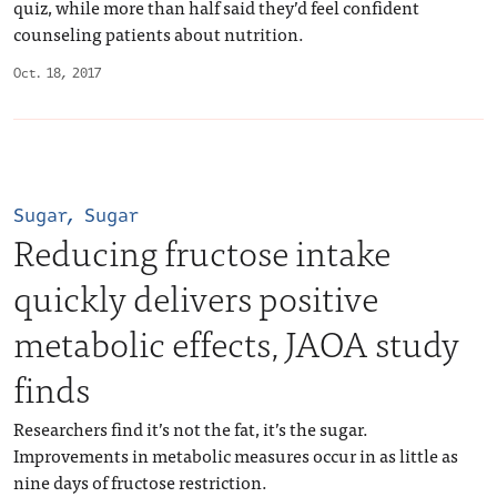
quiz, while more than half said they’d feel confident
counseling patients about nutrition.
Oct. 18, 2017
Sugar, Sugar
Reducing fructose intake
quickly delivers positive
metabolic effects, JAOA study
finds
Researchers find it’s not the fat, it’s the sugar.
Improvements in metabolic measures occur in as little as
nine days of fructose restriction.