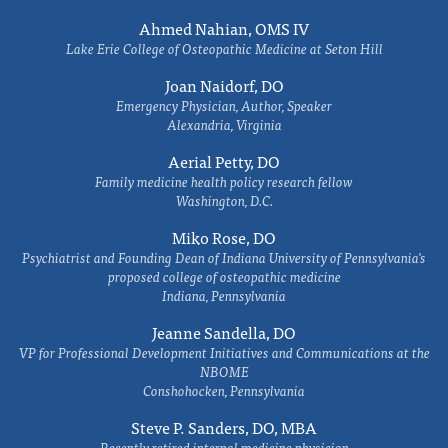
Ahmed Nahian, OMS IV
Lake Erie College of Osteopathic Medicine at Seton Hill
Joan Naidorf, DO
Emergency Physician, Author, Speaker
Alexandria, Virginia
Aerial Petty, DO
Family medicine health policy research fellow
Washington, D.C.
Miko Rose, DO
Psychiatrist and Founding Dean of Indiana University of Pennsylvania's
proposed college of osteopathic medicine
Indiana, Pennsylvania
Jeanne Sandella, DO
VP for Professional Development Initiatives and Communications at the
NBOME
Conshohocken, Pennsylvania
Steve P. Sanders, DO, MBA
Recently retired internal medicine physician