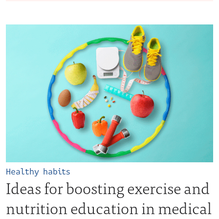
Healthy habits
Ideas for boosting exercise and
nutrition education in medical