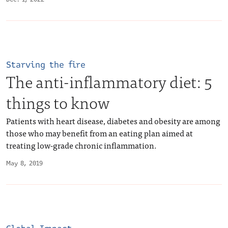
Starving the fire
The anti-inflammatory diet: 5
things to know
Patients with heart disease, diabetes and obesity are among
those who may benefit from an eating plan aimed at
treating low-grade chronic inflammation.
May 8, 2019