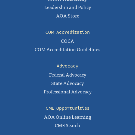
Leadership and Policy
AOA Store
COM Accreditation
COCA
COM Accreditation Guidelines
Advocacy
Federal Advocacy
State Advocacy
Professional Advocacy
CME Opportunities
AOA Online Learning
CME Search