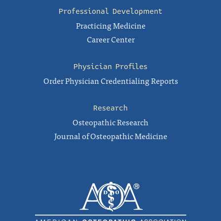
Professional Development
Practicing Medicine
Career Center
Physician Profiles
Order Physician Credentialing Reports
Research
Osteopathic Research
Journal of Osteopathic Medicine