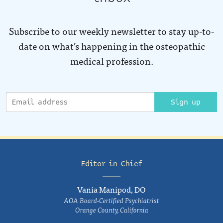
Subscribe to our weekly newsletter to stay up-to-
date on what’s happening in the osteopathic
medical profession.
Sign up
Editor in Chief
Vania Manipod, DO
AOA Board-Certified Psychiatrist
Orange County, California