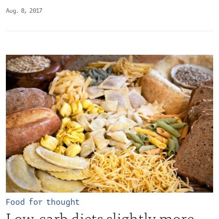
Aug. 8, 2017
Food for thought
Low-carb diets slightly more