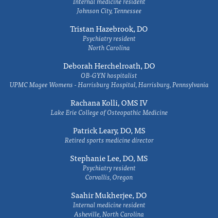
Internal medicine resident
Johnson City, Tennessee
Tristan Hazebrook, DO
Psychiatry resident
North Carolina
Deborah Herchelroath, DO
OB-GYN hospitalist
UPMC Magee Womens - Harrisburg Hospital, Harrisburg, Pennsylvania
Rachana Kolli, OMS IV
Lake Erie College of Osteopathic Medicine
Patrick Leary, DO, MS
Retired sports medicine director
Stephanie Lee, DO, MS
Psychiatry resident
Corvallis, Oregon
Saahir Mukherjee, DO
Internal medicine resident
Asheville, North Carolina