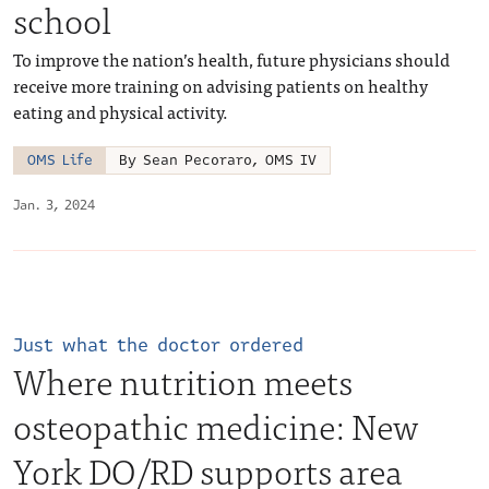
school
To improve the nation’s health, future physicians should
receive more training on advising patients on healthy
eating and physical activity.
OMS Life
By Sean Pecoraro, OMS IV
Jan. 3, 2024
Just what the doctor ordered
Where nutrition meets
osteopathic medicine: New
York DO/RD supports area