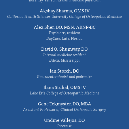
Akshay Sharma, OMS IV
California Health Sciences University College of Osteopathic Medicine
Alex Sher, DO, MSN, ARNP-BC
Psychiatry resident
BayCare, Lutz, Florida
David O. Shumway, DO
Internal medicine resident
Biloxi, Mississippi
Ian Storch, DO
Gastroenterologist and podcaster
Ilana Stukal, OMS IV
Lake Erie College of Osteopathic Medicine
Gene Tekmyster, DO, MBA
Assistant Professor of Clinical Orthopedic Surgery
Undine Vallejos, DO
Internist