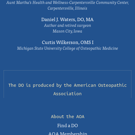
Aunt Martha’s Health and Wellness-Carpentersville Community Center,
Carpentersville, Illinois
Daniel J. Waters, DO, MA
Author and retired surgeon
Mason City, Iowa
Curtis Wilkerson, OMS I
Michigan State University College of Osteopathic Medicine
The DO is produced by the
American Osteopathic
Association
About the AOA
Find a DO
AOA Membership