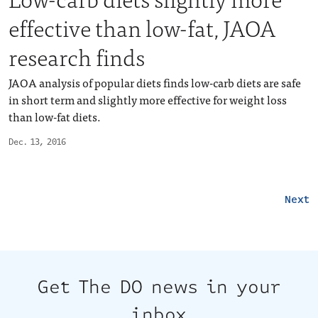
effective than low-fat, JAOA
research finds
JAOA analysis of popular diets finds low-carb diets are safe
in short term and slightly more effective for weight loss
than low-fat diets.
Dec. 13, 2016
Next
Get The DO news in your
inbox