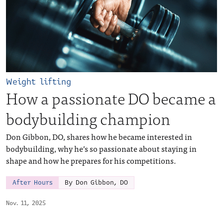
Weight lifting
How a passionate DO became a
bodybuilding champion
Don Gibbon, DO, shares how he became interested in
bodybuilding, why he’s so passionate about staying in
shape and how he prepares for his competitions.
After Hours
By Don Gibbon, DO
Nov. 11, 2025