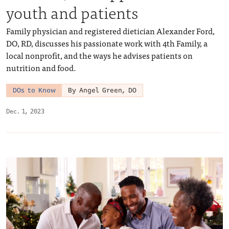
youth and patients
Family physician and registered dietician Alexander Ford,
DO, RD, discusses his passionate work with 4th Family, a
local nonprofit, and the ways he advises patients on
nutrition and food.
DOs to Know
By Angel Green, DO
Dec. 1, 2023