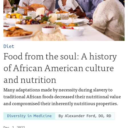
Diet
Food from the soul: A history
of African American culture
and nutrition
Many adaptations made by necessity during slavery to
traditional African foods decreased their nutritional value
and compromised their inherently nutritious properties.
Diversity in Medicine
By Alexander Ford, DO, RD
Dec. 1, 2022