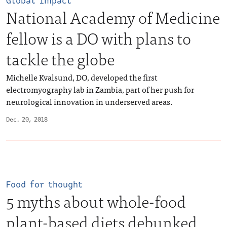
Global Impact
National Academy of Medicine
fellow is a DO with plans to
tackle the globe
Michelle Kvalsund, DO, developed the first
electromyography lab in Zambia, part of her push for
neurological innovation in underserved areas.
Dec. 20, 2018
Food for thought
5 myths about whole-food
plant-based diets debunked