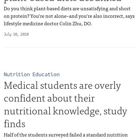
Do you think plant-based diets are unsatisfying and short
on protein? You’re not alone–and you’re also incorrect, says
lifestyle medicine doctor Colin Zhu, DO.
July 10, 2018
Nutrition Education
Medical students are overly
confident about their
nutritional knowledge, study
finds
Half of the students surveyed failed a standard nutrition