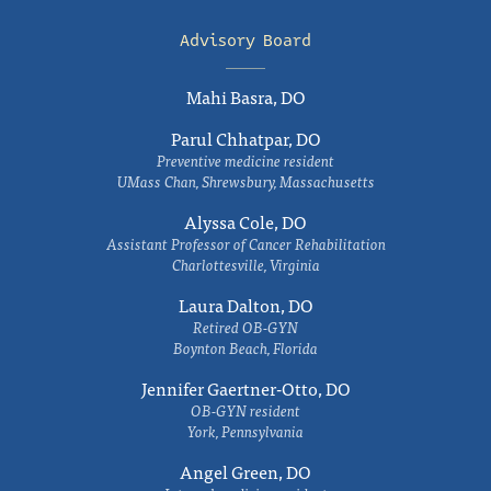
Advisory Board
Mahi Basra, DO
Parul Chhatpar, DO
Preventive medicine resident
UMass Chan, Shrewsbury, Massachusetts
Alyssa Cole, DO
Assistant Professor of Cancer Rehabilitation
Charlottesville, Virginia
Laura Dalton, DO
Retired OB-GYN
Boynton Beach, Florida
Jennifer Gaertner-Otto, DO
OB-GYN resident
York, Pennsylvania
Angel Green, DO