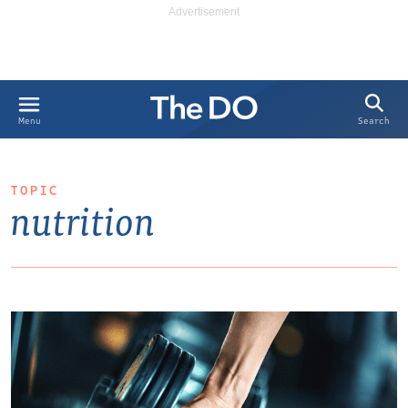
Search
Menu
TOPIC
nutrition