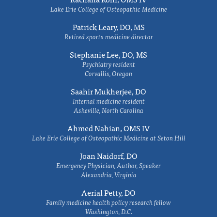
Lake Erie College of Osteopathic Medicine
Patrick Leary, DO, MS
Retired sports medicine director
Stephanie Lee, DO, MS
Psychiatry resident
Corvallis, Oregon
Saahir Mukherjee, DO
Internal medicine resident
Asheville, North Carolina
Ahmed Nahian, OMS IV
Lake Erie College of Osteopathic Medicine at Seton Hill
Joan Naidorf, DO
Emergency Physician, Author, Speaker
Alexandria, Virginia
Aerial Petty, DO
Family medicine health policy research fellow
Washington, D.C.