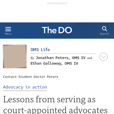
Search
Menu
OMS Life
Jonathan Peters, OMS IV
and
Ethan Galloway, OMS IV
Contact Student Doctor Peters
Advocacy in action
Lessons from serving as
court-appointed advocates