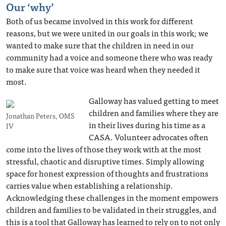
Our ‘why’
Both of us became involved in this work for different
reasons, but we were united in our goals in this work; we
wanted to make sure that the children in need in our
community had a voice and someone there who was ready
to make sure that voice was heard when they needed it
most.
Galloway has valued getting to meet
children and families where they are
Jonathan Peters, OMS
in their lives during his time as a
IV
CASA. Volunteer advocates often
come into the lives of those they work with at the most
stressful, chaotic and disruptive times. Simply allowing
space for honest expression of thoughts and frustrations
carries value when establishing a relationship.
Acknowledging these challenges in the moment empowers
children and families to be validated in their struggles, and
this is a tool that Galloway has learned to rely on to not only