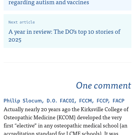
regarding autism and vaccines
Next article
A year in review: The DO’s top 10 stories of
2025
One comment
Philip Slocum, D.O. FACOI, FCCM, FCCP, FACP
Actually nearly 20 years ago the Kirksville College of
Osteopathic Medicine (KCOM) developed the very
first “elective” in any osteopathic medical school (an
accreditation standard for LCME schools). It was