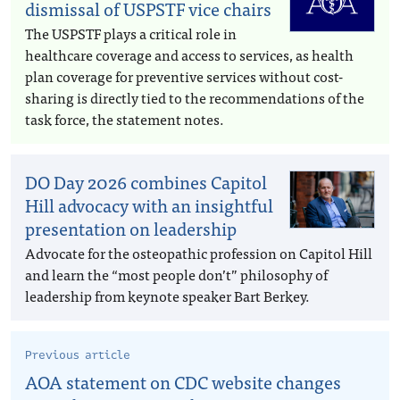
dismissal of USPSTF vice chairs
The USPSTF plays a critical role in
healthcare coverage and access to services, as health
plan coverage for preventive services without cost-
sharing is directly tied to the recommendations of the
task force, the statement notes.
DO Day 2026 combines Capitol
Hill advocacy with an insightful
presentation on leadership
Advocate for the osteopathic profession on Capitol Hill
and learn the “most people don’t” philosophy of
leadership from keynote speaker Bart Berkey.
Previous article
AOA statement on CDC website changes