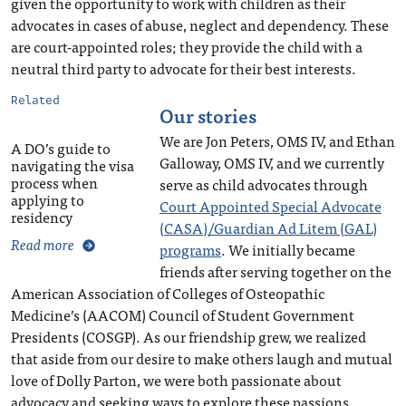
given the opportunity to work with children as their
advocates in cases of abuse, neglect and dependency. These
are court-appointed roles; they provide the child with a
neutral third party to advocate for their best interests.
Related
Our stories
We are Jon Peters, OMS IV, and Ethan
A DO’s guide to
Galloway, OMS IV, and we currently
navigating the visa
process when
serve as child advocates through
applying to
Court Appointed Special Advocate
residency
(CASA)/Guardian Ad Litem (GAL)
Read more
programs
. We initially became
friends after serving together on the
American Association of Colleges of Osteopathic
Medicine’s (AACOM) Council of Student Government
Presidents (COSGP). As our friendship grew, we realized
that aside from our desire to make others laugh and mutual
love of Dolly Parton, we were both passionate about
advocacy and seeking ways to explore these passions