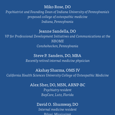
Miko Rose, DO
Psychiatrist and Founding Dean of Indiana University of Pennsylvania's
proposed college of osteopathic medicine
Indiana, Pennsylvania
Jeanne Sandella, DO
VP for Professional Development Initiatives and Communications at the
NBOME
Conshohocken, Pennsylvania
Steve P. Sanders, DO, MBA
Recently retired internal medicine physician
Akshay Sharma, OMS IV
California Health Sciences University College of Osteopathic Medicine
Alex Sher, DO, MSN, ARNP-BC
Psychiatry resident
BayCare, Lutz, Florida
David O. Shumway, DO
Internal medicine resident
Biloxi, Mississippi