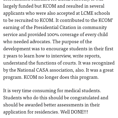
largely funded but KCOM and resulted in several
applicants who were also accepted at LCME schools
to be recruited to KCOM. It contributed to the KCOM’
earning of the Presidential Citation in community
service and provided 100% coverage of every child
who needed advocates. The purpose of the
development was to encourage students in their first
2 years to learn how to interview, write reports,
understand the functions of courts. It was recognized
by the National CASA association, also. It was a great
program. KCOM no longer does this program.
It is very time consuming for medical students.
Students who do this should be congratulated and
should be awarded better assessments in their
application for residencies. Well DONE!!!