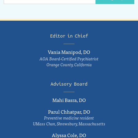
Editor in Chief
Vania Manipod, DO
AOA Board-Certified Psychiatrist
Orange County, California
Advisory Board
Mahi Basra, DO
Parul Chhatpar, DO
Preventive medicine resident
UMass Chan, Shrewsbury, Massachusetts
Alyssa Cole, DO