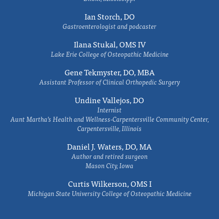
Ian Storch, DO
Gastroenterologist and podcaster
Ilana Stukal, OMS IV
Lake Erie College of Osteopathic Medicine
Gene Tekmyster, DO, MBA
Assistant Professor of Clinical Orthopedic Surgery
Undine Vallejos, DO
Internist
Aunt Martha’s Health and Wellness-Carpentersville Community Center,
Carpentersville, Illinois
Daniel J. Waters, DO, MA
Author and retired surgeon
Mason City, Iowa
Curtis Wilkerson, OMS I
Michigan State University College of Osteopathic Medicine