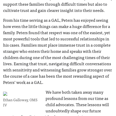
support these families through difficult times but also to
cultivate trust and gain clearer insight into their needs.
From his time serving as a GAL, Peters has enjoyed seeing
how even the little things can make a huge difference for a
family. Peters found that respect was one of the easiest, yet
most powerful tools that led to successful relationships in
his cases. Families must place immense trust in a complete
stranger who enters their home and speaks with their
children during one of the most challenging times of their
lives. Earning that trust, navigating difficult conversations
with sensitivity and witnessing families grow stronger over
the course of a case has been the most rewarding aspect of
Peters’ work as a GAL.
We have both taken away many
profound lessons from our time as
Ethan Galloway, OMS
child advocates. These lessons will
IV
undoubtedly shape our future