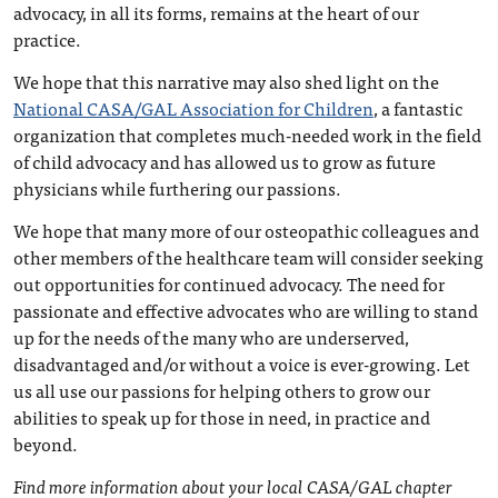
advocacy, in all its forms, remains at the heart of our
practice.
We hope that this narrative may also shed light on the
National CASA/GAL Association for Children
, a fantastic
organization that completes much-needed work in the field
of child advocacy and has allowed us to grow as future
physicians while furthering our passions.
We hope that many more of our osteopathic colleagues and
other members of the healthcare team will consider seeking
out opportunities for continued advocacy. The need for
passionate and effective advocates who are willing to stand
up for the needs of the many who are underserved,
disadvantaged and/or without a voice is ever-growing. Let
us all use our passions for helping others to grow our
abilities to speak up for those in need, in practice and
beyond.
Find more information about your local CASA/GAL chapter