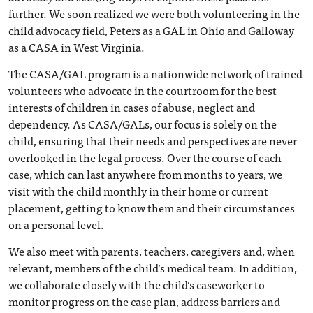
further. We soon realized we were both volunteering in the
child advocacy field, Peters as a GAL in Ohio and Galloway
as a CASA in West Virginia.
The CASA/GAL program is a nationwide network of trained
volunteers who advocate in the courtroom for the best
interests of children in cases of abuse, neglect and
dependency. As CASA/GALs, our focus is solely on the
child, ensuring that their needs and perspectives are never
overlooked in the legal process. Over the course of each
case, which can last anywhere from months to years, we
visit with the child monthly in their home or current
placement, getting to know them and their circumstances
on a personal level.
We also meet with parents, teachers, caregivers and, when
relevant, members of the child’s medical team. In addition,
we collaborate closely with the child’s caseworker to
monitor progress on the case plan, address barriers and