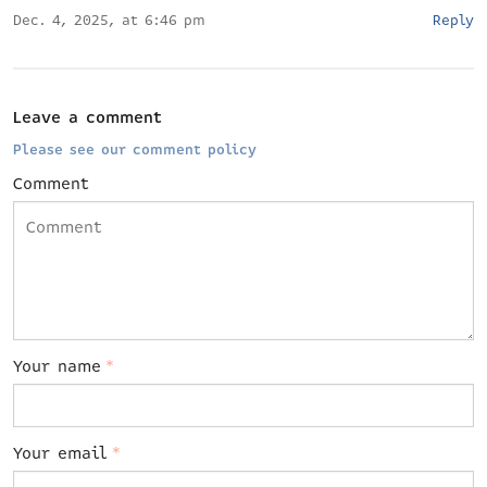
Dec. 4, 2025, at 6:46 pm
Reply
Leave a comment
Please see our comment policy
Comment
Your name
*
Your email
*