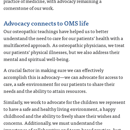
practice of medicine, with advocacy remaining a
cornerstone of our work.
Advocacy connects to OMS life
Our osteopathic teachings have helped us to better
understand the need to care for our patients’ health with a
multifaceted approach. As osteopathic physicians, we treat
our patients’ physical illnesses, but we also address their
mental and spiritual well-being.
A crucial factor in making sure we can effectively
accomplish this is advocacy—we can advocate for access to
care, a safe environment for our patients to share their
needs and the ability to attain resources.
Similarly, we work to advocate for the children we represent
to have a safe and healthy living environment, a happy
childhood and the ability to freely share their wishes and
concerns. Additionally, we must understand the
importance of collaborative and team-based practice. Just