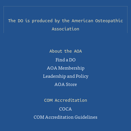
The DO is produced by the
American Osteopathic
Association
About the AOA
Find a DO
AOA Membership
Leadership and Policy
AOA Store
COM Accreditation
COCA
COM Accreditation Guidelines