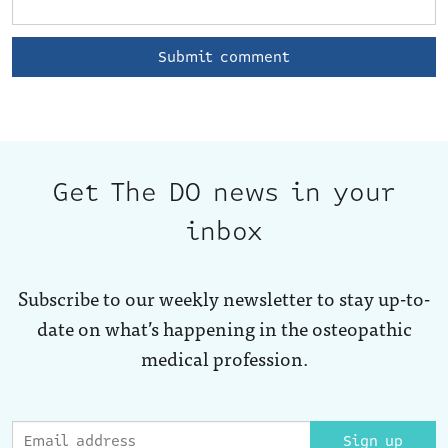
Get The DO news in your
inbox
Subscribe to our weekly newsletter to stay up-to-
date on what’s happening in the osteopathic
medical profession.
Sign up