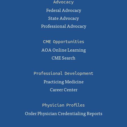
Advocacy
Federal Advocacy
State Advocacy
Professional Advocacy
CME Opportunities
AOA Online Learning
CME Search
Professional Development
Practicing Medicine
Career Center
Physician Profiles
Order Physician Credentialing Reports