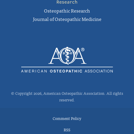
Research
Osteopathic Research
Journal of Osteopathic Medicine
© Copyright 2026, American Osteopathic Association. All rights
reserved.
Comment Policy
RSS