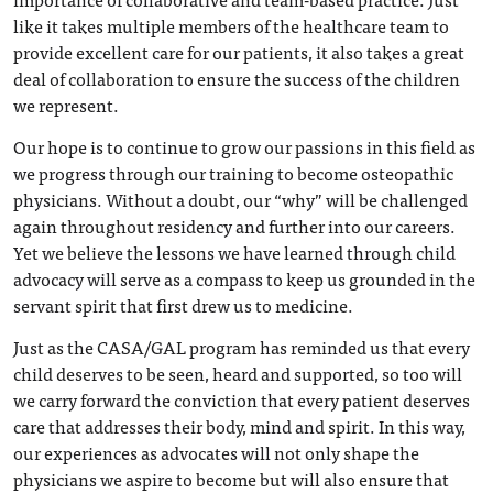
like it takes multiple members of the healthcare team to
provide excellent care for our patients, it also takes a great
deal of collaboration to ensure the success of the children
we represent.
Our hope is to continue to grow our passions in this field as
we progress through our training to become osteopathic
physicians. Without a doubt, our “why” will be challenged
again throughout residency and further into our careers.
Yet we believe the lessons we have learned through child
advocacy will serve as a compass to keep us grounded in the
servant spirit that first drew us to medicine.
Just as the CASA/GAL program has reminded us that every
child deserves to be seen, heard and supported, so too will
we carry forward the conviction that every patient deserves
care that addresses their body, mind and spirit. In this way,
our experiences as advocates will not only shape the
physicians we aspire to become but will also ensure that