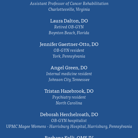
Assistant Professor of Cancer Rehabilitation
Charlottesville, Virginia
Laura Dalton, DO
Retired OB-GYN
Boynton Beach, Florida
Jennifer Gaertner-Otto, DO
OB-GYN resident
York, Pennsylvania
Angel Green, DO
Internal medicine resident
Johnson City, Tennessee
Tristan Hazebrook, DO
Psychiatry resident
North Carolina
Deborah Herchelroath, DO
OB-GYN hospitalist
UPMC Magee Womens - Harrisburg Hospital, Harrisburg, Pennsylvania
Rachana Kolli, OMS IV