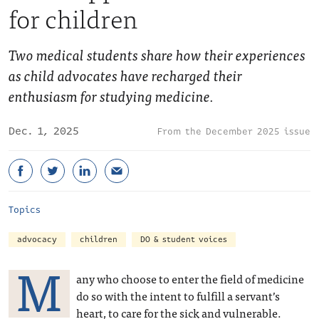
for children
Two medical students share how their experiences
as child advocates have recharged their
enthusiasm for studying medicine.
Dec. 1, 2025
December 2025 issue
Topics
advocacy
children
DO & student voices
M
any who choose to enter the field of medicine
do so with the intent to fulfill a servant’s
heart, to care for the sick and vulnerable.