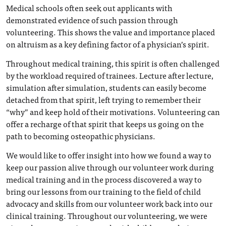
Medical schools often seek out applicants with
demonstrated evidence of such passion through
volunteering. This shows the value and importance placed
on altruism as a key defining factor of a physician’s spirit.
Throughout medical training, this spirit is often challenged
by the workload required of trainees. Lecture after lecture,
simulation after simulation, students can easily become
detached from that spirit, left trying to remember their
“why” and keep hold of their motivations. Volunteering can
offer a recharge of that spirit that keeps us going on the
path to becoming osteopathic physicians.
We would like to offer insight into how we found a way to
keep our passion alive through our volunteer work during
medical training and in the process discovered a way to
bring our lessons from our training to the field of child
advocacy and skills from our volunteer work back into our
clinical training. Throughout our volunteering, we were