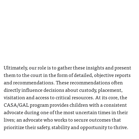
Ultimately, our role is to gather these insights and present
them to the court in the form of detailed, objective reports
and recommendations. These recommendations often
directly influence decisions about custody, placement,
visitation and access to critical resources. At its core, the
CASA/GAL program provides children with a consistent
advocate during one of the most uncertain times in their
lives; an advocate who works to secure outcomes that
prioritize their safety, stability and opportunity to thrive.