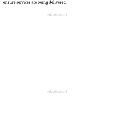
ensure services are being delivered.