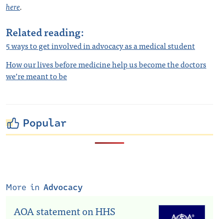
here
.
Related reading:
5 ways to get involved in advocacy as a medical student
How our lives before medicine help us become the doctors
we’re meant to be
Popular
More in
Advocacy
AOA statement on HHS