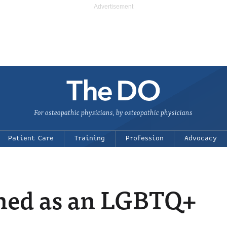
For osteopathic physicians, by osteopathic physicians
Patient Care
Training
Profession
Advocacy
arned as an LGBTQ+