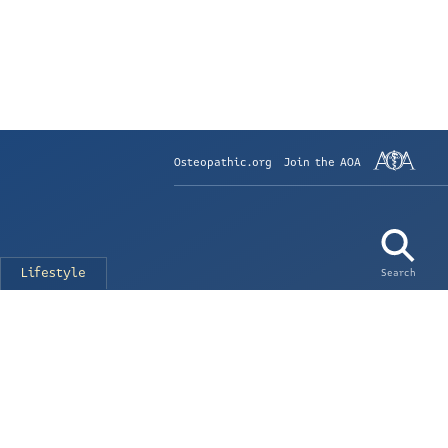
Osteopathic.org
Join the AOA
Lifestyle
Search