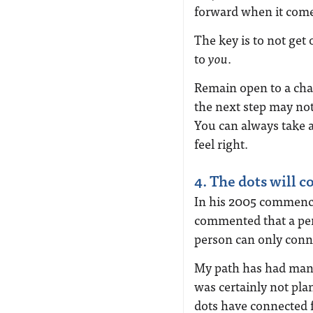
forward when it comes
The key is to not get 
to
you
.
Remain open to a cha
the next step may not 
You can always take a
feel right.
4. The dots will c
In his 2005 commence
commented that a per
person can only conne
My path has had man
was certainly not pla
dots have connected 