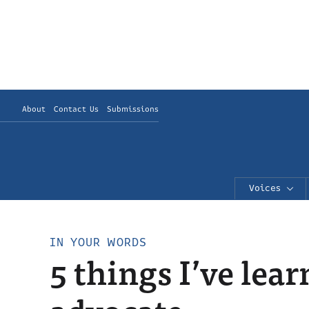
About
Contact Us
Submissions
Voices
IN YOUR WORDS
5 things I’ve le