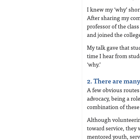
I knew my ‘why’ short
After sharing my comi
professor of the clas
and joined the colleg
My talk gave that stu
time I hear from stu
‘why.’
2. There are many
A few obvious routes
advocacy, being a rol
combination of these 
Although volunteerin
toward service, they 
mentored youth, serv