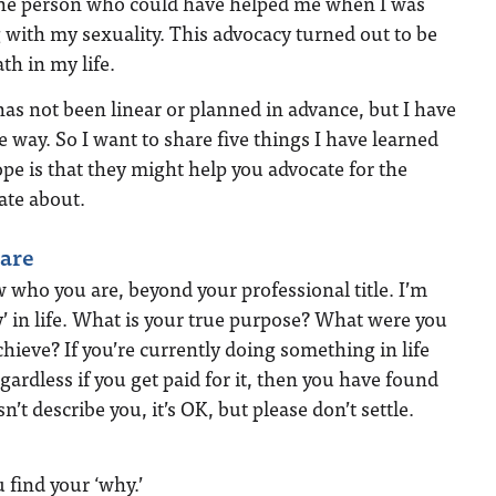
the person who could have helped me when I was
with my sexuality. This advocacy turned out to be
th in my life.
as not been linear or planned in advance, but I have
e way. So I want to share five things I have learned
pe is that they might help you advocate for the
ate about.
are
w who you are, beyond your professional title. I’m
y’ in life. What is your true purpose? What were you
chieve? If you’re currently doing something in life
egardless if you get paid for it, then you have found
sn’t describe you, it’s OK, but please don’t settle.
find your ‘why.’