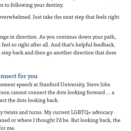
 to following your destiny.
overwhelmed. Just take the next step that feels right
nge in direction. As you continue down your path,
feel so right after all. And that’s helpful feedback.
 step back and then go another direction that does
onnect for you
ment speech at Stanford University, Steve Jobs
son cannot connect the dots looking forward … a
ct the dots looking back.
y twists and turns. My current LGBTQ+ advocacy
nned or where I thought I’d be. But looking back, the
for me.