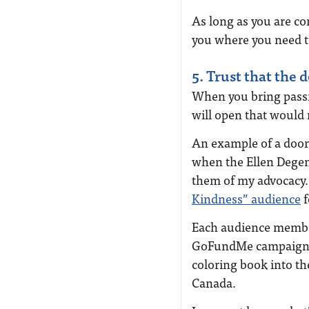
As long as you are co
you where you need t
5. Trust that the 
When you bring passio
will open that would 
An example of a door
when the Ellen Degen
them of my advocacy. 
Kindness” audience
f
Each audience member
GoFundMe campaign, 
coloring book into th
Canada.