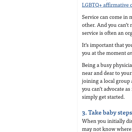
LGBTQ+ affirmative 
Service can come in 
other. And you can’t 
service is often an or
It’s important that yo
you at the moment
a
Being a busy physicia
near and dear to your
joining a local group 
you can’t advocate as 
simply get started.
3. Take baby steps
When you initially d
may not know where o