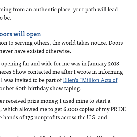
ming from an authentic place, your path will lead
o be.
doors will open
n to serving others, the world takes notice. Doors
never have existed otherwise.
 opening far and wide for me was in January 2018
eres Show contacted me after I wrote in informing
I was invited to be part of
Ellen’s “Million Acts of
or her 60th birthday show taping.
 received prize money; I used mine to start a
which allowed me to get 6,000 copies of my PRIDE
e hands of 175 nonprofits across the U.S. and