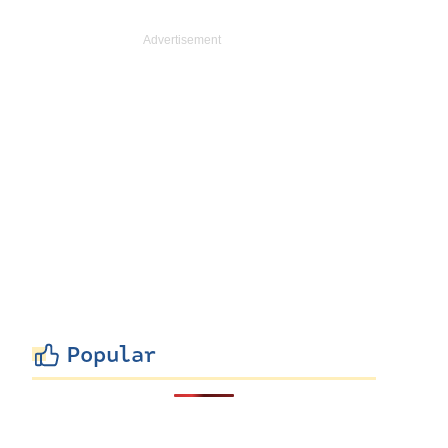
Popular