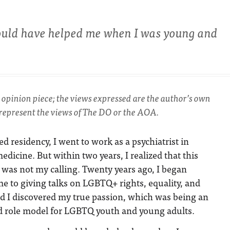
ould have helped me when I was young and
an opinion piece; the views expressed are the author’s own
 represent the views of The DO or the AOA.
hed residency, I went to work as a psychiatrist in
edicine. But within two years, I realized that this
 was not my calling. Twenty years ago, I began
e to giving talks on LGBTQ+ rights, equality, and
nd I discovered my true passion, which was being an
d role model for LGBTQ youth and young adults.