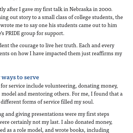
ly after I gave my first talk in Nebraska in 2000.
ng out story to a small class of college students, the
s wrote me to say one his students came out to him
e’s PRIDE group for support.
dent the courage to live her truth. Each and every
dents on how I have impacted them just reaffirms my
 ways to serve
 for service include volunteering, donating money,
e model and mentoring others. For me, I found that a
different forms of service filled my soul.
g and giving presentations were my first steps
were certainly not my last. I also donated money,
ed as a role model, and wrote books, including