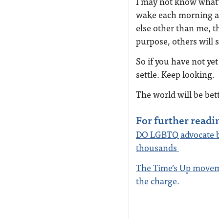
I may not know what’s
wake each morning an
else other than me, th
purpose, others will s
So if you have not ye
settle. Keep looking.
The world will be bett
For further readi
DO LGBTQ advocate br
thousands
The Time’s Up moveme
the charge.