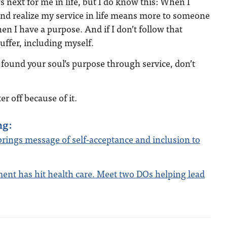
 next for me in life, but I do know this: When I
d realize my service in life means more to someone
en I have a purpose. And if I don’t follow that
uffer, including myself.
t found your soul’s purpose through service, don’t
er off because of it.
ng:
ings message of self-acceptance and inclusion to
nt has hit health care. Meet two DOs helping lead