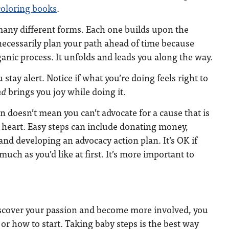
coloring books
.
many different forms. Each one builds upon the
necessarily plan your path ahead of time because
ganic process. It unfolds and leads you along the way.
u stay alert. Notice if what you’re doing feels right to
nd
brings you joy while doing it.
n doesn’t mean you can’t advocate for a cause that is
 heart. Easy steps can include donating money,
and developing an advocacy action plan. It’s OK if
much as you’d like at first. It’s more important to
iscover your passion and become more involved, you
r how to start. Taking baby steps is the best way