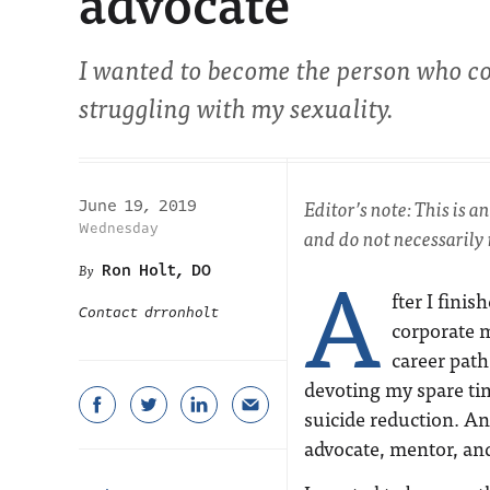
advocate
I wanted to become the person who c
struggling with my sexuality.
Editor’s note: This is 
June 19, 2019
Wednesday
and do not necessarily
A
Ron Holt, DO
fter I finis
Contact drronholt
corporate m
career path
devoting my spare tim
suicide reduction. A
advocate, mentor, an