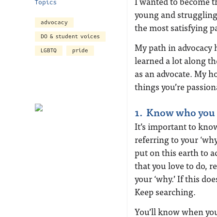
I wanted to become 
Topics
young and struggling 
advocacy
the most satisfying pa
DO & student voices
My path in advocacy h
LGBTQ
pride
learned a lot along th
as an advocate. My ho
things you’re passion
1. Know who you 
It’s important to kno
referring to your ‘wh
put on this earth to a
that you love to do, r
your ‘why.’ If this doe
Keep searching.
You’ll know when you 