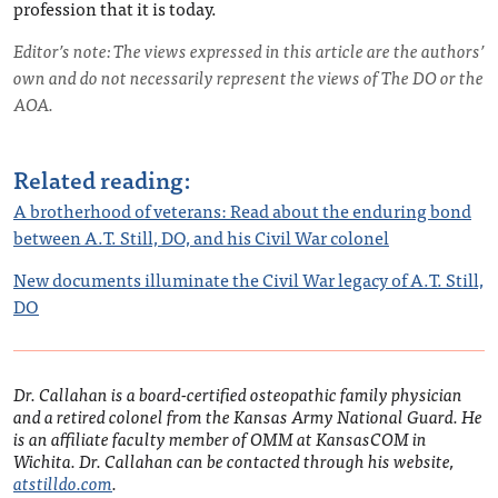
profession that it is today.
Editor’s note: The views expressed in this article are the authors’
own and do not necessarily represent the views of The DO or the
AOA.
Related reading:
A brotherhood of veterans: Read about the enduring bond
between A.T. Still, DO, and his Civil War colonel
New documents illuminate the Civil War legacy of A.T. Still,
DO
Dr. Callahan is a board-certified osteopathic family physician
and a retired colonel from the Kansas Army National Guard. He
is an affiliate faculty member of OMM at KansasCOM in
Wichita. Dr. Callahan can be contacted through his website,
atstilldo.com
.