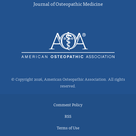
Journal of Osteopathic Medicine
© Copyright 2026, American Osteopathic Association. All rights
reserved.
Comment Policy
RSS
Terms of Use