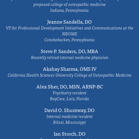
proposed college of osteopathic medicine
Indiana, Pennsylvania
Jeanne Sandella, DO
VP for Professional Development Initiatives and Communications at the
NBOME
Conshohocken, Pennsylvania
Steve P. Sanders, DO, MBA
Recently retired internal medicine physician
Akshay Sharma, OMS IV
California Health Sciences University College of Osteopathic Medicine
Alex Sher, DO, MSN, ARNP-BC
Psychiatry resident
BayCare, Lutz, Florida
David O. Shumway, DO
Internal medicine resident
Biloxi, Mississippi
Ian Storch, DO