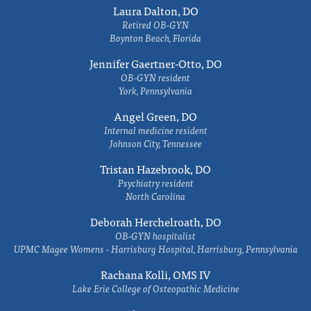
Laura Dalton, DO
Retired OB-GYN
Boynton Beach, Florida
Jennifer Gaertner-Otto, DO
OB-GYN resident
York, Pennsylvania
Angel Green, DO
Internal medicine resident
Johnson City, Tennessee
Tristan Hazebrook, DO
Psychiatry resident
North Carolina
Deborah Herchelroath, DO
OB-GYN hospitalist
UPMC Magee Womens - Harrisburg Hospital, Harrisburg, Pennsylvania
Rachana Kolli, OMS IV
Lake Erie College of Osteopathic Medicine