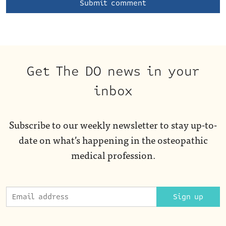
Get The DO news in your
inbox
Subscribe to our weekly newsletter to stay up-to-
date on what’s happening in the osteopathic
medical profession.
Sign up