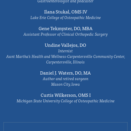
Gastroenterologist and podcaster
Ilana Stukal, OMS IV
Lake Erie College of Osteopathic Medicine
Gene Tekmyster, DO, MBA
Assistant Professor of Clinical Orthopedic Surgery
Undine Vallejos, DO
Internist
Aunt Martha’s Health and Wellness-Carpentersville Community Center,
Carpentersville, Illinois
Daniel J. Waters, DO, MA
Author and retired surgeon
Mason City, Iowa
Curtis Wilkerson, OMS I
Michigan State University College of Osteopathic Medicine