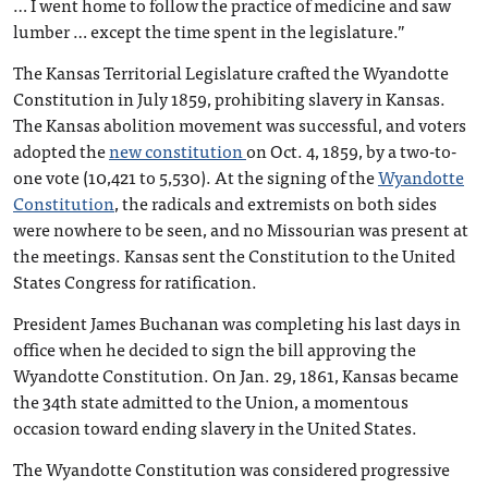
… I went home to follow the practice of medicine and saw
lumber … except the time spent in the legislature.”
The Kansas Territorial Legislature crafted the Wyandotte
Constitution in July 1859, prohibiting slavery in Kansas.
The Kansas abolition movement was successful, and voters
adopted the
new constitution
on Oct. 4, 1859, by a two-to-
one vote (10,421 to 5,530). At the signing of the
Wyandotte
Constitution
, the radicals and extremists on both sides
were nowhere to be seen, and no Missourian was present at
the meetings. Kansas sent the Constitution to the United
States Congress for ratification.
President James Buchanan was completing his last days in
office when he decided to sign the bill approving the
Wyandotte Constitution. On Jan. 29, 1861, Kansas became
the 34th state admitted to the Union, a momentous
occasion toward ending slavery in the United States.
The Wyandotte Constitution was considered progressive