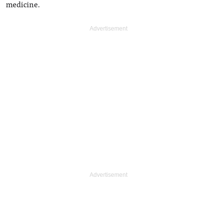
medicine.