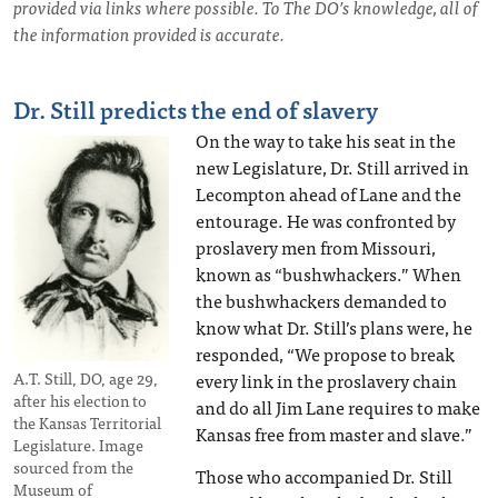
provided via links where possible. To The DO’s knowledge, all of
the information provided is accurate.
Dr. Still predicts the end of slavery
On the way to take his seat in the
new Legislature, Dr. Still arrived in
Lecompton ahead of Lane and the
entourage. He was confronted by
proslavery men from Missouri,
known as “bushwhackers.” When
the bushwhackers demanded to
know what Dr. Still’s plans were, he
responded, “We propose to break
every link in the proslavery chain
A.T. Still, DO, age 29,
after his election to
and do all Jim Lane requires to make
the Kansas Territorial
Kansas free from master and slave.”
Legislature. Image
sourced from the
Those who accompanied Dr. Still
Museum of