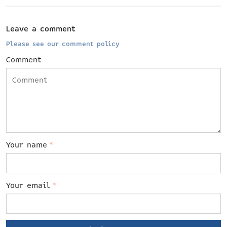
Leave a comment
Please see our comment policy
Comment
Your name
*
Your email
*