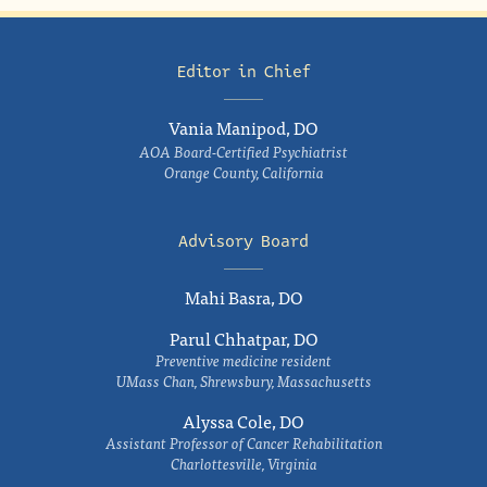
Editor in Chief
Vania Manipod, DO
AOA Board-Certified Psychiatrist
Orange County, California
Advisory Board
Mahi Basra, DO
Parul Chhatpar, DO
Preventive medicine resident
UMass Chan, Shrewsbury, Massachusetts
Alyssa Cole, DO
Assistant Professor of Cancer Rehabilitation
Charlottesville, Virginia