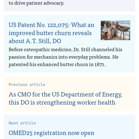
to drive patient advocacy.
US Patent No. 122,075: What an
improved butter churn reveals
about A.T. Still, DO
Before osteopathic medicine, Dr. Still channeled his
passion for mechanics into everyday problems. He
patented his enhanced butter churn in 1871.
Previous article
As CMO for the US Department of Energy,
this DO is strengthening worker health
Next article
OMED25 registration now open