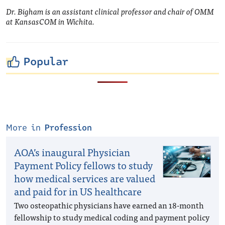
Dr. Bigham is an assistant clinical professor and chair of OMM
at KansasCOM in Wichita.
Popular
More in
Profession
AOA’s inaugural Physician
Payment Policy fellows to study
how medical services are valued
and paid for in US healthcare
Two osteopathic physicians have earned an 18-month
fellowship to study medical coding and payment policy