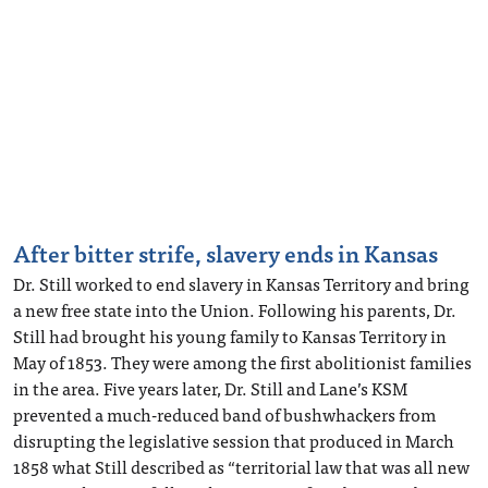
After bitter strife, slavery ends in Kansas
Dr. Still worked to end slavery in Kansas Territory and bring
a new free state into the Union. Following his parents, Dr.
Still had brought his young family to Kansas Territory in
May of 1853. They were among the first abolitionist families
in the area. Five years later, Dr. Still and Lane’s KSM
prevented a much-reduced band of bushwhackers from
disrupting the legislative session that produced in March
1858 what Still described as “territorial law that was all new