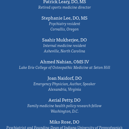
Patrick Leary, DO, MS
Retired sports medicine director
Stephanie Lee, DO, MS
Psychiatry resident
Corvallis, Oregon
Saahir Mukherjee, DO
Internal medicine resident
Asheville, North Carolina
Ahmed Nahian, OMS IV
Lake Erie College of Osteopathic Medicine at Seton Hill
Joan Naidorf, DO
Emergency Physician, Author, Speaker
Alexandria, Virginia
Aerial Petty, DO
Family medicine health policy research fellow
Washington, D.C.
Miko Rose, DO
Psychiatrist and Founding Dean of Indiana University of Pennsylvania's