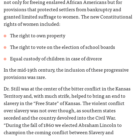
not only for freeing enslaved African Americans but for
provisions that protected settlers from bankruptcy and
granted limited suffrage to women. The new Constitutional
rights of women included:
The right to own property
The right to vote on the election of school boards
Equal custody of children in case of divorce
In the mid-19th century, the inclusion of these progressive
provisions was rare.
Dr. Still was at the center of the bitter conflict in the Kansas
Territory and, with much strife, helped to bring an end to
slavery in the “Free State” of Kansas. The violent conflict
over slavery was not over though, as southern states
seceded and the country devolved into the Civil War.
“During the fall of 1860 we elected Abraham Lincoln to
champion the coming conflict between Slavery and