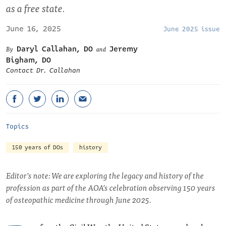
as a free state.
June 16, 2025
June 2025 issue
Daryl Callahan, DO
Jeremy
and
Bigham, DO
Contact Dr. Callahan
Topics
150 years of DOs
history
Editor’s note: We are exploring the legacy and history of the
profession as part of the AOA’s celebration observing 150 years
of osteopathic medicine through June 2025.