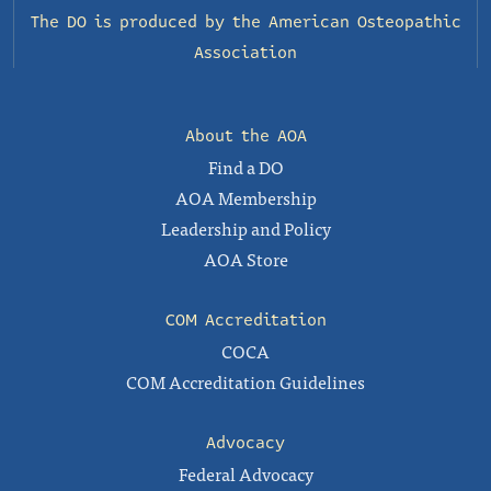
The DO is produced by the
American Osteopathic
Association
About the AOA
Find a DO
AOA Membership
Leadership and Policy
AOA Store
COM Accreditation
COCA
COM Accreditation Guidelines
Advocacy
Federal Advocacy