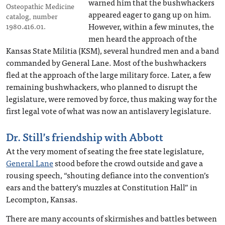
warned him that the bushwhackers
Osteopathic Medicine
appeared eager to gang up on him.
catalog, number
However, within a few minutes, the
1980.416.01.
men heard the approach of the
Kansas State Militia (KSM), several hundred men and a band
commanded by General Lane. Most of the bushwhackers
fled at the approach of the large military force. Later, a few
remaining bushwhackers, who planned to disrupt the
legislature, were removed by force, thus making way for the
first legal vote of what was now an antislavery legislature.
Dr. Still’s friendship with Abbott
At the very moment of seating the free state legislature,
General Lane
stood before the crowd outside and gave a
rousing speech, “shouting defiance into the convention’s
ears and the battery’s muzzles at Constitution Hall” in
Lecompton, Kansas.
There are many accounts of skirmishes and battles between