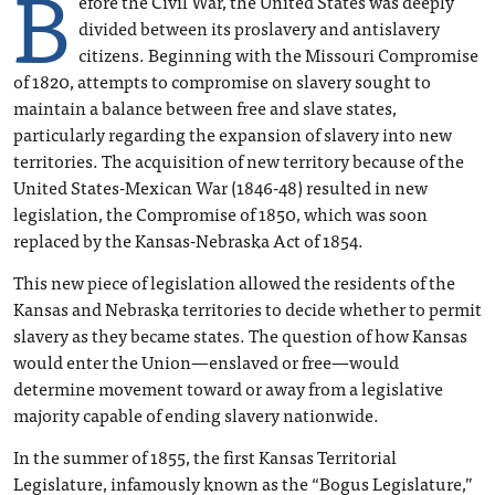
B
efore the Civil War, the United States was deeply
divided between its proslavery and antislavery
citizens. Beginning with the Missouri Compromise
of 1820, attempts to compromise on slavery sought to
maintain a balance between free and slave states,
particularly regarding the expansion of slavery into new
territories. The acquisition of new territory because of the
United States-Mexican War (1846-48) resulted in new
legislation, the Compromise of 1850, which was soon
replaced by the Kansas-Nebraska Act of 1854.
This new piece of legislation allowed the residents of the
Kansas and Nebraska territories to decide whether to permit
slavery as they became states. The question of how Kansas
would enter the Union—enslaved or free—would
determine movement toward or away from a legislative
majority capable of ending slavery nationwide.
In the summer of 1855, the first Kansas Territorial
Legislature, infamously known as the “Bogus Legislature,”