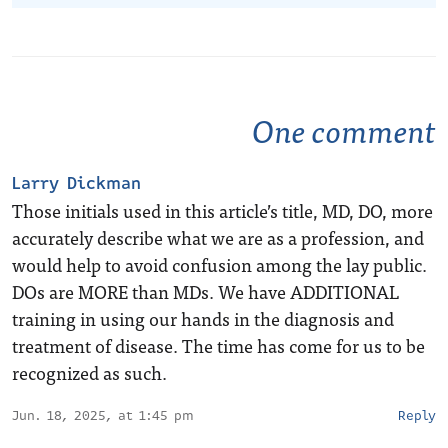
One comment
Larry Dickman
Those initials used in this article’s title, MD, DO, more
accurately describe what we are as a profession, and
would help to avoid confusion among the lay public.
DOs are MORE than MDs. We have ADDITIONAL
training in using our hands in the diagnosis and
treatment of disease. The time has come for us to be
recognized as such.
Jun. 18, 2025, at 1:45 pm
Reply