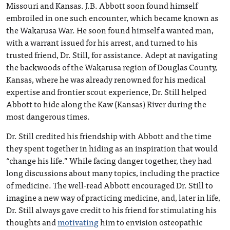
Missouri and Kansas. J.B. Abbott soon found himself
embroiled in one such encounter, which became known as
the Wakarusa War. He soon found himself a wanted man,
with a warrant issued for his arrest, and turned to his
trusted friend, Dr. Still, for assistance. Adept at navigating
the backwoods of the Wakarusa region of Douglas County,
Kansas, where he was already renowned for his medical
expertise and frontier scout experience, Dr. Still helped
Abbott to hide along the Kaw (Kansas) River during the
most dangerous times.
Dr. Still credited his friendship with Abbott and the time
they spent together in hiding as an inspiration that would
“change his life.” While facing danger together, they had
long discussions about many topics, including the practice
of medicine. The well-read Abbott encouraged Dr. Still to
imagine a new way of practicing medicine, and, later in life,
Dr. Still always gave credit to his friend for stimulating his
thoughts and
motivating
him to envision osteopathic