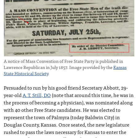
A notice of Mass Convention of Free State Party is published in
Lawrence Republican in July 1857. Image provided by the
Kansas
State Historical Society
.
Persuaded to run by his good friend Secretary Abbott, 29-
year-old
A.T. Still, DO
(note that around this time, he was in
the process of becoming a physician), was nominated along
with 40 other Free State candidates. He was elected to
represent the town of Palmyra (today Baldwin City) in
Douglas County, Kansas. Once seated, the new legislature
rushed to pass the laws necessary for Kansas to enter the