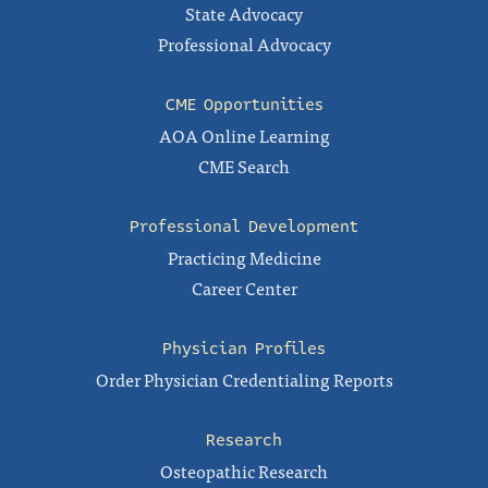
State Advocacy
Professional Advocacy
CME Opportunities
AOA Online Learning
CME Search
Professional Development
Practicing Medicine
Career Center
Physician Profiles
Order Physician Credentialing Reports
Research
Osteopathic Research