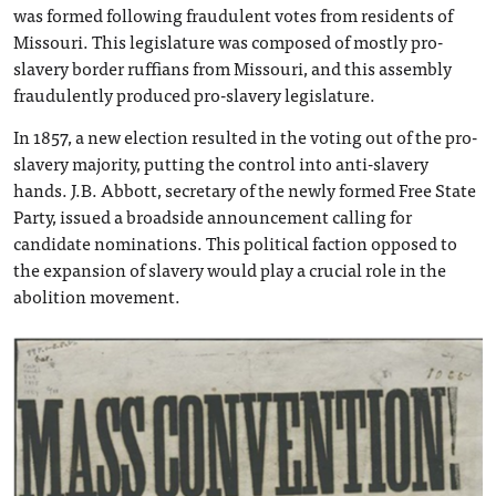
was formed following fraudulent votes from residents of
Missouri. This legislature was composed of mostly pro-
slavery border ruffians from Missouri, and this assembly
fraudulently produced pro-slavery legislature.
In 1857, a new election resulted in the voting out of the pro-
slavery majority, putting the control into anti-slavery
hands. J.B. Abbott, secretary of the newly formed Free State
Party, issued a broadside announcement calling for
candidate nominations. This political faction opposed to
the expansion of slavery would play a crucial role in the
abolition movement.