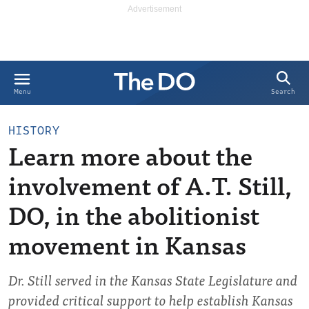
Search
Menu
HISTORY
Learn more about the
involvement of A.T. Still,
DO, in the abolitionist
movement in Kansas
Dr. Still served in the Kansas State Legislature and
provided critical support to help establish Kansas