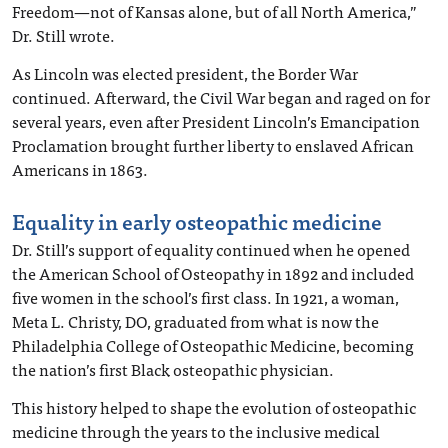
Freedom—not of Kansas alone, but of all North America,”
Dr. Still wrote.
As Lincoln was elected president, the Border War
continued. Afterward, the Civil War began and raged on for
several years, even after President Lincoln’s Emancipation
Proclamation brought further liberty to enslaved African
Americans in 1863.
Equality in early osteopathic medicine
Dr. Still’s support of equality continued when he opened
the American School of Osteopathy in 1892 and included
five women in the school’s first class. In 1921, a woman,
Meta L. Christy, DO, graduated from what is now the
Philadelphia College of Osteopathic Medicine, becoming
the nation’s first Black osteopathic physician.
This history helped to shape the evolution of osteopathic
medicine through the years to the inclusive medical