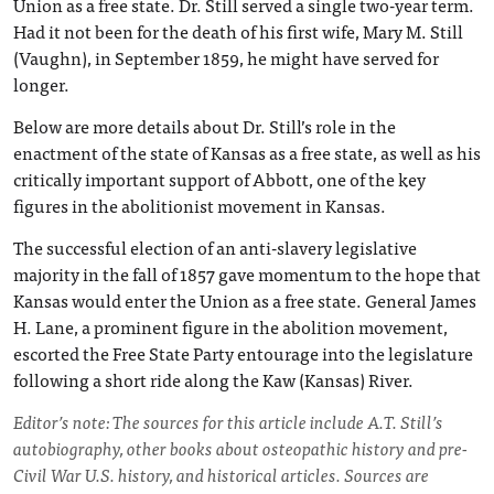
Union as a free state. Dr. Still served a single two-year term.
Had it not been for the death of his first wife, Mary M. Still
(Vaughn), in September 1859, he might have served for
longer.
Below are more details about Dr. Still’s role in the
enactment of the state of Kansas as a free state, as well as his
critically important support of Abbott, one of the key
figures in the abolitionist movement in Kansas.
The successful election of an anti-slavery legislative
majority in the fall of 1857 gave momentum to the hope that
Kansas would enter the Union as a free state. General James
H. Lane, a prominent figure in the abolition movement,
escorted the Free State Party entourage into the legislature
following a short ride along the Kaw (Kansas) River.
Editor’s note: The sources for this article include A.T. Still’s
autobiography, other books about osteopathic history and pre-
Civil War U.S. history, and historical articles. Sources are