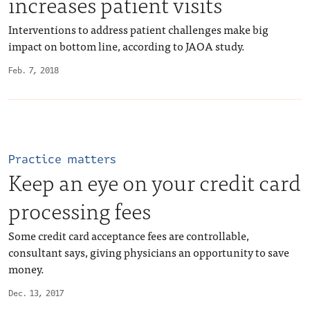
increases patient visits
Interventions to address patient challenges make big
impact on bottom line, according to JAOA study.
Feb. 7, 2018
Practice matters
Keep an eye on your credit card
processing fees
Some credit card acceptance fees are controllable,
consultant says, giving physicians an opportunity to save
money.
Dec. 13, 2017