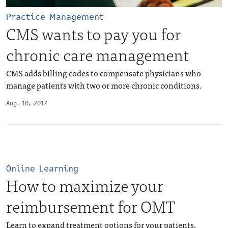
Practice Management
CMS wants to pay you for
chronic care management
CMS adds billing codes to compensate physicians who
manage patients with two or more chronic conditions.
Aug. 10, 2017
Online Learning
How to maximize your
reimbursement for OMT
Learn to expand treatment options for your patients,