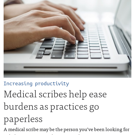
Increasing productivity
Medical scribes help ease
burdens as practices go
paperless
A medical scribe may be the person you’ve been looking for