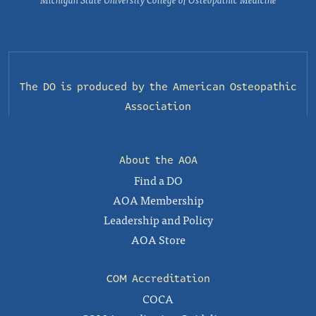
The DO is produced by the
American Osteopathic
Association
About the AOA
Find a DO
AOA Membership
Leadership and Policy
AOA Store
COM Accreditation
COCA