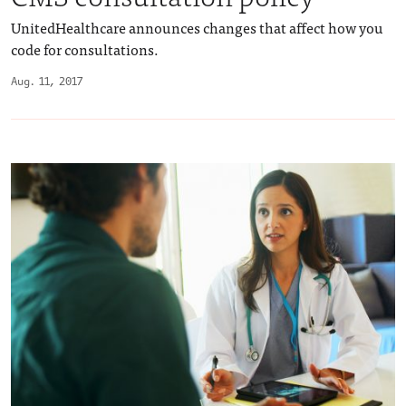
UnitedHealthcare announces changes that affect how you
code for consultations.
Aug. 11, 2017