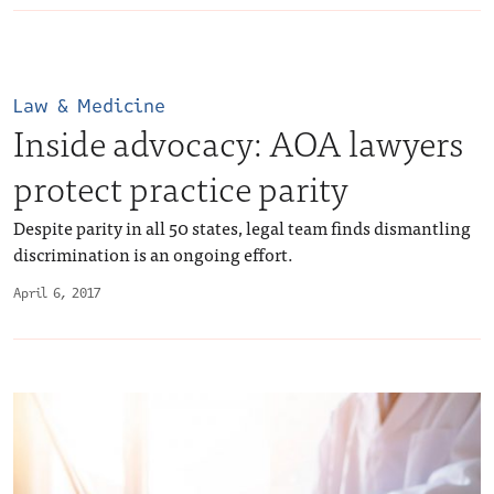
Law & Medicine
Inside advocacy: AOA lawyers
protect practice parity
Despite parity in all 50 states, legal team finds dismantling
discrimination is an ongoing effort.
April 6, 2017