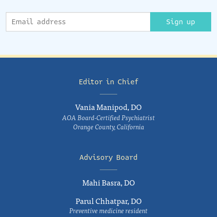
Sign up
Editor in Chief
Vania Manipod, DO
AOA Board-Certified Psychiatrist
Orange County, California
Advisory Board
Mahi Basra, DO
Parul Chhatpar, DO
Preventive medicine resident