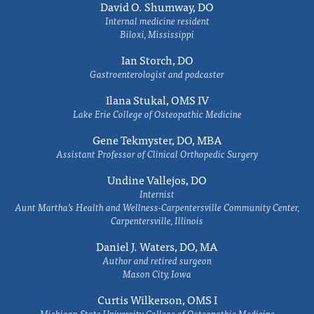
David O. Shumway, DO
Internal medicine resident
Biloxi, Mississippi
Ian Storch, DO
Gastroenterologist and podcaster
Ilana Stukal, OMS IV
Lake Erie College of Osteopathic Medicine
Gene Tekmyster, DO, MBA
Assistant Professor of Clinical Orthopedic Surgery
Undine Vallejos, DO
Internist
Aunt Martha’s Health and Wellness-Carpentersville Community Center,
Carpentersville, Illinois
Daniel J. Waters, DO, MA
Author and retired surgeon
Mason City, Iowa
Curtis Wilkerson, OMS I
Michigan State University College of Osteopathic Medicine