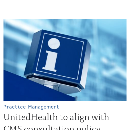
Practice Management
UnitedHealth to align with
CMS consultation policy