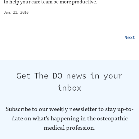
to help your care team be more productive.
Jan. 21, 2016
Next
Get The DO news in your
inbox
Subscribe to our weekly newsletter to stay up-to-
date on what’s happening in the osteopathic
medical profession.