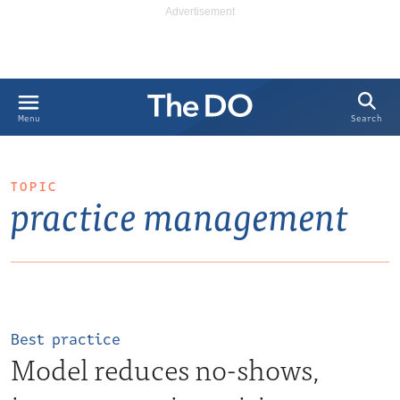
Search
Menu
TOPIC
practice management
Best practice
Model reduces no-shows,