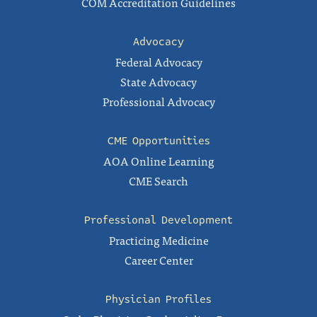
COM Accreditation Guidelines
Advocacy
Federal Advocacy
State Advocacy
Professional Advocacy
CME Opportunities
AOA Online Learning
CME Search
Professional Development
Practicing Medicine
Career Center
Physician Profiles