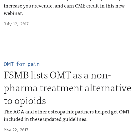
increase your revenue, and earn CME credit in this new
webinar.
July 12, 2017
OMT for pain
FSMB lists OMT as a non-
pharma treatment alternative
to opioids
The AOA and other osteopathic partners helped get OMT
included in these updated guidelines.
May 22, 2017