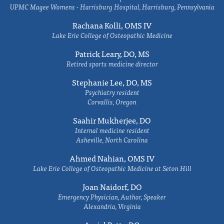
UPMC Magee Womens - Harrisburg Hospital, Harrisburg, Pennsylvania
Rachana Kolli, OMS IV
Lake Erie College of Osteopathic Medicine
Patrick Leary, DO, MS
Retired sports medicine director
Stephanie Lee, DO, MS
Psychiatry resident
Corvallis, Oregon
Saahir Mukherjee, DO
Internal medicine resident
Asheville, North Carolina
Ahmed Nahian, OMS IV
Lake Erie College of Osteopathic Medicine at Seton Hill
Joan Naidorf, DO
Emergency Physician, Author, Speaker
Alexandria, Virginia