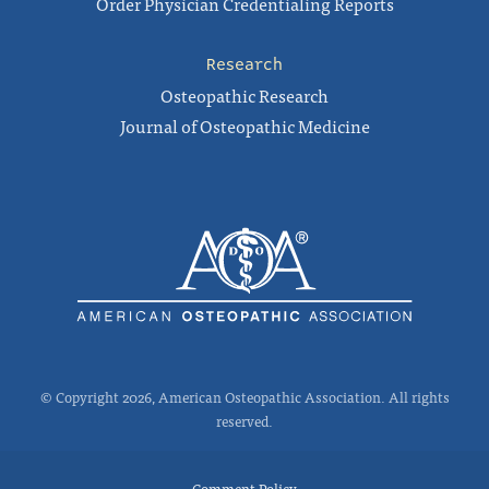
Order Physician Credentialing Reports
Research
Osteopathic Research
Journal of Osteopathic Medicine
© Copyright 2026, American Osteopathic Association. All rights
reserved.
Comment Policy