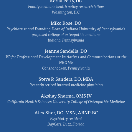
Aerial Petty, DO
Family medicine health policy research fellow
Washington, D.C.
Miko Rose, DO
Psychiatrist and Founding Dean of Indiana University of Pennsylvania's
proposed college of osteopathic medicine
Indiana, Pennsylvania
Jeanne Sandella, DO
VP for Professional Development Initiatives and Communications at the
NBOME
Conshohocken, Pennsylvania
Steve P. Sanders, DO, MBA
Recently retired internal medicine physician
Akshay Sharma, OMS IV
California Health Sciences University College of Osteopathic Medicine
Alex Sher, DO, MSN, ARNP-BC
Psychiatry resident
BayCare, Lutz, Florida