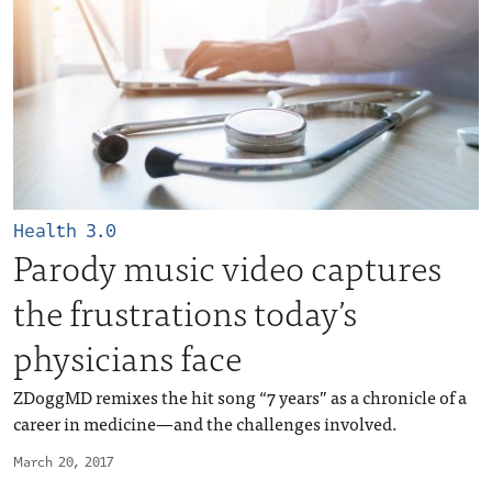
Health 3.0
Parody music video captures
the frustrations today’s
physicians face
ZDoggMD remixes the hit song “7 years” as a chronicle of a
career in medicine—and the challenges involved.
March 20, 2017