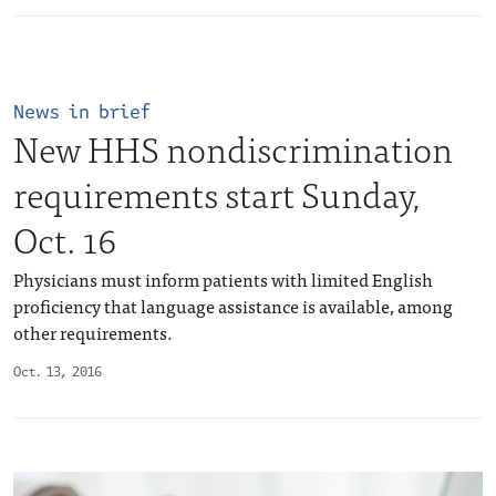
News in brief
New HHS nondiscrimination
requirements start Sunday,
Oct. 16
Physicians must inform patients with limited English
proficiency that language assistance is available, among
other requirements.
Oct. 13, 2016