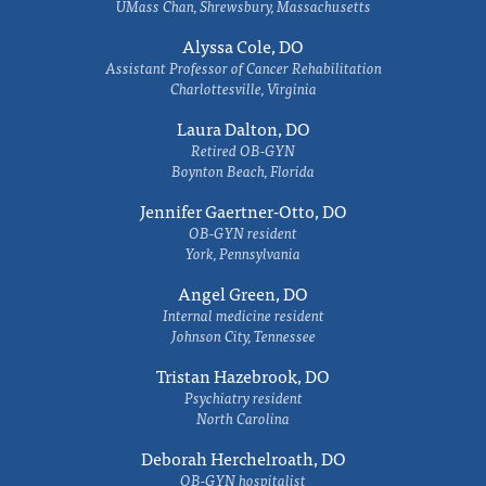
UMass Chan, Shrewsbury, Massachusetts
Alyssa Cole, DO
Assistant Professor of Cancer Rehabilitation
Charlottesville, Virginia
Laura Dalton, DO
Retired OB-GYN
Boynton Beach, Florida
Jennifer Gaertner-Otto, DO
OB-GYN resident
York, Pennsylvania
Angel Green, DO
Internal medicine resident
Johnson City, Tennessee
Tristan Hazebrook, DO
Psychiatry resident
North Carolina
Deborah Herchelroath, DO
OB-GYN hospitalist