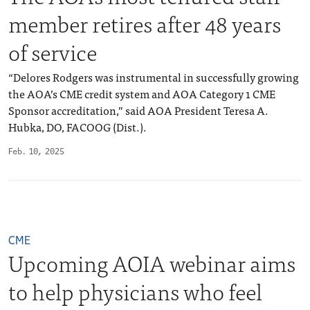
member retires after 48 years
of service
“Delores Rodgers was instrumental in successfully growing
the AOA’s CME credit system and AOA Category 1 CME
Sponsor accreditation,” said AOA President Teresa A.
Hubka, DO, FACOOG (Dist.).
Feb. 10, 2025
CME
Upcoming AOIA webinar aims
to help physicians who feel