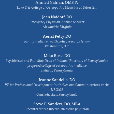
Ahmed Nahian, OMS IV
Lake Erie College of Osteopathic Medicine at Seton Hill
Joan Naidorf, DO
Emergency Physician, Author, Speaker
Alexandria, Virginia
Aerial Petty, DO
Family medicine health policy research fellow
Washington, D.C.
Miko Rose, DO
Psychiatrist and Founding Dean of Indiana University of Pennsylvania's
proposed college of osteopathic medicine
Indiana, Pennsylvania
Jeanne Sandella, DO
VP for Professional Development Initiatives and Communications at the
NBOME
Conshohocken, Pennsylvania
Steve P. Sanders, DO, MBA
Recently retired internal medicine physician