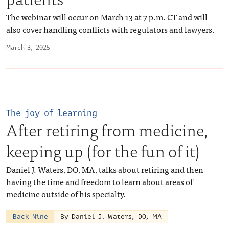
The webinar will occur on March 13 at 7 p.m. CT and will
also cover handling conflicts with regulators and lawyers.
March 3, 2025
The joy of learning
After retiring from medicine,
keeping up (for the fun of it)
Daniel J. Waters, DO, MA, talks about retiring and then
having the time and freedom to learn about areas of
medicine outside of his specialty.
Back Nine
By Daniel J. Waters, DO, MA