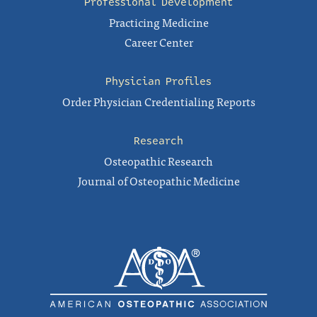
Professional Development
Practicing Medicine
Career Center
Physician Profiles
Order Physician Credentialing Reports
Research
Osteopathic Research
Journal of Osteopathic Medicine