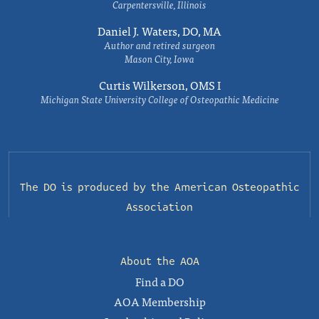
Carpentersville, Illinois
Daniel J. Waters, DO, MA
Author and retired surgeon
Mason City, Iowa
Curtis Wilkerson, OMS I
Michigan State University College of Osteopathic Medicine
The DO is produced by the
American Osteopathic
Association
About the AOA
Find a DO
AOA Membership