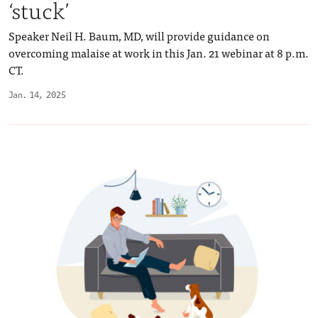
‘stuck’
Speaker Neil H. Baum, MD, will provide guidance on
overcoming malaise at work in this Jan. 21 webinar at 8 p.m.
CT.
Jan. 14, 2025