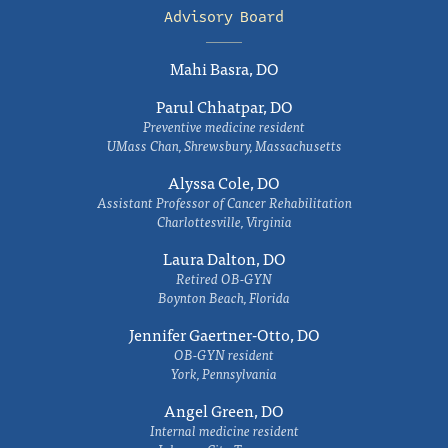
Advisory Board
Mahi Basra, DO
Parul Chhatpar, DO
Preventive medicine resident
UMass Chan, Shrewsbury, Massachusetts
Alyssa Cole, DO
Assistant Professor of Cancer Rehabilitation
Charlottesville, Virginia
Laura Dalton, DO
Retired OB-GYN
Boynton Beach, Florida
Jennifer Gaertner-Otto, DO
OB-GYN resident
York, Pennsylvania
Angel Green, DO
Internal medicine resident