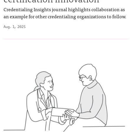
Credentialing Insights journal highlights collaboration as
an example for other credentialing organizations to follow.
Aug. 1, 2025