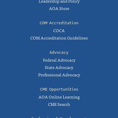
Leadership and Policy
AOA Store
COM Accreditation
COCA
COM Accreditation Guidelines
Advocacy
Federal Advocacy
State Advocacy
Professional Advocacy
CME Opportunities
AOA Online Learning
CME Search