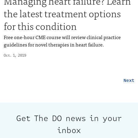
Managing heart failure? Learn
the latest treatment options
for this condition
Free one-hour CME course will review clinical practice
guidelines for novel therapies in heart failure.
Oct. 1, 2019
Next
Get The DO news in your
inbox