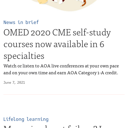
News in brief
OMED 2020 CME self-study
courses now available in 6
specialties
Watch or listen to AOA live conferences at your own pace
and on your own time and earn AOA Category 1-A credit.
June 7, 2021
Lifelong learning