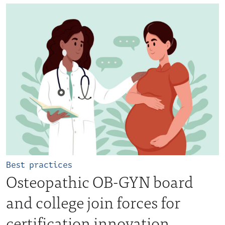
Best practices
Osteopathic OB-GYN board
and college join forces for
certification innovation