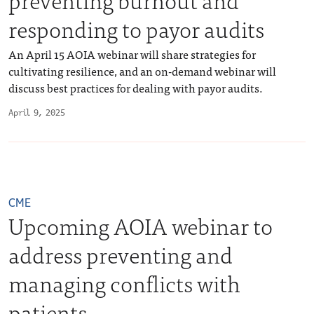
responding to payor audits
An April 15 AOIA webinar will share strategies for
cultivating resilience, and an on-demand webinar will
discuss best practices for dealing with payor audits.
April 9, 2025
CME
Upcoming AOIA webinar to
address preventing and
managing conflicts with
patients