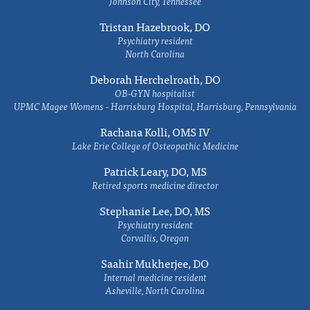
Johnson City, Tennessee
Tristan Hazebrook, DO
Psychiatry resident
North Carolina
Deborah Herchelroath, DO
OB-GYN hospitalist
UPMC Magee Womens - Harrisburg Hospital, Harrisburg, Pennsylvania
Rachana Kolli, OMS IV
Lake Erie College of Osteopathic Medicine
Patrick Leary, DO, MS
Retired sports medicine director
Stephanie Lee, DO, MS
Psychiatry resident
Corvallis, Oregon
Saahir Mukherjee, DO
Internal medicine resident
Asheville, North Carolina