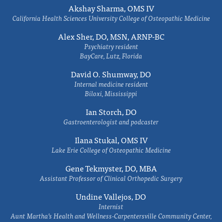
Akshay Sharma, OMS IV
California Health Sciences University College of Osteopathic Medicine
Alex Sher, DO, MSN, ARNP-BC
Psychiatry resident
BayCare, Lutz, Florida
David O. Shumway, DO
Internal medicine resident
Biloxi, Mississippi
Ian Storch, DO
Gastroenterologist and podcaster
Ilana Stukal, OMS IV
Lake Erie College of Osteopathic Medicine
Gene Tekmyster, DO, MBA
Assistant Professor of Clinical Orthopedic Surgery
Undine Vallejos, DO
Internist
Aunt Martha’s Health and Wellness-Carpentersville Community Center,