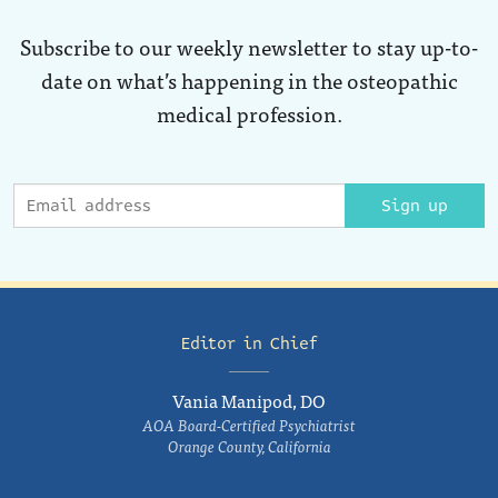
Subscribe to our weekly newsletter to stay up-to-
date on what’s happening in the osteopathic
medical profession.
Sign up
Editor in Chief
Vania Manipod, DO
AOA Board-Certified Psychiatrist
Orange County, California