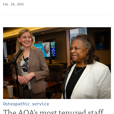
Feb. 28, 2025
Osteopathic service
The AOA’s most tenured staff