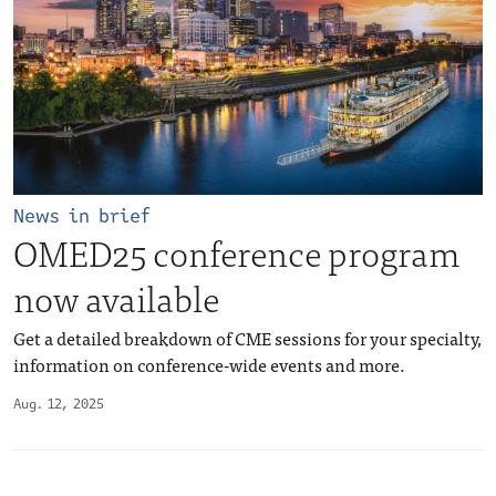
News in brief
OMED25 conference program
now available
Get a detailed breakdown of CME sessions for your specialty,
information on conference-wide events and more.
Aug. 12, 2025