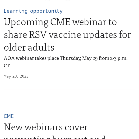
Learning opportunity
Upcoming CME webinar to
share RSV vaccine updates for
older adults
AOA webinar takes place Thursday, May 29 from 2-3 p.m.
CT.
May 20, 2025
CME
New webinars cover
preventing burnout and