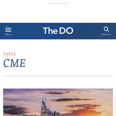
Search
Menu
TOPIC
CME