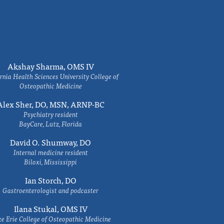
Akshay Sharma, OMS IV
rnia Health Sciences University College of
Osteopathic Medicine
Alex Sher, DO, MSN, ARNP-BC
Psychiatry resident
BayCare, Lutz, Florida
David O. Shumway, DO
Internal medicine resident
Biloxi, Mississippi
Ian Storch, DO
Gastroenterologist and podcaster
Ilana Stukal, OMS IV
e Erie College of Osteopathic Medicine