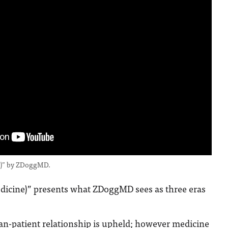
ne)” by ZDoggMD.
edicine)” presents what ZDoggMD sees as three eras
ian-patient relationship is upheld; however medicine