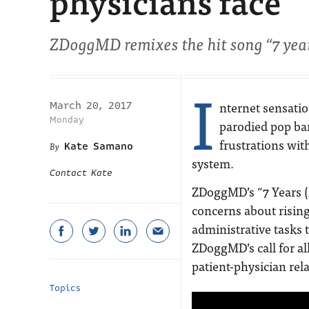
physicians face
ZDoggMD remixes the hit song “7 year
I
nternet sensat
March 20, 2017
Monday
parodied pop ban
frustrations wit
Kate Samano
system.
Contact Kate
ZDoggMD’s “7 Years (
concerns about rising
administrative tasks 
ZDoggMD’s call for all
patient-physician rel
Topics