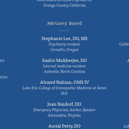
Orange County, California
Advisory Board
Stephanie Lee, DO, MS
Psychiatry resident
Califo
Corvallis, Oregon
Saahir Mukherjee, DO
tts
Internal medicine resident
Asheville, North Carolina
ation
Ahmed Nahian, OMS IV
Lake Erie College of Osteopathic Medicine at Seton
Hill
Joan Naidorf, DO
Emergency Physician, Author, Speaker
Alexandria, Virginia
Aerial Petty, DO
Lak