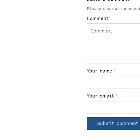
Please see our comment
Comment
Your name
*
Your email
*