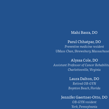
Mahi Basra, DO
Parul Chhatpar, DO
Preventive medicine resident
UMass Chan, Shrewsbury, Massachuse
Alyssa Cole, DO
Assistant Professor of Cancer Rehabilit
Charlottesville, Virginia
Laura Dalton, DO
Retired OB-GYN
Boynton Beach, Florida
Jennifer Gaertner-Otto, DO
OB-GYN resident
York, Pennsylvania