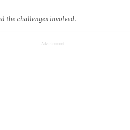
d the challenges involved.