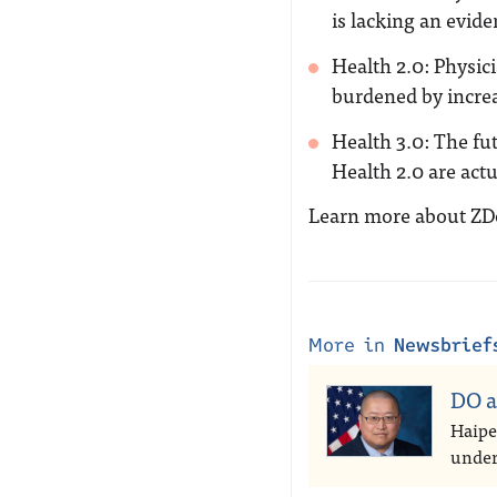
is lacking an evide
Health 2.0: Physic
burdened by incre
Health 3.0: The fu
Health 2.0 are actu
Learn more about Z
More in
Newsbrief
DO a
Haipe
under 