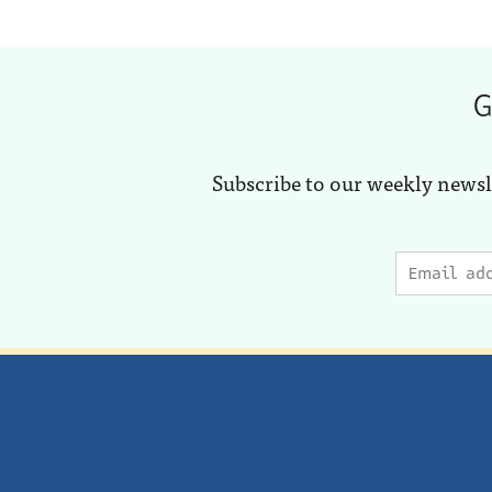
G
Subscribe to our weekly newsl