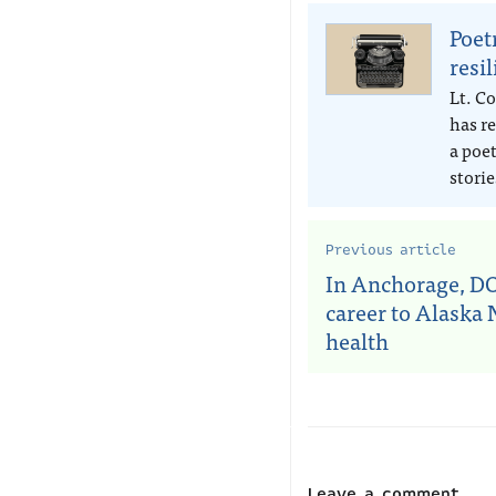
Poet
resi
Lt. Co
has r
a poe
storie
Previous article
In Anchorage, DO
career to Alaska 
health
Leave a comment