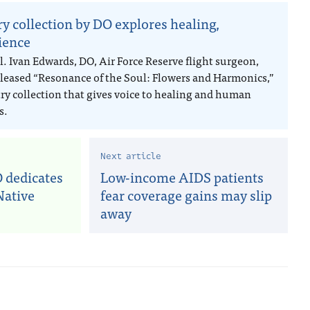
ry collection by DO explores healing,
lience
l. Ivan Edwards, DO, Air Force Reserve flight surgeon,
eleased “Resonance of the Soul: Flowers and Harmonics,”
try collection that gives voice to healing and human
s.
Next article
 dedicates
Low-income AIDS patients
Native
fear coverage gains may slip
away