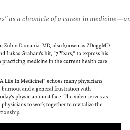
s” as a chronicle of a career in medicine—an
ion Zubin Damania, MD, also known as ZDoggMD,
d Lukas Graham’s hit, “7 Years,” to express his
h practicing medicine in the current health care
A Life In Medicine)” echoes many physicians’
 burnout and a general frustration with
today’s physician must face. The video serves as
 physicians to work together to revitalize the
ationship.