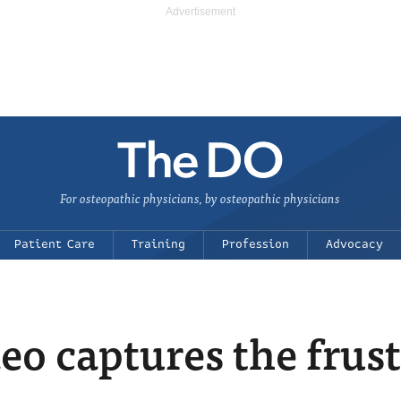
For osteopathic physicians, by osteopathic physicians
Patient Care
Training
Profession
Advocacy
o captures the frust