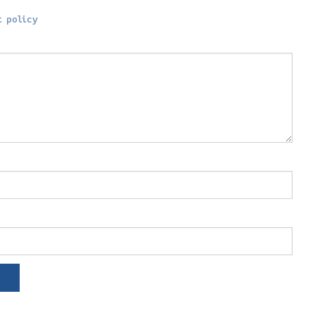
 policy