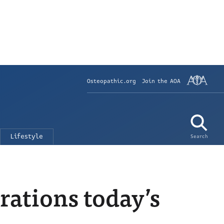
Osteopathic.org
Join the AOA
Lifestyle
Search
rations today’s