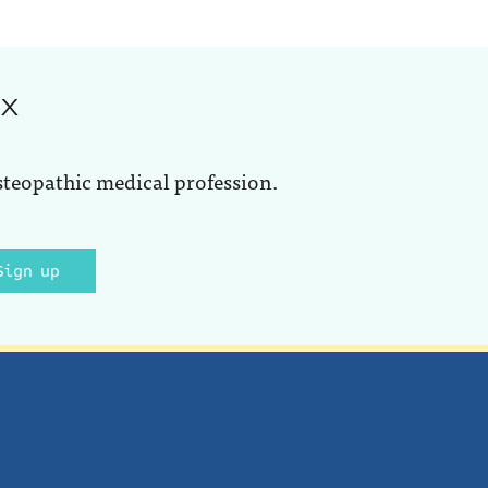
ox
steopathic medical profession.
Sign up