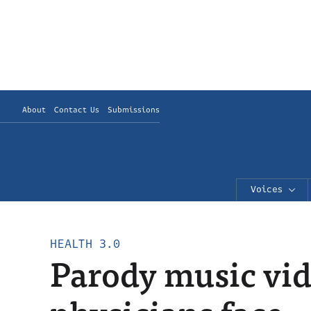
About
Contact Us
Submissions
Voices
HEALTH 3.0
Parody music vide