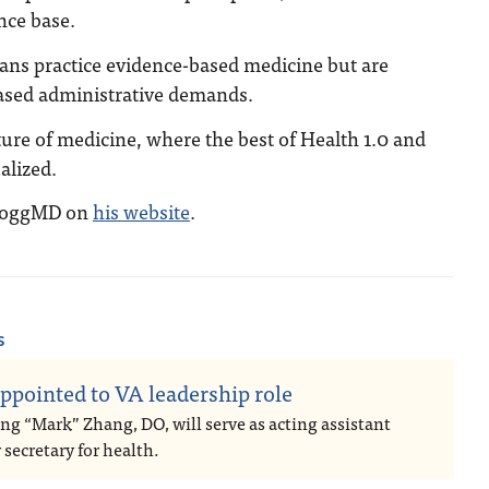
nce base.
ians practice evidence-based medicine but are
ased administrative demands.
ture of medicine, where the best of Health 1.0 and
alized.
DoggMD on
his website
.
s
ppointed to VA leadership role
ng “Mark” Zhang, DO, will serve as acting assistant
secretary for health.