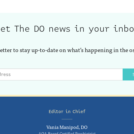
et The DO news in your inb
etter to stay up-to-date on what’s happening in the o
Editor in Chief
Vania Manipod, DO
AOA Board-Certified Psychiatrist