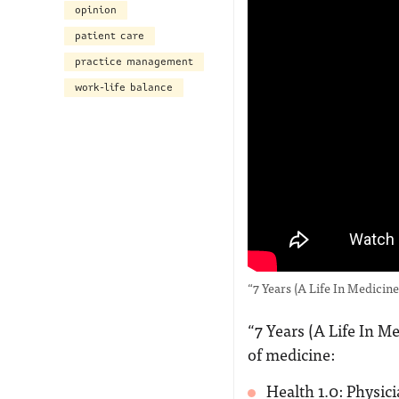
opinion
patient care
practice management
work-life balance
“7 Years (A Life In Medici
“7 Years (A Life In M
of medicine:
Health 1.0: Physic