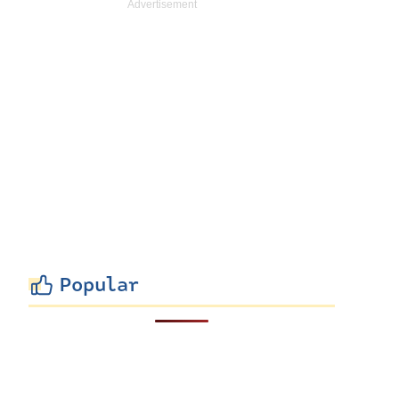
Popular