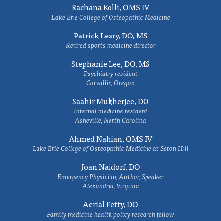
Rachana Kolli, OMS IV
Lake Erie College of Osteopathic Medicine
Patrick Leary, DO, MS
Retired sports medicine director
Stephanie Lee, DO, MS
Psychiatry resident
Corvallis, Oregon
Saahir Mukherjee, DO
Internal medicine resident
Asheville, North Carolina
Ahmed Nahian, OMS IV
Lake Erie College of Osteopathic Medicine at Seton Hill
Joan Naidorf, DO
Emergency Physician, Author, Speaker
Alexandria, Virginia
Aerial Petty, DO
Family medicine health policy research fellow