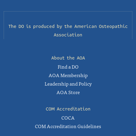
The DO is produced by the
American Osteopathic
Association
About the AOA
Find a DO
AOA Membership
Leadership and Policy
AOA Store
COM Accreditation
COCA
COM Accreditation Guidelines