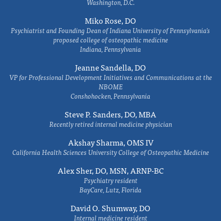
Washington, D.C.
Miko Rose, DO
Psychiatrist and Founding Dean of Indiana University of Pennsylvania's
proposed college of osteopathic medicine
Indiana, Pennsylvania
Jeanne Sandella, DO
VP for Professional Development Initiatives and Communications at the
NBOME
Conshohocken, Pennsylvania
Steve P. Sanders, DO, MBA
Recently retired internal medicine physician
Akshay Sharma, OMS IV
California Health Sciences University College of Osteopathic Medicine
Alex Sher, DO, MSN, ARNP-BC
Psychiatry resident
BayCare, Lutz, Florida
David O. Shumway, DO
Internal medicine resident