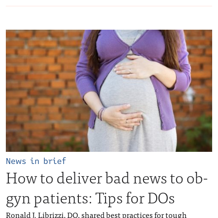
News in brief
How to deliver bad news to ob-
gyn patients: Tips for DOs
Ronald J. Librizzi, DO, shared best practices for tough