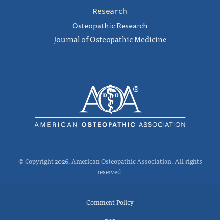
Research
Osteopathic Research
Journal of Osteopathic Medicine
© Copyright 2026, American Osteopathic Association. All rights
reserved.
Comment Policy