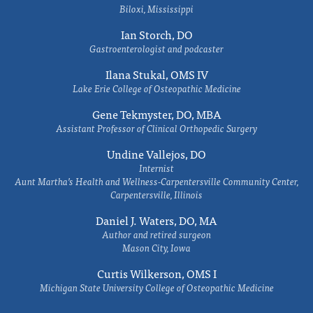
Biloxi, Mississippi
Ian Storch, DO
Gastroenterologist and podcaster
Ilana Stukal, OMS IV
Lake Erie College of Osteopathic Medicine
Gene Tekmyster, DO, MBA
Assistant Professor of Clinical Orthopedic Surgery
Undine Vallejos, DO
Internist
Aunt Martha’s Health and Wellness-Carpentersville Community Center,
Carpentersville, Illinois
Daniel J. Waters, DO, MA
Author and retired surgeon
Mason City, Iowa
Curtis Wilkerson, OMS I
Michigan State University College of Osteopathic Medicine