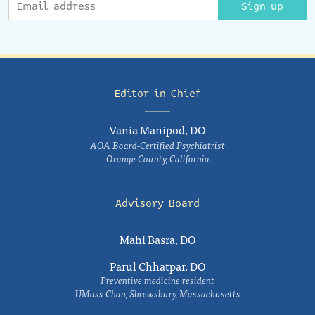
Sign up
Editor in Chief
Vania Manipod, DO
AOA Board-Certified Psychiatrist
Orange County, California
Advisory Board
Mahi Basra, DO
Parul Chhatpar, DO
Preventive medicine resident
UMass Chan, Shrewsbury, Massachusetts