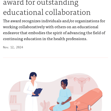
award for outstanding
educational collaboration
The award recognizes individuals and/or organizations for
working collaboratively with others on an educational
endeavor that embodies the spirit of advancing the field of
continuing education in the health professions.
Nov. 12, 2024