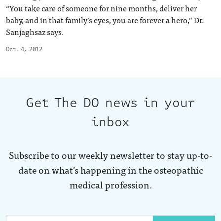
“You take care of someone for nine months, deliver her
baby, and in that family’s eyes, you are forever a hero,” Dr.
Sanjaghsaz says.
Oct. 4, 2012
Get The DO news in your
inbox
Subscribe to our weekly newsletter to stay up-to-
date on what’s happening in the osteopathic
medical profession.