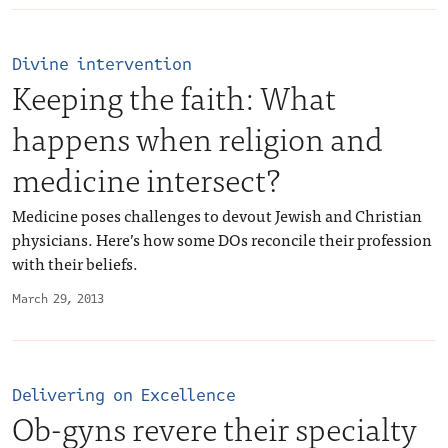
Divine intervention
Keeping the faith: What
happens when religion and
medicine intersect?
Medicine poses challenges to devout Jewish and Christian
physicians. Here’s how some DOs reconcile their profession
with their beliefs.
March 29, 2013
Delivering on Excellence
Ob-gyns revere their specialty