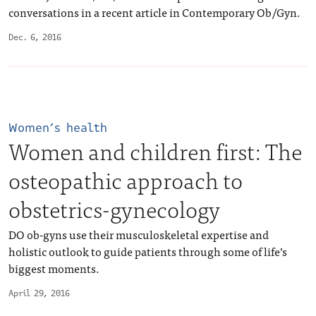
conversations in a recent article in Contemporary Ob/Gyn.
Dec. 6, 2016
Women’s health
Women and children first: The
osteopathic approach to
obstetrics-gynecology
DO ob-gyns use their musculoskeletal expertise and
holistic outlook to guide patients through some of life’s
biggest moments.
April 29, 2016