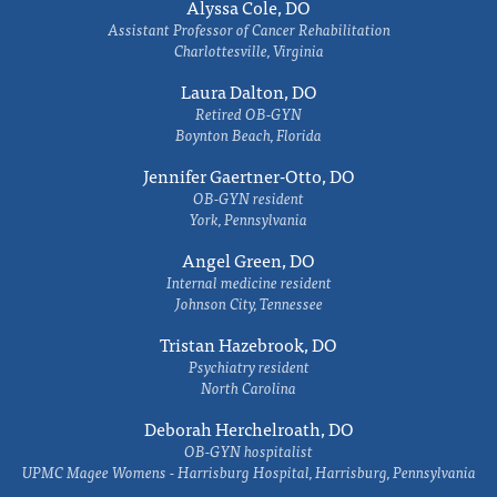
Alyssa Cole, DO
Assistant Professor of Cancer Rehabilitation
Charlottesville, Virginia
Laura Dalton, DO
Retired OB-GYN
Boynton Beach, Florida
Jennifer Gaertner-Otto, DO
OB-GYN resident
York, Pennsylvania
Angel Green, DO
Internal medicine resident
Johnson City, Tennessee
Tristan Hazebrook, DO
Psychiatry resident
North Carolina
Deborah Herchelroath, DO
OB-GYN hospitalist
UPMC Magee Womens - Harrisburg Hospital, Harrisburg, Pennsylvania