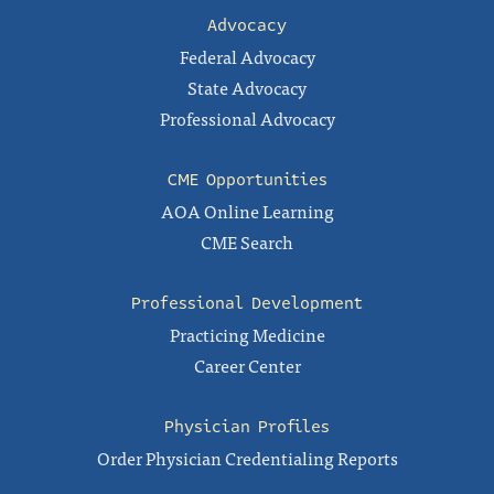
Advocacy
Federal Advocacy
State Advocacy
Professional Advocacy
CME Opportunities
AOA Online Learning
CME Search
Professional Development
Practicing Medicine
Career Center
Physician Profiles
Order Physician Credentialing Reports