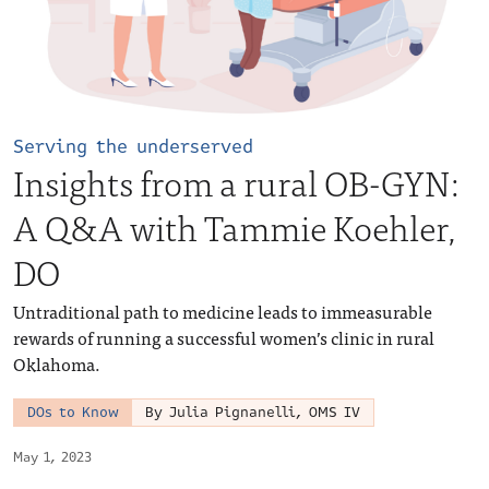
Serving the underserved
Insights from a rural OB-GYN:
A Q&A with Tammie Koehler,
DO
Untraditional path to medicine leads to immeasurable
rewards of running a successful women’s clinic in rural
Oklahoma.
DOs to Know
By Julia Pignanelli, OMS IV
May 1, 2023