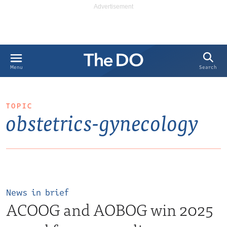
Search
Menu
TOPIC
obstetrics-gynecology
News in brief
ACOOG and AOBOG win 2025