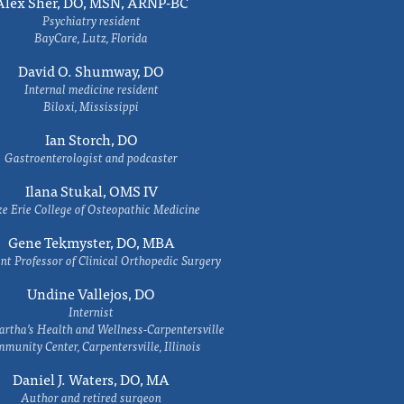
Alex Sher, DO, MSN, ARNP-BC
Psychiatry resident
BayCare, Lutz, Florida
David O. Shumway, DO
Internal medicine resident
Biloxi, Mississippi
Ian Storch, DO
Gastroenterologist and podcaster
Ilana Stukal, OMS IV
e Erie College of Osteopathic Medicine
Gene Tekmyster, DO, MBA
nt Professor of Clinical Orthopedic Surgery
Undine Vallejos, DO
Internist
rtha’s Health and Wellness-Carpentersville
munity Center, Carpentersville, Illinois
Daniel J. Waters, DO, MA
Author and retired surgeon