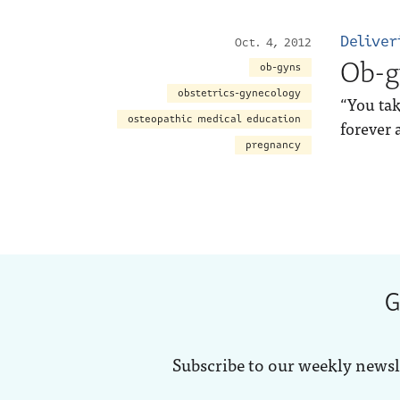
Deliver
Oct. 4, 2012
Ob-g
ob-gyns
obstetrics-gynecology
“You tak
osteopathic medical education
forever 
pregnancy
G
Subscribe to our weekly newsl