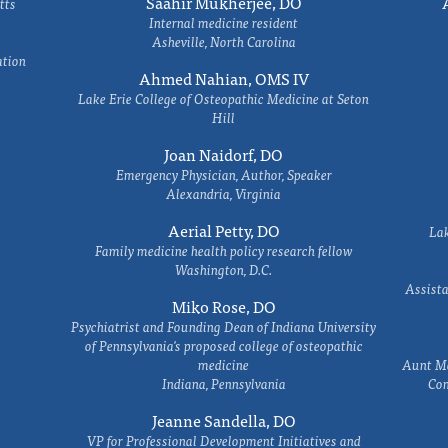
Saahir Mukherjee, DO
tts
Internal medicine resident
Asheville, North Carolina
ation
Ahmed Nahian, OMS IV
Lake Erie College of Osteopathic Medicine at Seton
Hill
Joan Naidorf, DO
Emergency Physician, Author, Speaker
Alexandria, Virginia
Aerial Petty, DO
Lak
Family medicine health policy research fellow
Washington, D.C.
Assista
Miko Rose, DO
Psychiatrist and Founding Dean of Indiana University
of Pennsylvania's proposed college of osteopathic
medicine
Aunt Ma
Indiana, Pennsylvania
Com
Jeanne Sandella, DO
VP for Professional Development Initiatives and