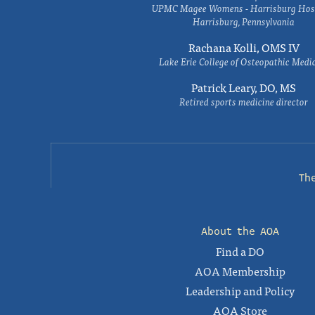
UPMC Magee Womens - Harrisburg Hosp
Harrisburg, Pennsylvania
Rachana Kolli, OMS IV
Lake Erie College of Osteopathic Medi
Patrick Leary, DO, MS
Retired sports medicine director
Th
About the AOA
Find a DO
AOA Membership
Leadership and Policy
AOA Store