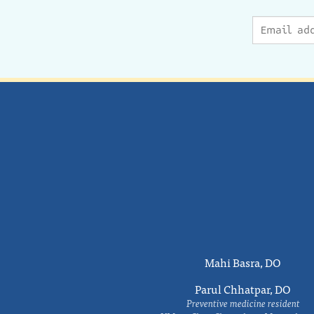
Mahi Basra, DO
Parul Chhatpar, DO
Preventive medicine resident