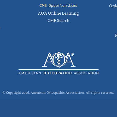
Orde
CME Opportunities
AOA Online Learning
CME Search
s
J
© Copyright 2026, American Osteopathic Association. All rights reserved.