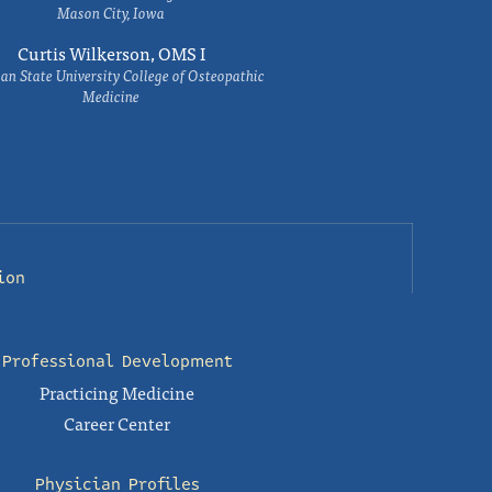
Mason City, Iowa
Curtis Wilkerson, OMS I
an State University College of Osteopathic
Medicine
ion
Professional Development
Practicing Medicine
Career Center
Physician Profiles