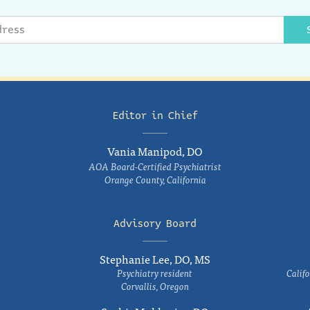
Editor in Chief
Vania Manipod, DO
AOA Board-Certified Psychiatrist
Orange County, California
Advisory Board
Stephanie Lee, DO, MS
Psychiatry resident
Califo
Corvallis, Oregon