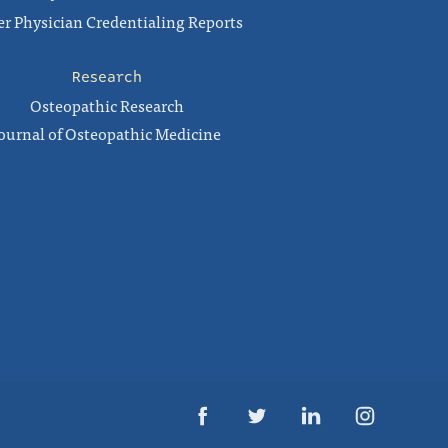
r Physician Credentialing Reports
Research
Osteopathic Research
ournal of Osteopathic Medicine