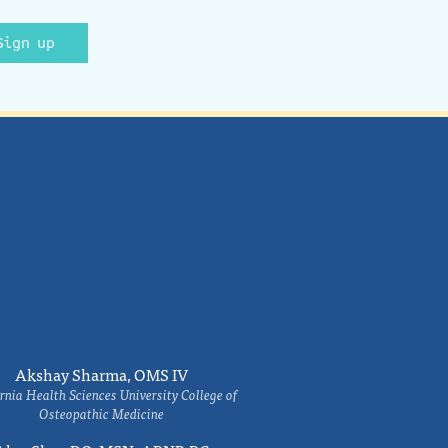
Sign up
Akshay Sharma, OMS IV
rnia Health Sciences University College of
Osteopathic Medicine