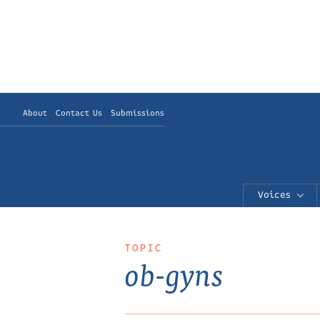
About
Contact Us
Submissions
Voices
TOPIC
ob-gyns