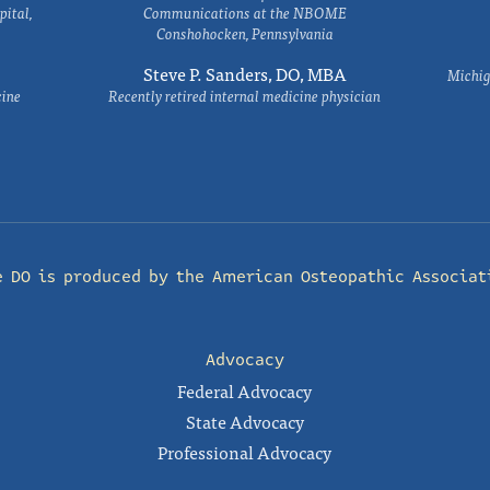
ital,
Communications at the NBOME
Conshohocken, Pennsylvania
Steve P. Sanders, DO, MBA
Michig
cine
Recently retired internal medicine physician
e DO is produced by the
American Osteopathic Associat
Advocacy
Federal Advocacy
State Advocacy
Professional Advocacy