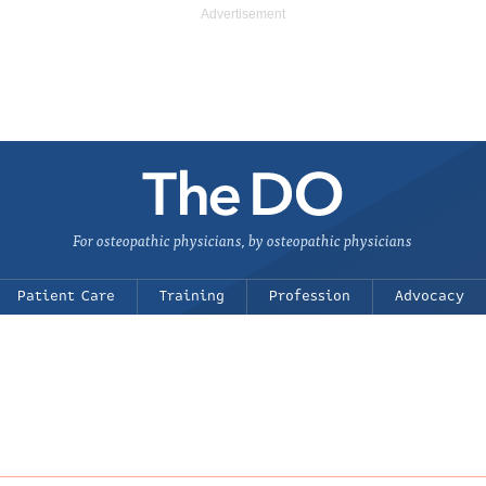
For osteopathic physicians, by osteopathic physicians
Patient Care
Training
Profession
Advocacy