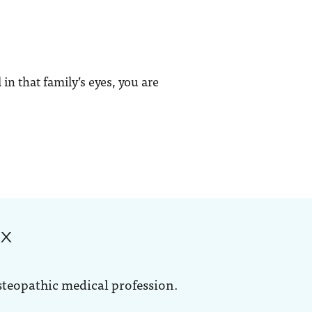
in that family’s eyes, you are
ox
steopathic medical profession.