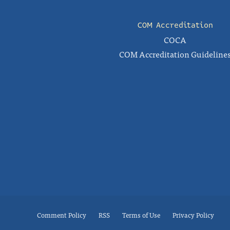
COM Accreditation
COCA
COM Accreditation Guideline
Comment Policy
RSS
Terms of Use
Privacy Policy