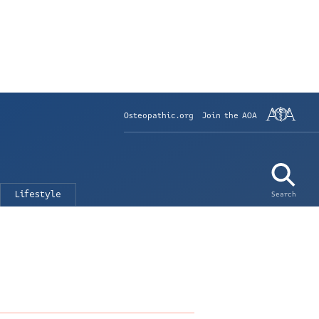
Osteopathic.org
Join the AOA
Lifestyle
Search