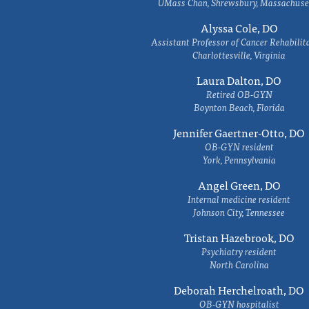
UMass Chan, Shrewsbury, Massachuse
Alyssa Cole, DO
Assistant Professor of Cancer Rehabilit
Charlottesville, Virginia
Laura Dalton, DO
Retired OB-GYN
Boynton Beach, Florida
Jennifer Gaertner-Otto, DO
OB-GYN resident
York, Pennsylvania
Angel Green, DO
Internal medicine resident
Johnson City, Tennessee
Tristan Hazebrook, DO
Psychiatry resident
North Carolina
Deborah Herchelroath, DO
OB-GYN hospitalist