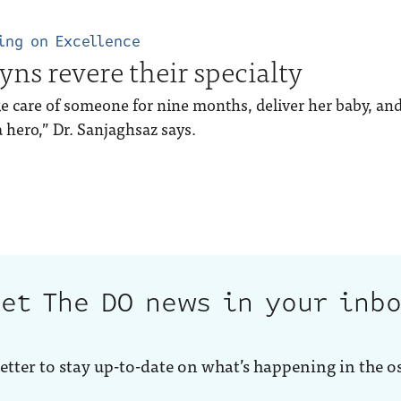
ing on Excellence
yns revere their specialty
e care of someone for nine months, deliver her baby, and 
a hero,” Dr. Sanjaghsaz says.
et The DO news in your inb
etter to stay up-to-date on what’s happening in the o