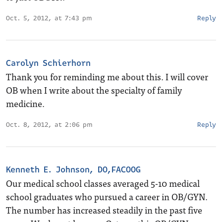
Oct. 5, 2012, at 7:43 pm
Reply
Carolyn Schierhorn
Thank you for reminding me about this. I will cover
OB when I write about the specialty of family
medicine.
Oct. 8, 2012, at 2:06 pm
Reply
Kenneth E. Johnson, DO,FACOOG
Our medical school classes averaged 5-10 medical
school graduates who pursued a career in OB/GYN.
The number has increased steadily in the past five