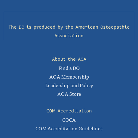
The DO is produced by the
American Osteopathic
Association
About the AOA
Find a DO
AOA Membership
Leadership and Policy
AOA Store
COM Accreditation
COCA
COM Accreditation Guidelines