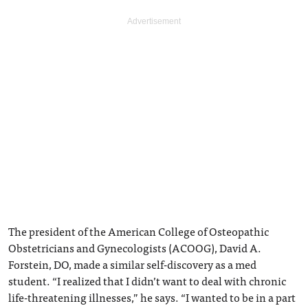
The president of the American College of Osteopathic
Obstetricians and Gynecologists (ACOOG), David A.
Forstein, DO, made a similar self-discovery as a med
student. “I realized that I didn’t want to deal with chronic
life-threatening illnesses,” he says. “I wanted to be in a part