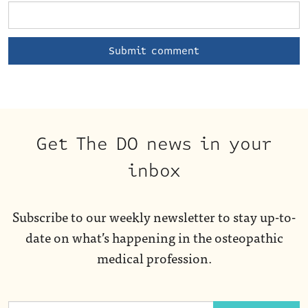
Get The DO news in your
inbox
Subscribe to our weekly newsletter to stay up-to-
date on what’s happening in the osteopathic
medical profession.