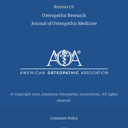
Research
Osteopathic Research
Journal of Osteopathic Medicine
© Copyright 2026, American Osteopathic Association. All rights
reserved.
Comment Policy