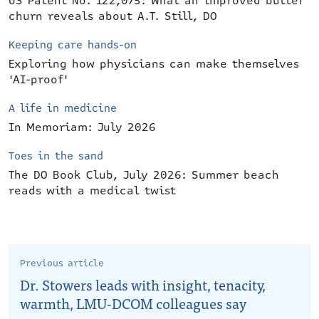
US Patent No. 122,075: What an improved butter
churn reveals about A.T. Still, DO
Keeping care hands-on
Exploring how physicians can make themselves
'AI-proof'
A life in medicine
In Memoriam: July 2026
Toes in the sand
The DO Book Club, July 2026: Summer beach
reads with a medical twist
Previous article
Dr. Stowers leads with insight, tenacity,
warmth, LMU-DCOM colleagues say