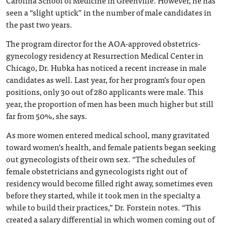
Carolina School of Medicine in Greenville. However, he has
seen a “slight uptick” in the number of male candidates in
the past two years.
The program director for the AOA-approved obstetrics-
gynecology residency at Resurrection Medical Center in
Chicago, Dr. Hubka has noticed a recent increase in male
candidates as well. Last year, for her program’s four open
positions, only 30 out of 280 applicants were male. This
year, the proportion of men has been much higher but still
far from 50%, she says.
As more women entered medical school, many gravitated
toward women’s health, and female patients began seeking
out gynecologists of their own sex. “The schedules of
female obstetricians and gynecologists right out of
residency would become filled right away, sometimes even
before they started, while it took men in the specialty a
while to build their practices,” Dr. Forstein notes. “This
created a salary differential in which women coming out of