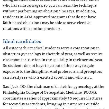
who have miscarriages, so you can learn the technique
without performing an abortion,” he says. In addition,
residents in AOA-approved programs that do not have
faith-based objections may be able to serve elective
rotations with abortion providers.
Ideal candidates
All osteopathic medical students serve a core rotation in
obstetrics-gynecology in their third year, as well as receive
classroom instruction in the specialty in their second year.
So students do not have to go out of their way to gain
exposure to the discipline. And professors and preceptors
can clearly see who is excited about it and who isn’t.
Saul Jeck, DO, the chairman of obstetrics-gynecology at the
Philadelphia College of Osteopathic Medicine (PCOM),
coordinates a series of approximately 50 required lectures
for second-year students, bringing in numerous outside