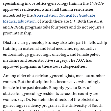
specializing in obstetrics-gynecology train in the 29 AOA-
approved residencies, while half train in residencies
accredited by the
Accreditation Council for Graduate
Medical Education
, of which there are 243. Both the AOA
and ACGME programs take four years and do not require a
prior internship.
Obstetrician-gynecologists may also take part in fellowship
training in maternal and fetal medicine, reproductive
endocrinology, gynecologic oncology, and female pelvic
medicine and reconstructive surgery. The AOA has
approved programs in these four subspecialties.
Among older obstetrician-gynecologists, men outnumber
women. But the discipline has become overwhelmingly
female in the past decade. Roughly 75% to 80% of
obstetrics-gynecology residents across the country are
women, says Dr. Forstein, the director of the obstetrics-
gynecology residency program at the University of South