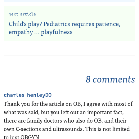
Next article
Child’s play? Pediatrics requires patience,
empathy ... playfulness
8 comments
charles henleyDO
Thank you for the article on OB, I agree with most of
what was said, but you left out an important fact,
there are family doctors who also do OB, and their
own C-sections and ultrasounds. This is not limited
to just OBGYN.