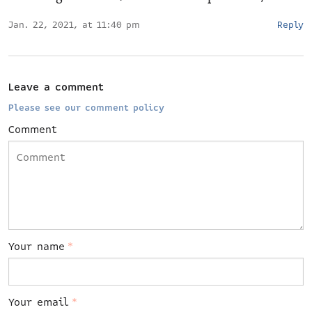
Jan. 22, 2021, at 11:40 pm
Reply
Leave a comment
Please see our comment policy
Comment
Your name
*
Your email
*