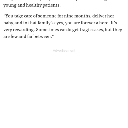
young and healthy patients.
“You take care of someone for nine months, deliver her
baby, and in that family’s eyes, you are forever a hero. It’s
very rewarding. Sometimes we do get tragic cases, but they
are few and far between.”