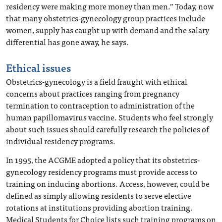
residency were making more money than men.” Today, now
that many obstetrics-gynecology group practices include
women, supply has caught up with demand and the salary
differential has gone away, he says.
Ethical issues
Obstetrics-gynecology is a field fraught with ethical
concerns about practices ranging from pregnancy
termination to contraception to administration of the
human papillomavirus vaccine. Students who feel strongly
about such issues should carefully research the policies of
individual residency programs.
In 1995, the ACGME adopted a policy that its obstetrics-
gynecology residency programs must provide access to
training on inducing abortions. Access, however, could be
defined as simply allowing residents to serve elective
rotations at institutions providing abortion training.
Medical Students for Choice lists such training programs on