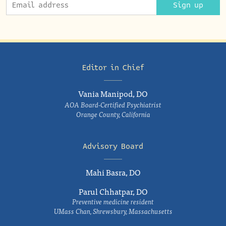
Sign up
Editor in Chief
Vania Manipod, DO
AOA Board-Certified Psychiatrist
Orange County, California
Advisory Board
Mahi Basra, DO
Parul Chhatpar, DO
Preventive medicine resident
UMass Chan, Shrewsbury, Massachusetts