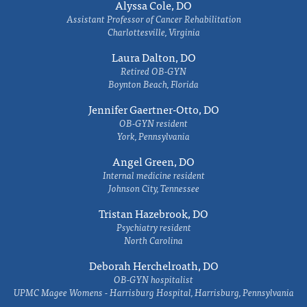
Alyssa Cole, DO
Assistant Professor of Cancer Rehabilitation
Charlottesville, Virginia
Laura Dalton, DO
Retired OB-GYN
Boynton Beach, Florida
Jennifer Gaertner-Otto, DO
OB-GYN resident
York, Pennsylvania
Angel Green, DO
Internal medicine resident
Johnson City, Tennessee
Tristan Hazebrook, DO
Psychiatry resident
North Carolina
Deborah Herchelroath, DO
OB-GYN hospitalist
UPMC Magee Womens - Harrisburg Hospital, Harrisburg, Pennsylvania