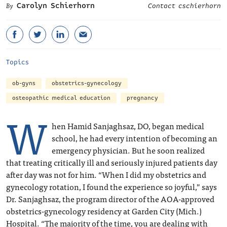
Carolyn Schierhorn
Contact cschierhorn
Topics
ob-gyns
obstetrics-gynecology
osteopathic medical education
pregnancy
W
hen Hamid Sanjaghsaz, DO, began medical
school, he had every intention of becoming an
emergency physician. But he soon realized
that treating critically ill and seriously injured patients day
after day was not for him. “When I did my obstetrics and
gynecology rotation, I found the experience so joyful,” says
Dr. Sanjaghsaz, the program director of the AOA-approved
obstetrics-gynecology residency at Garden City (Mich.)
Hospital. “The majority of the time, you are dealing with