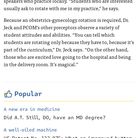
speakers who practice locally. “Students who are interested
usually ask to rotate with me in my practice,” he says.
Because an obstetrics-gynecology rotation is required, Dr.
Jeck and PCOM’s other preceptors observe a variety of
student attitudes and abilities. “You can tell which
students are rotating only because they have to, because it’s
part of the curriculum,” Dr. Jeck says. “On the other hand,
those who are excited love going to the hospital and being
in the delivery room. It’s magical.”
Popular
A new era in medicine
Did A.T. Still, DO, have an MD degree?
A well-oiled machine