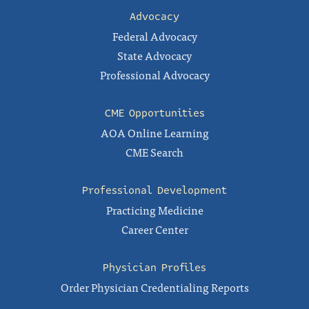
Advocacy
Federal Advocacy
State Advocacy
Professional Advocacy
CME Opportunities
AOA Online Learning
CME Search
Professional Development
Practicing Medicine
Career Center
Physician Profiles
Order Physician Credentialing Reports