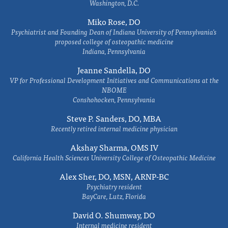
Washington, D.C.
Miko Rose, DO
Psychiatrist and Founding Dean of Indiana University of Pennsylvania's
proposed college of osteopathic medicine
Indiana, Pennsylvania
Jeanne Sandella, DO
VP for Professional Development Initiatives and Communications at the
NBOME
Conshohocken, Pennsylvania
Steve P. Sanders, DO, MBA
Recently retired internal medicine physician
Akshay Sharma, OMS IV
California Health Sciences University College of Osteopathic Medicine
Alex Sher, DO, MSN, ARNP-BC
Psychiatry resident
BayCare, Lutz, Florida
David O. Shumway, DO
Internal medicine resident