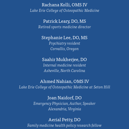
Rachana Kolli, OMS IV
Lake Erie College of Osteopathic Medicine
Patrick Leary, DO, MS
Retired sports medicine director
Stephanie Lee, DO, MS
Psychiatry resident
Corvallis, Oregon
Saahir Mukherjee, DO
Internal medicine resident
Asheville, North Carolina
Ahmed Nahian, OMS IV
Lake Erie College of Osteopathic Medicine at Seton Hill
Joan Naidorf, DO
Emergency Physician, Author, Speaker
Alexandria, Virginia
Aerial Petty, DO
Family medicine health policy research fellow