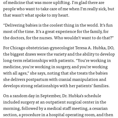
of medicine that was more uplifting. I’m glad there are
people who want to take care of me when I’m really sick, but
that wasn’t what spoke to my heart.
“Delivering babies is the coolest thing in the world. It’s fun
most of the time. It’s a great experience for the family, for
the doctors, for the nurses. Who wouldn’t want to do that?”
For Chicago obstetrician-gynecologist Teresa A. Hubka, DO,
the biggest draws were the variety and the ability to develop
long-term relationships with patients. “You’re working in
medicine, you’re working in surgery, and you’re working
with all ages,” she says, noting that she treats the babies
she delivers postpartum with cranial manipulation and
develops strong relationships with her patients’ families.
On a random day in September, Dr. Hubka’s schedule
included surgery at an outpatient surgical center in the
morning, followed by a medical staff meeting, a cesarian
section, a procedure in a hospital operating room, and then