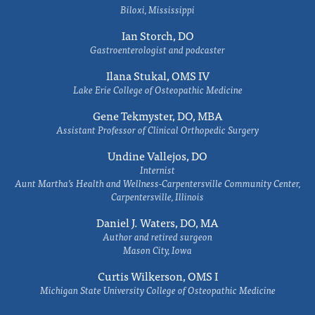
Biloxi, Mississippi
Ian Storch, DO
Gastroenterologist and podcaster
Ilana Stukal, OMS IV
Lake Erie College of Osteopathic Medicine
Gene Tekmyster, DO, MBA
Assistant Professor of Clinical Orthopedic Surgery
Undine Vallejos, DO
Internist
Aunt Martha’s Health and Wellness-Carpentersville Community Center,
Carpentersville, Illinois
Daniel J. Waters, DO, MA
Author and retired surgeon
Mason City, Iowa
Curtis Wilkerson, OMS I
Michigan State University College of Osteopathic Medicine