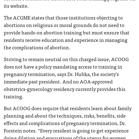
its website.
The ACGME states that those institutions objecting to
abortions on religious or moral grounds do not need to
provide hands-on abortion training but must ensure that
residents receive education and experience in managing
the complications of abortion.
Striving to remain neutral on this charged issue, ACOOG
does not have a policy mandating access to training in
pregnancy termination, says Dr. Hubka, the society’s
immediate past president. And no AOA-approved
obstetrics-gynecology residency currently provides this
training.
But ACOOG does require that residents learn about family
planning and about the techniques, risks, benefits, side
effects and complications of pregnancy termination, Dr.
Forstein notes. “Every resident is going to get experience
doing dilation and evacuations of the uterus for women