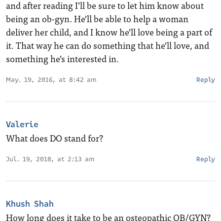
and after reading I’ll be sure to let him know about
being an ob-gyn. He’ll be able to help a woman
deliver her child, and I know he’ll love being a part of
it. That way he can do something that he’ll love, and
something he’s interested in.
May. 19, 2016, at 8:42 am
Reply
Valerie
What does DO stand for?
Jul. 19, 2018, at 2:13 am
Reply
Khush Shah
How long does it take to be an osteopathic OB/GYN?