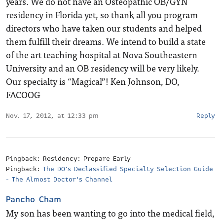
years. We do not have an Osteopathic OB/GYN
residency in Florida yet, so thank all you program
directors who have taken our students and helped
them fulfill their dreams. We intend to build a state
of the art teaching hospital at Nova Southeastern
University and an OB residency will be very likely.
Our specialty is “Magical”! Ken Johnson, DO,
FACOOG
Nov. 17, 2012, at 12:33 pm
Reply
Pingback: Residency: Prepare Early
Pingback:
The DO’s Declassified Specialty Selection Guide
- The Almost Doctor's Channel
Pancho Cham
My son has been wanting to go into the medical field,