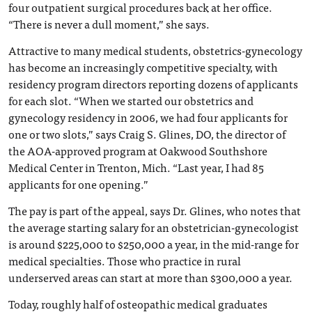
four outpatient surgical procedures back at her office.
“There is never a dull moment,” she says.
Attractive to many medical students, obstetrics-gynecology
has become an increasingly competitive specialty, with
residency program directors reporting dozens of applicants
for each slot. “When we started our obstetrics and
gynecology residency in 2006, we had four applicants for
one or two slots,” says Craig S. Glines, DO, the director of
the AOA-approved program at Oakwood Southshore
Medical Center in Trenton, Mich. “Last year, I had 85
applicants for one opening.”
The pay is part of the appeal, says Dr. Glines, who notes that
the average starting salary for an obstetrician-gynecologist
is around $225,000 to $250,000 a year, in the mid-range for
medical specialties. Those who practice in rural
underserved areas can start at more than $300,000 a year.
Today, roughly half of osteopathic medical graduates