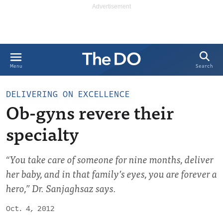
Search
Menu
DELIVERING ON EXCELLENCE
Ob-gyns revere their
specialty
“You take care of someone for nine months, deliver
her baby, and in that family’s eyes, you are forever a
hero,” Dr. Sanjaghsaz says.
Oct. 4, 2012