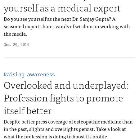
yourself as a medical expert
Do you see yourself as the next Dr. Sanjay Gupta? A
seasoned expert shares words of wisdom on working with
the media.
Oct. 29, 2014
Raising awareness
Overlooked and underplayed:
Profession fights to promote
itself better
Despite better press coverage of osteopathic medicine than
in the past, slights and oversights persist. Take a look at
what the profession is doing to boost its profile.