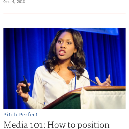
Oct. 4, 2016
Pitch Perfect
Media 101: How to position