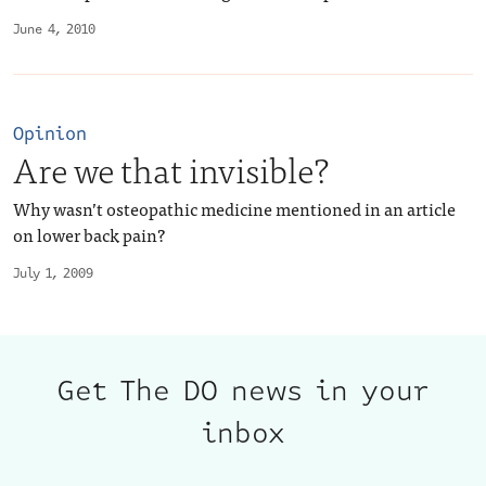
June 4, 2010
Opinion
Are we that invisible?
Why wasn’t osteopathic medicine mentioned in an article
on lower back pain?
July 1, 2009
Get The DO news in your
inbox