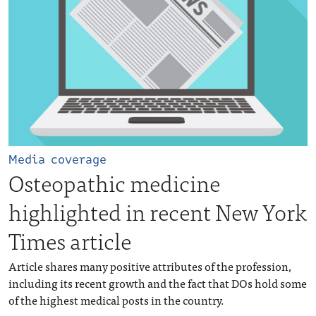
Media coverage
Osteopathic medicine
highlighted in recent New York
Times article
Article shares many positive attributes of the profession,
including its recent growth and the fact that DOs hold some
of the highest medical posts in the country.