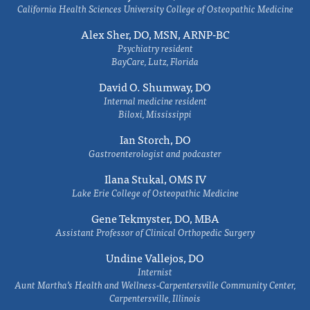
California Health Sciences University College of Osteopathic Medicine
Alex Sher, DO, MSN, ARNP-BC
Psychiatry resident
BayCare, Lutz, Florida
David O. Shumway, DO
Internal medicine resident
Biloxi, Mississippi
Ian Storch, DO
Gastroenterologist and podcaster
Ilana Stukal, OMS IV
Lake Erie College of Osteopathic Medicine
Gene Tekmyster, DO, MBA
Assistant Professor of Clinical Orthopedic Surgery
Undine Vallejos, DO
Internist
Aunt Martha’s Health and Wellness-Carpentersville Community Center,
Carpentersville, Illinois