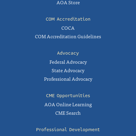
AOA Store
COM Accreditation
COCA
COM Accreditation Guidelines
Advocacy
Federal Advocacy
State Advocacy
Professional Advocacy
CME Opportunities
AOA Online Learning
CME Search
Professional Development