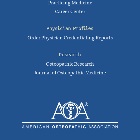
Practicing Medicine
Career Center
Physician Profiles
Order Physician Credentialing Reports
Research
Osteopathic Research
Journal of Osteopathic Medicine