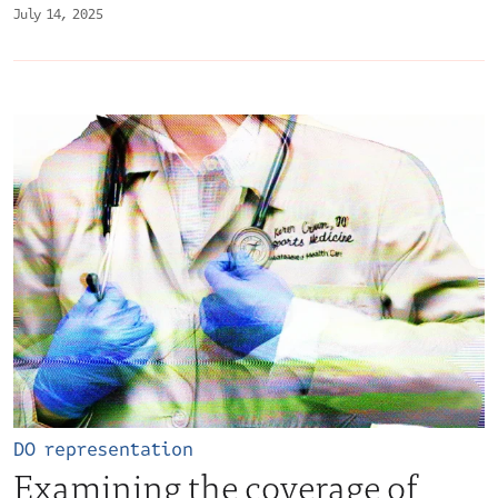
July 14, 2025
DO representation
Examining the coverage of