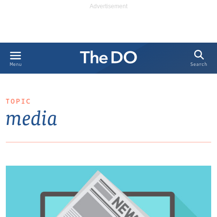
Search
Menu
TOPIC
media