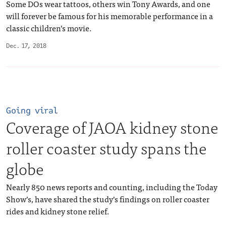
Some DOs wear tattoos, others win Tony Awards, and one
will forever be famous for his memorable performance in a
classic children’s movie.
Dec. 17, 2018
Going viral
Coverage of JAOA kidney stone
roller coaster study spans the
globe
Nearly 850 news reports and counting, including the Today
Show’s, have shared the study’s findings on roller coaster
rides and kidney stone relief.