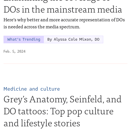
DOs in the mainstream media
Here’s why better and more accurate representation of DOs
is needed across the media spectrum.
What's Trending
By Alyssa Cole Mixon, DO
Feb. 5, 2024
Medicine and culture
Grey’s Anatomy, Seinfeld, and
DO tattoos: Top pop culture
and lifestyle stories