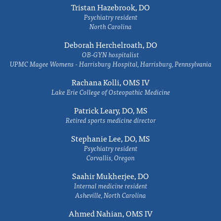
Tristan Hazebrook, DO
Psychiatry resident
North Carolina
Deborah Herchelroath, DO
OB-GYN hospitalist
UPMC Magee Womens - Harrisburg Hospital, Harrisburg, Pennsylvania
Rachana Kolli, OMS IV
Lake Erie College of Osteopathic Medicine
Patrick Leary, DO, MS
Retired sports medicine director
Stephanie Lee, DO, MS
Psychiatry resident
Corvallis, Oregon
Saahir Mukherjee, DO
Internal medicine resident
Asheville, North Carolina
Ahmed Nahian, OMS IV