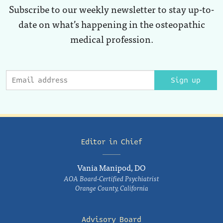
Subscribe to our weekly newsletter to stay up-to-
date on what’s happening in the osteopathic
medical profession.
Sign up
Editor in Chief
Vania Manipod, DO
AOA Board-Certified Psychiatrist
Orange County, California
Advisory Board