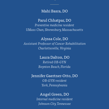
Mahi Basra, DO
Parul Chhatpar, DO
Preventive medicine resident
UMass Chan, Shrewsbury, Massachusetts
Alyssa Cole, DO
Assistant Professor of Cancer Rehabilitation
Charlottesville, Virginia
Laura Dalton, DO
Retired OB-GYN
Boynton Beach, Florida
Jennifer Gaertner-Otto, DO
OB-GYN resident
York, Pennsylvania
Angel Green, DO
Internal medicine resident
Johnson City, Tennessee