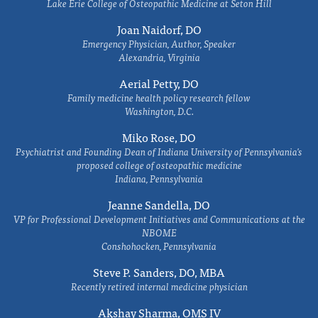
Lake Erie College of Osteopathic Medicine at Seton Hill
Joan Naidorf, DO
Emergency Physician, Author, Speaker
Alexandria, Virginia
Aerial Petty, DO
Family medicine health policy research fellow
Washington, D.C.
Miko Rose, DO
Psychiatrist and Founding Dean of Indiana University of Pennsylvania's
proposed college of osteopathic medicine
Indiana, Pennsylvania
Jeanne Sandella, DO
VP for Professional Development Initiatives and Communications at the
NBOME
Conshohocken, Pennsylvania
Steve P. Sanders, DO, MBA
Recently retired internal medicine physician
Akshay Sharma, OMS IV