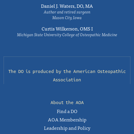
Daniel J. Waters, DO, MA
Author and retired surgeon
Mason City, Iowa
Curtis Wilkerson, OMS I
Michigan State University College of Osteopathic Medicine
The DO is produced by the
American Osteopathic
Association
About the AOA
Find a DO
AOA Membership
Leadership and Policy