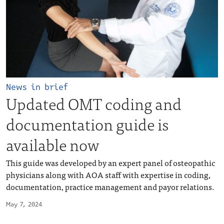
News in brief
Updated OMT coding and
documentation guide is
available now
This guide was developed by an expert panel of osteopathic
physicians along with AOA staff with expertise in coding,
documentation, practice management and payor relations.
May 7, 2024