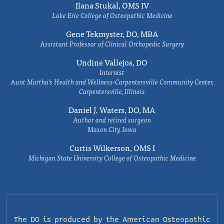
Ilana Stukal, OMS IV
Lake Erie College of Osteopathic Medicine
Gene Tekmyster, DO, MBA
Assistant Professor of Clinical Orthopedic Surgery
Undine Vallejos, DO
Internist
Aunt Martha’s Health and Wellness-Carpentersville Community Center,
Carpentersville, Illinois
Daniel J. Waters, DO, MA
Author and retired surgeon
Mason City, Iowa
Curtis Wilkerson, OMS I
Michigan State University College of Osteopathic Medicine
The DO is produced by the
American Osteopathic