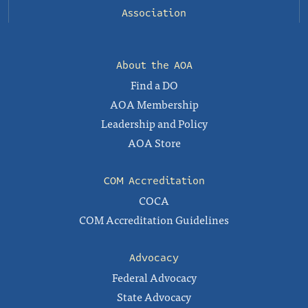
Association
About the AOA
Find a DO
AOA Membership
Leadership and Policy
AOA Store
COM Accreditation
COCA
COM Accreditation Guidelines
Advocacy
Federal Advocacy
State Advocacy