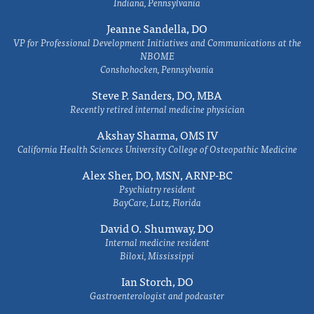
Indiana, Pennsylvania
Jeanne Sandella, DO
VP for Professional Development Initiatives and Communications at the
NBOME
Conshohocken, Pennsylvania
Steve P. Sanders, DO, MBA
Recently retired internal medicine physician
Akshay Sharma, OMS IV
California Health Sciences University College of Osteopathic Medicine
Alex Sher, DO, MSN, ARNP-BC
Psychiatry resident
BayCare, Lutz, Florida
David O. Shumway, DO
Internal medicine resident
Biloxi, Mississippi
Ian Storch, DO
Gastroenterologist and podcaster