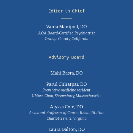
Editor in Chief
Vania Manipod, DO
AOA Board-Certified Psychiatrist
Orange County, California
Advisory Board
Mahi Basra, DO
Parul Chhatpar, DO
Preventive medicine resident
UMass Chan, Shrewsbury, Massachusetts
Alyssa Cole, DO
Assistant Professor of Cancer Rehabilitation
Charlottesville, Virginia
Laura Dalton, DO