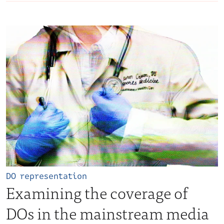
DO representation
Examining the coverage of
DOs in the mainstream media