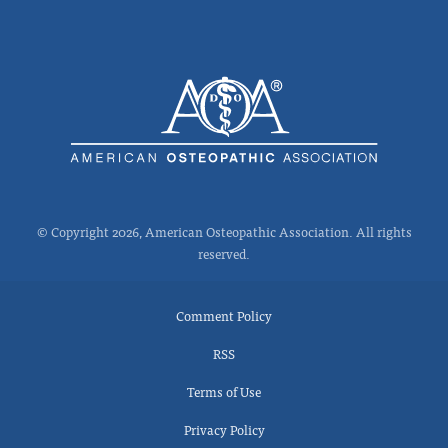
© Copyright 2026, American Osteopathic Association. All rights
reserved.
Comment Policy
RSS
Terms of Use
Privacy Policy