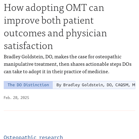
How adopting OMT can
improve both patient
outcomes and physician
satisfaction
Bradley Goldstein, DO, makes the case for osteopathic
manipulative treatment, then shares actionable steps DOs
can take to adopt it in their practice of medicine.
The DO Distinction
By Bradley Goldstein, DO, CAQSM, MP
Feb. 28, 2025
Osteopathic research