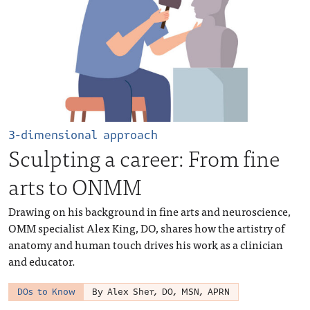
3-dimensional approach
Sculpting a career: From fine
arts to ONMM
Drawing on his background in fine arts and neuroscience,
OMM specialist Alex King, DO, shares how the artistry of
anatomy and human touch drives his work as a clinician
and educator.
DOs to Know
By Alex Sher, DO, MSN, APRN