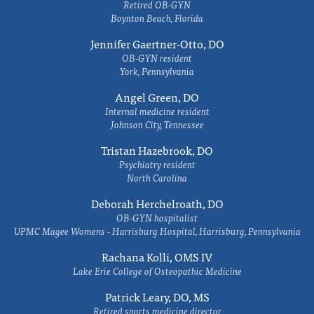
Retired OB-GYN
Boynton Beach, Florida
Jennifer Gaertner-Otto, DO
OB-GYN resident
York, Pennsylvania
Angel Green, DO
Internal medicine resident
Johnson City, Tennessee
Tristan Hazebrook, DO
Psychiatry resident
North Carolina
Deborah Herchelroath, DO
OB-GYN hospitalist
UPMC Magee Womens - Harrisburg Hospital, Harrisburg, Pennsylvania
Rachana Kolli, OMS IV
Lake Erie College of Osteopathic Medicine
Patrick Leary, DO, MS
Retired sports medicine director