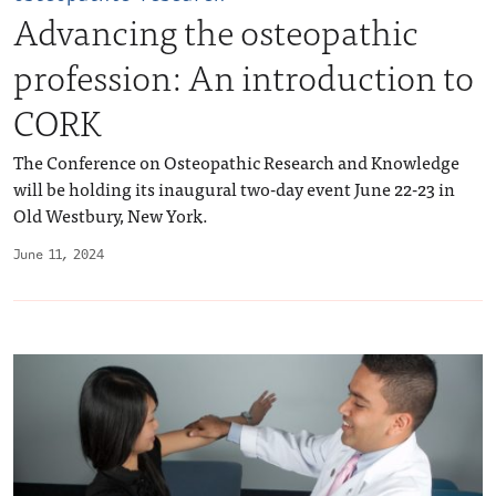
Advancing the osteopathic
profession: An introduction to
CORK
The Conference on Osteopathic Research and Knowledge
will be holding its inaugural two-day event June 22-23 in
Old Westbury, New York.
June 11, 2024