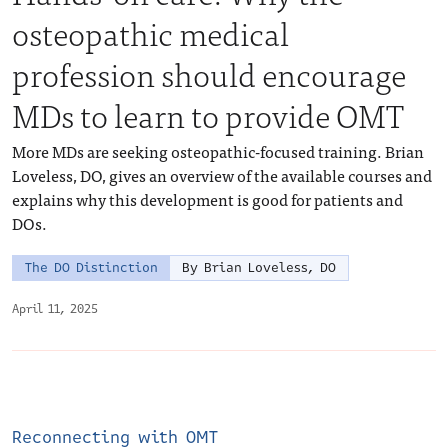
osteopathic medical
profession should encourage
MDs to learn to provide OMT
More MDs are seeking osteopathic-focused training. Brian
Loveless, DO, gives an overview of the available courses and
explains why this development is good for patients and
DOs.
The DO Distinction
By Brian Loveless, DO
April 11, 2025
Reconnecting with OMT