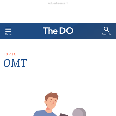
Search
Menu
TOPIC
OMT