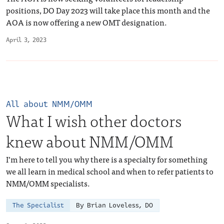
positions, DO Day 2023 will take place this month and the
AOA is now offering a new OMT designation.
April 3, 2023
All about NMM/OMM
What I wish other doctors
knew about NMM/OMM
I’m here to tell you why there is a specialty for something
we all learn in medical school and when to refer patients to
NMM/OMM specialists.
The Specialist
By Brian Loveless, DO