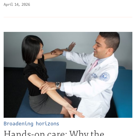
April 14, 2026
Broadening horizons
Hands-on care: Why the