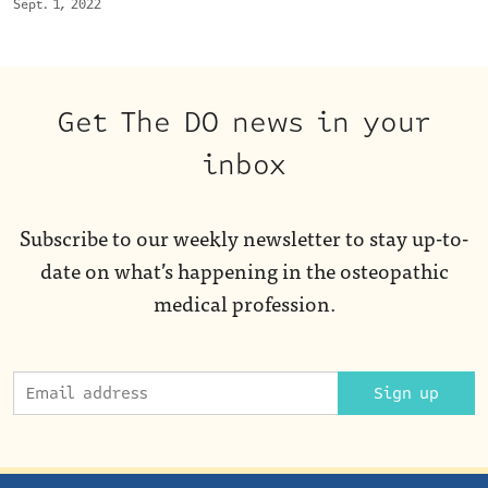
Sept. 1, 2022
Get The DO news in your
inbox
Subscribe to our weekly newsletter to stay up-to-
date on what’s happening in the osteopathic
medical profession.
Sign up