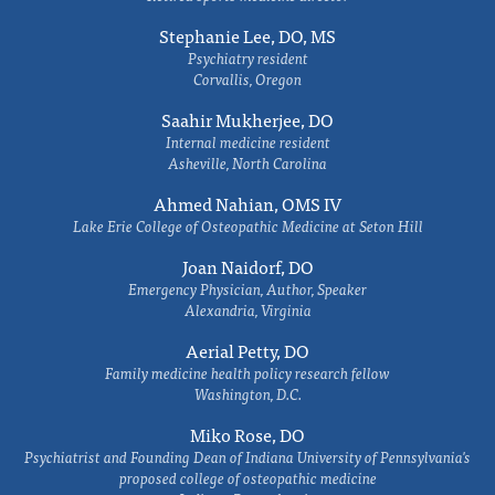
Stephanie Lee, DO, MS
Psychiatry resident
Corvallis, Oregon
Saahir Mukherjee, DO
Internal medicine resident
Asheville, North Carolina
Ahmed Nahian, OMS IV
Lake Erie College of Osteopathic Medicine at Seton Hill
Joan Naidorf, DO
Emergency Physician, Author, Speaker
Alexandria, Virginia
Aerial Petty, DO
Family medicine health policy research fellow
Washington, D.C.
Miko Rose, DO
Psychiatrist and Founding Dean of Indiana University of Pennsylvania's
proposed college of osteopathic medicine