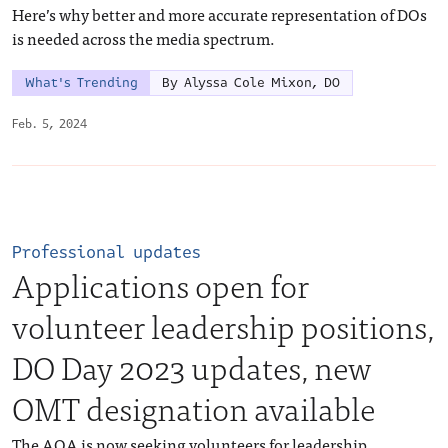
Here’s why better and more accurate representation of DOs
is needed across the media spectrum.
What's Trending
By Alyssa Cole Mixon, DO
Feb. 5, 2024
Professional updates
Applications open for
volunteer leadership positions,
DO Day 2023 updates, new
OMT designation available
The AOA is now seeking volunteers for leadership