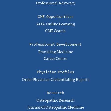
Professional Advocacy
CME Opportunities
AOA Online Learning
CME Search
Professional Development
Practicing Medicine
Career Center
Physician Profiles
Order Physician Credentialing Reports
Research
Osteopathic Research
Journal of Osteopathic Medicine