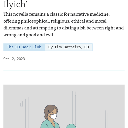
Ilyich’
This novella remains a classic for narrative medicine,
offering philosophical, religious, ethical and moral
dilemmas and attempting to distinguish between right and
wrong and good and evil.
The DO Book Club
By Tim Barreiro, DO
Oct. 2, 2023