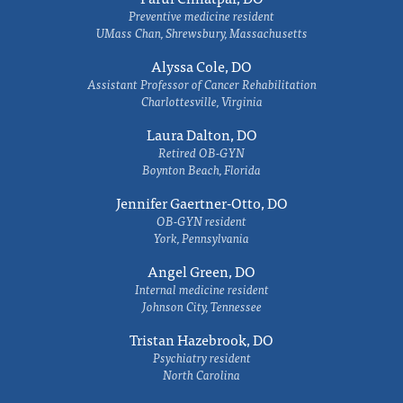
Preventive medicine resident
UMass Chan, Shrewsbury, Massachusetts
Alyssa Cole, DO
Assistant Professor of Cancer Rehabilitation
Charlottesville, Virginia
Laura Dalton, DO
Retired OB-GYN
Boynton Beach, Florida
Jennifer Gaertner-Otto, DO
OB-GYN resident
York, Pennsylvania
Angel Green, DO
Internal medicine resident
Johnson City, Tennessee
Tristan Hazebrook, DO
Psychiatry resident
North Carolina