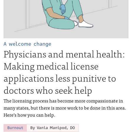
A welcome change
Physicians and mental health:
Making medical license
applications less punitive to
doctors who seek help
The licensing process has become more compassionate in
many states, but there is more work to be done in this area.
Here’s how you can help.
Burnout
By Vania Manipod, DO