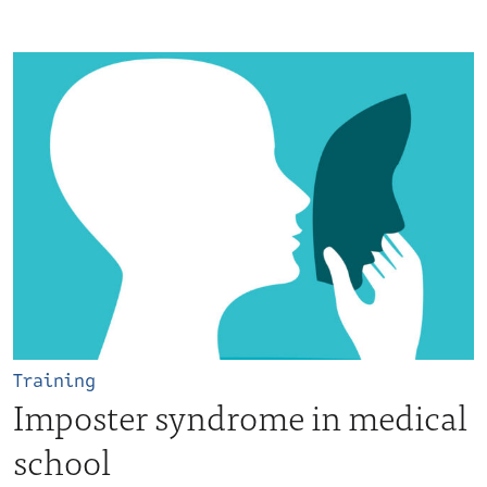
Training
Imposter syndrome in medical
school