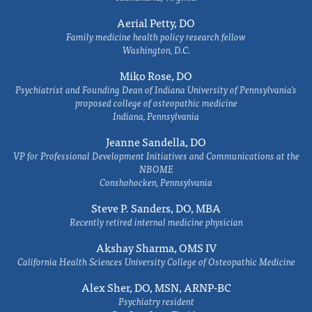
Aerial Petty, DO
Family medicine health policy research fellow
Washington, D.C.
Miko Rose, DO
Psychiatrist and Founding Dean of Indiana University of Pennsylvania's
proposed college of osteopathic medicine
Indiana, Pennsylvania
Jeanne Sandella, DO
VP for Professional Development Initiatives and Communications at the
NBOME
Conshohocken, Pennsylvania
Steve P. Sanders, DO, MBA
Recently retired internal medicine physician
Akshay Sharma, OMS IV
California Health Sciences University College of Osteopathic Medicine
Alex Sher, DO, MSN, ARNP-BC
Psychiatry resident