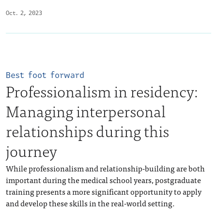
Oct. 2, 2023
Best foot forward
Professionalism in residency:
Managing interpersonal
relationships during this
journey
While professionalism and relationship-building are both
important during the medical school years, postgraduate
training presents a more significant opportunity to apply
and develop these skills in the real-world setting.