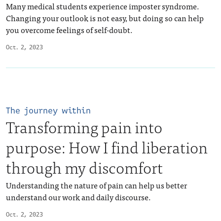
Many medical students experience imposter syndrome.
Changing your outlook is not easy, but doing so can help
you overcome feelings of self-doubt.
Oct. 2, 2023
The journey within
Transforming pain into
purpose: How I find liberation
through my discomfort
Understanding the nature of pain can help us better
understand our work and daily discourse.
Oct. 2, 2023