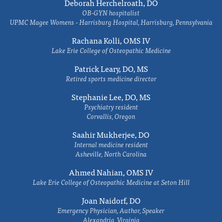
Deborah Herchelroath, DO
OB-GYN hospitalist
UPMC Magee Womens - Harrisburg Hospital, Harrisburg, Pennsylvania
Rachana Kolli, OMS IV
Lake Erie College of Osteopathic Medicine
Patrick Leary, DO, MS
Retired sports medicine director
Stephanie Lee, DO, MS
Psychiatry resident
Corvallis, Oregon
Saahir Mukherjee, DO
Internal medicine resident
Asheville, North Carolina
Ahmed Nahian, OMS IV
Lake Erie College of Osteopathic Medicine at Seton Hill
Joan Naidorf, DO
Emergency Physician, Author, Speaker
Alexandria, Virginia