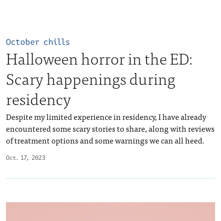
October chills
Halloween horror in the ED:
Scary happenings during
residency
Despite my limited experience in residency, I have already
encountered some scary stories to share, along with reviews
of treatment options and some warnings we can all heed.
Oct. 17, 2023