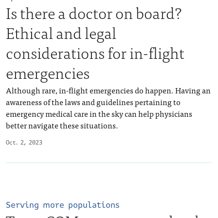
Is there a doctor on board?
Ethical and legal
considerations for in-flight
emergencies
Although rare, in-flight emergencies do happen. Having an
awareness of the laws and guidelines pertaining to
emergency medical care in the sky can help physicians
better navigate these situations.
Oct. 2, 2023
Serving more populations