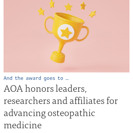
And the award goes to …
AOA honors leaders,
researchers and affiliates for
advancing osteopathic
medicine