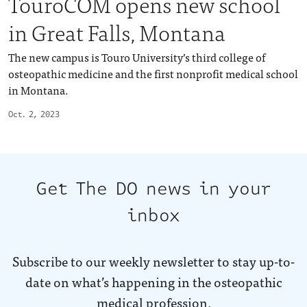
TouroCOM opens new school
in Great Falls, Montana
The new campus is Touro University’s third college of
osteopathic medicine and the first nonprofit medical school
in Montana.
Oct. 2, 2023
Get The DO news in your
inbox
Subscribe to our weekly newsletter to stay up-to-
date on what’s happening in the osteopathic
medical profession.