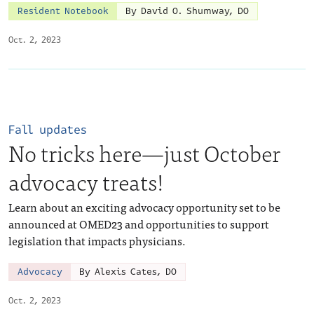
Resident Notebook
By David O. Shumway, DO
Oct. 2, 2023
Fall updates
No tricks here—just October
advocacy treats!
Learn about an exciting advocacy opportunity set to be
announced at OMED23 and opportunities to support
legislation that impacts physicians.
Advocacy
By Alexis Cates, DO
Oct. 2, 2023