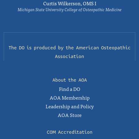
Curtis Wilkerson, OMS I
Michigan State University College of Osteopathic Medicine
The DO is produced by the
American Osteopathic
Association
About the AOA
Find a DO
AOA Membership
Leadership and Policy
AOA Store
COM Accreditation