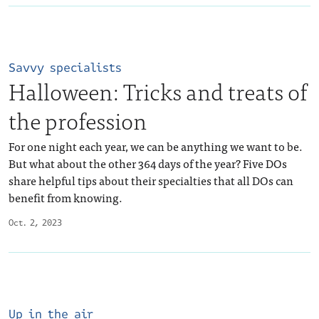
Savvy specialists
Halloween: Tricks and treats of
the profession
For one night each year, we can be anything we want to be.
But what about the other 364 days of the year? Five DOs
share helpful tips about their specialties that all DOs can
benefit from knowing.
Oct. 2, 2023
Up in the air