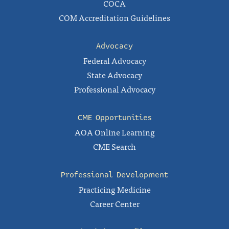
COCA
COM Accreditation Guidelines
Advocacy
Federal Advocacy
State Advocacy
Professional Advocacy
CME Opportunities
AOA Online Learning
CME Search
Professional Development
Practicing Medicine
Career Center