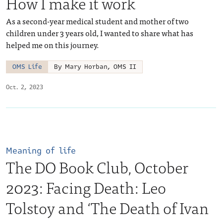
How I make it work
As a second-year medical student and mother of two
children under 3 years old, I wanted to share what has
helped me on this journey.
OMS Life
By Mary Horban, OMS II
Oct. 2, 2023
Meaning of life
The DO Book Club, October
2023: Facing Death: Leo
Tolstoy and ‘The Death of Ivan