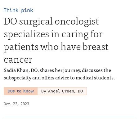
Think pink
DO surgical oncologist
specializes in caring for
patients who have breast
cancer
Sadia Khan, DO, shares her journey, discusses the
subspecialty and offers advice to medical students.
DOs to Know
By Angel Green, DO
Oct. 23, 2023