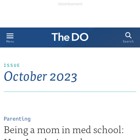
Search
Menu
ISSUE
October 2023
Parenting
Being a mom in med school: