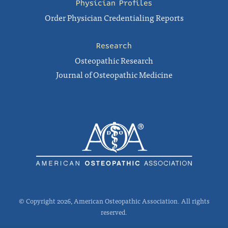
Physician Profiles
Order Physician Credentialing Reports
Research
Osteopathic Research
Journal of Osteopathic Medicine
© Copyright 2026, American Osteopathic Association. All rights
reserved.