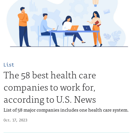
List
The 58 best health care
companies to work for,
according to U.S. News
List of 58 major companies includes one health care system.
Oct. 17, 2023