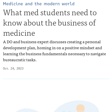
Medicine and the modern world
What med students need to
know about the business of
medicine
A DO and business expert discusses creating a personal
development plan, homing in on a positive mindset and
learning the business fundamentals necessary to navigate
bureaucratic tasks.
Oct. 24, 2023