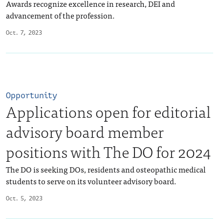
Awards recognize excellence in research, DEI and
advancement of the profession.
Oct. 7, 2023
Opportunity
Applications open for editorial
advisory board member
positions with The DO for 2024
The DO is seeking DOs, residents and osteopathic medical
students to serve on its volunteer advisory board.
Oct. 5, 2023