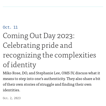
Oct. 11
Coming Out Day 2023:
Celebrating pride and
recognizing the complexities
of identity
Miko Rose, DO, and Stephanie Lee, OMS IV, discuss what it
means to step into one’s authenticity. They also share a bit
of their own stories of struggle and finding their own
identities.
Oct. 2, 2023