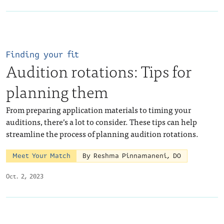
Finding your fit
Audition rotations: Tips for
planning them
From preparing application materials to timing your
auditions, there’s a lot to consider. These tips can help
streamline the process of planning audition rotations.
Meet Your Match
By Reshma Pinnamaneni, DO
Oct. 2, 2023