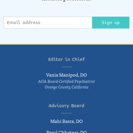
Sign up
Editor in Chief
Vania Manipod, DO
AOA Board-Certified Psychiatrist
Orange County, California
Advisory Board
Mahi Basra, DO
Parul Chhatpar, DO