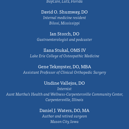
BayCare, Lutz, Florida
David O. Shumway, DO
Internal medicine resident
Biloxi, Mississippi
Ian Storch, DO
Gastroenterologist and podcaster
Ilana Stukal, OMS IV
Lake Erie College of Osteopathic Medicine
Gene Tekmyster, DO, MBA
Assistant Professor of Clinical Orthopedic Surgery
Undine Vallejos, DO
Internist
Aunt Martha’s Health and Wellness-Carpentersville Community Center,
Carpentersville, Illinois
Daniel J. Waters, DO, MA
Author and retired surgeon
Mason City, Iowa