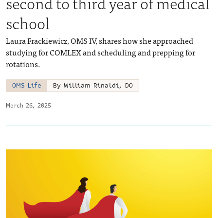
second to third year of medical
school
Laura Frackiewicz, OMS IV, shares how she approached
studying for COMLEX and scheduling and prepping for
rotations.
OMS Life
By William Rinaldi, DO
March 26, 2025