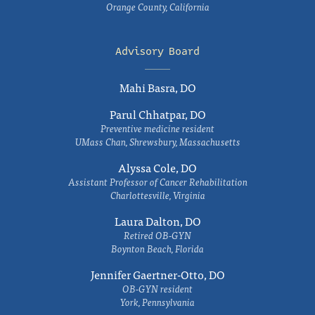
Orange County, California
Advisory Board
Mahi Basra, DO
Parul Chhatpar, DO
Preventive medicine resident
UMass Chan, Shrewsbury, Massachusetts
Alyssa Cole, DO
Assistant Professor of Cancer Rehabilitation
Charlottesville, Virginia
Laura Dalton, DO
Retired OB-GYN
Boynton Beach, Florida
Jennifer Gaertner-Otto, DO
OB-GYN resident
York, Pennsylvania