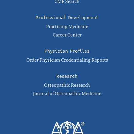
CME Search
Professional Development
Practicing Medicine
Career Center
Physician Profiles
Order Physician Credentialing Reports
Research
Osteopathic Research
Journal of Osteopathic Medicine