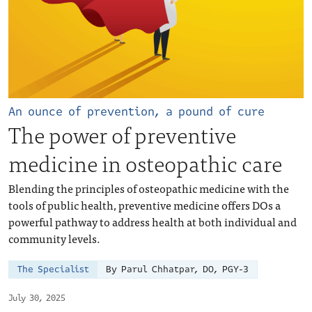
An ounce of prevention, a pound of cure
The power of preventive
medicine in osteopathic care
Blending the principles of osteopathic medicine with the
tools of public health, preventive medicine offers DOs a
powerful pathway to address health at both individual and
community levels.
The Specialist
By Parul Chhatpar, DO, PGY-3
July 30, 2025