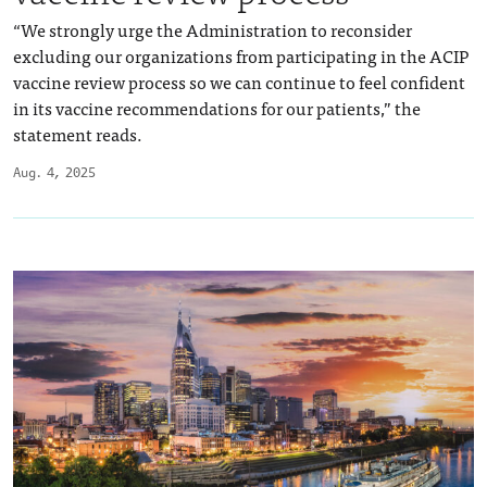
“We strongly urge the Administration to reconsider
excluding our organizations from participating in the ACIP
vaccine review process so we can continue to feel confident
in its vaccine recommendations for our patients,” the
statement reads.
Aug. 4, 2025