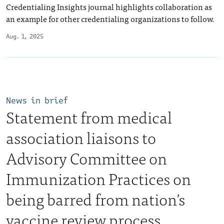
Credentialing Insights journal highlights collaboration as
an example for other credentialing organizations to follow.
Aug. 1, 2025
News in brief
Statement from medical
association liaisons to
Advisory Committee on
Immunization Practices on
being barred from nation’s
vaccine review process