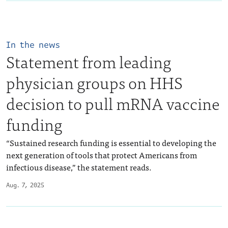
In the news
Statement from leading
physician groups on HHS
decision to pull mRNA vaccine
funding
“Sustained research funding is essential to developing the
next generation of tools that protect Americans from
infectious disease,” the statement reads.
Aug. 7, 2025