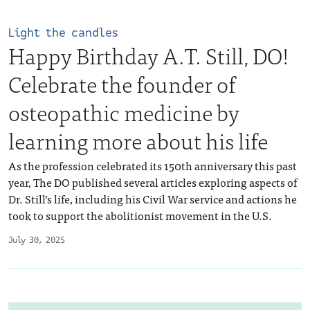
Light the candles
Happy Birthday A.T. Still, DO!
Celebrate the founder of
osteopathic medicine by
learning more about his life
As the profession celebrated its 150th anniversary this past
year, The DO published several articles exploring aspects of
Dr. Still’s life, including his Civil War service and actions he
took to support the abolitionist movement in the U.S.
July 30, 2025