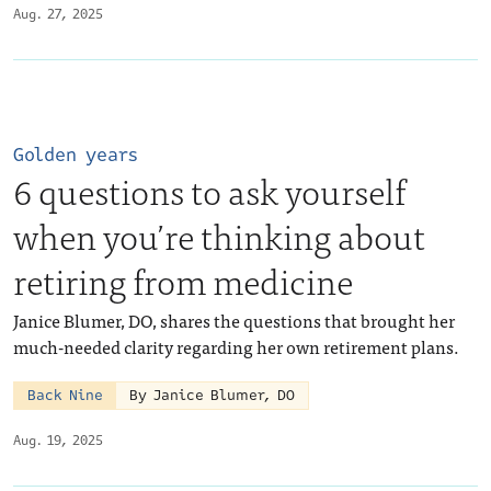
Aug. 27, 2025
Golden years
6 questions to ask yourself
when you’re thinking about
retiring from medicine
Janice Blumer, DO, shares the questions that brought her
much-needed clarity regarding her own retirement plans.
Back Nine
By Janice Blumer, DO
Aug. 19, 2025