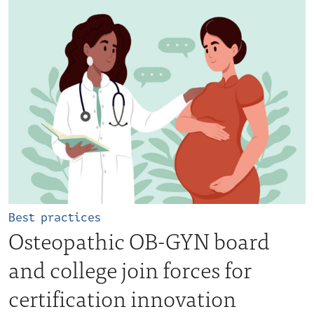
Best practices
Osteopathic OB-GYN board
and college join forces for
certification innovation