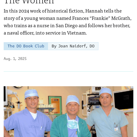
In this 2024 work of historical fiction, Hannah tells the
story of a young woman named Frances “Frankie” McGrath,
who trains as a nurse in San Diego and follows her brother,
a naval officer, into service in Vietnam.
The DO Book Club
By Joan Naidorf, DO
Aug. 1, 2025