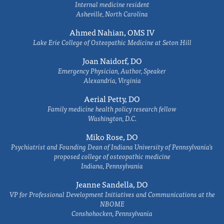
Internal medicine resident
Asheville, North Carolina
Ahmed Nahian, OMS IV
Lake Erie College of Osteopathic Medicine at Seton Hill
Joan Naidorf, DO
Emergency Physician, Author, Speaker
Alexandria, Virginia
Aerial Petty, DO
Family medicine health policy research fellow
Washington, D.C.
Miko Rose, DO
Psychiatrist and Founding Dean of Indiana University of Pennsylvania's
proposed college of osteopathic medicine
Indiana, Pennsylvania
Jeanne Sandella, DO
VP for Professional Development Initiatives and Communications at the
NBOME
Conshohocken, Pennsylvania