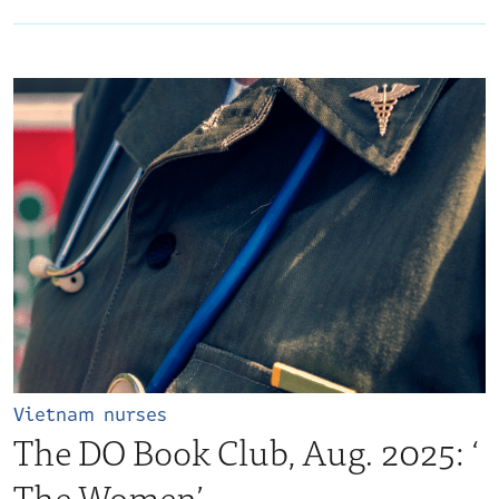
Vietnam nurses
The DO Book Club, Aug. 2025: ‘​
The Women’