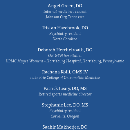
Angel Green, DO
Internal medicine resident
Johnson City, Tennessee
Tristan Hazebrook, DO
Psychiatry resident
North Carolina
Deborah Herchelroath, DO
OB-GYN hospitalist
UPMC Magee Womens - Harrisburg Hospital, Harrisburg, Pennsylvania
Rachana Kolli, OMS IV
Lake Erie College of Osteopathic Medicine
Patrick Leary, DO, MS
Retired sports medicine director
Stephanie Lee, DO, MS
Psychiatry resident
Corvallis, Oregon
Saahir Mukherjee, DO