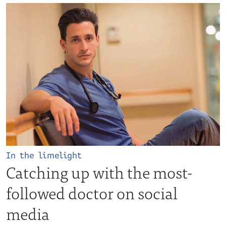
In the limelight
Catching up with the most-
followed doctor on social
media