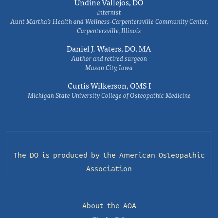
Undine Vallejos, DO
Internist
Aunt Martha’s Health and Wellness-Carpentersville Community Center,
Carpentersville, Illinois
Daniel J. Waters, DO, MA
Author and retired surgeon
Mason City, Iowa
Curtis Wilkerson, OMS I
Michigan State University College of Osteopathic Medicine
The DO is produced by the
American Osteopathic
Association
About the AOA