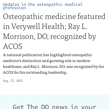
Updates in the osteopathic medical
profession
Osteopathic medicine featured
in Verywell Health; Ray L.
Morrison, DO, recognized by
ACOS
A national publication has highlighted osteopathic
medicine’s distinction and growing role in modern
healthcare, and Ray L. Morrison, DO, was recognized by the
ACOS for his outstanding leadership.
Aug. 27, 2025
Get The DO news in your