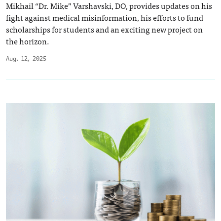
Mikhail “Dr. Mike” Varshavski, DO, provides updates on his
fight against medical misinformation, his efforts to fund
scholarships for students and an exciting new project on
the horizon.
Aug. 12, 2025