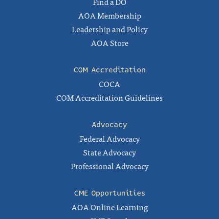
Find a DO
AOA Membership
Leadership and Policy
AOA Store
COM Accreditation
COCA
COM Accreditation Guidelines
Advocacy
Federal Advocacy
State Advocacy
Professional Advocacy
CME Opportunities
AOA Online Learning