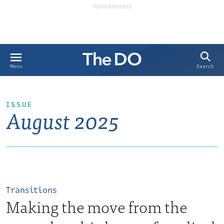
Search
Menu
ISSUE
August 2025
Transitions
Making the move from the