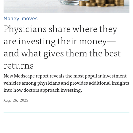
Money moves
Physicians share where they
are investing their money—
and what gives them the best
returns
New Medscape report reveals the most popular investment
vehicles among physicians and provides additional insights
into how doctors approach investing.
Aug. 26, 2025