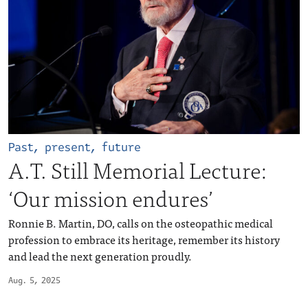
Past, present, future
A.T. Still Memorial Lecture:
‘Our mission endures’
Ronnie B. Martin, DO, calls on the osteopathic medical
profession to embrace its heritage, remember its history
and lead the next generation proudly.
Aug. 5, 2025