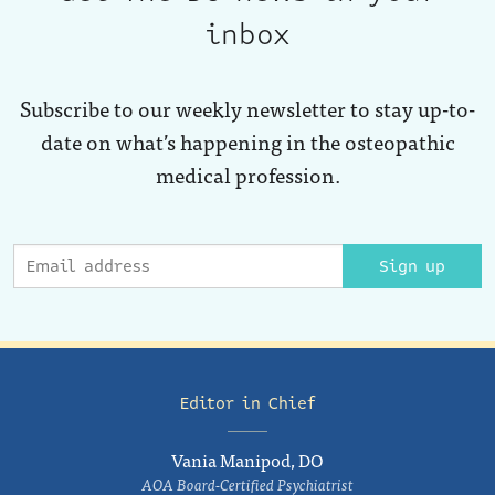
inbox
Subscribe to our weekly newsletter to stay up-to-
date on what’s happening in the osteopathic
medical profession.
Sign up
Editor in Chief
Vania Manipod, DO
AOA Board-Certified Psychiatrist