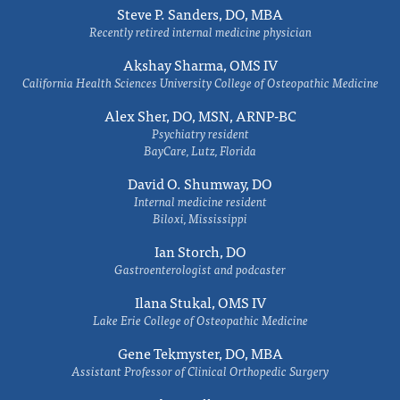
Steve P. Sanders, DO, MBA
Recently retired internal medicine physician
Akshay Sharma, OMS IV
California Health Sciences University College of Osteopathic Medicine
Alex Sher, DO, MSN, ARNP-BC
Psychiatry resident
BayCare, Lutz, Florida
David O. Shumway, DO
Internal medicine resident
Biloxi, Mississippi
Ian Storch, DO
Gastroenterologist and podcaster
Ilana Stukal, OMS IV
Lake Erie College of Osteopathic Medicine
Gene Tekmyster, DO, MBA
Assistant Professor of Clinical Orthopedic Surgery