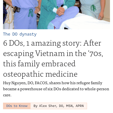
The DO dynasty
6 DOs, 1 amazing story: After
escaping Vietnam in the ’70s,
this family embraced
osteopathic medicine
Huy Nguyen, DO, FACOS, shares how his refugee family
became a powerhouse of six DOs dedicated to whole-person
care.
DOs to Know
By Alex Sher, DO, MSN, APRN