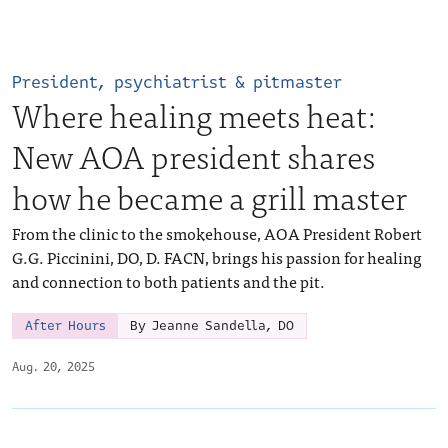
President, psychiatrist & pitmaster
Where healing meets heat:
New AOA president shares
how he became a grill master
From the clinic to the smokehouse, AOA President Robert
G.G. Piccinini, DO, D. FACN, brings his passion for healing
and connection to both patients and the pit.
After Hours
By Jeanne Sandella, DO
Aug. 20, 2025