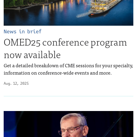
News in brief
OMED25 conference program
now available
Get a detailed breakdown of CME sessions for your specialty,
information on conference-wide events and more.
Aug. 12, 2025