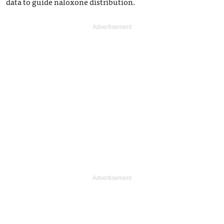
data to guide naloxone distribution.