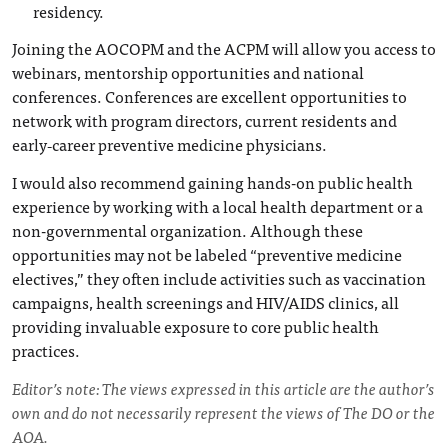
residency.
Joining the AOCOPM and the ACPM will allow you access to
webinars, mentorship opportunities and national
conferences. Conferences are excellent opportunities to
network with program directors, current residents and
early‑career preventive medicine physicians.
I would also recommend gaining hands-on public health
experience by working with a local health department or a
non-governmental organization. Although these
opportunities may not be labeled “preventive medicine
electives,” they often include activities such as vaccination
campaigns, health screenings and HIV/AIDS clinics, all
providing invaluable exposure to core public health
practices.
Editor’s note: The views expressed in this article are the author’s
own and do not necessarily represent the views of The DO or the
AOA.