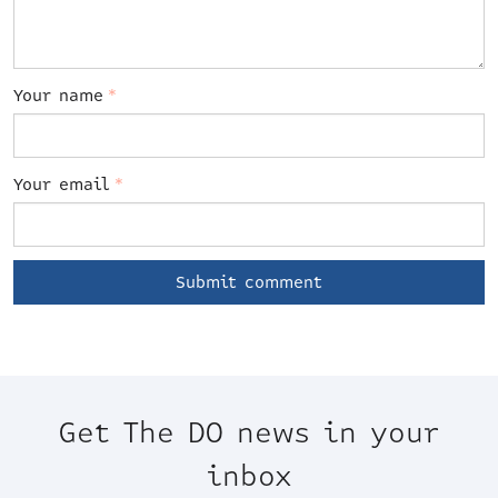
Your name
*
Your email
*
Get The DO news in your
inbox