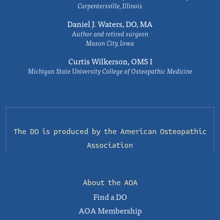
Carpentersville, Illinois
Daniel J. Waters, DO, MA
Author and retired surgeon
Mason City, Iowa
Curtis Wilkerson, OMS I
Michigan State University College of Osteopathic Medicine
The DO is produced by the
American Osteopathic
Association
About the AOA
Find a DO
AOA Membership