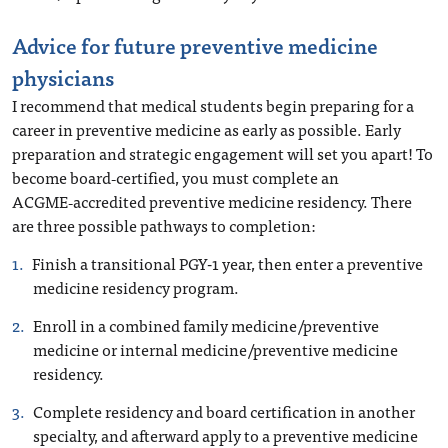
Advice for future preventive medicine
physicians
I recommend that medical students begin preparing for a
career in preventive medicine as early as possible. Early
preparation and strategic engagement will set you apart! To
become board‑certified, you must complete an
ACGME‑accredited preventive medicine residency. There
are three possible pathways to completion:
Finish a transitional PGY-1 year, then enter a preventive
medicine residency program.
Enroll in a combined family medicine/preventive
medicine or internal medicine/preventive medicine
residency.
Complete residency and board certification in another
specialty, and afterward apply to a preventive medicine