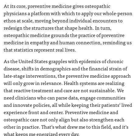
At its core, preventive medicine gives osteopathic
physicians a platform with which to apply our whole-person
ethos at scale, moving beyond individual encounters to
redesign the structures that shape health. In turn,
osteopathic medicine grounds the practice of preventive
medicine in empathy and human connection, reminding us
that statistics represent real lives.
As the United States grapples with epidemics of chronic
disease, shifts in demographics and the financial strain of
late-stage interventions, the preventive medicine approach
will only grow in relevance. Health systems are realizing
that reactive treatment and care are not sustainable. We
need clinicians who can parse data, engage communities
and innovate policies, all while keeping their patients’ lived
experience front and center. Preventive medicine and
osteopathic care not only align but also strengthen each
other in practice. That’s what drew me to this field, and it’s
what keeps me energized every day.