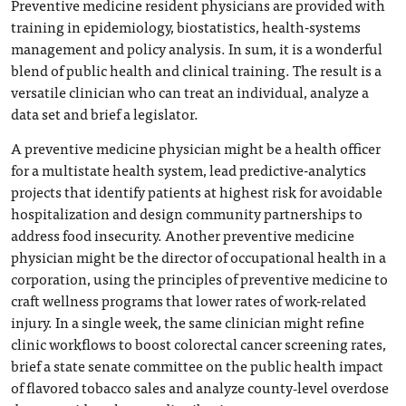
Preventive medicine resident physicians are provided with
training in epidemiology, biostatistics, health-systems
management and policy analysis. In sum, it is a wonderful
blend of public health and clinical training. The result is a
versatile clinician who can treat an individual, analyze a
data set and brief a legislator.
A preventive medicine physician might be a health officer
for a multistate health system, lead predictive-analytics
projects that identify patients at highest risk for avoidable
hospitalization and design community partnerships to
address food insecurity. Another preventive medicine
physician might be the director of occupational health in a
corporation, using the principles of preventive medicine to
craft wellness programs that lower rates of work-related
injury. In a single week, the same clinician might refine
clinic workflows to boost colorectal cancer screening rates,
brief a state senate committee on the public health impact
of flavored tobacco sales and analyze county‑level overdose