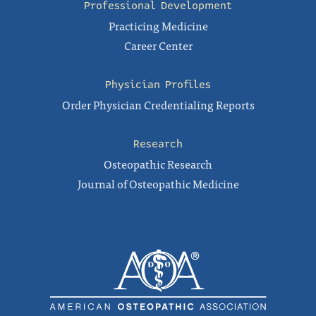
Professional Development
Practicing Medicine
Career Center
Physician Profiles
Order Physician Credentialing Reports
Research
Osteopathic Research
Journal of Osteopathic Medicine