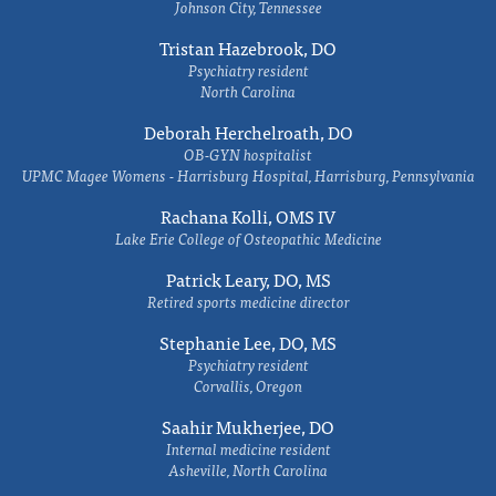
Johnson City, Tennessee
Tristan Hazebrook, DO
Psychiatry resident
North Carolina
Deborah Herchelroath, DO
OB-GYN hospitalist
UPMC Magee Womens - Harrisburg Hospital, Harrisburg, Pennsylvania
Rachana Kolli, OMS IV
Lake Erie College of Osteopathic Medicine
Patrick Leary, DO, MS
Retired sports medicine director
Stephanie Lee, DO, MS
Psychiatry resident
Corvallis, Oregon
Saahir Mukherjee, DO
Internal medicine resident
Asheville, North Carolina