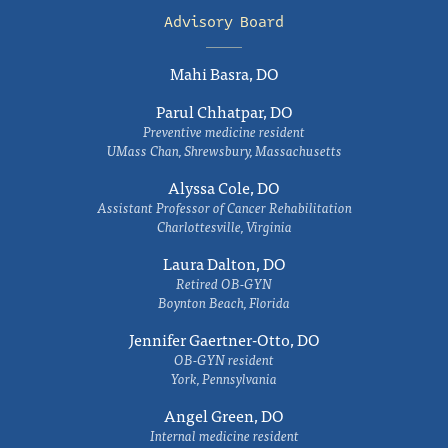
Advisory Board
Mahi Basra, DO
Parul Chhatpar, DO
Preventive medicine resident
UMass Chan, Shrewsbury, Massachusetts
Alyssa Cole, DO
Assistant Professor of Cancer Rehabilitation
Charlottesville, Virginia
Laura Dalton, DO
Retired OB-GYN
Boynton Beach, Florida
Jennifer Gaertner-Otto, DO
OB-GYN resident
York, Pennsylvania
Angel Green, DO
Internal medicine resident