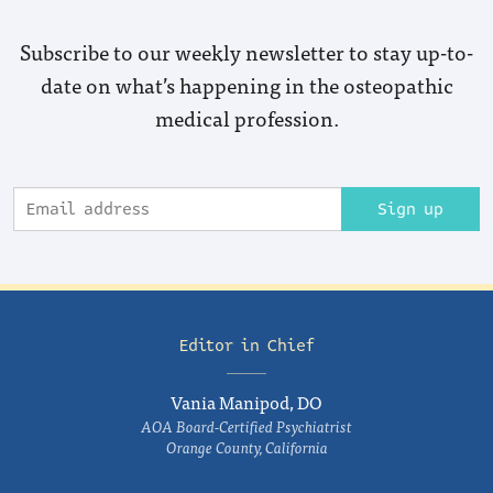
Subscribe to our weekly newsletter to stay up-to-
date on what’s happening in the osteopathic
medical profession.
Sign up
Editor in Chief
Vania Manipod, DO
AOA Board-Certified Psychiatrist
Orange County, California