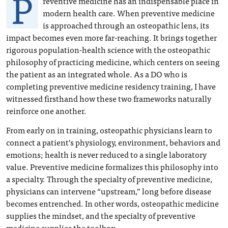
P
reventive medicine has an indispensable place in
modern health care. When preventive medicine
is approached through an osteopathic lens, its
impact becomes even more far-reaching. It brings together
rigorous population-health science with the osteopathic
philosophy of practicing medicine, which centers on seeing
the patient as an integrated whole. As a DO who is
completing preventive medicine residency training, I have
witnessed firsthand how these two frameworks naturally
reinforce one another.
From early on in training, osteopathic physicians learn to
connect a patient’s physiology, environment, behaviors and
emotions; health is never reduced to a single laboratory
value. Preventive medicine formalizes this philosophy into
a specialty. Through the specialty of preventive medicine,
physicians can intervene “upstream,” long before disease
becomes entrenched. In other words, osteopathic medicine
supplies the mindset, and the specialty of preventive
medicine supplies the toolbox.