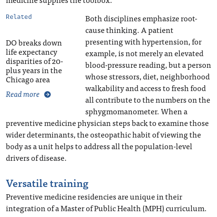
Both disciplines emphasize root-
Related
cause thinking. A patient
presenting with hypertension, for
DO breaks down
life expectancy
example, is not merely an elevated
disparities of 20-
blood-pressure reading, but a person
plus years in the
whose stressors, diet, neighborhood
Chicago area
walkability and access to fresh food
Read more
all contribute to the numbers on the
sphygmomanometer. When a
preventive medicine physician steps back to examine those
wider determinants, the osteopathic habit of viewing the
body as a unit helps to address all the population-level
drivers of disease.
Versatile training
Preventive medicine residencies are unique in their
integration of a Master of Public Health (MPH) curriculum.