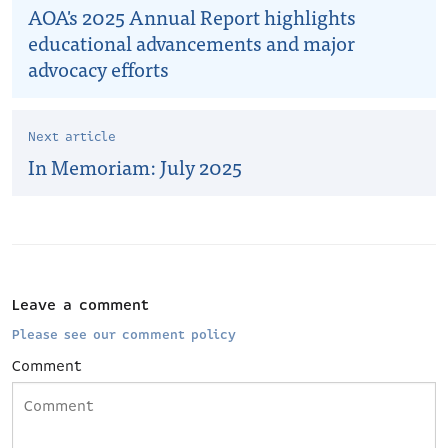
AOA's 2025 Annual Report highlights
educational advancements and major
advocacy efforts
Next article
In Memoriam: July 2025
Leave a comment
Please see our comment policy
Comment