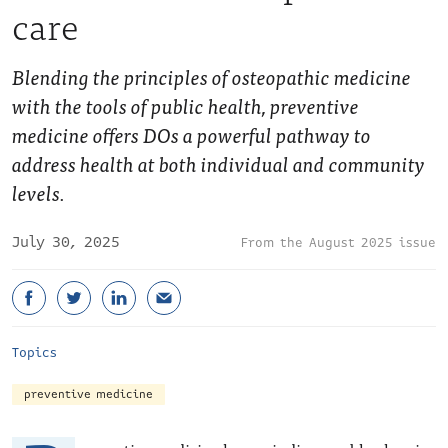
care
Blending the principles of osteopathic medicine
with the tools of public health, preventive
medicine offers DOs a powerful pathway to
address health at both individual and community
levels.
July 30, 2025
August 2025 issue
Topics
preventive medicine