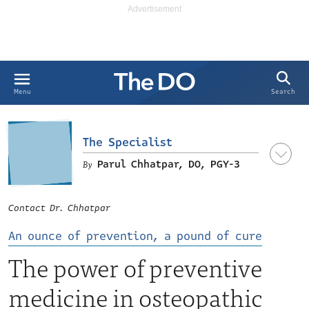
Search
Menu
The Specialist
Parul Chhatpar, DO, PGY-3
Contact Dr. Chhatpar
An ounce of prevention, a pound of cure
The power of preventive
medicine in osteopathic