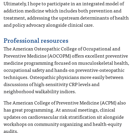
Ultimately, I hope to participate in an integrated model of
addiction medicine which includes both prevention and
treatment, addressing the upstream determinants of health
and policy advocacy alongside clinical care.
Professional resources
The American Osteopathic College of Occupational and
Preventive Medicine (AOCOPM) offers excellent preventive
medicine programming focused on musculoskeletal health,
occupational safety and hands‑on preventive‑osteopathic
techniques. Osteopathic physicians move easily between
discussions of high‑sensitivity CRP levels and
neighborhood walkability indices.
The American College of Preventive Medicine (ACPM) also
has great programming. At annual meetings, clinical
updates on cardiovascular risk stratification sit alongside
workshops on community organizing and health-equity
audits.