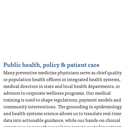
Public health, policy & patient care
Many preventive medicine physicians serve as chief quality
or population health officers in integrated health systems,
medical directors in state and local health departments, or
advisors to corporate wellness programs. Our medical
training is used to shape regulations, payment models and
community interventions. The grounding in epidemiology
and health‑systems science allows us to translate real‑time
data into actionable guidance, while our hands‑on clinical
experience ensures those policies remain rooted in patient