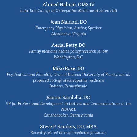
Ahmed Nahian, OMS IV
Lake Erie College of Osteopathic Medicine at Seton Hill
Joan Naidorf, DO
Emergency Physician, Author, Speaker
Alexandria, Virginia
Aerial Petty, DO
Family medicine health policy research fellow
Washington, D.C.
Miko Rose, DO
Psychiatrist and Founding Dean of Indiana University of Pennsylvania's
proposed college of osteopathic medicine
Indiana, Pennsylvania
Jeanne Sandella, DO
VP for Professional Development Initiatives and Communications at the
NBOME
Conshohocken, Pennsylvania
Steve P. Sanders, DO, MBA
Recently retired internal medicine physician