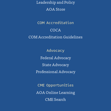
Leadership and Policy
AOA Store
COM Accreditation
COCA
COM Accreditation Guidelines
Advocacy
Federal Advocacy
State Advocacy
Professional Advocacy
CME Opportunities
AOA Online Learning
CME Search