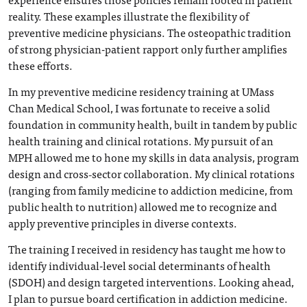
reality. These examples illustrate the flexibility of
preventive medicine physicians. The osteopathic tradition
of strong physician-patient rapport only further amplifies
these efforts.
In my preventive medicine residency training at UMass
Chan Medical School, I was fortunate to receive a solid
foundation in community health, built in tandem by public
health training and clinical rotations. My pursuit of an
MPH allowed me to hone my skills in data analysis, program
design and cross‑sector collaboration. My clinical rotations
(ranging from family medicine to addiction medicine, from
public health to nutrition) allowed me to recognize and
apply preventive principles in diverse contexts.
The training I received in residency has taught me how to
identify individual-level social determinants of health
(SDOH) and design targeted interventions. Looking ahead,
I plan to pursue board certification in addiction medicine.