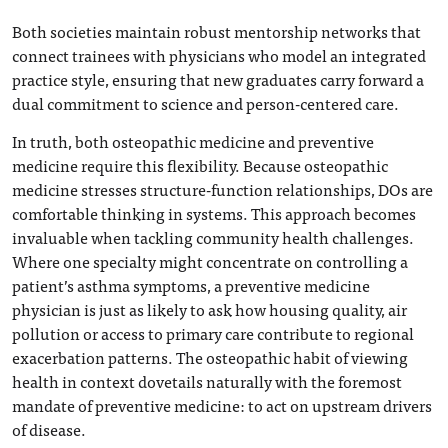
Both societies maintain robust mentorship networks that
connect trainees with physicians who model an integrated
practice style, ensuring that new graduates carry forward a
dual commitment to science and person-centered care.
In truth, both osteopathic medicine and preventive
medicine require this flexibility. Because osteopathic
medicine stresses structure-function relationships, DOs are
comfortable thinking in systems. This approach becomes
invaluable when tackling community health challenges.
Where one specialty might concentrate on controlling a
patient’s asthma symptoms, a preventive medicine
physician is just as likely to ask how housing quality, air
pollution or access to primary care contribute to regional
exacerbation patterns. The osteopathic habit of viewing
health in context dovetails naturally with the foremost
mandate of preventive medicine: to act on upstream drivers
of disease.