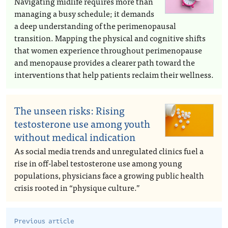
Navigating midlife requires more than
managing a busy schedule; it demands
a deep understanding of the perimenopausal
transition. Mapping the physical and cognitive shifts
that women experience throughout perimenopause
and menopause provides a clearer path toward the
interventions that help patients reclaim their wellness.
The unseen risks: Rising
testosterone use among youth
without medical indication
As social media trends and unregulated clinics fuel a
rise in off-label testosterone use among young
populations, physicians face a growing public health
crisis rooted in “physique culture.”
Previous article