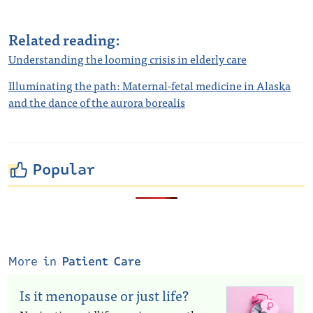
Related reading:
Understanding the looming crisis in elderly care
Illuminating the path: Maternal-fetal medicine in Alaska
and the dance of the aurora borealis
Popular
More in
Patient Care
Is it menopause or just life?