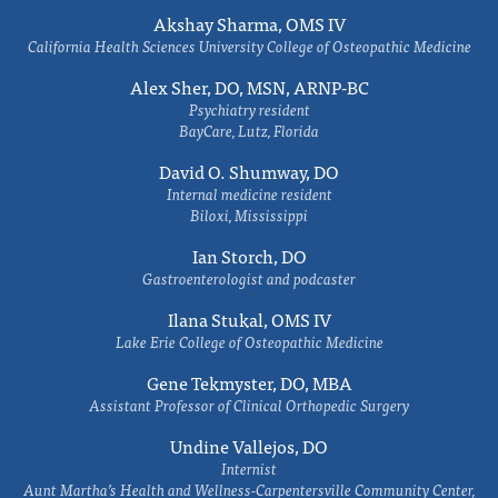
Akshay Sharma, OMS IV
California Health Sciences University College of Osteopathic Medicine
Alex Sher, DO, MSN, ARNP-BC
Psychiatry resident
BayCare, Lutz, Florida
David O. Shumway, DO
Internal medicine resident
Biloxi, Mississippi
Ian Storch, DO
Gastroenterologist and podcaster
Ilana Stukal, OMS IV
Lake Erie College of Osteopathic Medicine
Gene Tekmyster, DO, MBA
Assistant Professor of Clinical Orthopedic Surgery
Undine Vallejos, DO
Internist
Aunt Martha’s Health and Wellness-Carpentersville Community Center,