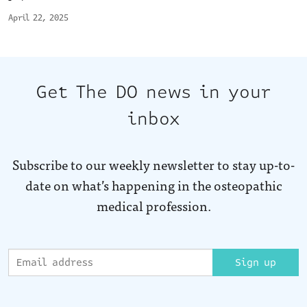
April 22, 2025
Get The DO news in your
inbox
Subscribe to our weekly newsletter to stay up-to-
date on what’s happening in the osteopathic
medical profession.
Sign up