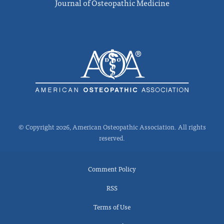
Journal of Osteopathic Medicine
© Copyright 2026, American Osteopathic Association. All rights
reserved.
Comment Policy
RSS
Terms of Use