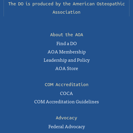
The DO is produced by the
American Osteopathic
Association
About the AOA
Find a DO
AOA Membership
Leadership and Policy
AOA Store
COM Accreditation
COCA
COM Accreditation Guidelines
Advocacy
Federal Advocacy