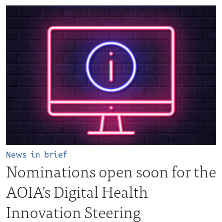
News in brief
Nominations open soon for the
AOIA’s Digital Health
Innovation Steering