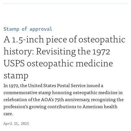
Stamp of approval
A 1.5-inch piece of osteopathic
history: Revisiting the 1972
USPS osteopathic medicine
stamp
In 1972, the United States Postal Service issued a
commemorative stamp honoring osteopathic medicine in
celebration of the AOA’s 75th anniversary, recognizing the
profession’s growing contributions to American health
care.
April 15, 2025