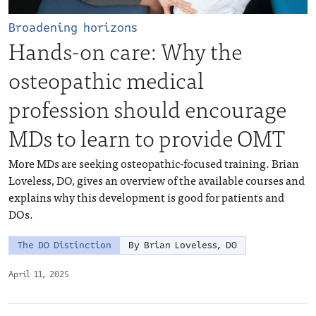
Broadening horizons
Hands-on care: Why the
osteopathic medical
profession should encourage
MDs to learn to provide OMT
More MDs are seeking osteopathic-focused training. Brian
Loveless, DO, gives an overview of the available courses and
explains why this development is good for patients and
DOs.
The DO Distinction
By Brian Loveless, DO
April 11, 2025