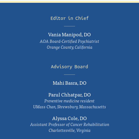
Editor in Chief
Vania Manipod, DO
AOA Board-Certified Psychiatrist
Orange County, California
Advisory Board
Mahi Basra, DO
Parul Chhatpar, DO
Preventive medicine resident
UMass Chan, Shrewsbury, Massachusetts
Alyssa Cole, DO
Assistant Professor of Cancer Rehabilitation
Charlottesville, Virginia