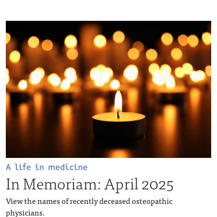
A life in medicine
In Memoriam: April 2025
View the names of recently deceased osteopathic
physicians.