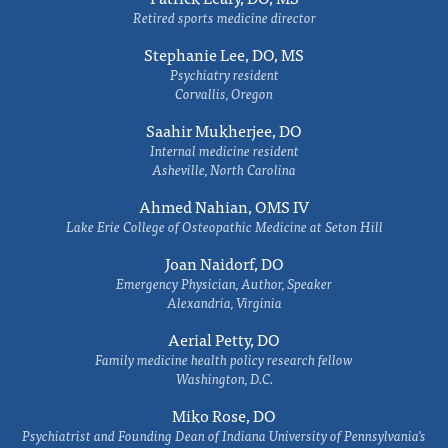
Retired sports medicine director
Stephanie Lee, DO, MS
Psychiatry resident
Corvallis, Oregon
Saahir Mukherjee, DO
Internal medicine resident
Asheville, North Carolina
Ahmed Nahian, OMS IV
Lake Erie College of Osteopathic Medicine at Seton Hill
Joan Naidorf, DO
Emergency Physician, Author, Speaker
Alexandria, Virginia
Aerial Petty, DO
Family medicine health policy research fellow
Washington, D.C.
Miko Rose, DO
Psychiatrist and Founding Dean of Indiana University of Pennsylvania's