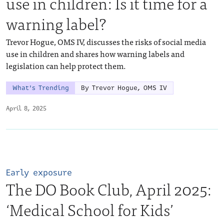
use in children: Is it time for a
warning label?
Trevor Hogue, OMS IV, discusses the risks of social media
use in children and shares how warning labels and
legislation can help protect them.
What's Trending
By Trevor Hogue, OMS IV
April 8, 2025
Early exposure
The DO Book Club, April 2025:
‘Medical School for Kids’