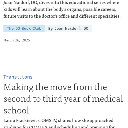
Joan Naidorf, DO, dives into this educational series where
kids will learn about the body’s organs, possible careers,
future visits to the doctor’s office and different specialties.
The DO Book Club
By Joan Naidorf, DO
March 26, 2025
Transitions
Making the move from the
second to third year of medical
school
Laura Frackiewicz, OMS IV, shares how she approached
studying for COMLEX and scheduling and prepping for