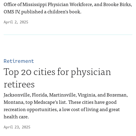
Office of Mississippi Physician Workforce, and Brooke Birks,
OMS IV, published a children’s book.
April 2, 2025
Retirement
Top 20 cities for physician
retirees
Jacksonville, Florida, Martinsville, Virginia, and Bozeman,
Montana, top Medscape’s list. These cities have good
recreation opportunities, a low cost of living and great
health care.
April 23, 2025