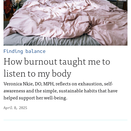
Finding balance
How burnout taught me to
listen to my body
Veronica Nkie, DO, MPH, reflects on exhaustion, self-
awareness and the simple, sustainable habits that have
helped support her well-being.
April 8, 2025