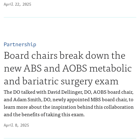
April 22, 2025
Partnership
Board chairs break down the
new ABS and AOBS metabolic
and bariatric surgery exam
The DO talked with David Dellinger, DO, AOBS board chair,
and Adam Smith, DO, newly appointed MBS board chair, to
learn more about the inspiration behind this collaboration
and the benefits of taking this exam.
April 8, 2025