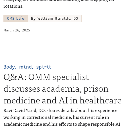
rotations.
OMS Life
By William Rinaldi, DO
March 26, 2025
Body, mind, spirit
Q&A: OMM specialist
discusses academia, prison
medicine and AI in healthcare
Ravi David Yarid, DO, shares details about his experience
working in correctional medicine, his current role in
academic medicine and his efforts to shape responsible AI