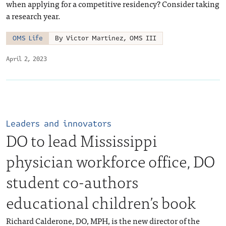
when applying for a competitive residency? Consider taking
a research year.
OMS Life
By Victor Martinez, OMS III
April 2, 2023
Leaders and innovators
DO to lead Mississippi
physician workforce office, DO
student co-authors
educational children’s book
Richard Calderone, DO, MPH, is the new director of the