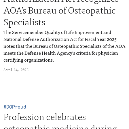
AOA’s Bureau of Osteopathic
Specialists
The Servicemember Quality of Life Improvement and
National Defense Authorization Act for Fiscal Year 2025
notes that the Bureau of Osteopathic Specialists of the AOA
meets the Defense Health Agency’s criteria for physician
certifying organizations.
April 14, 2025
#DOProud
Profession celebrates
osteopathic medicine during