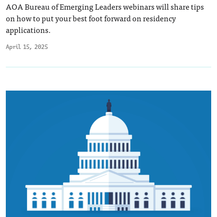
AOA Bureau of Emerging Leaders webinars will share tips
on how to put your best foot forward on residency
applications.
April 15, 2025