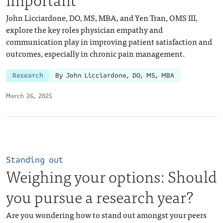
John Licciardone, DO, MS, MBA, and Yen Tran, OMS III,
explore the key roles physician empathy and
communication play in improving patient satisfaction and
outcomes, especially in chronic pain management.
Research
By John Licciardone, DO, MS, MBA
March 26, 2025
Standing out
Weighing your options: Should
you pursue a research year?
Are you wondering how to stand out amongst your peers