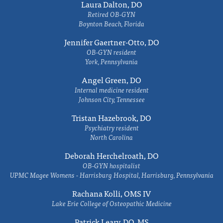
Laura Dalton, DO
Retired OB-GYN
Boynton Beach, Florida
Jennifer Gaertner-Otto, DO
OB-GYN resident
York, Pennsylvania
Angel Green, DO
Internal medicine resident
Johnson City, Tennessee
Tristan Hazebrook, DO
Psychiatry resident
North Carolina
Deborah Herchelroath, DO
OB-GYN hospitalist
UPMC Magee Womens - Harrisburg Hospital, Harrisburg, Pennsylvania
Rachana Kolli, OMS IV
Lake Erie College of Osteopathic Medicine
Patrick Leary, DO, MS