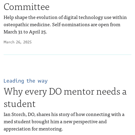
Committee
Help shape the evolution of digital technology use within
osteopathic medicine. Self-nominations are open from
March 31 to April 25.
March 26, 2025
Leading the way
Why every DO mentor needs a
student
Ian Storch, DO, shares his story of how connecting with a
med student brought him a new perspective and
appreciation for mentoring.