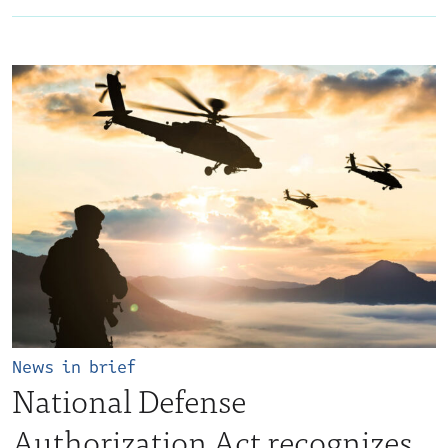
News in brief
National Defense
Authorization Act recognizes