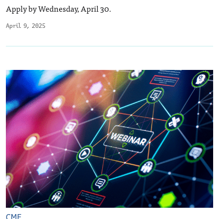
Apply by Wednesday, April 30.
April 9, 2025
CME