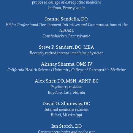
proposed college of osteopathic medicine
Indiana, Pennsylvania
Jeanne Sandella, DO
VP for Professional Development Initiatives and Communications at the
NBOME
Conshohocken, Pennsylvania
Steve P. Sanders, DO, MBA
Recently retired internal medicine physician
Akshay Sharma, OMS IV
California Health Sciences University College of Osteopathic Medicine
Alex Sher, DO, MSN, ARNP-BC
Psychiatry resident
BayCare, Lutz, Florida
David O. Shumway, DO
Internal medicine resident
Biloxi, Mississippi
Ian Storch, DO
Gastroenterologist and podcaster