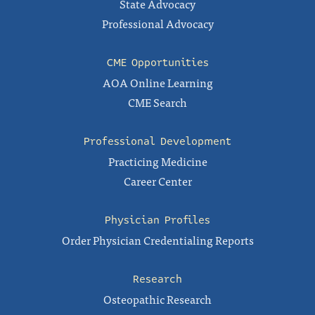
State Advocacy
Professional Advocacy
CME Opportunities
AOA Online Learning
CME Search
Professional Development
Practicing Medicine
Career Center
Physician Profiles
Order Physician Credentialing Reports
Research
Osteopathic Research