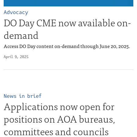
Advocacy
DO Day CME now available on-
demand
Access DO Day content on-demand through June 20, 2025.
April 9, 2025
News in brief
Applications now open for
positions on AOA bureaus,
committees and councils