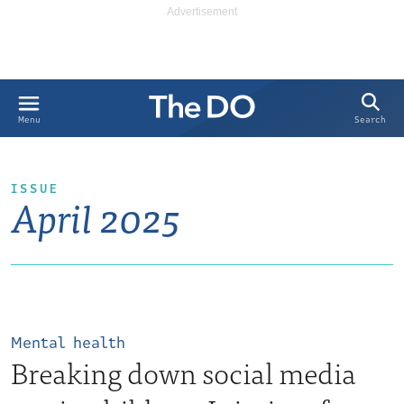
Search
Menu
ISSUE
April 2025
Mental health
Breaking down social media