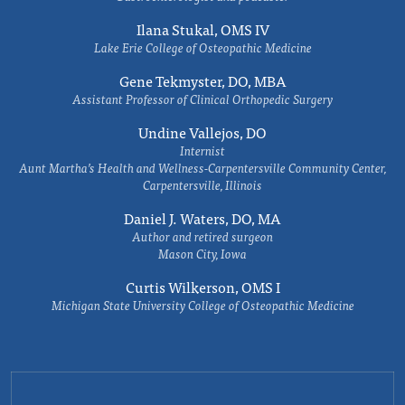
Ilana Stukal, OMS IV
Lake Erie College of Osteopathic Medicine
Gene Tekmyster, DO, MBA
Assistant Professor of Clinical Orthopedic Surgery
Undine Vallejos, DO
Internist
Aunt Martha’s Health and Wellness-Carpentersville Community Center,
Carpentersville, Illinois
Daniel J. Waters, DO, MA
Author and retired surgeon
Mason City, Iowa
Curtis Wilkerson, OMS I
Michigan State University College of Osteopathic Medicine