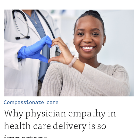
Compassionate care
Why physician empathy in
health care delivery is so
important