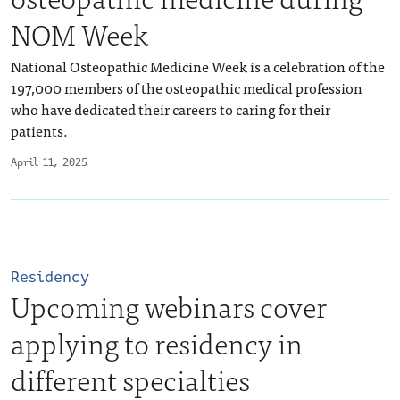
NOM Week
National Osteopathic Medicine Week is a celebration of the
197,000 members of the osteopathic medical profession
who have dedicated their careers to caring for their
patients.
April 11, 2025
Residency
Upcoming webinars cover
applying to residency in
different specialties