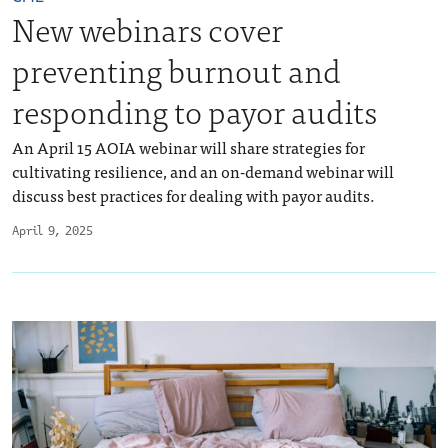
New webinars cover
preventing burnout and
responding to payor audits
An April 15 AOIA webinar will share strategies for
cultivating resilience, and an on-demand webinar will
discuss best practices for dealing with payor audits.
April 9, 2025