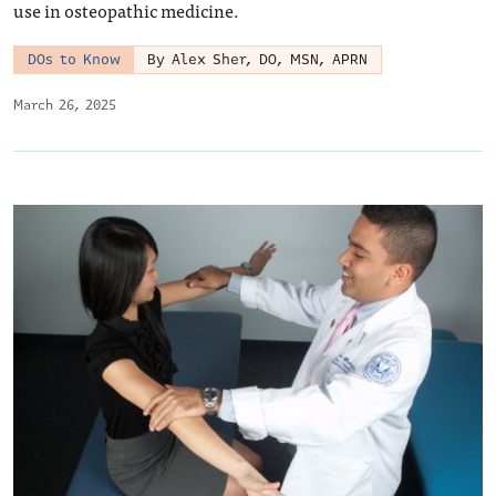
use in osteopathic medicine.
DOs to Know
By Alex Sher, DO, MSN, APRN
March 26, 2025