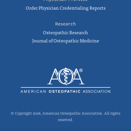
Order Physician Credentialing Reports
Research
Osteopathic Research
Journal of Osteopathic Medicine
© Copyright 2026, American Osteopathic Association. All rights
reserved.