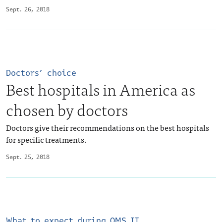
Sept. 26, 2018
Doctors’ choice
Best hospitals in America as
chosen by doctors
Doctors give their recommendations on the best hospitals
for specific treatments.
Sept. 25, 2018
What to expect during OMS II