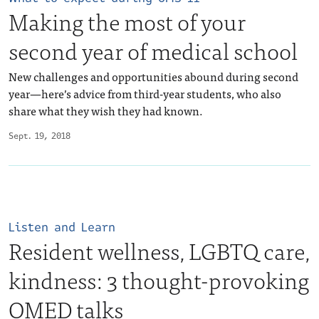
Making the most of your
second year of medical school
New challenges and opportunities abound during second
year—here’s advice from third-year students, who also
share what they wish they had known.
Sept. 19, 2018
Listen and Learn
Resident wellness, LGBTQ care,
kindness: 3 thought-provoking
OMED talks