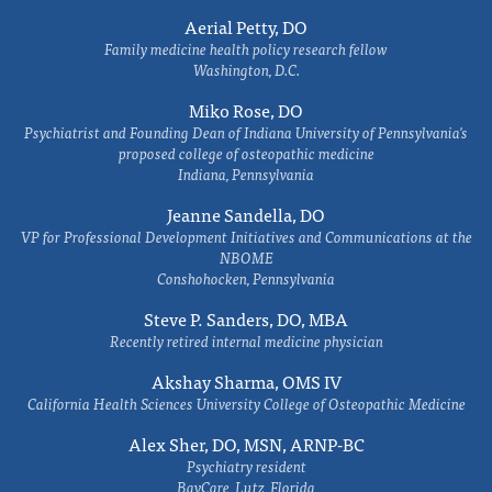
Aerial Petty, DO
Family medicine health policy research fellow
Washington, D.C.
Miko Rose, DO
Psychiatrist and Founding Dean of Indiana University of Pennsylvania's
proposed college of osteopathic medicine
Indiana, Pennsylvania
Jeanne Sandella, DO
VP for Professional Development Initiatives and Communications at the
NBOME
Conshohocken, Pennsylvania
Steve P. Sanders, DO, MBA
Recently retired internal medicine physician
Akshay Sharma, OMS IV
California Health Sciences University College of Osteopathic Medicine
Alex Sher, DO, MSN, ARNP-BC
Psychiatry resident
BayCare, Lutz, Florida