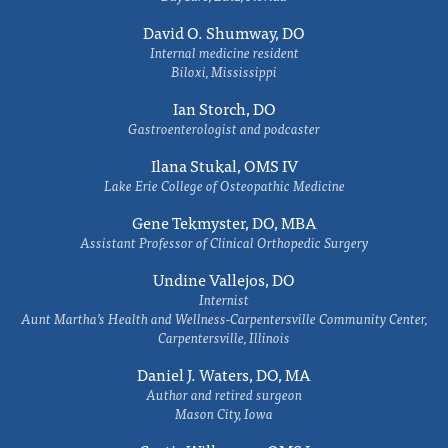
David O. Shumway, DO
Internal medicine resident
Biloxi, Mississippi
Ian Storch, DO
Gastroenterologist and podcaster
Ilana Stukal, OMS IV
Lake Erie College of Osteopathic Medicine
Gene Tekmyster, DO, MBA
Assistant Professor of Clinical Orthopedic Surgery
Undine Vallejos, DO
Internist
Aunt Martha’s Health and Wellness-Carpentersville Community Center,
Carpentersville, Illinois
Daniel J. Waters, DO, MA
Author and retired surgeon
Mason City, Iowa