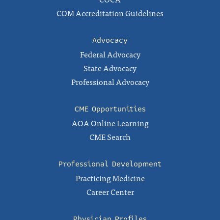
COM Accreditation Guidelines
Advocacy
Federal Advocacy
State Advocacy
Professional Advocacy
CME Opportunities
AOA Online Learning
CME Search
Professional Development
Practicing Medicine
Career Center
Physician Profiles