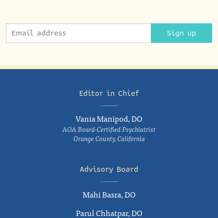
Sign up
Editor in Chief
Vania Manipod, DO
AOA Board-Certified Psychiatrist
Orange County, California
Advisory Board
Mahi Basra, DO
Parul Chhatpar, DO