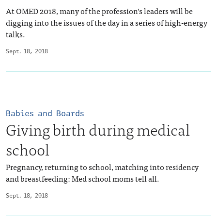
At OMED 2018, many of the profession’s leaders will be
digging into the issues of the day in a series of high-energy
talks.
Sept. 18, 2018
Babies and Boards
Giving birth during medical
school
Pregnancy, returning to school, matching into residency
and breastfeeding: Med school moms tell all.
Sept. 18, 2018