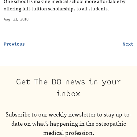
One school is making medical school more affordable by
offering full-tuition scholarships to all students.
Aug. 21, 2018
Previous
Next
Get The DO news in your
inbox
Subscribe to our weekly newsletter to stay up-to-
date on what’s happening in the osteopathic
medical profession.