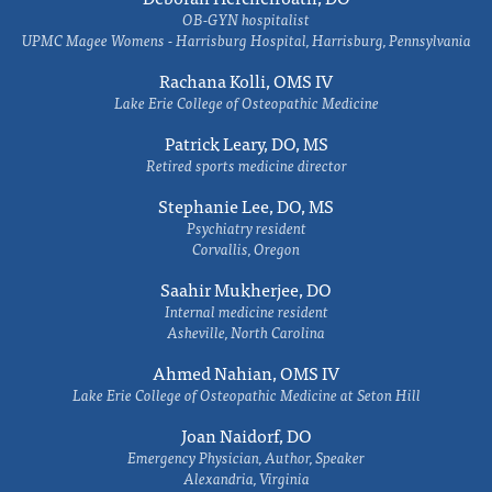
OB-GYN hospitalist
UPMC Magee Womens - Harrisburg Hospital, Harrisburg, Pennsylvania
Rachana Kolli, OMS IV
Lake Erie College of Osteopathic Medicine
Patrick Leary, DO, MS
Retired sports medicine director
Stephanie Lee, DO, MS
Psychiatry resident
Corvallis, Oregon
Saahir Mukherjee, DO
Internal medicine resident
Asheville, North Carolina
Ahmed Nahian, OMS IV
Lake Erie College of Osteopathic Medicine at Seton Hill
Joan Naidorf, DO
Emergency Physician, Author, Speaker
Alexandria, Virginia