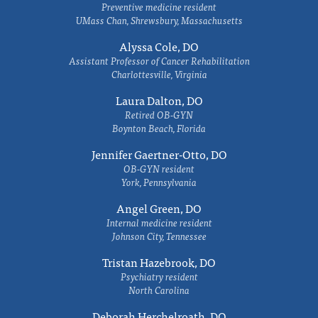
Preventive medicine resident
UMass Chan, Shrewsbury, Massachusetts
Alyssa Cole, DO
Assistant Professor of Cancer Rehabilitation
Charlottesville, Virginia
Laura Dalton, DO
Retired OB-GYN
Boynton Beach, Florida
Jennifer Gaertner-Otto, DO
OB-GYN resident
York, Pennsylvania
Angel Green, DO
Internal medicine resident
Johnson City, Tennessee
Tristan Hazebrook, DO
Psychiatry resident
North Carolina
Deborah Herchelroath, DO