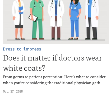
Dress to impress
Does it matter if doctors wear
white coats?
From germs to patient perception: Here’s what to consider
when you’re considering the traditional physician garb.
Oct. 17, 2018