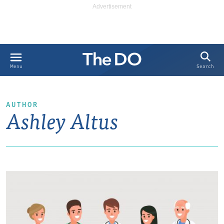
Search
Menu
AUTHOR
Ashley Altus