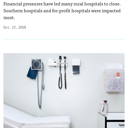
Financial pressures have led many rural hospitals to close.
Southern hospitals and for-profit hospitals were impacted
most.
Oct. 17, 2018