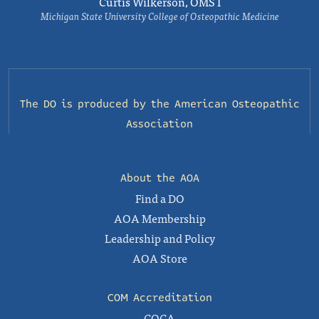
Curtis Wilkerson, OMS I
Michigan State University College of Osteopathic Medicine
The DO is produced by the
American Osteopathic
Association
About the AOA
Find a DO
AOA Membership
Leadership and Policy
AOA Store
COM Accreditation
COCA