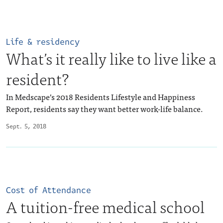
Life & residency
What’s it really like to live like a
resident?
In Medscape’s 2018 Residents Lifestyle and Happiness
Report, residents say they want better work-life balance.
Sept. 5, 2018
Cost of Attendance
A tuition-free medical school