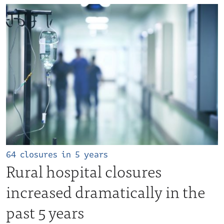
64 closures in 5 years
Rural hospital closures
increased dramatically in the
past 5 years