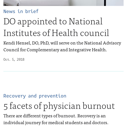
News in brief
DO appointed to National
Institutes of Health council
Kendi Hensel, DO, PhD, will serve on the National Advisory
Council for Complementary and Integrative Health.
Oct. 5, 2018
Recovery and prevention
5 facets of physician burnout
There are different types of burnout. Recovery is an
individual journey for medical students and doctors.