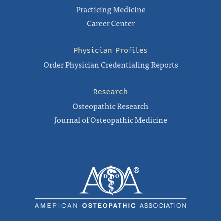
Practicing Medicine
Career Center
Physician Profiles
Order Physician Credentialing Reports
Research
Osteopathic Research
Journal of Osteopathic Medicine