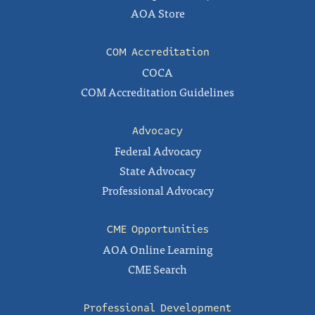
AOA Store
COM Accreditation
COCA
COM Accreditation Guidelines
Advocacy
Federal Advocacy
State Advocacy
Professional Advocacy
CME Opportunities
AOA Online Learning
CME Search
Professional Development