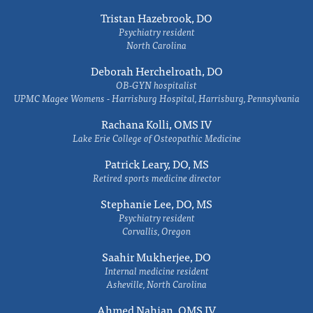
Tristan Hazebrook, DO
Psychiatry resident
North Carolina
Deborah Herchelroath, DO
OB-GYN hospitalist
UPMC Magee Womens - Harrisburg Hospital, Harrisburg, Pennsylvania
Rachana Kolli, OMS IV
Lake Erie College of Osteopathic Medicine
Patrick Leary, DO, MS
Retired sports medicine director
Stephanie Lee, DO, MS
Psychiatry resident
Corvallis, Oregon
Saahir Mukherjee, DO
Internal medicine resident
Asheville, North Carolina
Ahmed Nahian, OMS IV