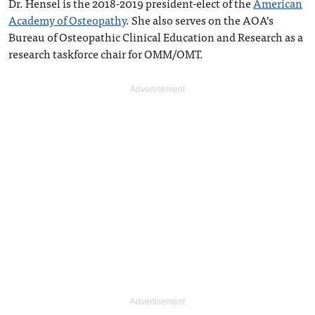
Dr. Hensel is the 2018-2019 president-elect of the
American
Academy of Osteopathy
. She also serves on the AOA’s
Bureau of Osteopathic Clinical Education and Research as a
research taskforce chair for OMM/OMT.