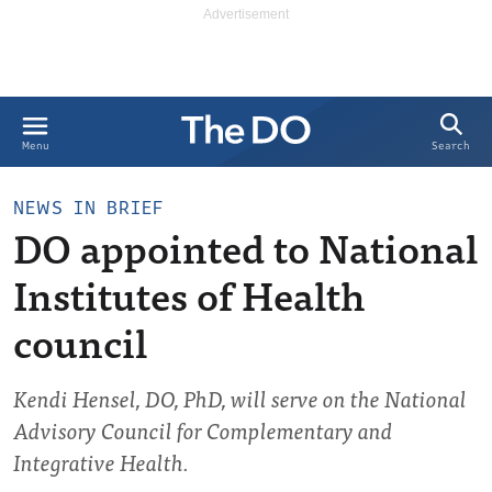
Search
Menu
NEWS IN BRIEF
DO appointed to National
Institutes of Health
council
Kendi Hensel, DO, PhD, will serve on the National
Advisory Council for Complementary and
Integrative Health.