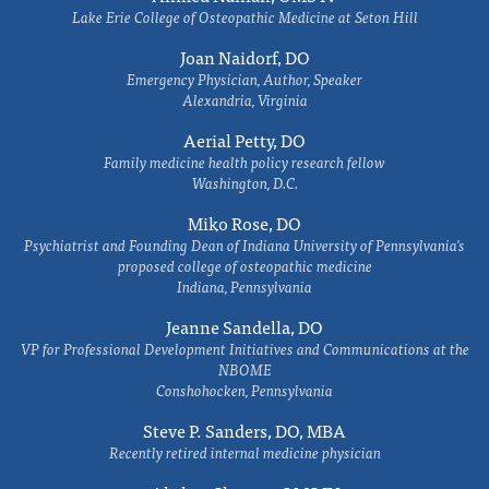
Lake Erie College of Osteopathic Medicine at Seton Hill
Joan Naidorf, DO
Emergency Physician, Author, Speaker
Alexandria, Virginia
Aerial Petty, DO
Family medicine health policy research fellow
Washington, D.C.
Miko Rose, DO
Psychiatrist and Founding Dean of Indiana University of Pennsylvania's
proposed college of osteopathic medicine
Indiana, Pennsylvania
Jeanne Sandella, DO
VP for Professional Development Initiatives and Communications at the
NBOME
Conshohocken, Pennsylvania
Steve P. Sanders, DO, MBA
Recently retired internal medicine physician