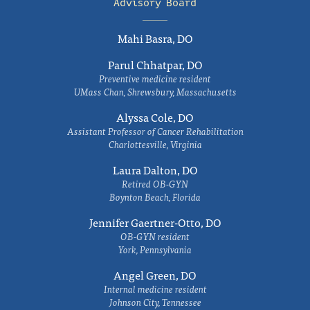
Advisory Board
Mahi Basra, DO
Parul Chhatpar, DO
Preventive medicine resident
UMass Chan, Shrewsbury, Massachusetts
Alyssa Cole, DO
Assistant Professor of Cancer Rehabilitation
Charlottesville, Virginia
Laura Dalton, DO
Retired OB-GYN
Boynton Beach, Florida
Jennifer Gaertner-Otto, DO
OB-GYN resident
York, Pennsylvania
Angel Green, DO
Internal medicine resident
Johnson City, Tennessee