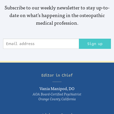
Subscribe to our weekly newsletter to stay up-to-
date on what’s happening in the osteopathic
medical profession.
Sign up
Editor in Chief
Vania Manipod, DO
AOA Board-Certified Psychiatrist
Orange County, California