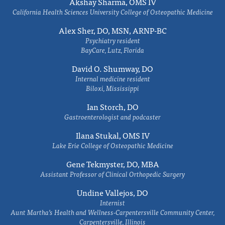
Akshay Sharma, OMS IV
California Health Sciences University College of Osteopathic Medicine
Alex Sher, DO, MSN, ARNP-BC
Psychiatry resident
BayCare, Lutz, Florida
David O. Shumway, DO
Internal medicine resident
Biloxi, Mississippi
Ian Storch, DO
Gastroenterologist and podcaster
Ilana Stukal, OMS IV
Lake Erie College of Osteopathic Medicine
Gene Tekmyster, DO, MBA
Assistant Professor of Clinical Orthopedic Surgery
Undine Vallejos, DO
Internist
Aunt Martha’s Health and Wellness-Carpentersville Community Center,
Carpentersville, Illinois