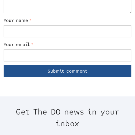
Your name
*
Your email
*
Get The DO news in your
inbox