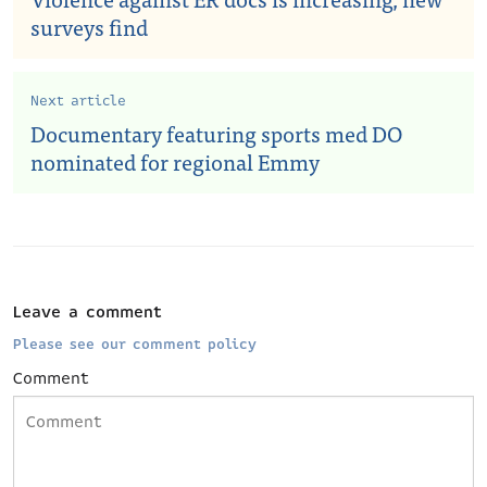
surveys find
Next article
Documentary featuring sports med DO
nominated for regional Emmy
Leave a comment
Please see our comment policy
Comment