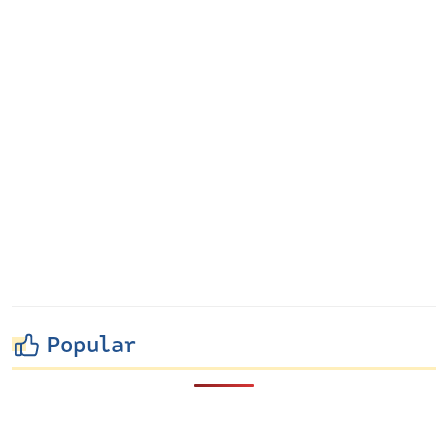
Popular