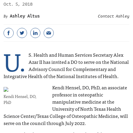
Oct. 5, 2018
Ashley Altus
Contact Ashley
U.
S. Health and Human Services Secretary Alex
Azar II has invited a DO to serve on the National
Advisory Council for Complementary and
Integrative Health of the National Institutes of Health.
Kendi Hensel, DO, PhD, an associate
professor in osteopathic
Kendi Hensel, DO,
manipulative medicine at the
PhD
University of North Texas Health
Science Center/Texas College of Osteopathic Medicine, will
serve on the council through July 2022.