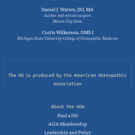
Daniel J. Waters, DO, MA
Author and retired surgeon
Mason City, Iowa
Curtis Wilkerson, OMS I
Michigan State University College of Osteopathic Medicine
The DO is produced by the
American Osteopathic
Association
About the AOA
Find a DO
AOA Membership
Leadership and Policy