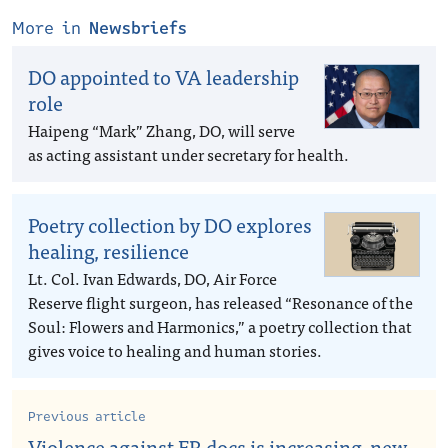
More in
Newsbriefs
DO appointed to VA leadership
role
Haipeng “Mark” Zhang, DO, will serve
as acting assistant under secretary for health.
Poetry collection by DO explores
healing, resilience
Lt. Col. Ivan Edwards, DO, Air Force
Reserve flight surgeon, has released “Resonance of the
Soul: Flowers and Harmonics,” a poetry collection that
gives voice to healing and human stories.
Previous article
Violence against ER docs is increasing, new