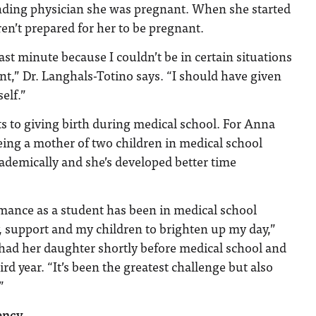
tending physician she was pregnant. When she started
ren’t prepared for her to be pregnant.
st minute because I couldn’t be in certain situations
t,” Dr. Langhals-Totino says. “I should have given
elf.”
ts to giving birth during medical school. For Anna
ing a mother of two children in medical school
ademically and she’s developed better time
mance as a student has been in medical school
, support and my children to brighten up my day,”
had her daughter shortly before medical school and
rd year. “It’s been the greatest challenge but also
”
ency