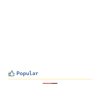
Popular