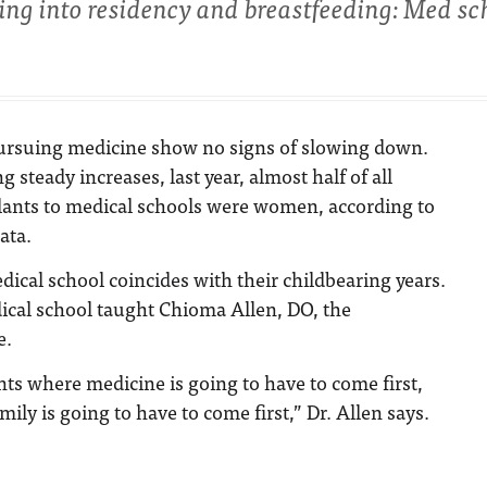
ing into residency and breastfeeding: Med sc
rsuing medicine show no signs of slowing down.
g steady increases, last year, almost half of all
lants to medical schools were women, according to
ata.
cal school coincides with their childbearing years.
ical school taught Chioma Allen, DO, the
e.
ts where medicine is going to have to come first,
ly is going to have to come first,” Dr. Allen says.