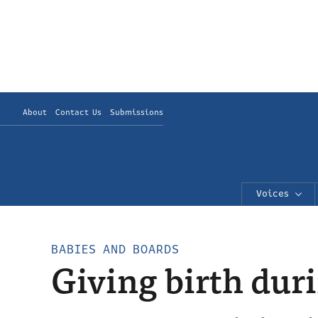
About
Contact Us
Submissions
Voices
BABIES AND BOARDS
Giving birth dur