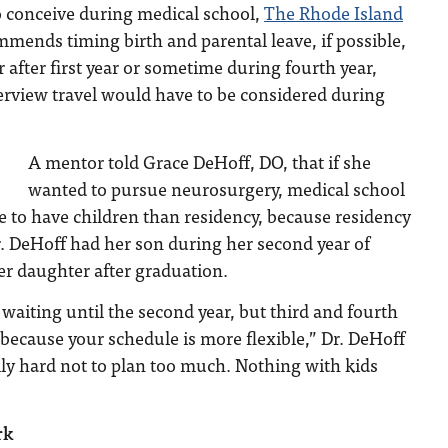
o conceive during medical school,
The Rhode Island
mends timing birth and parental leave, if possible,
 after first year or sometime during fourth year,
erview travel would have to be considered during
A mentor told Grace DeHoff, DO, that if she
wanted to pursue neurosurgery, medical school
e to have children than residency, because residency
. DeHoff had her son during her second year of
er daughter after graduation.
aiting until the second year, but third and fourth
er because your schedule is more flexible,” Dr. DeHoff
ally hard not to plan too much. Nothing with kids
rk