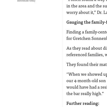
months old)
in the area and the su
worry about it,” Dr. 
Gauging the family-
Finding a family-cent
for Gretchen Sonnen
As they read about di
referenced families, 
They found their mat
“When we showed up f
our 4-month-old son 
would have had a res
the bar really high.”
Further reading: