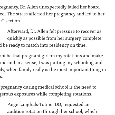
regnancy, Dr. Allen unexpectedly failed her board
ed. The stress affected her pregnancy and led to her
C-section.
Afterward, Dr. Allen felt pressure to recover as
quickly as possible from her surgery, complete
d be ready to match into residency on time.
not be that pregnant girl on my rotations and make
ime and in a sense, I was putting my schooling and
ly, when family really is the most important thing in
s.
 pregnancy during medical school is the need to
ngerous exposures while completing rotations.
Paige Langhals-Totino, DO, requested an
audition rotation through her school, which