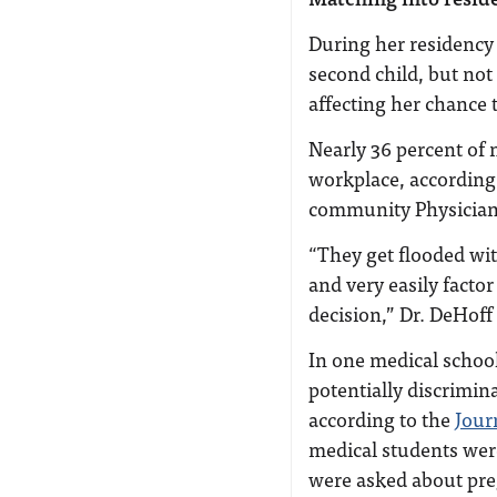
During her residency
second child, but not
affecting her chance 
Nearly 36 percent of 
workplace, according
community Physician
“They get flooded wit
and very easily factor
decision,” Dr. DeHoff
In one medical schoo
potentially discrimin
according to the
Jour
medical students wer
were asked about pr