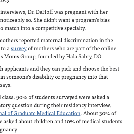
 interviews, Dr. DeHoff was pregnant with her
 noticeably so. She didn’t want a program’s bias
to match into a competitive specialty.
mothers reported maternal discrimination in the
 to a
survey
of mothers who are part of the online
s Moms Group, founded by Hala Sabry, DO.
h applicants and they can pick and choose the best
 in someone’s disability or pregnancy into that
 says.
l class, 90% of students surveyed were asked a
atory question during their residency interview,
nal of Graduate Medical Education
. About 30% of
e asked about children and 10% of medical students
egnancy.