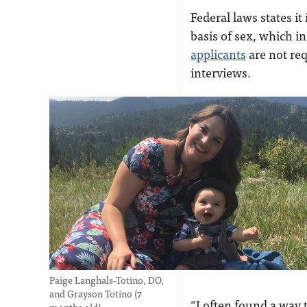
Federal laws states i
basis of sex, which i
applicants
are not re
interviews.
Paige Langhals-Totino, DO,
and Grayson Totino (7
“I often found a way 