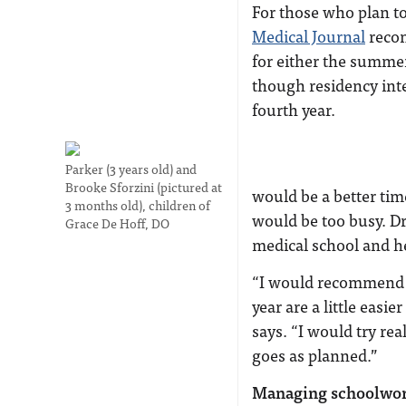
For those who plan t
Medical Journal
recom
for either the summer
though residency int
fourth year.
Parker (3 years old) and
Brooke Sforzini (pictured at
would be a better tim
3 months old), children of
would be too busy. Dr
Grace De Hoff, DO
medical school and h
“I would recommend w
year are a little easi
says. “I would try re
goes as planned.”
Managing schoolwo