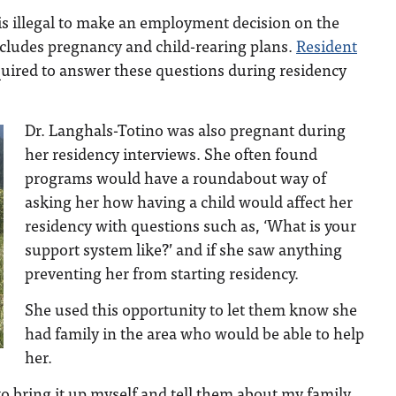
t is illegal to make an employment decision on the
ncludes pregnancy and child-rearing plans.
Resident
quired to answer these questions during residency
Dr. Langhals-Totino was also pregnant during
her residency interviews. She often found
programs would have a roundabout way of
asking her how having a child would affect her
residency with questions such as, ‘What is your
support system like?’ and if she saw anything
preventing her from starting residency.
She used this opportunity to let them know she
had family in the area who would be able to help
her.
to bring it up myself and tell them about my family