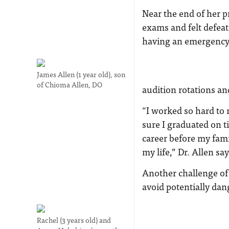
Near the end of her p
exams and felt defeat
having an emergency 
James Allen (1 year old), son
of Chioma Allen, DO
audition rotations an
“I worked so hard to 
sure I graduated on t
career before my fami
my life,” Dr. Allen say
Another challenge of
avoid potentially da
Rachel (3 years old) and