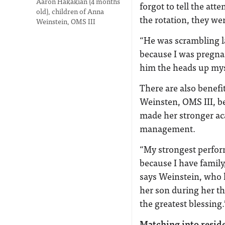
Aaron Hakakian (4 months
forgot to tell the at
old), children of Anna
the rotation, they we
Weinstein, OMS III
“He was scrambling la
because I was pregnan
him the heads up mys
There are also benefi
Weinsten, OMS III, be
made her stronger ac
management.
“My strongest perfor
because I have family
says Weinstein, who 
her son during her thi
the greatest blessing.
Matching into resid