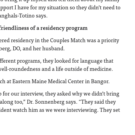
pport I have for my situation so they didn’t need to
Langhals-Totino says.
friendliness of a residency program
ered residency in the Couples Match was a priority
berg, DO, and her husband.
fferent programs, they looked for language that
well-roundedness and a life outside of medicine.
ch at Eastern Maine Medical Center in Bangor.
or our interview, they asked why we didn’t bring
along too,” Dr. Sonnenberg says. “They said they
ident watch him as we were interviewing. They set