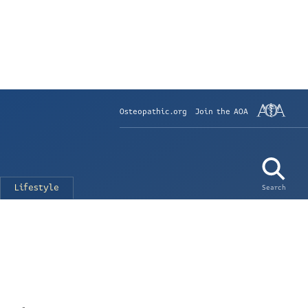
Osteopathic.org
Join the AOA
Lifestyle
Search