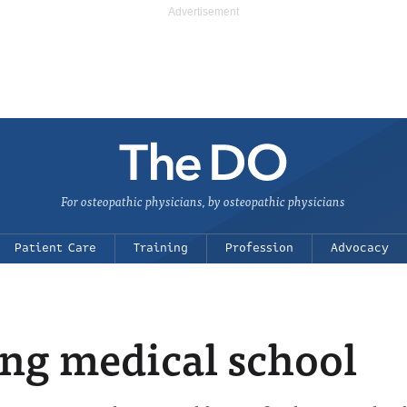
For osteopathic physicians, by osteopathic physicians
Patient Care
Training
Profession
Advocacy
ing medical school