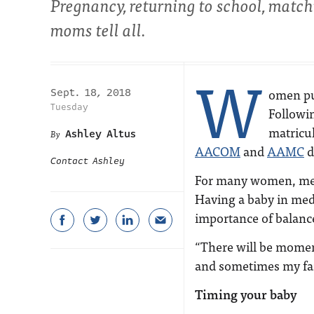
Pregnancy, returning to school, match
moms tell all.
W
omen pu
Sept. 18, 2018
Tuesday
Followin
matricu
Ashley Altus
AACOM
and
AAMC
d
Contact Ashley
For many women, medi
Having a baby in med
importance of balanc
“There will be momen
and sometimes my fami
Timing your baby