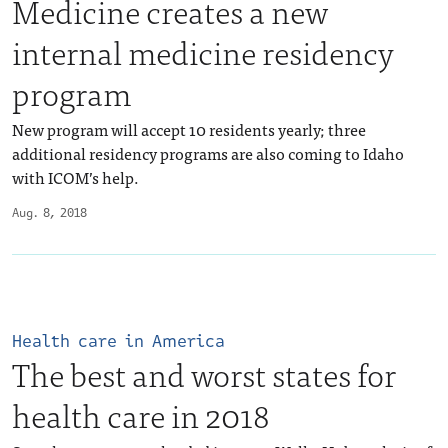
Medicine creates a new
internal medicine residency
program
New program will accept 10 residents yearly; three
additional residency programs are also coming to Idaho
with ICOM’s help.
Aug. 8, 2018
Health care in America
The best and worst states for
health care in 2018