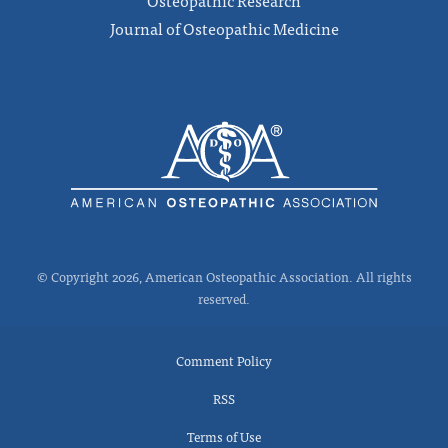
Journal of Osteopathic Medicine
© Copyright 2026, American Osteopathic Association. All rights
reserved.
Comment Policy
RSS
Terms of Use