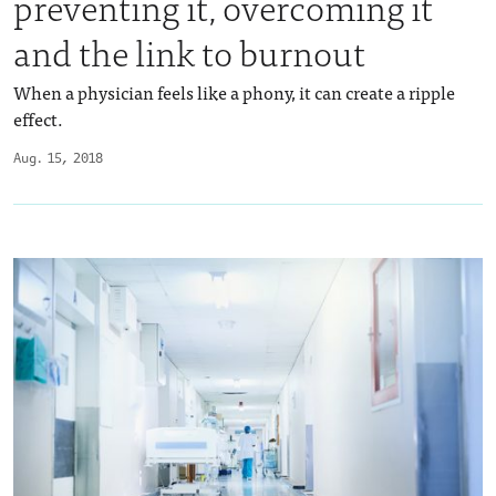
preventing it, overcoming it
and the link to burnout
When a physician feels like a phony, it can create a ripple
effect.
Aug. 15, 2018