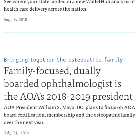
See where your state landed in a new WalletHub analysis of
health care delivery across the nation.
Aug. 8, 2018
Bringing together the osteopathic family
Family-focused, dually
boarded ophthalmologist is
the AOA’s 2018-2019 president
AOA President William S. Mayo, DO, plans to focus on AOA
board certification, membership and the osteopathic family
over the next year.
July 21, 2018