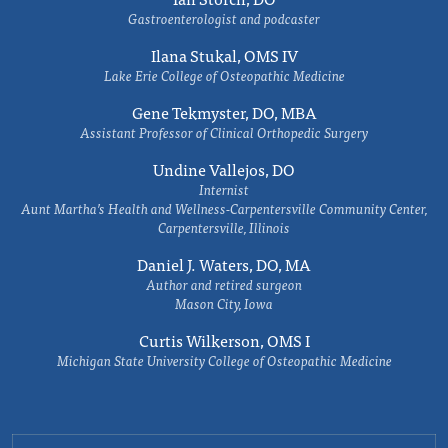
Gastroenterologist and podcaster
Ilana Stukal, OMS IV
Lake Erie College of Osteopathic Medicine
Gene Tekmyster, DO, MBA
Assistant Professor of Clinical Orthopedic Surgery
Undine Vallejos, DO
Internist
Aunt Martha’s Health and Wellness-Carpentersville Community Center,
Carpentersville, Illinois
Daniel J. Waters, DO, MA
Author and retired surgeon
Mason City, Iowa
Curtis Wilkerson, OMS I
Michigan State University College of Osteopathic Medicine