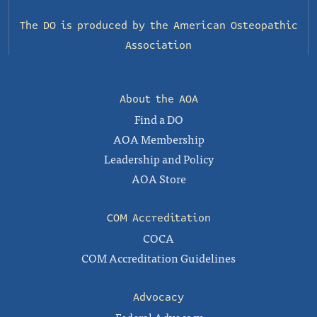
The DO is produced by the
American Osteopathic
Association
About the AOA
Find a DO
AOA Membership
Leadership and Policy
AOA Store
COM Accreditation
COCA
COM Accreditation Guidelines
Advocacy
Federal Advocacy