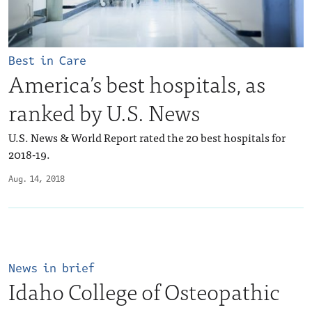
Best in Care
America’s best hospitals, as
ranked by U.S. News
U.S. News & World Report rated the 20 best hospitals for
2018-19.
Aug. 14, 2018
News in brief
Idaho College of Osteopathic