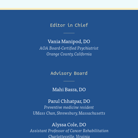
Editor in Chief
Vania Manipod, DO
AOA Board-Certified Psychiatrist
Orange County, California
Advisory Board
Mahi Basra, DO
Parul Chhatpar, DO
Preventive medicine resident
UMass Chan, Shrewsbury, Massachusetts
Alyssa Cole, DO
Assistant Professor of Cancer Rehabilitation
Charlottesville, Virginia