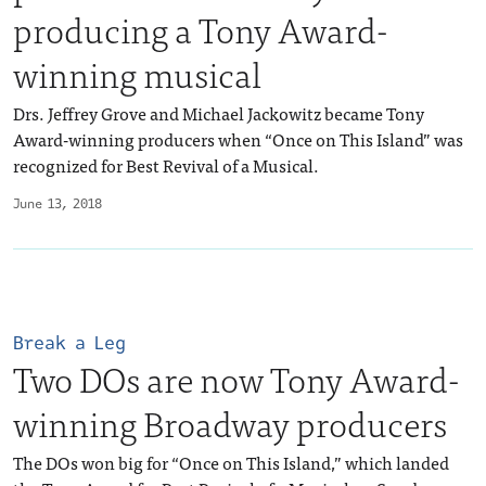
producing a Tony Award-
winning musical
Drs. Jeffrey Grove and Michael Jackowitz became Tony
Award-winning producers when “Once on This Island” was
recognized for Best Revival of a Musical.
June 13, 2018
Break a Leg
Two DOs are now Tony Award-
winning Broadway producers
The DOs won big for “Once on This Island,” which landed