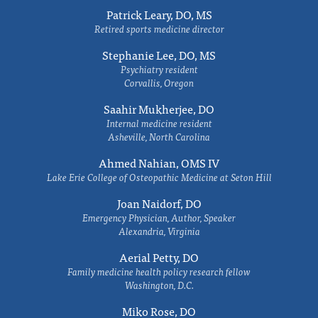
Patrick Leary, DO, MS
Retired sports medicine director
Stephanie Lee, DO, MS
Psychiatry resident
Corvallis, Oregon
Saahir Mukherjee, DO
Internal medicine resident
Asheville, North Carolina
Ahmed Nahian, OMS IV
Lake Erie College of Osteopathic Medicine at Seton Hill
Joan Naidorf, DO
Emergency Physician, Author, Speaker
Alexandria, Virginia
Aerial Petty, DO
Family medicine health policy research fellow
Washington, D.C.
Miko Rose, DO