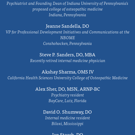
Psychiatrist and Founding Dean of Indiana University of Pennsylvania's
proposed college of osteopathic medicine
Indiana, Pennsylvania
Jeanne Sandella, DO
VP for Professional Development Initiatives and Communications at the
NBOME
Conshohocken, Pennsylvania
Steve P. Sanders, DO, MBA
Recently retired internal medicine physician
Akshay Sharma, OMS IV
California Health Sciences University College of Osteopathic Medicine
Alex Sher, DO, MSN, ARNP-BC
Psychiatry resident
BayCare, Lutz, Florida
David O. Shumway, DO
Internal medicine resident
Biloxi, Mississippi
Ian Storch, DO