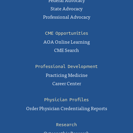
State Advocacy
Professional Advocacy
CME Opportunities
AOA Online Learning
CME Search
Professional Development
Practicing Medicine
Career Center
Physician Profiles
Order Physician Credentialing Reports
Research
Osteopathic Research