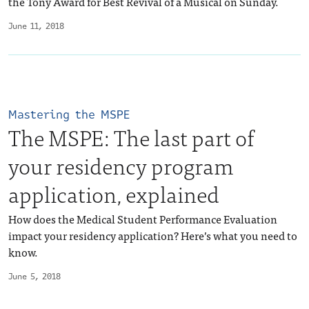
the Tony Award for Best Revival of a Musical on Sunday.
June 11, 2018
Mastering the MSPE
The MSPE: The last part of
your residency program
application, explained
How does the Medical Student Performance Evaluation
impact your residency application? Here’s what you need to
know.
June 5, 2018