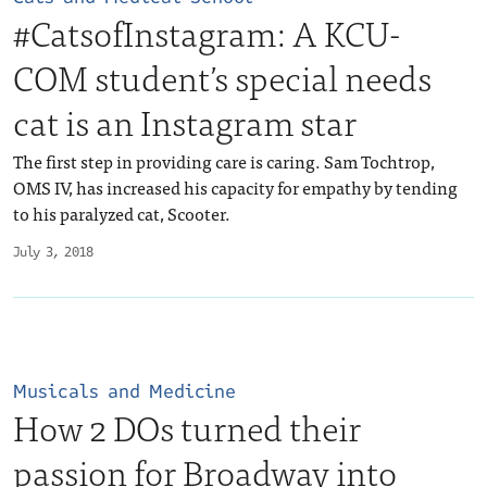
#CatsofInstagram: A KCU-
COM student’s special needs
cat is an Instagram star
The first step in providing care is caring. Sam Tochtrop,
OMS IV, has increased his capacity for empathy by tending
to his paralyzed cat, Scooter.
July 3, 2018
Musicals and Medicine
How 2 DOs turned their
passion for Broadway into