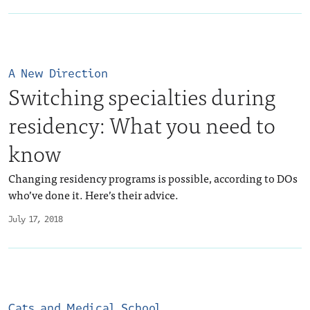
A New Direction
Switching specialties during
residency: What you need to
know
Changing residency programs is possible, according to DOs
who’ve done it. Here’s their advice.
July 17, 2018
Cats and Medical School