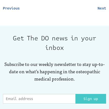
Previous
Next
Get The DO news in your
inbox
Subscribe to our weekly newsletter to stay up-to-
date on what’s happening in the osteopathic
medical profession.
Sign up