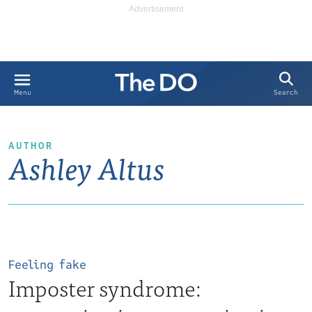
Search
Menu
AUTHOR
Ashley Altus
Feeling fake
Imposter syndrome: