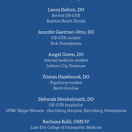
Laura Dalton, DO
Retired OB-GYN
Boynton Beach, Florida
Jennifer Gaertner-Otto, DO
OB-GYN resident
York, Pennsylvania
Angel Green, DO
Internal medicine resident
Johnson City, Tennessee
Tristan Hazebrook, DO
Psychiatry resident
North Carolina
Deborah Herchelroath, DO
OB-GYN hospitalist
UPMC Magee Womens - Harrisburg Hospital, Harrisburg, Pennsylvania
Rachana Kolli, OMS IV
Lake Erie College of Osteopathic Medicine