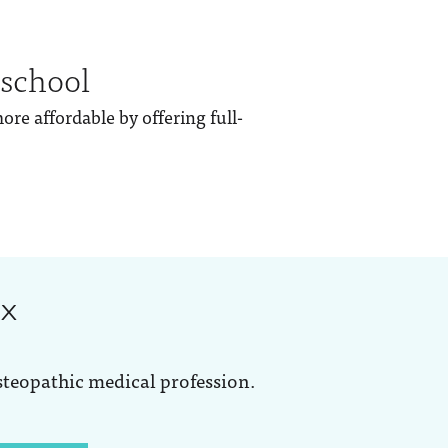
 school
re affordable by offering full-
ox
steopathic medical profession.