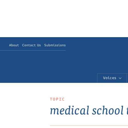
About
Contact Us
Submissions
Voices
TOPIC
medical school 