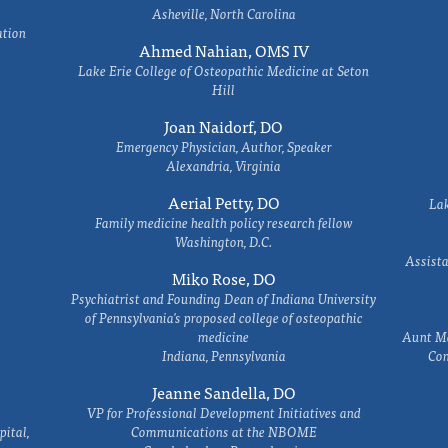
Asheville, North Carolina
ation
Ahmed Nahian, OMS IV
Lake Erie College of Osteopathic Medicine at Seton
Hill
Joan Naidorf, DO
Emergency Physician, Author, Speaker
Alexandria, Virginia
Aerial Petty, DO
Lak
Family medicine health policy research fellow
Washington, D.C.
Assista
Miko Rose, DO
Psychiatrist and Founding Dean of Indiana University
of Pennsylvania's proposed college of osteopathic
medicine
Aunt Ma
Indiana, Pennsylvania
Com
Jeanne Sandella, DO
VP for Professional Development Initiatives and
ital,
Communications at the NBOME