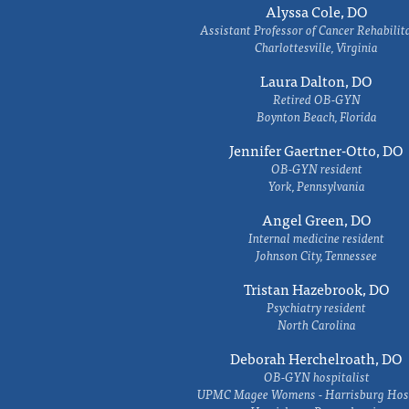
Alyssa Cole, DO
Assistant Professor of Cancer Rehabilit
Charlottesville, Virginia
Laura Dalton, DO
Retired OB-GYN
Boynton Beach, Florida
Jennifer Gaertner-Otto, DO
OB-GYN resident
York, Pennsylvania
Angel Green, DO
Internal medicine resident
Johnson City, Tennessee
Tristan Hazebrook, DO
Psychiatry resident
North Carolina
Deborah Herchelroath, DO
OB-GYN hospitalist
UPMC Magee Womens - Harrisburg Hosp