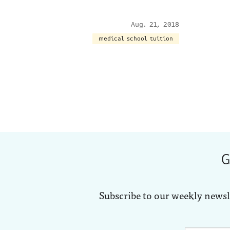
Aug. 21, 2018
medical school tuition
G
Subscribe to our weekly newsl