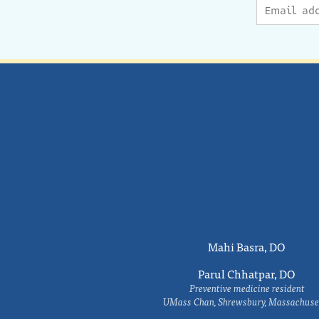
Mahi Basra, DO
Parul Chhatpar, DO
Preventive medicine resident
UMass Chan, Shrewsbury, Massachuse