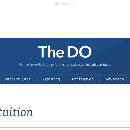
For osteopathic physicians, by osteopathic physicians
Patient Care
Training
Profession
Advocacy
tuition