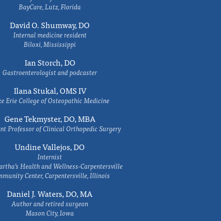
BayCare, Lutz, Florida
David O. Shumway, DO
Internal medicine resident
Biloxi, Mississippi
Ian Storch, DO
Gastroenterologist and podcaster
Ilana Stukal, OMS IV
e Erie College of Osteopathic Medicine
Gene Tekmyster, DO, MBA
nt Professor of Clinical Orthopedic Surgery
Undine Vallejos, DO
Internist
rtha’s Health and Wellness-Carpentersville
munity Center, Carpentersville, Illinois
Daniel J. Waters, DO, MA
Author and retired surgeon
Mason City, Iowa