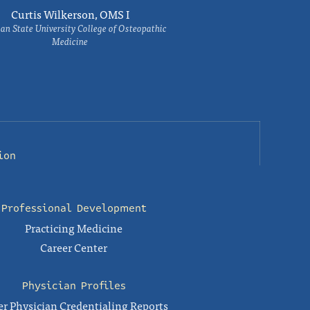
Curtis Wilkerson, OMS I
an State University College of Osteopathic
Medicine
ion
Professional Development
Practicing Medicine
Career Center
Physician Profiles
r Physician Credentialing Reports