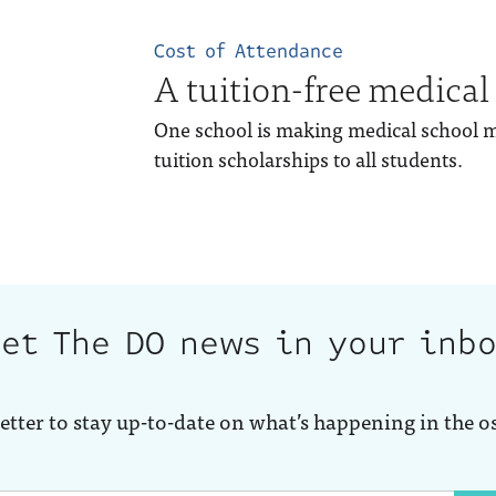
Cost of Attendance
A tuition-free medical
One school is making medical school mo
tuition scholarships to all students.
et The DO news in your inb
etter to stay up-to-date on what’s happening in the o