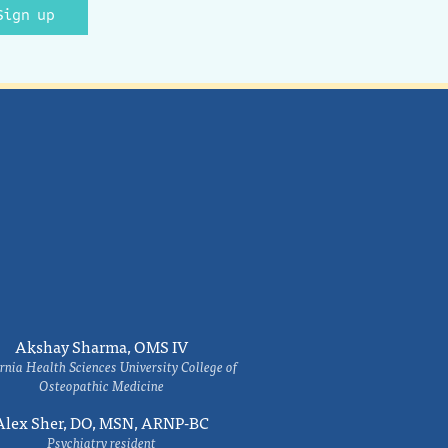
Sign up
Akshay Sharma, OMS IV
rnia Health Sciences University College of
Osteopathic Medicine
Alex Sher, DO, MSN, ARNP-BC
Psychiatry resident