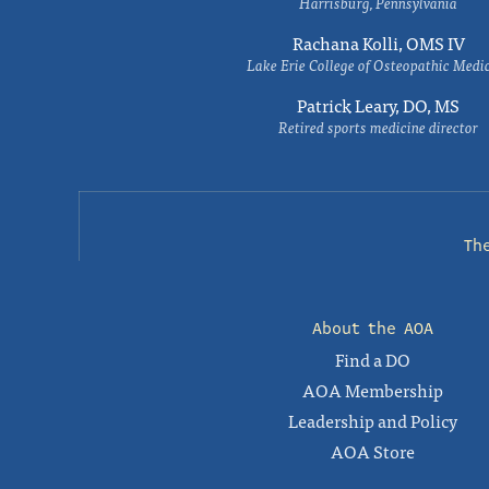
Harrisburg, Pennsylvania
Rachana Kolli, OMS IV
Lake Erie College of Osteopathic Medi
Patrick Leary, DO, MS
Retired sports medicine director
Th
About the AOA
Find a DO
AOA Membership
Leadership and Policy
AOA Store