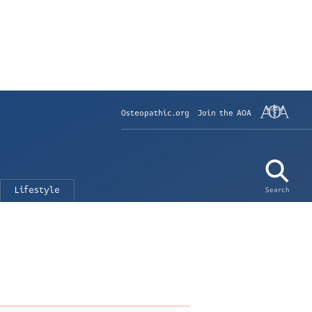
Osteopathic.org
Join the AOA
Lifestyle
Search