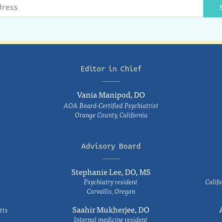
Editor in Chief
Vania Manipod, DO
AOA Board-Certified Psychiatrist
Orange County, California
Advisory Board
Stephanie Lee, DO, MS
Psychiatry resident
Califo
Corvallis, Oregon
Saahir Mukherjee, DO
tts
Internal medicine resident