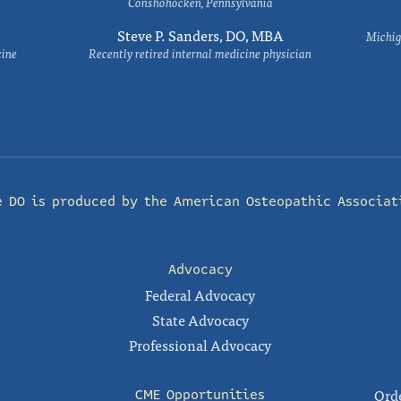
Conshohocken, Pennsylvania
Steve P. Sanders, DO, MBA
Michig
cine
Recently retired internal medicine physician
e DO is produced by the
American Osteopathic Associat
Advocacy
Federal Advocacy
State Advocacy
Professional Advocacy
Orde
CME Opportunities