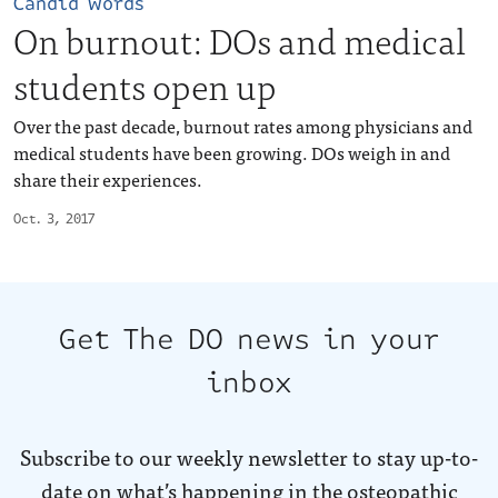
Candid words
On burnout: DOs and medical
students open up
Over the past decade, burnout rates among physicians and
medical students have been growing. DOs weigh in and
share their experiences.
Oct. 3, 2017
Get The DO news in your
inbox
Subscribe to our weekly newsletter to stay up-to-
date on what’s happening in the osteopathic