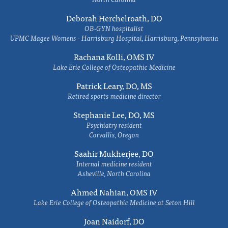
Deborah Herchelroath, DO
OB-GYN hospitalist
UPMC Magee Womens - Harrisburg Hospital, Harrisburg, Pennsylvania
Rachana Kolli, OMS IV
Lake Erie College of Osteopathic Medicine
Patrick Leary, DO, MS
Retired sports medicine director
Stephanie Lee, DO, MS
Psychiatry resident
Corvallis, Oregon
Saahir Mukherjee, DO
Internal medicine resident
Asheville, North Carolina
Ahmed Nahian, OMS IV
Lake Erie College of Osteopathic Medicine at Seton Hill
Joan Naidorf, DO