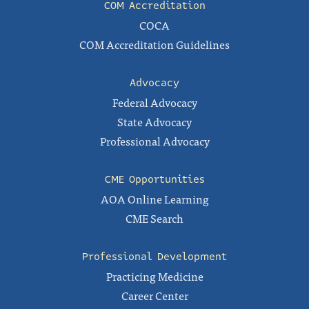
COM Accreditation
COCA
COM Accreditation Guidelines
Advocacy
Federal Advocacy
State Advocacy
Professional Advocacy
CME Opportunities
AOA Online Learning
CME Search
Professional Development
Practicing Medicine
Career Center