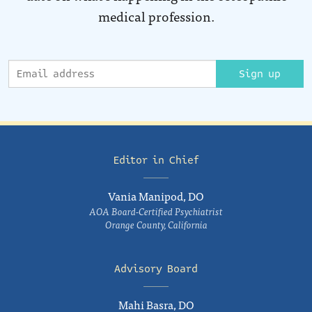
medical profession.
Sign up
Editor in Chief
Vania Manipod, DO
AOA Board-Certified Psychiatrist
Orange County, California
Advisory Board
Mahi Basra, DO