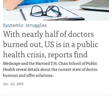
Systemic struggles
With nearly half of doctors
burned out, US is in a public
health crisis, reports find
Medscape and the Harvard T.H. Chan School of Public
Health reveal details about the current state of doctor
burnout and offer solutions.
Jan. 22, 2019