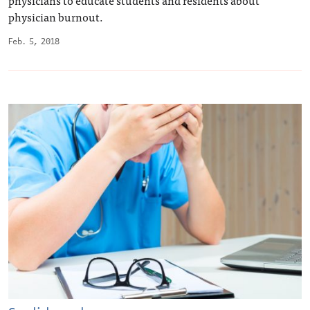
physician burnout.
Feb. 5, 2018