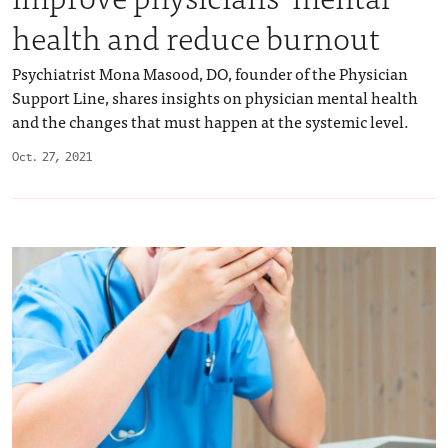
health and reduce burnout
Psychiatrist Mona Masood, DO, founder of the Physician
Support Line, shares insights on physician mental health
and the changes that must happen at the systemic level.
Oct. 27, 2021