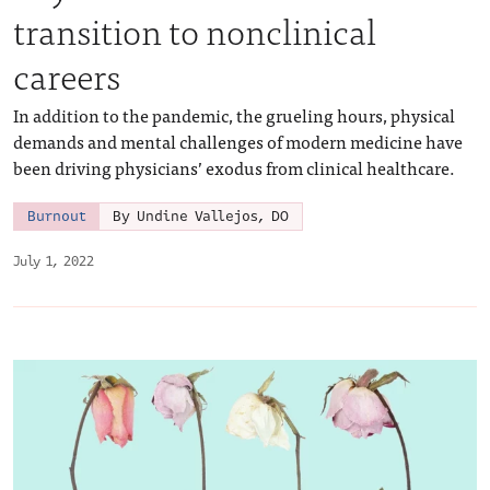
transition to nonclinical
careers
In addition to the pandemic, the grueling hours, physical
demands and mental challenges of modern medicine have
been driving physicians’ exodus from clinical healthcare.
Burnout
By Undine Vallejos, DO
July 1, 2022