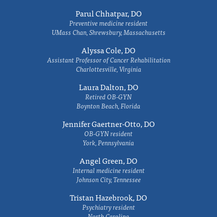
Parul Chhatpar, DO
Preventive medicine resident
UMass Chan, Shrewsbury, Massachusetts
Alyssa Cole, DO
Assistant Professor of Cancer Rehabilitation
Charlottesville, Virginia
Laura Dalton, DO
Retired OB-GYN
Boynton Beach, Florida
Jennifer Gaertner-Otto, DO
OB-GYN resident
York, Pennsylvania
Angel Green, DO
Internal medicine resident
Johnson City, Tennessee
Tristan Hazebrook, DO
Psychiatry resident
North Carolina