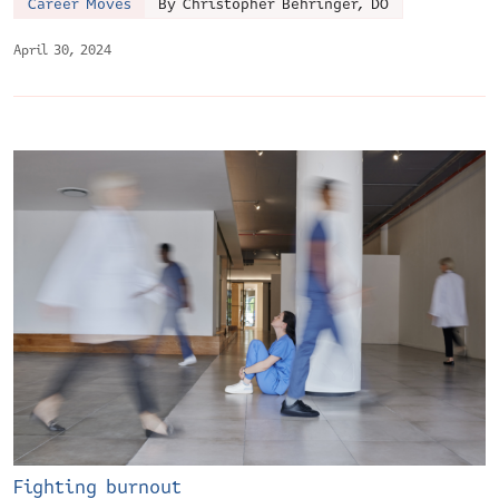
Career Moves
By Christopher Behringer, DO
April 30, 2024
Fighting burnout