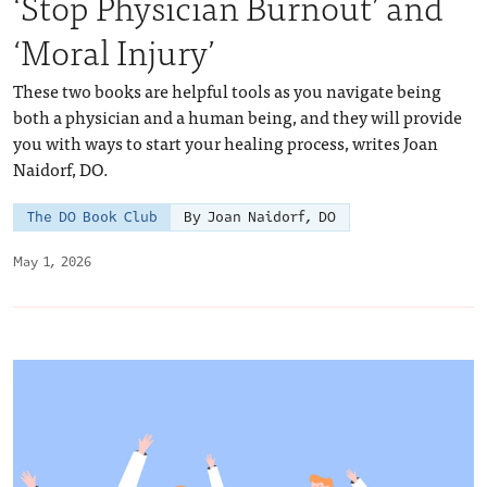
‘Stop Physician Burnout’ and
‘Moral Injury’
These two books are helpful tools as you navigate being
both a physician and a human being, and they will provide
you with ways to start your healing process, writes Joan
Naidorf, DO.
The DO Book Club
By Joan Naidorf, DO
May 1, 2026