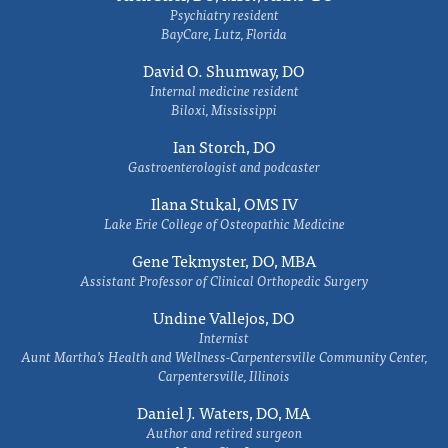
Psychiatry resident
BayCare, Lutz, Florida
David O. Shumway, DO
Internal medicine resident
Biloxi, Mississippi
Ian Storch, DO
Gastroenterologist and podcaster
Ilana Stukal, OMS IV
Lake Erie College of Osteopathic Medicine
Gene Tekmyster, DO, MBA
Assistant Professor of Clinical Orthopedic Surgery
Undine Vallejos, DO
Internist
Aunt Martha’s Health and Wellness-Carpentersville Community Center,
Carpentersville, Illinois
Daniel J. Waters, DO, MA
Author and retired surgeon