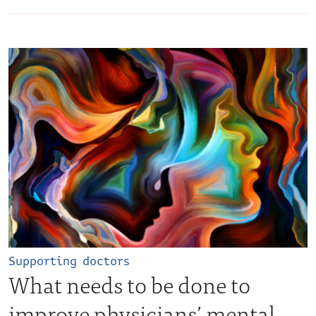
Supporting doctors
What needs to be done to
improve physicians’ mental