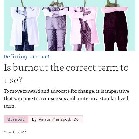
Defining burnout
Is burnout the correct term to
use?
To move forward and advocate for change, it is imperative
that we come to a consensus and unite on a standardized
term.
Burnout
By Vania Manipod, DO
May 1, 2022