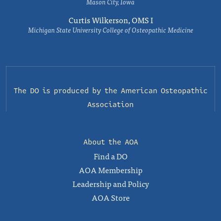
Mason City, Iowa
Curtis Wilkerson, OMS I
Michigan State University College of Osteopathic Medicine
The DO is produced by the
American Osteopathic
Association
About the AOA
Find a DO
AOA Membership
Leadership and Policy
AOA Store