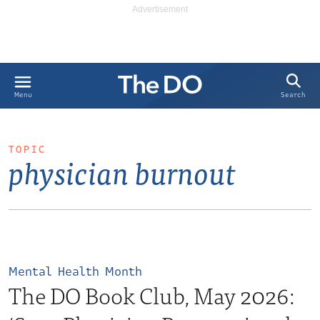
Search
Menu
TOPIC
physician burnout
Mental Health Month
The DO Book Club, May 2026: