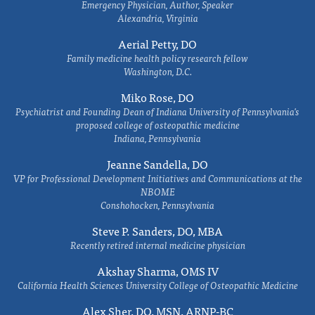
Emergency Physician, Author, Speaker
Alexandria, Virginia
Aerial Petty, DO
Family medicine health policy research fellow
Washington, D.C.
Miko Rose, DO
Psychiatrist and Founding Dean of Indiana University of Pennsylvania's
proposed college of osteopathic medicine
Indiana, Pennsylvania
Jeanne Sandella, DO
VP for Professional Development Initiatives and Communications at the
NBOME
Conshohocken, Pennsylvania
Steve P. Sanders, DO, MBA
Recently retired internal medicine physician
Akshay Sharma, OMS IV
California Health Sciences University College of Osteopathic Medicine
Alex Sher, DO, MSN, ARNP-BC