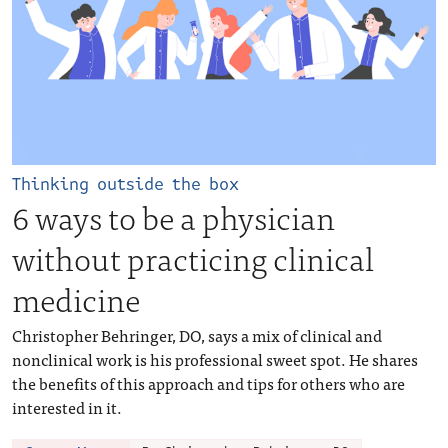
Thinking outside the box
6 ways to be a physician
without practicing clinical
medicine
Christopher Behringer, DO, says a mix of clinical and
nonclinical work is his professional sweet spot. He shares
the benefits of this approach and tips for others who are
interested in it.