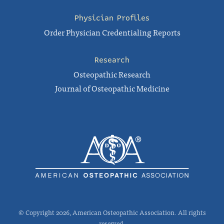
Physician Profiles
Order Physician Credentialing Reports
Research
Osteopathic Research
Journal of Osteopathic Medicine
© Copyright 2026, American Osteopathic Association. All rights
reserved.