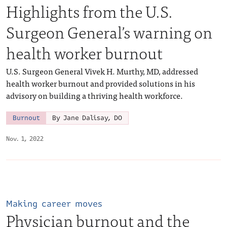
Highlights from the U.S.
Surgeon General’s warning on
health worker burnout
U.S. Surgeon General Vivek H. Murthy, MD, addressed
health worker burnout and provided solutions in his
advisory on building a thriving health workforce.
Burnout
By Jane Dalisay, DO
Nov. 1, 2022
Making career moves
Physician burnout and the