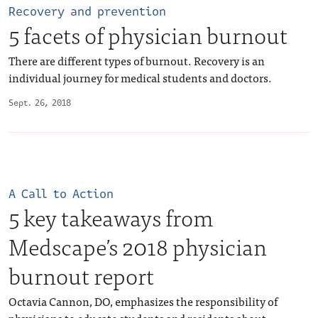
Recovery and prevention
5 facets of physician burnout
There are different types of burnout. Recovery is an
individual journey for medical students and doctors.
Sept. 26, 2018
A Call to Action
5 key takeaways from
Medscape’s 2018 physician
burnout report
Octavia Cannon, DO, emphasizes the responsibility of
physicians to educate students and residents about