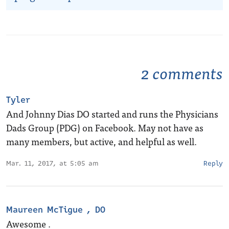
2 comments
Tyler
And Johnny Dias DO started and runs the Physicians
Dads Group (PDG) on Facebook. May not have as
many members, but active, and helpful as well.
Mar. 11, 2017, at 5:05 am
Reply
Maureen McTigue , DO
Awesome .