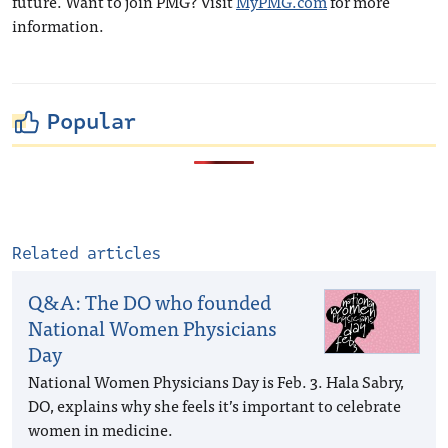
future. Want to join PMG? Visit
MyPMG.com
for more
information.
Popular
Related articles
Q&A: The DO who founded
National Women Physicians
Day
National Women Physicians Day is Feb. 3. Hala Sabry,
DO, explains why she feels it’s important to celebrate
women in medicine.