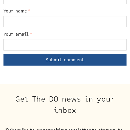
Your name
*
Your email
*
Get The DO news in your
inbox
Subscribe to our weekly newsletter to stay up-to-