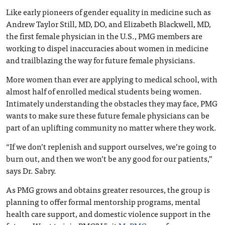
Like early pioneers of gender equality in medicine such as
Andrew Taylor Still, MD, DO, and Elizabeth Blackwell, MD,
the first female physician in the U.S., PMG members are
working to dispel inaccuracies about women in medicine
and trailblazing the way for future female physicians.
More women than ever are applying to medical school, with
almost half of enrolled medical students being women.
Intimately understanding the obstacles they may face, PMG
wants to make sure these future female physicians can be
part of an uplifting community no matter where they work.
“If we don’t replenish and support ourselves, we’re going to
burn out, and then we won’t be any good for our patients,”
says Dr. Sabry.
As PMG grows and obtains greater resources, the group is
planning to offer formal mentorship programs, mental
health care support, and domestic violence support in the