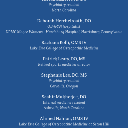
Psychiatry resident
North Carolina
Deborah Herchelroath, DO
OB-GYN hospitalist
UPMC Magee Womens - Harrisburg Hospital, Harrisburg, Pennsylvania
Rachana Kolli, OMS IV
Lake Erie College of Osteopathic Medicine
Patrick Leary, DO, MS
Retired sports medicine director
Stephanie Lee, DO, MS
Psychiatry resident
Corvallis, Oregon
Saahir Mukherjee, DO
Internal medicine resident
Asheville, North Carolina
Ahmed Nahian, OMS IV
Lake Erie College of Osteopathic Medicine at Seton Hill