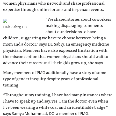
women physicians who network and share professional
expertise through online forums and in-person events.
“We shared stories about coworkers
making disparaging comments
Hala Sabry, DO
about our decisions to have
children, suggesting we have to choose between being a
mom and a doctor,” says Dr. Sabry, an emergency medicine
physician. Members have also expressed frustration with
the misconception that women physicians should wait to
advance their careers until their kids grow up, she says.
Many members of PMG additionally have a story of some
type of gender inequity despite years of professional
training.
“Throughout my training, I have had many instances where
I have to speak up and say, yes, I am the doctor, even when
I’ve been wearing a white coat and an identifiable badge,”
says Samya Mohammad, DO, a member of PMG.