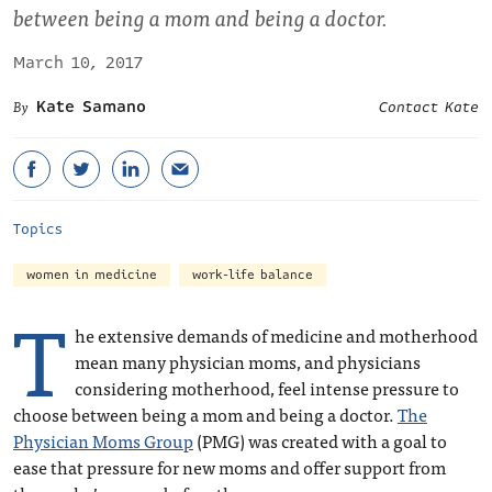
between being a mom and being a doctor.
March 10, 2017
Kate Samano
Contact Kate
Topics
women in medicine
work-life balance
T
he extensive demands of medicine and motherhood
mean many physician moms, and physicians
considering motherhood, feel intense pressure to
choose between being a mom and being a doctor.
The
Physician Moms Group
(PMG) was created with a goal to
ease that pressure for new moms and offer support from