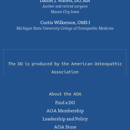
Daniel J. Waters, DO, MA
Author and retired surgeon
Mason City, Iowa
Curtis Wilkerson, OMS I
Michigan State University College of Osteopathic Medicine
The DO is produced by the
American Osteopathic
Association
About the AOA
Find a DO
AOA Membership
Leadership and Policy
AOA Store