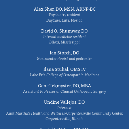
Alex Sher, DO, MSN, ARNP-BC
Psychiatry resident
BayCare, Lutz, Florida
David O. Shumway, DO
Internal medicine resident
Biloxi, Mississippi
Ian Storch, DO
Gastroenterologist and podcaster
Ilana Stukal, OMS IV
Lake Erie College of Osteopathic Medicine
Gene Tekmyster, DO, MBA
Assistant Professor of Clinical Orthopedic Surgery
Undine Vallejos, DO
Internist
Aunt Martha’s Health and Wellness-Carpentersville Community Center,
Carpentersville, Illinois