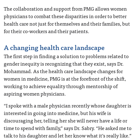
The collaboration and support from PMG allows women
physicians to combat these disparities in order to better
health care not just for themselves and their families, but
for their co-workers and their patients.
A changing health care landscape
The first step in finding a solution to problems related to
gender inequity is recognizing that they exist, says Dr.
Mohammad. As the health care landscape changes for
women in medicine, PMG is at the forefront of the shift,
working to achieve equality through mentorship of
aspiring women physicians.
“I spoke with a male physician recently whose daughter is
interested in going into medicine, but his wife is
discouraging her, telling her she will never have a life or
time to spend with family,” says Dr. Sabry. “He asked me to
talk to his daughter and let her know what it’s really like.”