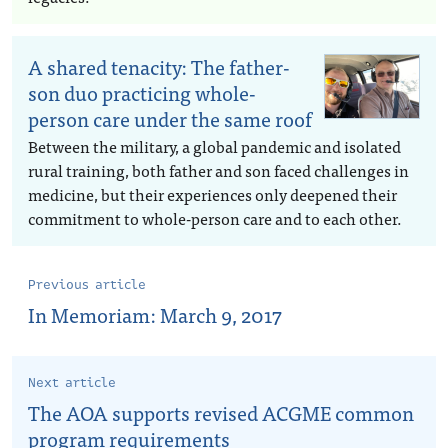
A shared tenacity: The father-
son duo practicing whole-
person care under the same roof
Between the military, a global pandemic and isolated
rural training, both father and son faced challenges in
medicine, but their experiences only deepened their
commitment to whole-person care and to each other.
Previous article
In Memoriam: March 9, 2017
Next article
The AOA supports revised ACGME common
program requirements