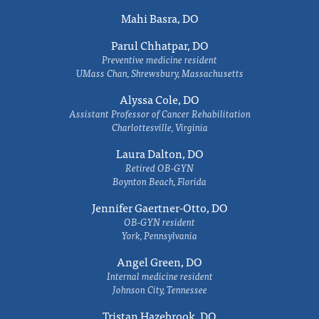
Mahi Basra, DO
Parul Chhatpar, DO
Preventive medicine resident
UMass Chan, Shrewsbury, Massachusetts
Alyssa Cole, DO
Assistant Professor of Cancer Rehabilitation
Charlottesville, Virginia
Laura Dalton, DO
Retired OB-GYN
Boynton Beach, Florida
Jennifer Gaertner-Otto, DO
OB-GYN resident
York, Pennsylvania
Angel Green, DO
Internal medicine resident
Johnson City, Tennessee
Tristan Hazebrook, DO