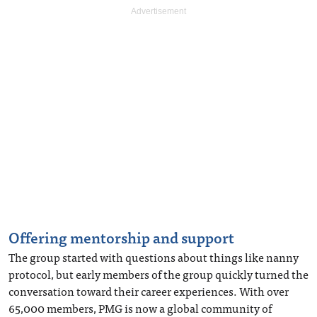
Offering mentorship and support
The group started with questions about things like nanny
protocol, but early members of the group quickly turned the
conversation toward their career experiences. With over
65,000 members, PMG is now a global community of