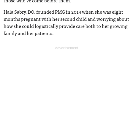
those who’ve come before them.
Hala Sabry, DO, founded PMG in 2014 when she was eight
months pregnant with her second child and worrying about
how she could logistically provide care both to her growing
family and her patients.