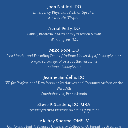
Joan Naidorf, DO
Emergency Physician, Author, Speaker
Alexandria, Virginia
Aerial Petty, DO
Family medicine health policy research fellow
Washington, D.C.
Miko Rose, DO
Psychiatrist and Founding Dean of Indiana University of Pennsylvania's
proposed college of osteopathic medicine
Indiana, Pennsylvania
Jeanne Sandella, DO
VP for Professional Development Initiatives and Communications at the
NBOME
Conshohocken, Pennsylvania
Steve P. Sanders, DO, MBA
Recently retired internal medicine physician
Akshay Sharma, OMS IV
California Health Sciences University College of Osteopathic Medicine