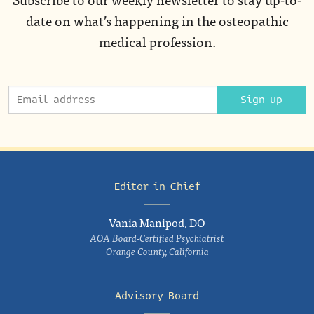
date on what’s happening in the osteopathic
medical profession.
Sign up
Editor in Chief
Vania Manipod, DO
AOA Board-Certified Psychiatrist
Orange County, California
Advisory Board