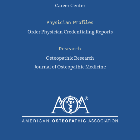
Career Center
Physician Profiles
Order Physician Credentialing Reports
Research
Osteopathic Research
Journal of Osteopathic Medicine