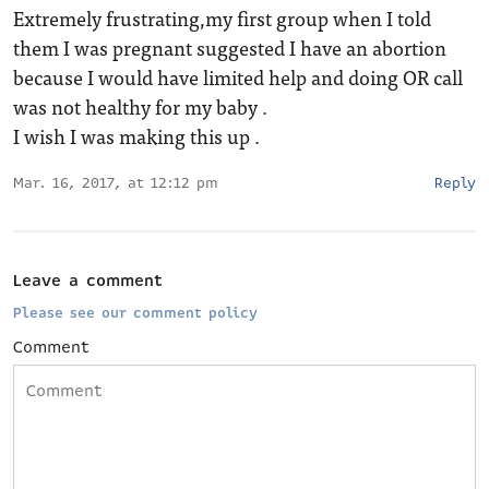
Extremely frustrating,my first group when I told
them I was pregnant suggested I have an abortion
because I would have limited help and doing OR call
was not healthy for my baby .
I wish I was making this up .
Mar. 16, 2017, at 12:12 pm
Reply
Leave a comment
Please see our comment policy
Comment