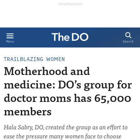
Search
Menu
TRAILBLAZING WOMEN
Motherhood and
medicine: DO’s group for
doctor moms has 65,000
members
Hala Sabry, DO, created the group as an effort to
ease the pressure many women face to choose