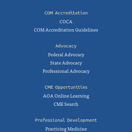
COM Accreditation
COCA
COM Accreditation Guidelines
Advocacy
Federal Advocacy
State Advocacy
Professional Advocacy
CME Opportunities
AOA Online Learning
CME Search
Professional Development
Practicing Medicine