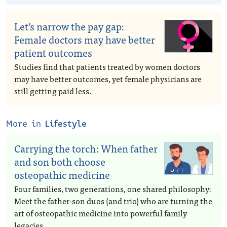
Let’s narrow the pay gap:
Female doctors may have better
patient outcomes
Studies find that patients treated by women doctors
may have better outcomes, yet female physicians are
still getting paid less.
More in
Lifestyle
Carrying the torch: When father
and son both choose
osteopathic medicine
Four families, two generations, one shared philosophy:
Meet the father-son duos (and trio) who are turning the
art of osteopathic medicine into powerful family
legacies.