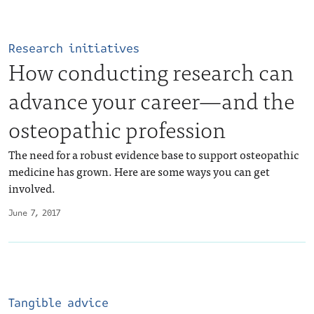
Research initiatives
How conducting research can
advance your career—and the
osteopathic profession
The need for a robust evidence base to support osteopathic
medicine has grown. Here are some ways you can get
involved.
June 7, 2017
Tangible advice