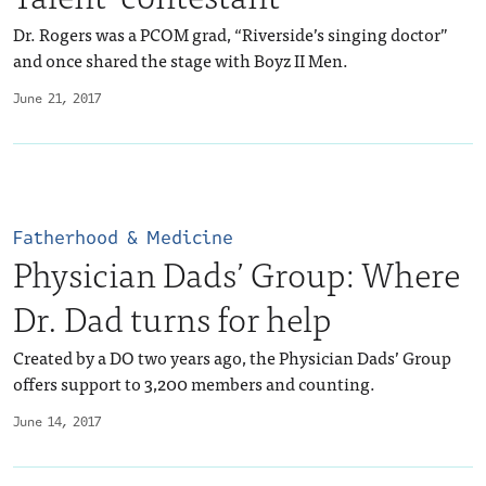
Dr. Rogers was a PCOM grad, “Riverside’s singing doctor”
and once shared the stage with Boyz II Men.
June 21, 2017
Fatherhood & Medicine
Physician Dads’ Group: Where
Dr. Dad turns for help
Created by a DO two years ago, the Physician Dads’ Group
offers support to 3,200 members and counting.
June 14, 2017