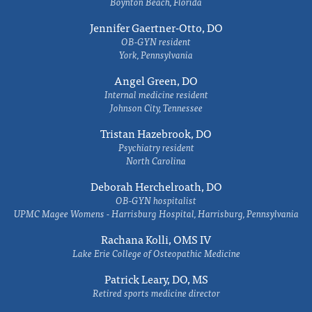
Boynton Beach, Florida
Jennifer Gaertner-Otto, DO
OB-GYN resident
York, Pennsylvania
Angel Green, DO
Internal medicine resident
Johnson City, Tennessee
Tristan Hazebrook, DO
Psychiatry resident
North Carolina
Deborah Herchelroath, DO
OB-GYN hospitalist
UPMC Magee Womens - Harrisburg Hospital, Harrisburg, Pennsylvania
Rachana Kolli, OMS IV
Lake Erie College of Osteopathic Medicine
Patrick Leary, DO, MS
Retired sports medicine director