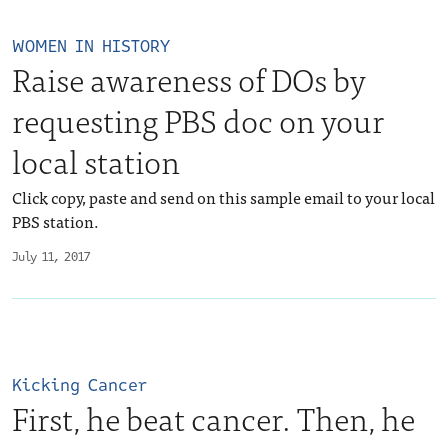
WOMEN IN HISTORY
Raise awareness of DOs by
requesting PBS doc on your
local station
Click copy, paste and send on this sample email to your local
PBS station.
July 11, 2017
Kicking Cancer
First, he beat cancer. Then, he