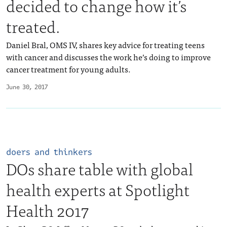
decided to change how it’s
treated.
Daniel Bral, OMS IV, shares key advice for treating teens
with cancer and discusses the work he’s doing to improve
cancer treatment for young adults.
June 30, 2017
doers and thinkers
DOs share table with global
health experts at Spotlight
Health 2017