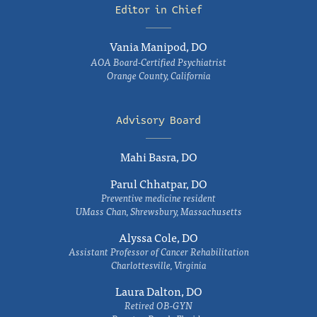
Editor in Chief
Vania Manipod, DO
AOA Board-Certified Psychiatrist
Orange County, California
Advisory Board
Mahi Basra, DO
Parul Chhatpar, DO
Preventive medicine resident
UMass Chan, Shrewsbury, Massachusetts
Alyssa Cole, DO
Assistant Professor of Cancer Rehabilitation
Charlottesville, Virginia
Laura Dalton, DO
Retired OB-GYN