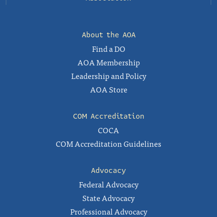
About the AOA
Find a DO
AOA Membership
Leadership and Policy
AOA Store
COM Accreditation
COCA
COM Accreditation Guidelines
Advocacy
Federal Advocacy
State Advocacy
Professional Advocacy