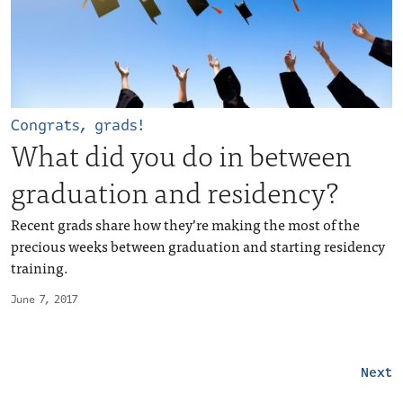
Congrats, grads!
What did you do in between
graduation and residency?
Recent grads share how they’re making the most of the
precious weeks between graduation and starting residency
training.
June 7, 2017
Next