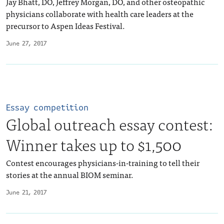
Jay Bhatt, DO, Jeffrey Morgan, DO, and other osteopathic
physicians collaborate with health care leaders at the
precursor to Aspen Ideas Festival.
June 27, 2017
Essay competition
Global outreach essay contest:
Winner takes up to $1,500
Contest encourages physicians-in-training to tell their
stories at the annual BIOM seminar.
June 21, 2017