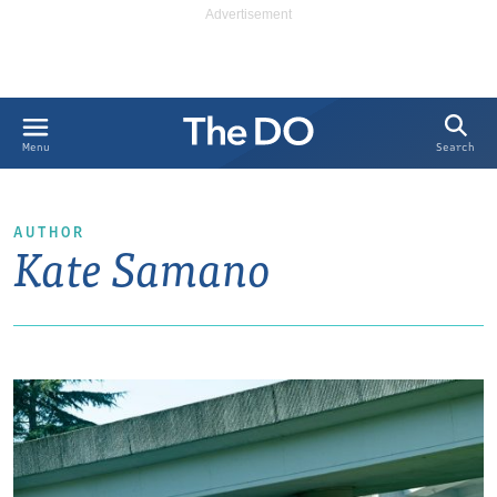
Search
Menu
AUTHOR
Kate Samano