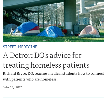
STREET MEDICINE
A Detroit DO’s advice for
treating homeless patients
Richard Bryce, DO, teaches medical students how to connect
with patients who are homeless.
July 18, 2017