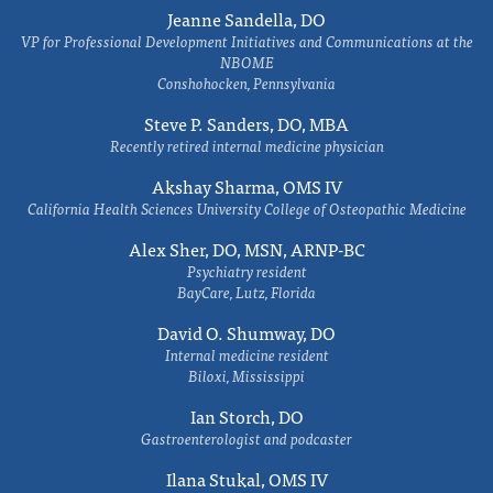
Jeanne Sandella, DO
VP for Professional Development Initiatives and Communications at the
NBOME
Conshohocken, Pennsylvania
Steve P. Sanders, DO, MBA
Recently retired internal medicine physician
Akshay Sharma, OMS IV
California Health Sciences University College of Osteopathic Medicine
Alex Sher, DO, MSN, ARNP-BC
Psychiatry resident
BayCare, Lutz, Florida
David O. Shumway, DO
Internal medicine resident
Biloxi, Mississippi
Ian Storch, DO
Gastroenterologist and podcaster
Ilana Stukal, OMS IV