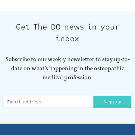
Get The DO news in your
inbox
Subscribe to our weekly newsletter to stay up-to-
date on what’s happening in the osteopathic
medical profession.
Sign up