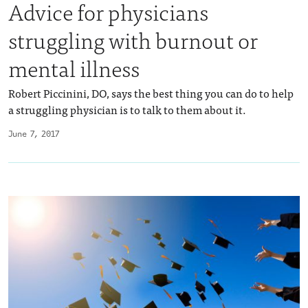
Advice for physicians
struggling with burnout or
mental illness
Robert Piccinini, DO, says the best thing you can do to help
a struggling physician is to talk to them about it.
June 7, 2017