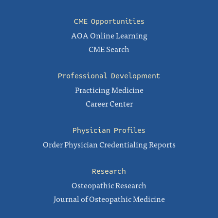
CME Opportunities
AOA Online Learning
CME Search
Professional Development
Practicing Medicine
Career Center
Physician Profiles
Order Physician Credentialing Reports
Research
Osteopathic Research
Journal of Osteopathic Medicine