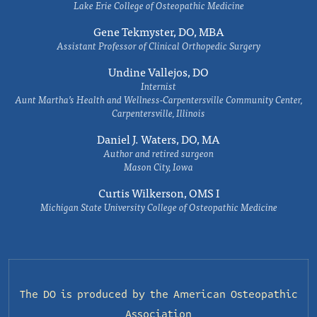
Lake Erie College of Osteopathic Medicine
Gene Tekmyster, DO, MBA
Assistant Professor of Clinical Orthopedic Surgery
Undine Vallejos, DO
Internist
Aunt Martha’s Health and Wellness-Carpentersville Community Center,
Carpentersville, Illinois
Daniel J. Waters, DO, MA
Author and retired surgeon
Mason City, Iowa
Curtis Wilkerson, OMS I
Michigan State University College of Osteopathic Medicine
The DO is produced by the
American Osteopathic
Association