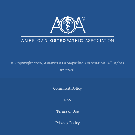
© Copyright 2026, American Osteopathic Association. All rights
reserved.
Comment Policy
RSS
Terms of Use
Privacy Policy