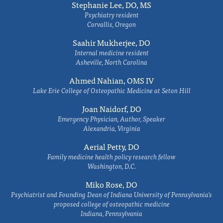
Stephanie Lee, DO, MS
Psychiatry resident
Corvallis, Oregon
Saahir Mukherjee, DO
Internal medicine resident
Asheville, North Carolina
Ahmed Nahian, OMS IV
Lake Erie College of Osteopathic Medicine at Seton Hill
Joan Naidorf, DO
Emergency Physician, Author, Speaker
Alexandria, Virginia
Aerial Petty, DO
Family medicine health policy research fellow
Washington, D.C.
Miko Rose, DO
Psychiatrist and Founding Dean of Indiana University of Pennsylvania's
proposed college of osteopathic medicine
Indiana, Pennsylvania