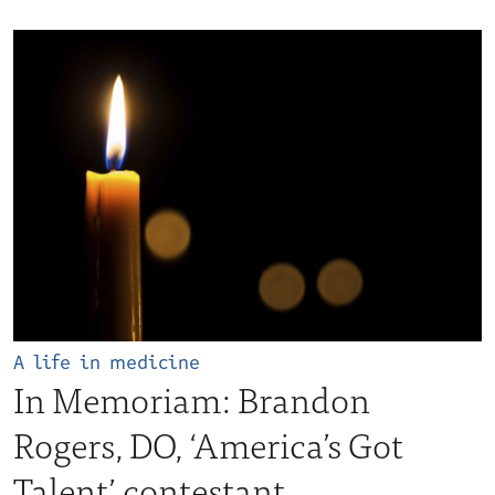
A life in medicine
In Memoriam: Brandon
Rogers, DO, ‘America’s Got
Talent’ contestant