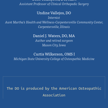
Assistant Professor of Clinical Orthopedic Surgery
Undine Vallejos, DO
Internist
Aunt Martha’s Health and Wellness-Carpentersville Community Center,
Carpentersville, Illinois
Daniel J. Waters, DO, MA
Author and retired surgeon
Mason City, Iowa
Curtis Wilkerson, OMS I
Michigan State University College of Osteopathic Medicine
The DO is produced by the
American Osteopathic
Association