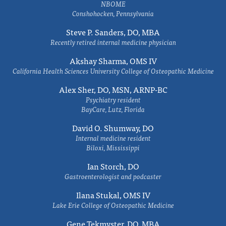
NBOME
Conshohocken, Pennsylvania
Steve P. Sanders, DO, MBA
Recently retired internal medicine physician
Akshay Sharma, OMS IV
California Health Sciences University College of Osteopathic Medicine
Alex Sher, DO, MSN, ARNP-BC
Psychiatry resident
BayCare, Lutz, Florida
David O. Shumway, DO
Internal medicine resident
Biloxi, Mississippi
Ian Storch, DO
Gastroenterologist and podcaster
Ilana Stukal, OMS IV
Lake Erie College of Osteopathic Medicine
Gene Tekmyster, DO, MBA