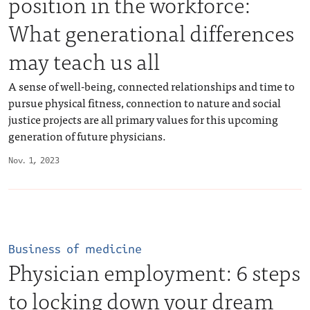
position in the workforce:
What generational differences
may teach us all
A sense of well-being, connected relationships and time to
pursue physical fitness, connection to nature and social
justice projects are all primary values for this upcoming
generation of future physicians.
Nov. 1, 2023
Business of medicine
Physician employment: 6 steps
to locking down your dream