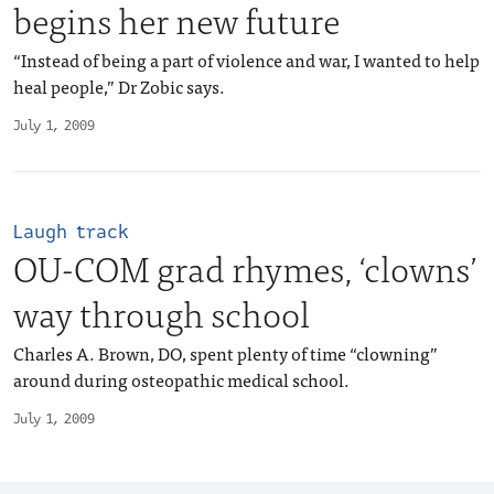
begins her new future
“Instead of being a part of violence and war, I wanted to help
heal people,” Dr Zobic says.
July 1, 2009
Laugh track
OU-COM grad rhymes, ‘clowns’
way through school
Charles A. Brown, DO, spent plenty of time “clowning”
around during osteopathic medical school.
July 1, 2009