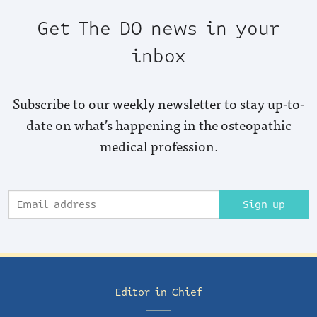
Get The DO news in your
inbox
Subscribe to our weekly newsletter to stay up-to-
date on what’s happening in the osteopathic
medical profession.
Sign up
Editor in Chief