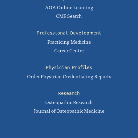
AOA Online Learning
CME Search
Professional Development
Practicing Medicine
Career Center
Physician Profiles
Order Physician Credentialing Reports
Research
Osteopathic Research
Journal of Osteopathic Medicine