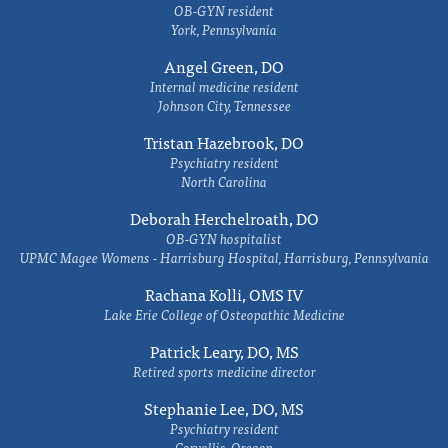
OB-GYN resident
York, Pennsylvania
Angel Green, DO
Internal medicine resident
Johnson City, Tennessee
Tristan Hazebrook, DO
Psychiatry resident
North Carolina
Deborah Herchelroath, DO
OB-GYN hospitalist
UPMC Magee Womens - Harrisburg Hospital, Harrisburg, Pennsylvania
Rachana Kolli, OMS IV
Lake Erie College of Osteopathic Medicine
Patrick Leary, DO, MS
Retired sports medicine director
Stephanie Lee, DO, MS
Psychiatry resident
Corvallis, Oregon