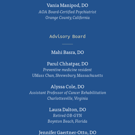
Vania Manipod, DO
AOA Board-Certified Psychiatrist
Orange County, California
Advisory Board
Mahi Basra, DO
Parul Chhatpar, DO
Preventive medicine resident
UMass Chan, Shrewsbury, Massachusetts
Alyssa Cole, DO
Assistant Professor of Cancer Rehabilitation
Charlottesville, Virginia
Laura Dalton, DO
Retired OB-GYN
Boynton Beach, Florida
Jennifer Gaertner-Otto, DO