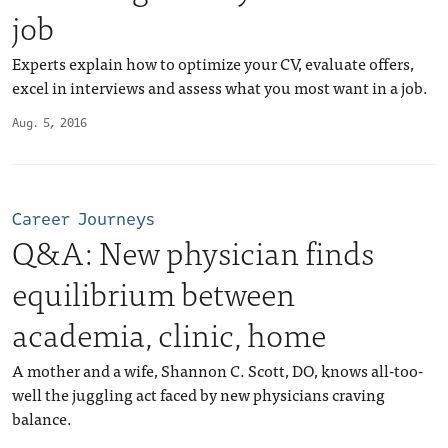
job
Experts explain how to optimize your CV, evaluate offers,
excel in interviews and assess what you most want in a job.
Aug. 5, 2016
Career Journeys
Q&A: New physician finds
equilibrium between
academia, clinic, home
A mother and a wife, Shannon C. Scott, DO, knows all-too-
well the juggling act faced by new physicians craving
balance.