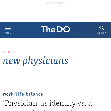
Search
Menu
TOPIC
new physicians
Work-life balance
‘Physician’ as identity vs. a