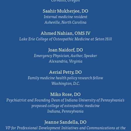
Saahir Mukherjee, DO
Internal medicine resident
Asheville, North Carolina
Ahmed Nahian, OMS IV
Lake Erie College of Osteopathic Medicine at Seton Hill
Joan Naidorf, DO
Emergency Physician, Author, Speaker
Alexandria, Virginia
Aerial Petty, DO
Family medicine health policy research fellow
Washington, D.C.
Miko Rose, DO
Psychiatrist and Founding Dean of Indiana University of Pennsylvania's
proposed college of osteopathic medicine
Indiana, Pennsylvania
Jeanne Sandella, DO
VP for Professional Development Initiatives and Communications at the