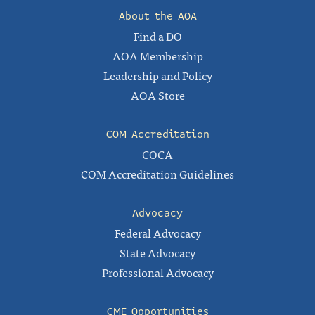
About the AOA
Find a DO
AOA Membership
Leadership and Policy
AOA Store
COM Accreditation
COCA
COM Accreditation Guidelines
Advocacy
Federal Advocacy
State Advocacy
Professional Advocacy
CME Opportunities