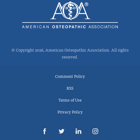
© Copyright 2026, American Osteopathic Association. All rights
reserved.
Comment Policy
RSS
Terms of Use
Privacy Policy