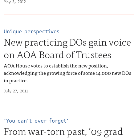
May 3, 2012
Unique perspectives
New practicing DOs gain voice
on AOA Board of Trustees
AOA House votes to establish the new position,
acknowledging the growing force of some 14,000 new DOs
in practice.
July 27, 2011
‘You can’t ever forget’
From war-torn past, ’09 grad