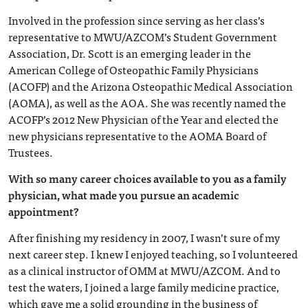
Involved in the profession since serving as her class’s
representative to MWU/AZCOM’s Student Government
Association, Dr. Scott is an emerging leader in the
American College of Osteopathic Family Physicians
(ACOFP) and the Arizona Osteopathic Medical Association
(AOMA), as well as the AOA. She was recently named the
ACOFP’s 2012 New Physician of the Year and elected the
new physicians representative to the AOMA Board of
Trustees.
With so many career choices available to you as a family
physician, what made you pursue an academic
appointment?
After finishing my residency in 2007, I wasn’t sure of my
next career step. I knew I enjoyed teaching, so I volunteered
as a clinical instructor of OMM at MWU/AZCOM. And to
test the waters, I joined a large family medicine practice,
which gave me a solid grounding in the business of