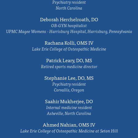
Psychiatry resident
North Carolina
Deborah Herchelroath, DO
OB-GYN hospitalist
UPMC Magee Womens - Harrisburg Hospital, Harrisburg, Pennsylvania
Rachana Kolli, OMS IV
Lake Erie College of Osteopathic Medicine
Patrick Leary, DO, MS
Retired sports medicine director
Stephanie Lee, DO, MS
Psychiatry resident
Corvallis, Oregon
Saahir Mukherjee, DO
Internal medicine resident
Asheville, North Carolina
Ahmed Nahian, OMS IV
Lake Erie College of Osteopathic Medicine at Seton Hill