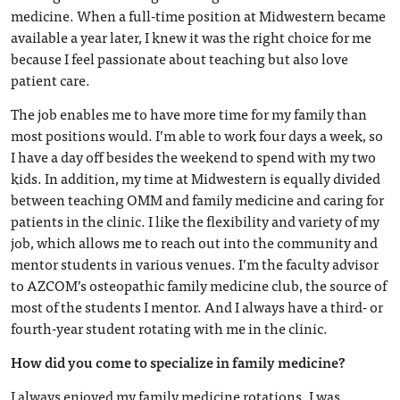
medicine. When a full-time position at Midwestern became
available a year later, I knew it was the right choice for me
because I feel passionate about teaching but also love
patient care.
The job enables me to have more time for my family than
most positions would. I’m able to work four days a week, so
I have a day off besides the weekend to spend with my two
kids. In addition, my time at Midwestern is equally divided
between teaching OMM and family medicine and caring for
patients in the clinic. I like the flexibility and variety of my
job, which allows me to reach out into the community and
mentor students in various venues. I’m the faculty advisor
to AZCOM’s osteopathic family medicine club, the source of
most of the students I mentor. And I always have a third- or
fourth-year student rotating with me in the clinic.
How did you come to specialize in family medicine?
I always enjoyed my family medicine rotations. I was