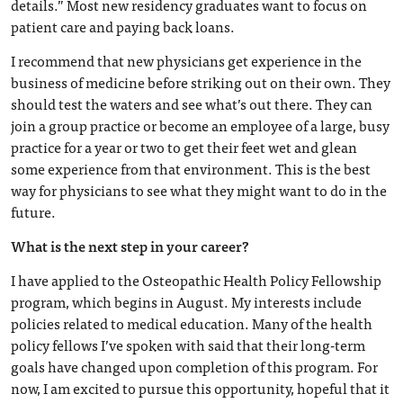
details.” Most new residency graduates want to focus on
patient care and paying back loans.
I recommend that new physicians get experience in the
business of medicine before striking out on their own. They
should test the waters and see what’s out there. They can
join a group practice or become an employee of a large, busy
practice for a year or two to get their feet wet and glean
some experience from that environment. This is the best
way for physicians to see what they might want to do in the
future.
What is the next step in your career?
I have applied to the Osteopathic Health Policy Fellowship
program, which begins in August. My interests include
policies related to medical education. Many of the health
policy fellows I’ve spoken with said that their long-term
goals have changed upon completion of this program. For
now, I am excited to pursue this opportunity, hopeful that it