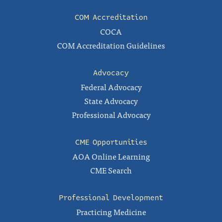
COM Accreditation
COCA
COM Accreditation Guidelines
Advocacy
Federal Advocacy
State Advocacy
Professional Advocacy
CME Opportunities
AOA Online Learning
CME Search
Professional Development
Practicing Medicine