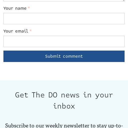
Your name
*
Your email
*
Get The DO news in your
inbox
Subscribe to our weekly newsletter to stay up-to-