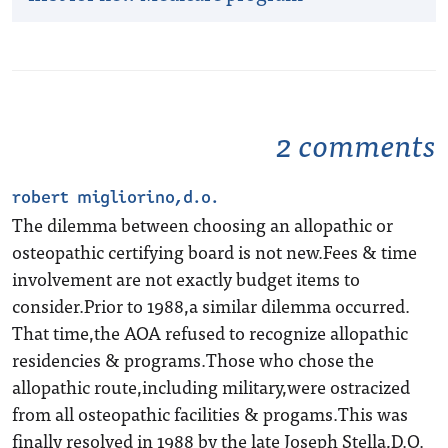
2 comments
robert migliorino,d.o.
The dilemma between choosing an allopathic or
osteopathic certifying board is not new.Fees & time
involvement are not exactly budget items to
consider.Prior to 1988,a similar dilemma occurred.
That time,the AOA refused to recognize allopathic
residencies & programs.Those who chose the
allopathic route,including military,were ostracized
from all osteopathic facilities & progams.This was
finally resolved in 1988 by the late Joseph Stella,D.O.