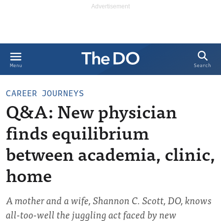
Search
Menu
CAREER JOURNEYS
Q&A: New physician
finds equilibrium
between academia, clinic,
home
A mother and a wife, Shannon C. Scott, DO, knows
all-too-well the juggling act faced by new