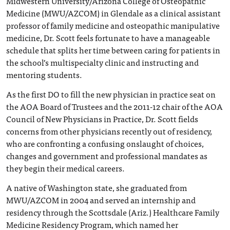
Midwestern University/Arizona College of Osteopathic
Medicine (MWU/AZCOM) in Glendale as a clinical assistant
professor of family medicine and osteopathic manipulative
medicine, Dr. Scott feels fortunate to have a manageable
schedule that splits her time between caring for patients in
the school’s multispecialty clinic and instructing and
mentoring students.
As the first DO to fill the new physician in practice seat on
the AOA Board of Trustees and the 2011-12 chair of the AOA
Council of New Physicians in Practice, Dr. Scott fields
concerns from other physicians recently out of residency,
who are confronting a confusing onslaught of choices,
changes and government and professional mandates as
they begin their medical careers.
A native of Washington state, she graduated from
MWU/AZCOM in 2004 and served an internship and
residency through the Scottsdale (Ariz.) Healthcare Family
Medicine Residency Program, which named her