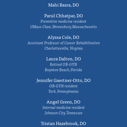
Mahi Basra, DO
Parul Chhatpar, DO
Preventive medicine resident
UMass Chan, Shrewsbury, Massachusetts
Alyssa Cole, DO
Assistant Professor of Cancer Rehabilitation
Charlottesville, Virginia
Laura Dalton, DO
Retired OB-GYN
Boynton Beach, Florida
Jennifer Gaertner-Otto, DO
OB-GYN resident
York, Pennsylvania
Angel Green, DO
Internal medicine resident
Johnson City, Tennessee
Tristan Hazebrook, DO