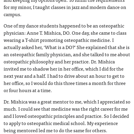
for my minor, I taught classes in jazz and modern dance on
campus.
One of my dance students happened to be an osteopathic
physician: Anne T. Mishica, DO. One day, she came to class
wearing a T-shirt promoting osteopathic medicine. I
actually asked her, ‘What is a DO?’ She explained that she is
an osteopathic family physician, and she talked to me about
osteopathic philosophy and her practice. Dr. Mishica
invited me to shadow her in her office, which I did for the
next year and a half. I had to drive about an hour to get to
her office, so I would do this three times a month for three
or four hours at a time.
Dr. Mishica was a great mentor to me, which I appreciated so
much. I could see that medicine was the right career for me
and I loved osteopathic principles and practice. So I decided
to apply to osteopathic medical school. My experience
being mentored led me to do the same for others.