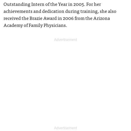
Outstanding Intern of the Year in 2005. For her
achievements and dedication during training, she also
received the Brazie Award in 2006 from the Arizona
Academy of Family Physicians.