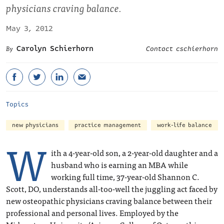
physicians craving balance.
May 3, 2012
Carolyn Schierhorn
Contact cschierhorn
Topics
new physicians
practice management
work-life balance
W
ith a 4-year-old son, a 2-year-old daughter and a
husband who is earning an MBA while
working full time, 37-year-old Shannon C.
Scott, DO, understands all-too-well the juggling act faced by
new osteopathic physicians craving balance between their
professional and personal lives. Employed by the