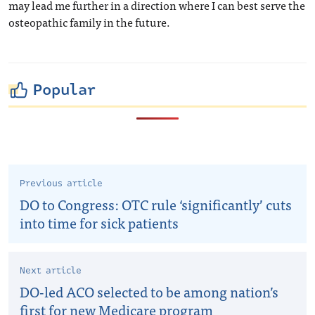
may lead me further in a direction where I can best serve the
osteopathic family in the future.
Popular
Previous article
DO to Congress: OTC rule ‘significantly’ cuts
into time for sick patients
Next article
DO-led ACO selected to be among nation’s
first for new Medicare program