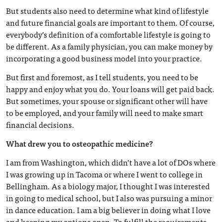
But students also need to determine what kind of lifestyle
and future financial goals are important to them. Of course,
everybody’s definition of a comfortable lifestyle is going to
be different. As a family physician, you can make money by
incorporating a good business model into your practice.
But first and foremost, as I tell students, you need to be
happy and enjoy what you do. Your loans will get paid back.
But sometimes, your spouse or significant other will have
to be employed, and your family will need to make smart
financial decisions.
What drew you to osteopathic medicine?
I am from Washington, which didn’t have a lot of DOs where
I was growing up in Tacoma or where I went to college in
Bellingham. As a biology major, I thought I was interested
in going to medical school, but I also was pursuing a minor
in dance education. I am a big believer in doing what I love
and keeping my options open. To fulfill the requirements