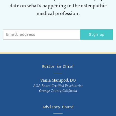
date on what’s happening in the osteopathic
medical profession.
Sign up
Editor in Chief
Vania Manipod, DO
AOA Board-Certified Psychiatrist
Orange County, California
Advisory Board