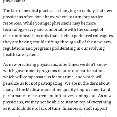
physicians?
The face of medical practice is changing so rapidly that new
physicians often don’t know where to turn for practice
resources. While younger physicians may be more
technology-savvy and comfortable with the concept of
electronic health records than their experienced colleagues,
they are having trouble sifting through all of the new laws,
regulations and programs proliferating in our evolving
health care system.
As new practicing physicians, oftentimes we don’t know
which government programs require our participation,
which will compensate us for our time, and which will
penalize us for not participating. We are in the dark about
many of the Medicare and other quality-improvement and
performance-measurement initiatives coming out. As new
physicians, we may not be able to stay on top of everything
as it unfolds due to lack of time, finances or staff support.