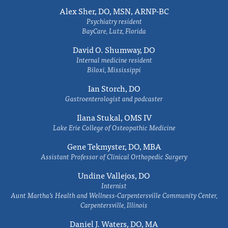
Alex Sher, DO, MSN, ARNP-BC
Psychiatry resident
BayCare, Lutz, Florida
David O. Shumway, DO
Internal medicine resident
Biloxi, Mississippi
Ian Storch, DO
Gastroenterologist and podcaster
Ilana Stukal, OMS IV
Lake Erie College of Osteopathic Medicine
Gene Tekmyster, DO, MBA
Assistant Professor of Clinical Orthopedic Surgery
Undine Vallejos, DO
Internist
Aunt Martha’s Health and Wellness-Carpentersville Community Center,
Carpentersville, Illinois
Daniel J. Waters, DO, MA