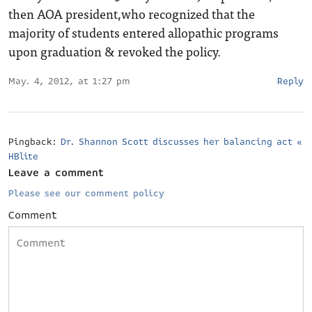
then AOA president,who recognized that the
majority of students entered allopathic programs
upon graduation & revoked the policy.
May. 4, 2012, at 1:27 pm
Reply
Pingback:
Dr. Shannon Scott discusses her balancing act «
HBlite
Leave a comment
Please see our comment policy
Comment