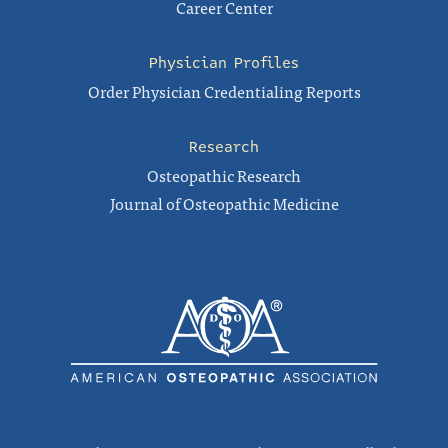
Career Center
Physician Profiles
Order Physician Credentialing Reports
Research
Osteopathic Research
Journal of Osteopathic Medicine