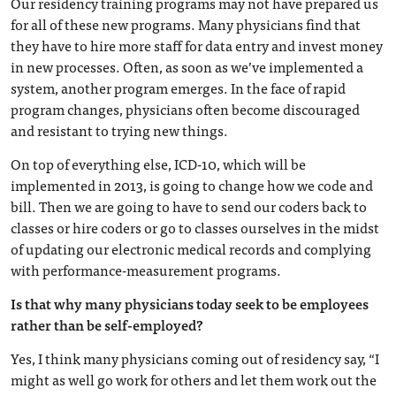
Our residency training programs may not have prepared us
for all of these new programs. Many physicians find that
they have to hire more staff for data entry and invest money
in new processes. Often, as soon as we’ve implemented a
system, another program emerges. In the face of rapid
program changes, physicians often become discouraged
and resistant to trying new things.
On top of everything else, ICD-10, which will be
implemented in 2013, is going to change how we code and
bill. Then we are going to have to send our coders back to
classes or hire coders or go to classes ourselves in the midst
of updating our electronic medical records and complying
with performance-measurement programs.
Is that why many physicians today seek to be employees
rather than be self-employed?
Yes, I think many physicians coming out of residency say, “I
might as well go work for others and let them work out the