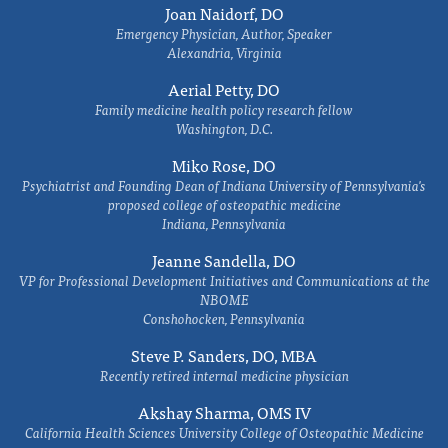
Joan Naidorf, DO
Emergency Physician, Author, Speaker
Alexandria, Virginia
Aerial Petty, DO
Family medicine health policy research fellow
Washington, D.C.
Miko Rose, DO
Psychiatrist and Founding Dean of Indiana University of Pennsylvania's
proposed college of osteopathic medicine
Indiana, Pennsylvania
Jeanne Sandella, DO
VP for Professional Development Initiatives and Communications at the
NBOME
Conshohocken, Pennsylvania
Steve P. Sanders, DO, MBA
Recently retired internal medicine physician
Akshay Sharma, OMS IV
California Health Sciences University College of Osteopathic Medicine