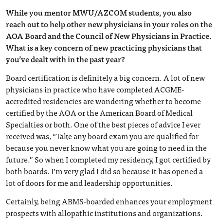
While you mentor MWU/AZCOM students, you also
reach out to help other new physicians in your roles on the
AOA Board and the Council of New Physicians in Practice.
What is a key concern of new practicing physicians that
you’ve dealt with in the past year?
Board certification is definitely a big concern. A lot of new
physicians in practice who have completed ACGME-
accredited residencies are wondering whether to become
certified by the AOA or the American Board of Medical
Specialties or both. One of the best pieces of advice I ever
received was, “Take any board exam you are qualified for
because you never know what you are going to need in the
future.” So when I completed my residency, I got certified by
both boards. I’m very glad I did so because it has opened a
lot of doors for me and leadership opportunities.
Certainly, being ABMS-boarded enhances your employment
prospects with allopathic institutions and organizations.