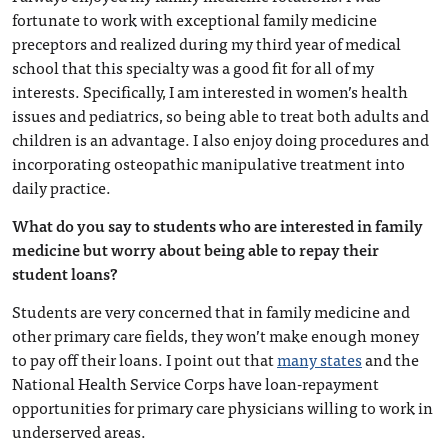
fortunate to work with exceptional family medicine
preceptors and realized during my third year of medical
school that this specialty was a good fit for all of my
interests. Specifically, I am interested in women’s health
issues and pediatrics, so being able to treat both adults and
children is an advantage. I also enjoy doing procedures and
incorporating osteopathic manipulative treatment into
daily practice.
What do you say to students who are interested in family
medicine but worry about being able to repay their
student loans?
Students are very concerned that in family medicine and
other primary care fields, they won’t make enough money
to pay off their loans. I point out that
many states
and the
National Health Service Corps have loan-repayment
opportunities for primary care physicians willing to work in
underserved areas.