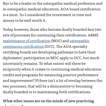
But to be a leader in the osteopathic medical profession and
in osteopathic medical education, AOA board certification
is a must. So I considered the investment in time and
money to be well worth it.
Today, however, those who become dually boarded face two
sets of processes for continuing their certification: ABMS
maintenance of certification
(MOC) and
osteopathic
continuous certification
(OCC). The AOA specialty
certifying boards are developing pathways to have their
diplomates’ participation in MOC apply to OCC, but much
uncertainty remains. To what extent will there be
reciprocity when it comes to continuing medical education
credits and programs for measuring practice performance
and improvement? If there isn’t a lot of overlap between the
two processes, that will be a disincentive to becoming
dually boarded or to maintaining both certifications.
What other issues are on the minds of new practicing