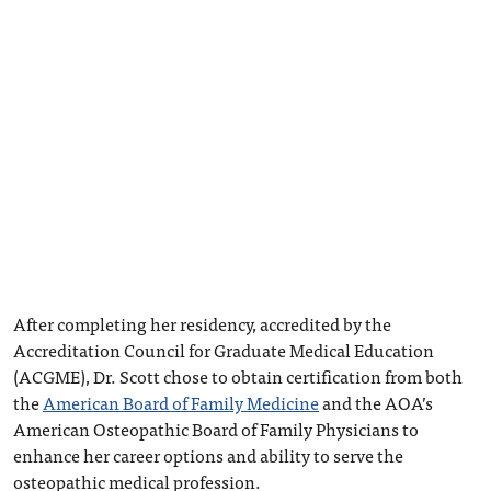
After completing her residency, accredited by the
Accreditation Council for Graduate Medical Education
(ACGME), Dr. Scott chose to obtain certification from both
the
American Board of Family Medicine
and the AOA’s
American Osteopathic Board of Family Physicians to
enhance her career options and ability to serve the
osteopathic medical profession.