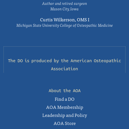
Author and retired surgeon
Mason City, Iowa
Curtis Wilkerson, OMS I
Michigan State University College of Osteopathic Medicine
The DO is produced by the
American Osteopathic
Association
About the AOA
Find a DO
AOA Membership
Leadership and Policy
AOA Store