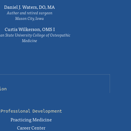
Daniel J. Waters, DO, MA
Author and retired surgeon
Mason City, Iowa
Curtis Wilkerson, OMS I
an State University College of Osteopathic
Medicine
ion
Professional Development
Practicing Medicine
Career Center