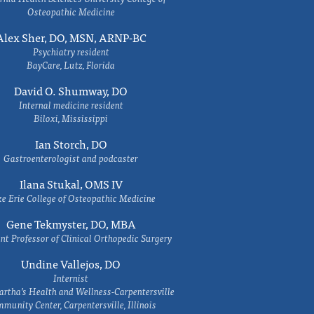
Osteopathic Medicine
Alex Sher, DO, MSN, ARNP-BC
Psychiatry resident
BayCare, Lutz, Florida
David O. Shumway, DO
Internal medicine resident
Biloxi, Mississippi
Ian Storch, DO
Gastroenterologist and podcaster
Ilana Stukal, OMS IV
e Erie College of Osteopathic Medicine
Gene Tekmyster, DO, MBA
nt Professor of Clinical Orthopedic Surgery
Undine Vallejos, DO
Internist
rtha’s Health and Wellness-Carpentersville
munity Center, Carpentersville, Illinois