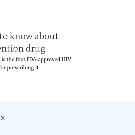
 to know about
ention drug
 is the first FDA-approved HIV
or prescribing it.
ox