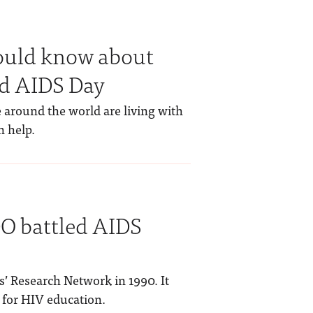
hould know about
d AIDS Day
 around the world are living with
n help.
DO battled AIDS
s’ Research Network in 1990. It
 for HIV education.