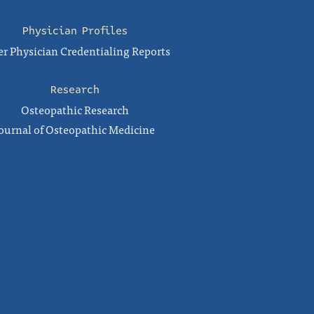
Physician Profiles
r Physician Credentialing Reports
Research
Osteopathic Research
ournal of Osteopathic Medicine