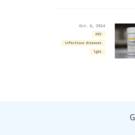
Oct. 6, 2014
HIV
infectious diseases
lgbt
G