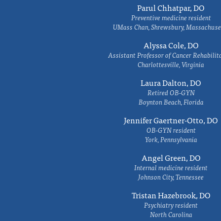
Parul Chhatpar, DO
Preventive medicine resident
UMass Chan, Shrewsbury, Massachuse
Alyssa Cole, DO
Assistant Professor of Cancer Rehabilit
Charlottesville, Virginia
Laura Dalton, DO
Retired OB-GYN
Boynton Beach, Florida
Jennifer Gaertner-Otto, DO
OB-GYN resident
York, Pennsylvania
Angel Green, DO
Internal medicine resident
Johnson City, Tennessee
Tristan Hazebrook, DO
Psychiatry resident
North Carolina