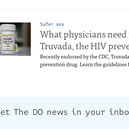
Safer sex
What physicians need
Truvada, the HIV prev
Recently endorsed by the CDC, Truvada
prevention drug. Learn the guidelines f
et The DO news in your inb