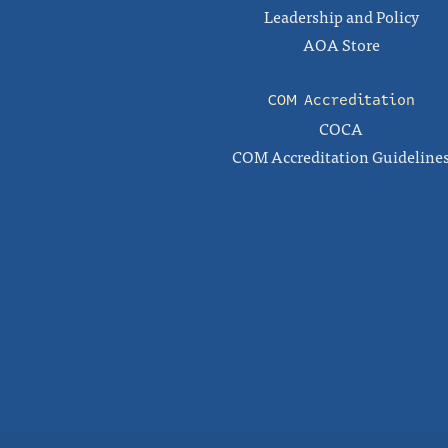
Leadership and Policy
AOA Store
COM Accreditation
COCA
COM Accreditation Guideline