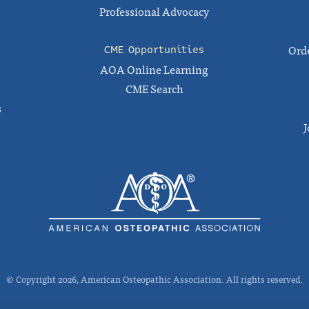
Professional Advocacy
Orde
CME Opportunities
AOA Online Learning
CME Search
s
J
© Copyright 2026, American Osteopathic Association. All rights reserved.