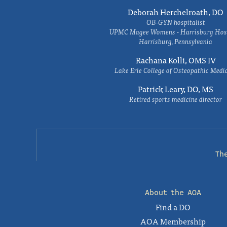
Deborah Herchelroath, DO
OB-GYN hospitalist
UPMC Magee Womens - Harrisburg Hosp
Harrisburg, Pennsylvania
Rachana Kolli, OMS IV
Lake Erie College of Osteopathic Medi
Patrick Leary, DO, MS
Retired sports medicine director
Th
About the AOA
Find a DO
AOA Membership