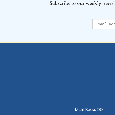
Subscribe to our weekly newsl
Mahi Basra, DO