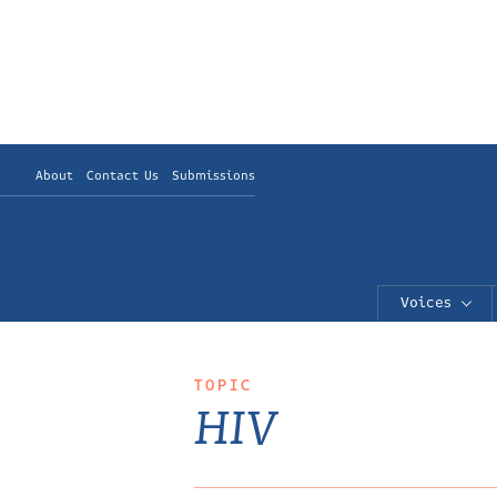
About
Contact Us
Submissions
Voices
TOPIC
HIV