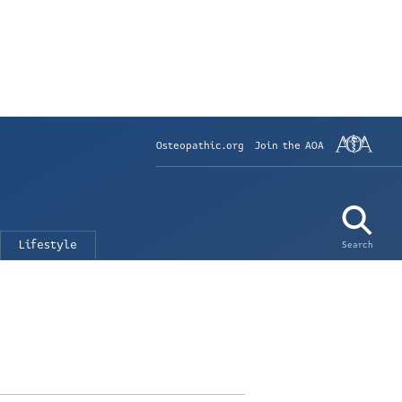
Osteopathic.org
Join the AOA
Lifestyle
Search