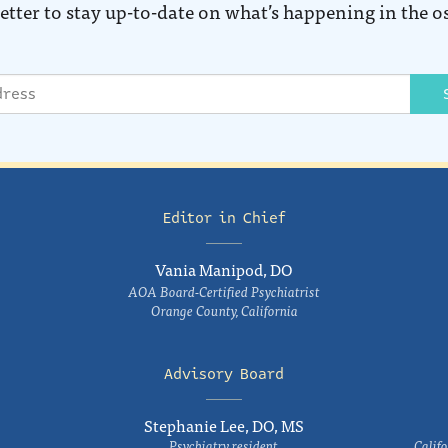
etter to stay up-to-date on what’s happening in the o
Editor in Chief
Vania Manipod, DO
AOA Board-Certified Psychiatrist
Orange County, California
Advisory Board
Stephanie Lee, DO, MS
Psychiatry resident
Califo