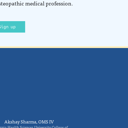
steopathic medical profession.
Sign up
Akshay Sharma, OMS IV
rnia Health Sciences University College of