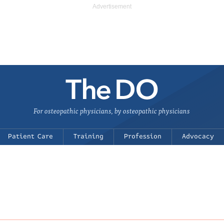
For osteopathic physicians, by osteopathic physicians
Patient Care
Training
Profession
Advocacy