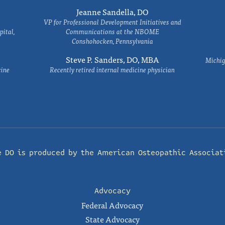
Jeanne Sandella, DO
VP for Professional Development Initiatives and
ital,
Communications at the NBOME
Conshohocken, Pennsylvania
Steve P. Sanders, DO, MBA
Michig
cine
Recently retired internal medicine physician
e DO is produced by the
American Osteopathic Associat
Advocacy
Federal Advocacy
State Advocacy