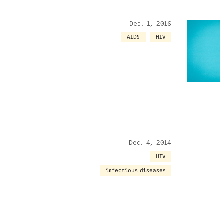
Dec. 1, 2016
AIDS
HIV
Dec. 4, 2014
HIV
infectious diseases