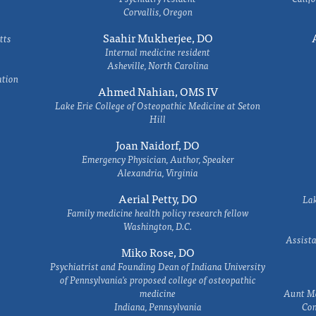
Corvallis, Oregon
Saahir Mukherjee, DO
tts
Internal medicine resident
Asheville, North Carolina
ation
Ahmed Nahian, OMS IV
Lake Erie College of Osteopathic Medicine at Seton
Hill
Joan Naidorf, DO
Emergency Physician, Author, Speaker
Alexandria, Virginia
Aerial Petty, DO
Lak
Family medicine health policy research fellow
Washington, D.C.
Assista
Miko Rose, DO
Psychiatrist and Founding Dean of Indiana University
of Pennsylvania's proposed college of osteopathic
medicine
Aunt Ma
Indiana, Pennsylvania
Com