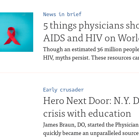
News in brief
5 things physicians s
AIDS and HIV on Worl
Though an estimated 36 million people
HIV, myths persist. These resources ca
Early crusader
Hero Next Door: N.Y. 
crisis with education
James Braun, DO, started the Physician
quickly became an unparalleled source