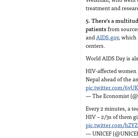
treatment and resear
5. There’s a multitu
patients
from sources
and
AIDS.gov
, which
centers.
World AIDS Day is als
HIV-affected women a
Nepal ahead of the a
pic.twitter.com/6v
— The Economist (
Every 2 minutes, a te
HIV – 2/3s of them gi
pic.twitter.com/hZY
— UNICEF (@UNICE