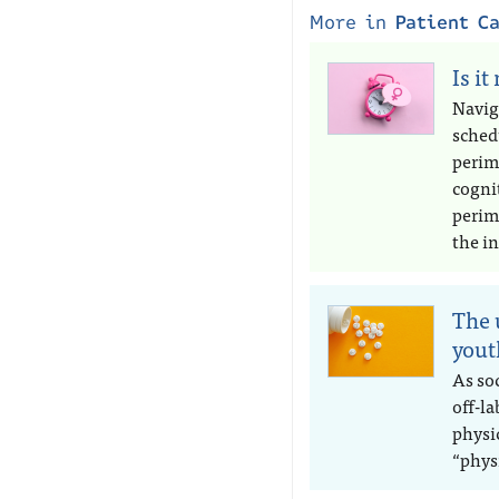
More in
Patient C
Is it
Navig
sched
perim
cogni
perim
the in
The 
yout
As soc
off-l
physic
“phys