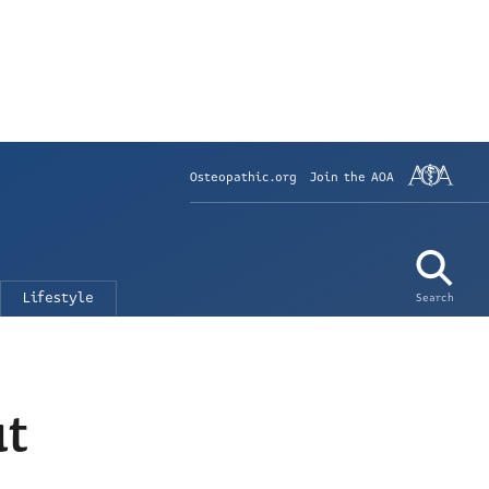
Osteopathic.org
Join the AOA
Lifestyle
Search
ut