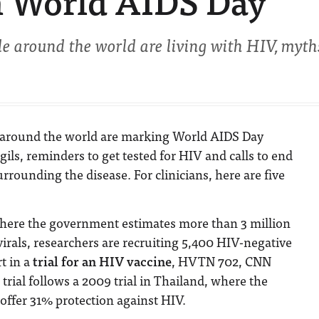
 World AIDS Day
e around the world are living with HIV, myth
around the world are marking World AIDS Day
gils, reminders to get tested for HIV and calls to end
rrounding the disease. For clinicians, here are five
where the government estimates more than 3 million
virals, researchers are recruiting 5,400 HIV-negative
t in a
trial for an HIV vaccine
, HVTN 702, CNN
 trial follows a 2009 trial in Thailand, where the
offer 31% protection against HIV.