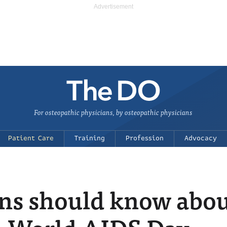
For osteopathic physicians, by osteopathic physicians
Patient Care
Training
Profession
Advocacy
ans should know abo