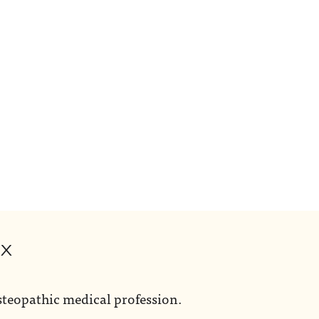
ox
steopathic medical profession.