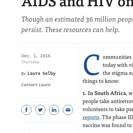
AIDS and HIV on
Though an estimated 36 million peopl
persist. These resources can help.
C
ommunities 
Dec. 1, 2016
Thursday
today with vi
the stigma su
Laura Selby
things to know:
Contact Laura
1. In South Africa
, 
people take antiretro
volunteers to take par
reports
. The phase III
vaccine was found to 