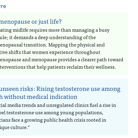
are
 menopause or just life?
ating midlife requires more than managing a busy
ule; it demands a deep understanding of the
enopausal transition. Mapping the physical and
tive shifts that women experience throughout
enopause and menopause provides a clearer path toward
terventions that help patients reclaim their wellness.
unseen risks: Rising testosterone use among
h without medical indication
ial media trends and unregulated clinics fuel a rise in
abel testosterone use among young populations,
ians face a growing public health crisis rooted in
ique culture.”