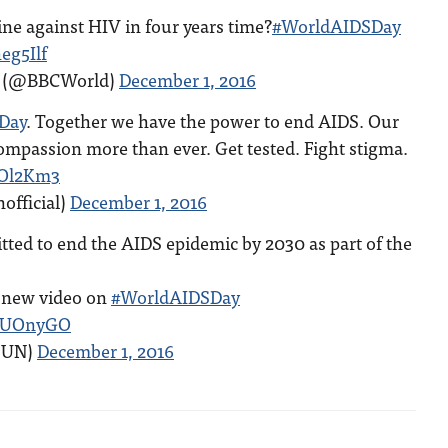
ne against HIV in four years time?
#WorldAIDSDay
eg5Ilf
) (@BBCWorld)
December 1, 2016
Day
. Together we have the power to end AIDS. Our
ompassion more than ever. Get tested. Fight stigma.
ROl2Km3
official)
December 1, 2016
ted to end the AIDS epidemic by 2030 as part of the
s new video on
#WorldAIDSDay
PkUOnyGO
@UN)
December 1, 2016