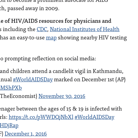
ch, passed away in 2009.
de of HIV/AIDS resources for physicians and
 including the
CDC
,
National Institutes of Health
 has an easy-to-use
map
showing nearby HIV testing
o prompting reflection on social media:
nd children attend a candlelit vigil in Kathmandu,
nnual
#WorldAIDSDay
marked on December 1st (AP)
UKMShPXb
@TheEconomist)
November 30, 2016
enager between the ages of 15 & 19 is infected with
rls:
https://t.co/pWWDQjNbXl
#WorldAIDSDay
ZHDjRap
F)
December 1, 2016