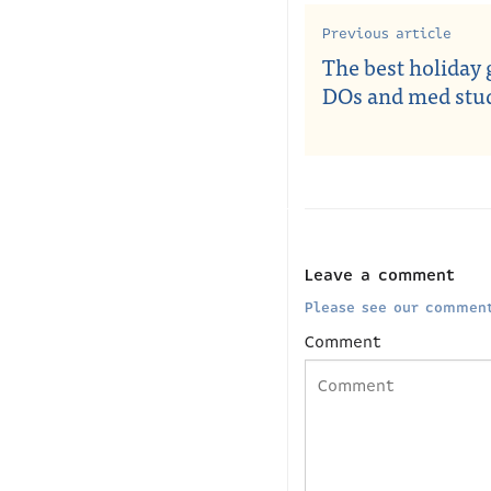
Previous article
The best holiday g
DOs and med stu
Leave a comment
Please see our comment
Comment