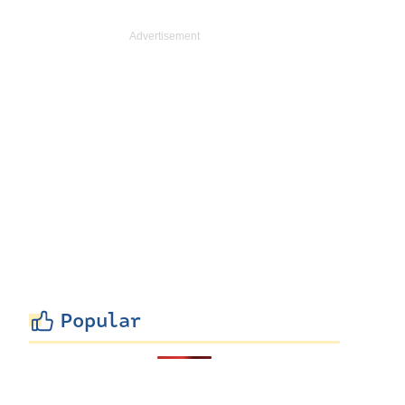
Popular